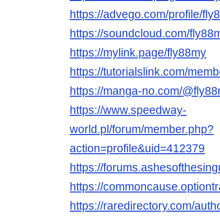
https://advego.com/profile/fly
https://soundcloud.com/fly88
https://mylink.page/fly88my
https://tutorialslink.com/mem
https://manga-no.com/@fly88m
https://www.speedway-
world.pl/forum/member.php?
action=profile&uid=412379
https://forums.ashesofthesin
https://commoncause.optiontr
https://raredirectory.com/aut