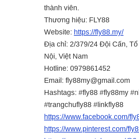
thành viên.
Thương hiệu: FLY88
Website:
https://fly88.my/
Địa chỉ: 2/379/24 Đội Cấn, Tô
Nội, Việt Nam
Hotline: 0979861452
Email: fly88my@gmail.com
Hashtags: #fly88 #fly88my #n
#trangchufly88 #linkfly88
https://www.facebook.com/fl
https://www.pinterest.com/fly