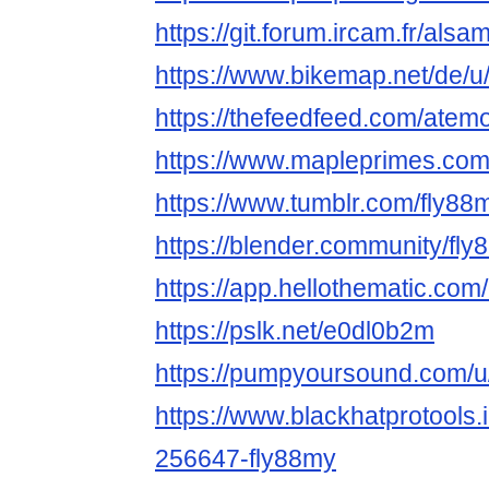
https://git.forum.ircam.fr/al
https://www.bikemap.net/de/u/
https://thefeedfeed.com/ate
https://www.mapleprimes.com
https://www.tumblr.com/fly88
https://blender.community/fly
https://app.hellothematic.com
https://pslk.net/e0dl0b2m
https://pumpyoursound.com/
https://www.blackhatprotools
256647-fly88my