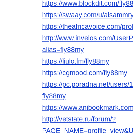
https://www.blockdit.com/fly
https://swaay.com/u/alsammr
https://theafricavoice.com/pro
http://www.invelos.com/UserP
alias=fly88my
https://liulo.fm/fly88my
https://cgmood.com/fly88my
https://pc.poradna.net/users
fly88my
https://www.anibookmark.com
http://vetstate.ru/forum/?
PAGE_NAME=profile_view&