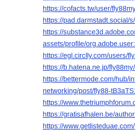
https://cofacts.tw/user/fly88m
https://pad.darmstadt.social
https://substance3d.adobe.c
assets/profile/org.adobe.
https://egl.circlly.com/users/f
https://b.hatena.ne.jp/fly88m
https://bettermode.com/hub/in
networking/post/fly88-tB3a
https://www.thetriumphforum
https://gratisafhalen.be/autho
https://www.getlisteduae.com/l