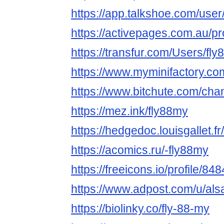
https://app.talkshoe.com/user
https://activepages.com.au/pr
https://transfur.com/Users/fl
https://www.myminifactory.co
https://www.bitchute.com/ch
https://mez.ink/fly88my
https://hedgedoc.louisgallet.fr
https://acomics.ru/-fly88my
https://freeicons.io/profile/84
https://www.adpost.com/u/al
https://biolinky.co/fly-88-my