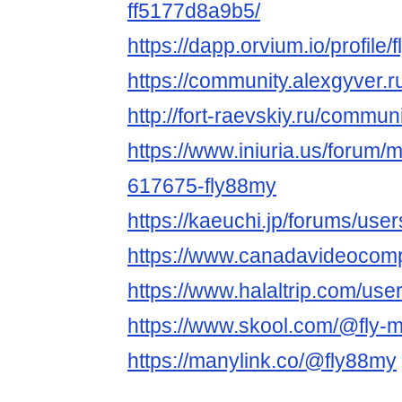
ff5177d8a9b5/
https://dapp.orvium.io/profile/
https://community.alexgyver
http://fort-raevskiy.ru/communi
https://www.iniuria.us/forum
617675-fly88my
https://kaeuchi.jp/forums/user
https://www.canadavideocomp
https://www.halaltrip.com/use
https://www.skool.com/@fly-
https://manylink.co/@fly88my