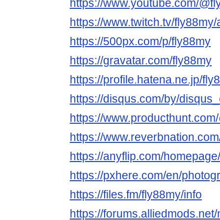
https://www.youtube.com/@f
https://www.twitch.tv/fly88my/
https://500px.com/p/fly88my
https://gravatar.com/fly88my
https://profile.hatena.ne.jp/fl
https://disqus.com/by/disqus
https://www.producthunt.com
https://www.reverbnation.com/a
https://anyflip.com/homepage
https://pxhere.com/en/photo
https://files.fm/fly88my/info
https://forums.alliedmods.ne