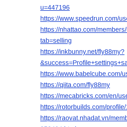
u=447196
https://www.speedrun.com/us
https://nhattao.com/member
tab=selling
https://inkbunny.net/fly88my?
&success=Profile+settings+s
https://www.babelcube.com/u
https://qiita.com/fly88my
https://mecabricks.com/en/us
https://rotorbuilds.com/profil
https://raovat.nhadat.vn/mem