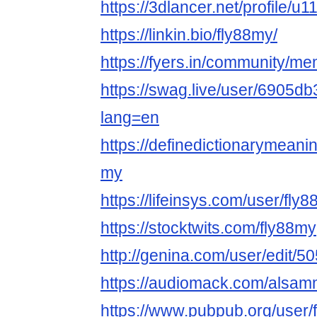
https://3dlancer.net/profile/u
https://linkin.bio/fly88my/
https://fyers.in/community
https://swag.live/user/6905
lang=en
https://definedictionarymeani
my
https://lifeinsys.com/user/fly
https://stocktwits.com/fly88my
http://genina.com/user/edit/
https://audiomack.com/alsa
https://www.pubpub.org/user/