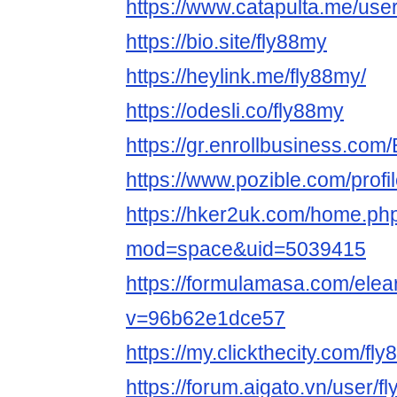
https://www.catapulta.me/user
https://bio.site/fly88my
https://heylink.me/fly88my/
https://odesli.co/fly88my
https://gr.enrollbusiness.co
https://www.pozible.com/profi
https://hker2uk.com/home.ph
mod=space&uid=5039415
https://formulamasa.com/ele
v=96b62e1dce57
https://my.clickthecity.com/fly
https://forum.aigato.vn/user/f