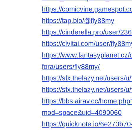
https://comicvine.gamespot.co
https://tap.bio/@fly88my
https://cinderella.pro/user/2
https://civitai.com/user/fly88m
https://www.fantasyplanet.cz/
fora/users/fly88my/
https://sfx.thelazy.net/users/u
https://sfx.thelazy.net/users/u
https://bbs.airav.cc/home.php
mod=space&uid=4090060
https://quicknote.io/6e273b7