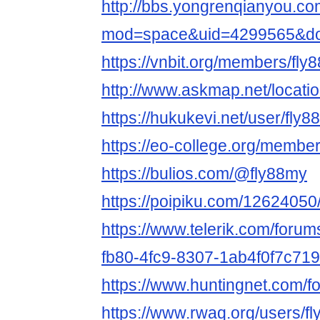
http://bbs.yongrenqianyou.c
mod=space&uid=4299565&do=
https://vnbit.org/members/fl
http://www.askmap.net/locati
https://hukukevi.net/user/fly
https://eo-college.org/member
https://bulios.com/@fly88my
https://poipiku.com/12624050
https://www.telerik.com/forum
fb80-4fc9-8307-1ab4f0f7c719
https://www.huntingnet.com/
https://www.rwaq.org/users/f