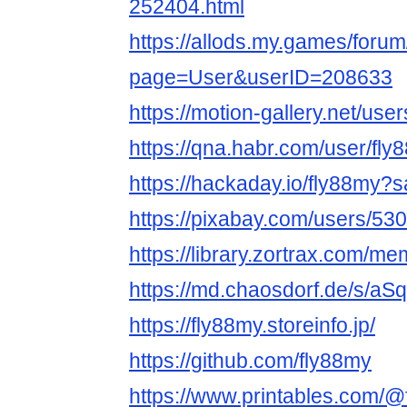
252404.html
https://allods.my.games/foru
page=User&userID=208633
https://motion-gallery.net/us
https://qna.habr.com/user/fly
https://hackaday.io/fly88my?
https://pixabay.com/users/53
https://library.zortrax.com/me
https://md.chaosdorf.de/s/aS
https://fly88my.storeinfo.jp/
https://github.com/fly88my
https://www.printables.com