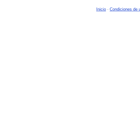
Inicio
-
Condiciones de 