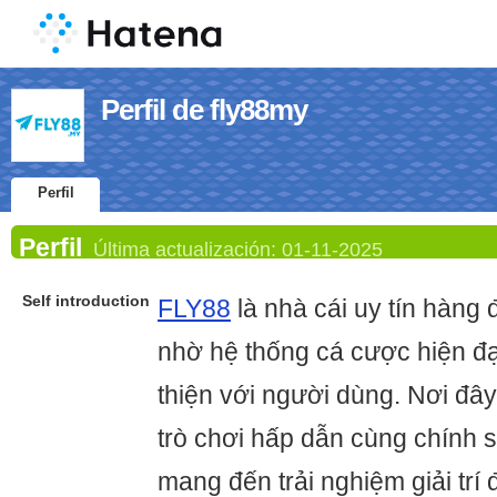
Perfil de fly88my
Perfil
Perfil
Última actualización:
01-11-2025
Self introduction
FLY88
là nhà cái uy tín hàng 
nhờ hệ thống cá cược hiện đạ
thiện với người dùng. Nơi đây
trò chơi hấp dẫn cùng chính 
mang đến trải nghiệm giải trí