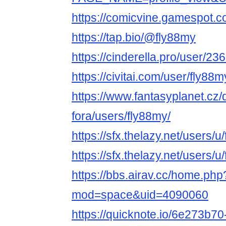
https://comicvine.gamespot.co
https://tap.bio/@fly88my
https://cinderella.pro/user/2
https://civitai.com/user/fly88m
https://www.fantasyplanet.cz/
fora/users/fly88my/
https://sfx.thelazy.net/users/u
https://sfx.thelazy.net/users/u
https://bbs.airav.cc/home.php
mod=space&uid=4090060
https://quicknote.io/6e273b7