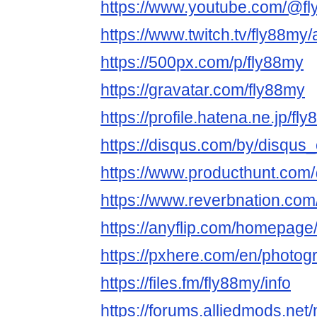
https://www.youtube.com/@f
https://www.twitch.tv/fly88my/
https://500px.com/p/fly88my
https://gravatar.com/fly88my
https://profile.hatena.ne.jp/fl
https://disqus.com/by/disqus
https://www.producthunt.com
https://www.reverbnation.com/a
https://anyflip.com/homepage
https://pxhere.com/en/photo
https://files.fm/fly88my/info
https://forums.alliedmods.ne