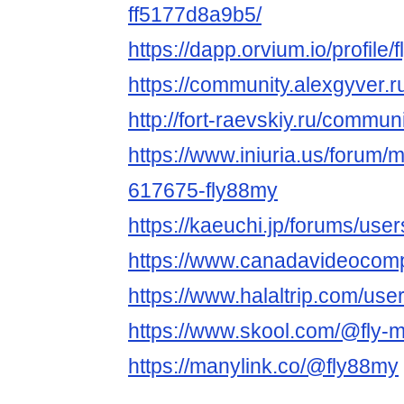
ff5177d8a9b5/
https://dapp.orvium.io/profile/
https://community.alexgyver
http://fort-raevskiy.ru/communi
https://www.iniuria.us/forum
617675-fly88my
https://kaeuchi.jp/forums/user
https://www.canadavideocomp
https://www.halaltrip.com/use
https://www.skool.com/@fly-
https://manylink.co/@fly88my