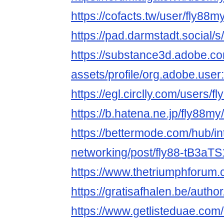
https://cofacts.tw/user/fly88m
https://pad.darmstadt.social
https://substance3d.adobe.c
assets/profile/org.adobe.
https://egl.circlly.com/users/f
https://b.hatena.ne.jp/fly88m
https://bettermode.com/hub/in
networking/post/fly88-tB3a
https://www.thetriumphforum
https://gratisafhalen.be/autho
https://www.getlisteduae.com/l