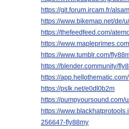
https://git.forum.ircam.fr/al
https://www.bikemap.net/de/u/
https://thefeedfeed.com/ate
https://www.mapleprimes.com
https://www.tumblr.com/fly88
https://blender.community/fly
https://app.hellothematic.com
https://pslk.net/e0dl0b2m
https://pumpyoursound.com/
https://www.blackhatprotools
256647-fly88my