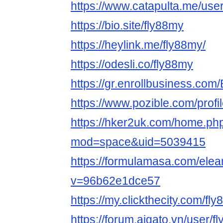
https://www.catapulta.me/user
https://bio.site/fly88my
https://heylink.me/fly88my/
https://odesli.co/fly88my
https://gr.enrollbusiness.co
https://www.pozible.com/profi
https://hker2uk.com/home.ph
mod=space&uid=5039415
https://formulamasa.com/ele
v=96b62e1dce57
https://my.clickthecity.com/fly
https://forum.aigato.vn/user/f