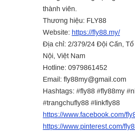
thành viên.
Thương hiệu: FLY88
Website:
https://fly88.my/
Địa chỉ: 2/379/24 Đội Cấn, Tô
Nội, Việt Nam
Hotline: 0979861452
Email: fly88my@gmail.com
Hashtags: #fly88 #fly88my #n
#trangchufly88 #linkfly88
https://www.facebook.com/fl
https://www.pinterest.com/fly