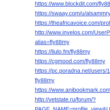
https://www.blockdit.com/fly
https://swaay.com/u/alsammr
https://theafricavoice.com/pro
http://www.invelos.com/UserP
alias=fly88my
https://liulo.fm/fly88my
https://cgmood.com/fly88my
https://pc.poradna.net/users
fly88my
https://www.anibookmark.com
http://vetstate.ru/forum/?
PAGE_NAME=profile_view&