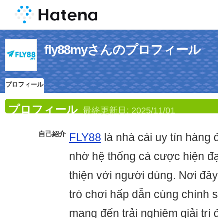
fly88myさんのプロフィール
プロフィール
プロフィール
最終更新日:
2025/11/01
自己紹介
FLY88
là nhà cái uy tín hàng 
nhờ hệ thống cá cược hiện đạ
thiện với người dùng. Nơi đây
trò chơi hấp dẫn cùng chính 
mang đến trải nghiệm giải trí