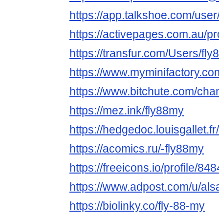
https://app.talkshoe.com/user
https://activepages.com.au/pr
https://transfur.com/Users/fl
https://www.myminifactory.co
https://www.bitchute.com/ch
https://mez.ink/fly88my
https://hedgedoc.louisgallet.fr
https://acomics.ru/-fly88my
https://freeicons.io/profile/84
https://www.adpost.com/u/al
https://biolinky.co/fly-88-my