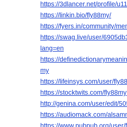
https://3dlancer.net/profile/u
https://linkin.bio/fly88my/
https://fyers.in/community
https://swag.live/user/6905
lang=en
https://definedictionarymeani
my
https://lifeinsys.com/user/fly
https://stocktwits.com/fly88my
http://genina.com/user/edit/
https://audiomack.com/alsa
https://www.pubpub.org/user/