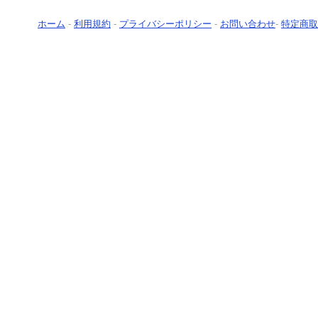
ホーム
-
利用規約
-
プライバシーポリシー
-
お問い合わせ
-
特定商取