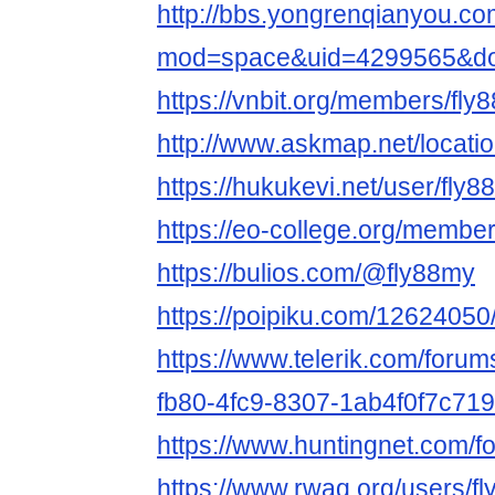
http://bbs.yongrenqianyou.c
mod=space&uid=4299565&do=
https://vnbit.org/members/fl
http://www.askmap.net/locati
https://hukukevi.net/user/fly
https://eo-college.org/member
https://bulios.com/@fly88my
https://poipiku.com/12624050
https://www.telerik.com/forum
fb80-4fc9-8307-1ab4f0f7c719
https://www.huntingnet.com/
https://www.rwaq.org/users/f