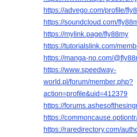
https://advego.com/profile/fly
https://soundcloud.com/fly88
https://mylink.page/fly88my
https://tutorialslink.com/mem
https://manga-no.com/@fly88m
https://www.speedway-
world.pl/forum/member.php?
action=profile&uid=412379
https://forums.ashesofthesin
https://commoncause.optiontr
https://raredirectory.com/aut