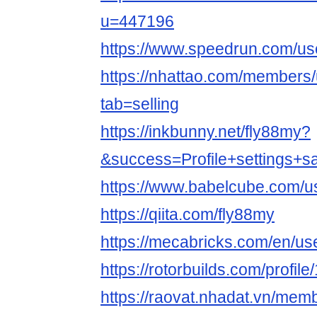
u=447196
https://www.speedrun.com/us
https://nhattao.com/member
tab=selling
https://inkbunny.net/fly88my?
&success=Profile+settings+s
https://www.babelcube.com/u
https://qiita.com/fly88my
https://mecabricks.com/en/us
https://rotorbuilds.com/profil
https://raovat.nhadat.vn/mem