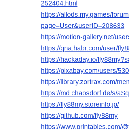
252404.html
https://allods.my.games/foru
page=User&userID=208633
https://motion-gallery.net/us
https://qna.habr.com/user/fly
https://hackaday.io/fly88my?
https://pixabay.com/users/53
https://library.zortrax.com/me
https://md.chaosdorf.de/s/aS
https://fly88my.storeinfo.jp/
https://github.com/fly88my
https://www.printables.com