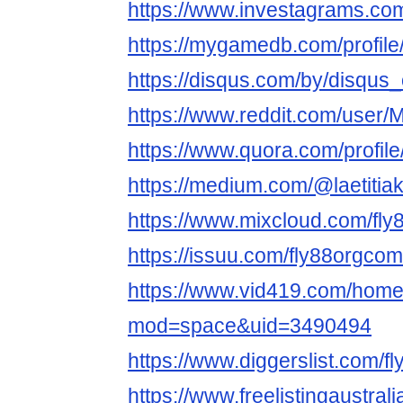
https://www.investagrams.com
https://mygamedb.com/profile
https://disqus.com/by/disqu
https://www.reddit.com/user/
https://www.quora.com/profil
https://medium.com/@laetiti
https://www.mixcloud.com/fl
https://issuu.com/fly88orgcom
https://www.vid419.com/hom
mod=space&uid=3490494
https://www.diggerslist.com/
https://www.freelistingaustral