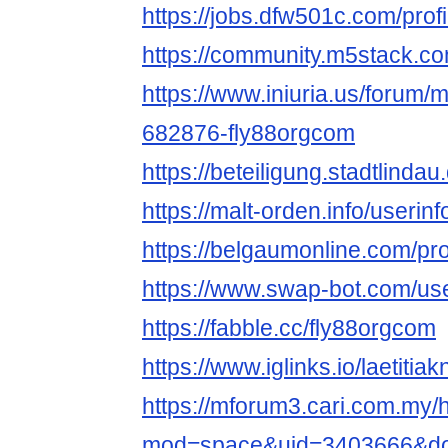
https://jobs.dfw501c.com/prof
https://community.m5stack.c
https://www.iniuria.us/forum
682876-fly88orgcom
https://beteiligung.stadtlindau
https://malt-orden.info/useri
https://belgaumonline.com/pro
https://www.swap-bot.com/us
https://fabble.cc/fly88orgcom
https://www.iglinks.io/laetiti
https://mforum3.cari.com.my
mod=space&uid=3403666&do