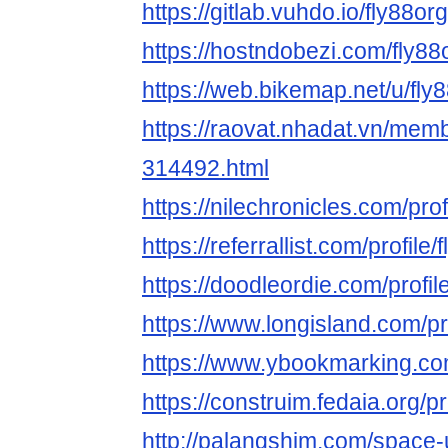
https://gitlab.vuhdo.io/fly88o
https://hostndobezi.com/fly8
https://web.bikemap.net/u/fl
https://raovat.nhadat.vn/mem
314492.html
https://nilechronicles.com/pro
https://referrallist.com/profile
https://doodleordie.com/profi
https://www.longisland.com/pr
https://www.ybookmarking.co
https://construim.fedaia.org/pr
http://palangshim.com/space