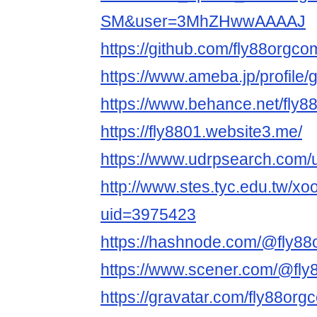
SM&user=3MhZHwwAAAAJ
https://github.com/fly88orgco
https://www.ameba.jp/profile/
https://www.behance.net/fly
https://fly8801.website3.me/
https://www.udrpsearch.com/
http://www.stes.tyc.edu.tw/xo
uid=3975423
https://hashnode.com/@fly8
https://www.scener.com/@fl
https://gravatar.com/fly88org