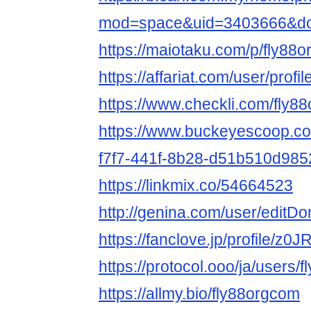
mod=space&uid=3403666&do=
https://maiotaku.com/p/fly88o
https://affariat.com/user/profi
https://www.checkli.com/fly8
https://www.buckeyescoop.c
f7f7-441f-8b28-d51b510d985
https://linkmix.co/54664523
http://genina.com/user/edit
https://fanclove.jp/profile/z
https://protocol.ooo/ja/users/
https://allmy.bio/fly88orgcom