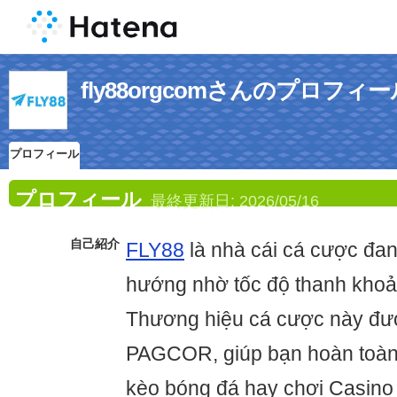
fly88orgcomさんのプロフィー
プロフィール
プロフィール
最終更新日:
2026/05/16
自己紹介
FLY88
là nhà cái cá cược đa
hướng nhờ tốc độ thanh khoả
Thương hiệu cá cược này đư
PAGCOR, giúp bạn hoàn toàn 
kèo bóng đá hay chơi Casino 