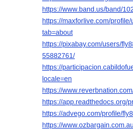
https://www.band.us/band/10
https://maxforlive.com/profil
tab=about
https://pixabay.com/users/fl
55882761/
https://participacion.cabildofu
locale=en
https://www.reverbnation.com/
https://app.readthedocs.org/p
https://advego.com/profile/fl
https://www.ozbargain.com.a