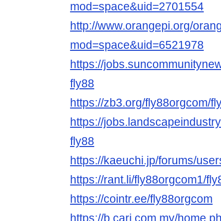
mod=space&uid=2701554
http://www.orangepi.org/ora
mod=space&uid=6521978
https://jobs.suncommunityne
fly88
https://zb3.org/fly88orgcom/fl
https://jobs.landscapeindustr
fly88
https://kaeuchi.jp/forums/use
https://rant.li/fly88orgcom1/fly
https://cointr.ee/fly88orgcom
https://b.cari.com.my/home.p