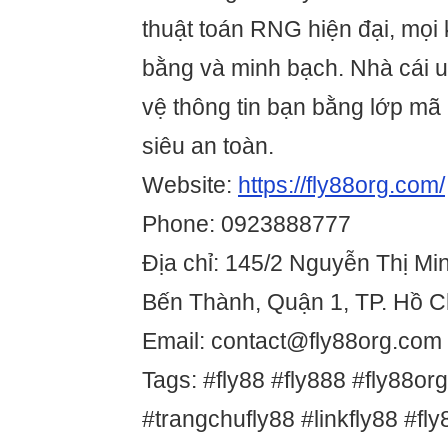
thuật toán RNG hiện đại, mọi
bằng và minh bạch. Nhà cái u
vệ thông tin bạn bằng lớp mã
siêu an toàn.
Website:
https://fly88org.com/
Phone: 0923888777
Địa chỉ: 145/2 Nguyễn Thị M
Bến Thành, Quận 1, TP. Hồ C
Email: contact@fly88org.com
Tags: #fly88 #fly888 #fly88or
#trangchufly88 #linkfly88 #fl