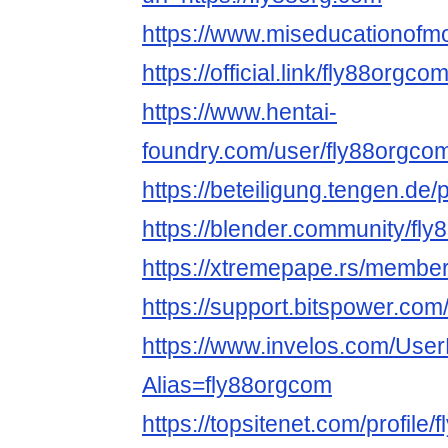
https://www.miseducationofmo
https://official.link/fly88orgco
https://www.hentai-
foundry.com/user/fly88orgcom
https://beteiligung.tengen.de/
https://blender.community/fly
https://xtremepape.rs/membe
https://support.bitspower.co
https://www.invelos.com/User
Alias=fly88orgcom
https://topsitenet.com/profil