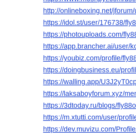
http://onlineboxing.net/jforu
https://idol.st/user/176738/fl
https://photouploads.com/fly
https://app.brancher.ai/user/
https://youbiz.com/profile/fly
https://doingbusiness.eu/profi
https://walling.app/U3J2yT0
https://laksaboyforum.xyz/m
https://3dtoday.ru/blogs/fly8
https://m.xtutti.com/user/prof
https://dev.muvizu.com/Profil