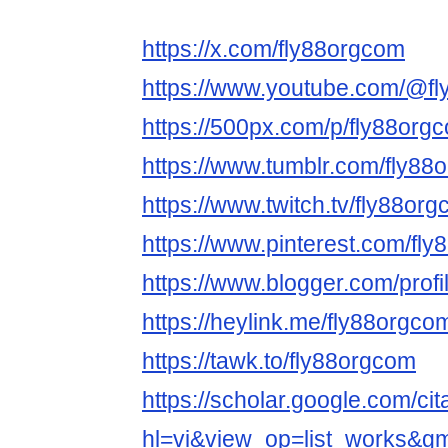
https://x.com/fly88orgcom
https://www.youtube.com/@f
https://500px.com/p/fly88org
https://www.tumblr.com/fly88
https://www.twitch.tv/fly88or
https://www.pinterest.com/fl
https://www.blogger.com/pro
https://heylink.me/fly88orgco
https://tawk.to/fly88orgcom
https://scholar.google.com/cit
hl=vi&view_op=list_works