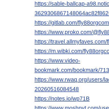
https://sable-ballcap-a98.noti
3629306867148064ac82f862
https://gitlab.com/fly88orgcom
https://www.proko.com/@fly88
https://travel.allmyfaves.com
https://m.wibki.com/fly88org
https://www.video-
bookmark.com/bookmark/7133
https://www.rwaq.org/users/l
20260516084548
https://notes.io/wp71B
https://www.moshpyt.com/use