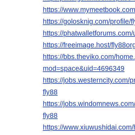
https://www.mymeetbook.com
https://golosknig.com/profile/
https://phatwalletforums.com
https://freeimage.host/fly88o
https://bbs.theviko.com/home
mod=space&uid=4696349
https://jobs.westerncity.com/p
fly88
https://jobs.windomnews.com/
fly88
https://www.xiuwushidai.com