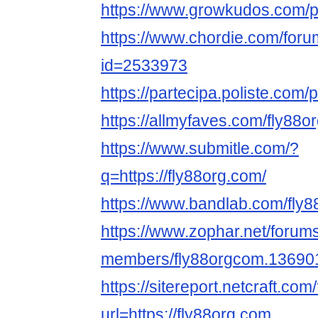
https://www.growkudos.com/pr
https://www.chordie.com/forum
id=2533973
https://partecipa.poliste.com/p
https://allmyfaves.com/fly88
https://www.submitle.com/?
q=https://fly88org.com/
https://www.bandlab.com/fly
https://www.zophar.net/forum
members/fly88orgcom.13690
https://sitereport.netcraft.com
url=https://fly88org.com