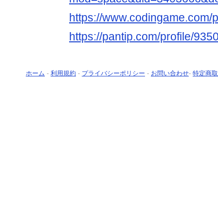
https://www.codingame.com/
https://pantip.com/profile/93
ホーム
-
利用規約
-
プライバシーポリシー
-
お問い合わせ
-
特定商取