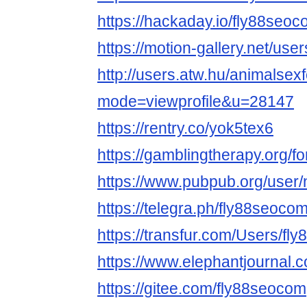
https://hackaday.io/fly88seo
https://motion-gallery.net/us
http://users.atw.hu/animalsex
mode=viewprofile&u=28147
https://rentry.co/yok5tex6
https://gamblingtherapy.org/
https://www.pubpub.org/user/
https://telegra.ph/fly88seoco
https://transfur.com/Users/f
https://www.elephantjournal.c
https://gitee.com/fly88seocom