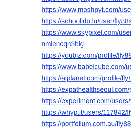
https://www.moshpyt.com/use
https://schoolido.lu/user/fly8
https://www.skypixel.com/user
nmlencqn3big
https://youbiz.com/profile/fl
https://www.babelcube.com/us
https://aiplanet.com/profile/f
https://expathealthseoul.com/
https://experiment.com/users
https://whyp.it/users/117842
https://portfolium.com.au/fly