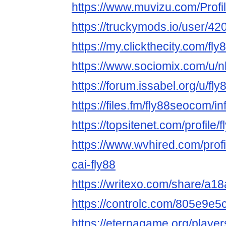
https://www.muvizu.com/Profi
https://truckymods.io/user/42
https://my.clickthecity.com/fl
https://www.sociomix.com/u/nh
https://forum.issabel.org/u/f
https://files.fm/fly88seocom/in
https://topsitenet.com/profil
https://www.wvhired.com/prof
cai-fly88
https://writexo.com/share/a1
https://controlc.com/805e9e5
https://eternagame.org/playe