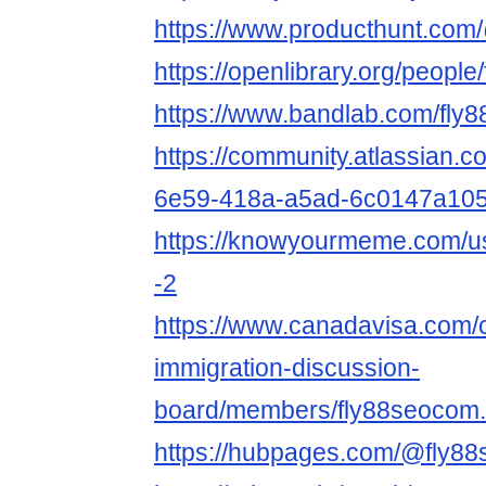
https://www.producthunt.co
https://openlibrary.org/peopl
https://www.bandlab.com/fly
https://community.atlassian.c
6e59-418a-a5ad-6c0147a105
https://knowyourmeme.com/us
-2
https://www.canadavisa.com/
immigration-discussion-
board/members/fly88seocom
https://hubpages.com/@fly8