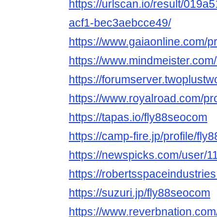
https://urlscan.io/result/019
acf1-bec3aebcce49/
https://www.gaiaonline.com/p
https://www.mindmeister.com
https://forumserver.twoplus
https://www.royalroad.com/pr
https://tapas.io/fly88seocom
https://camp-fire.jp/profile/f
https://newspicks.com/user/1
https://robertsspaceindustrie
https://suzuri.jp/fly88seocom
https://www.reverbnation.com