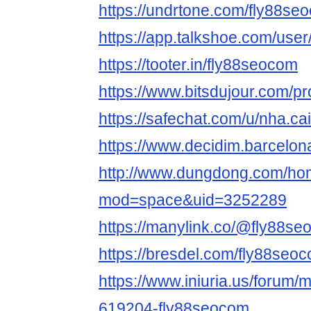
https://undrtone.com/fly88se
https://app.talkshoe.com/use
https://tooter.in/fly88seocom
https://www.bitsdujour.com/p
https://safechat.com/u/nha.cai
https://www.decidim.barcelona
http://www.dungdong.com/ho
mod=space&uid=3252289
https://manylink.co/@fly88s
https://bresdel.com/fly88seo
https://www.iniuria.us/forum
619204-fly88seocom