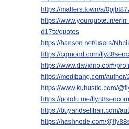
https://matters.town/a/0pjbt87
https://www.yourquote.in/erin
d17tx/quotes
https://hanson.net/users/Nhc
https://cgmood.com/fly88seo
https://www.davidrio.com/prof
https://medibang.com/author
https://www.kuhustle.com/@
https://potofu.me/fly88seoco
https://buyandsellhair.com/au
https://hashnode.com/@fly8