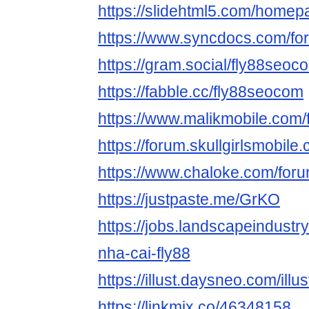
https://slidehtml5.com/homep
https://www.syncdocs.com/for
https://gram.social/fly88seoc
https://fabble.cc/fly88seocom
https://www.malikmobile.com
https://forum.skullgirlsmobi
https://www.chaloke.com/for
https://justpaste.me/GrKO
https://jobs.landscapeindustr
nha-cai-fly88
https://illust.daysneo.com/illu
https://linkmix.co/46348158