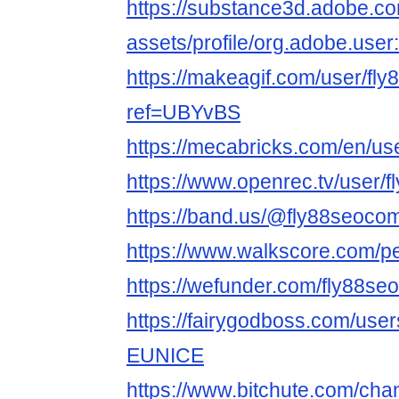
https://substance3d.adobe.c
assets/profile/org.adobe.
https://makeagif.com/user/fl
ref=UBYvBS
https://mecabricks.com/en/us
https://www.openrec.tv/user/
https://band.us/@fly88seoco
https://www.walkscore.com/
https://wefunder.com/fly88s
https://fairygodboss.com/us
EUNICE
https://www.bitchute.com/c