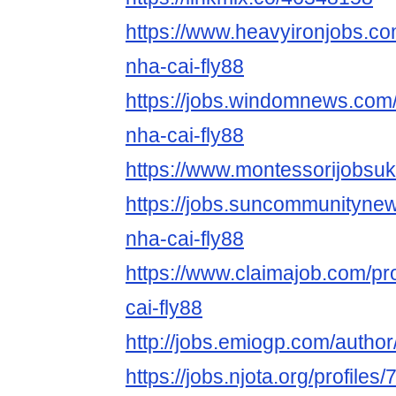
https://www.heavyironjobs.co
nha-cai-fly88
https://jobs.windomnews.com/
nha-cai-fly88
https://www.montessorijobsuk
https://jobs.suncommunityne
nha-cai-fly88
https://www.claimajob.com/pr
cai-fly88
http://jobs.emiogp.com/autho
https://jobs.njota.org/profile