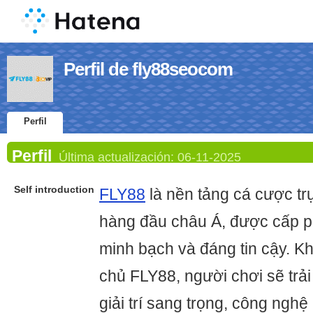
Perfil de fly88seocom
Perfil
Perfil
Última actualización:
06-11-2025
Self introduction
FLY88
là nền tảng cá cược t
hàng đầu châu Á, được cấp p
minh bạch và đáng tin cậy. Kh
chủ FLY88, người chơi sẽ trả
giải trí sang trọng, công nghệ 