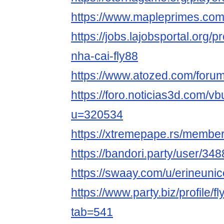
https://www.mapleprimes.com
https://jobs.lajobsportal.org/p
nha-cai-fly88
https://www.atozed.com/foru
https://foro.noticias3d.com/v
u=320534
https://xtremepape.rs/membe
https://bandori.party/user/34
https://swaay.com/u/erineuni
https://www.party.biz/profile
tab=541