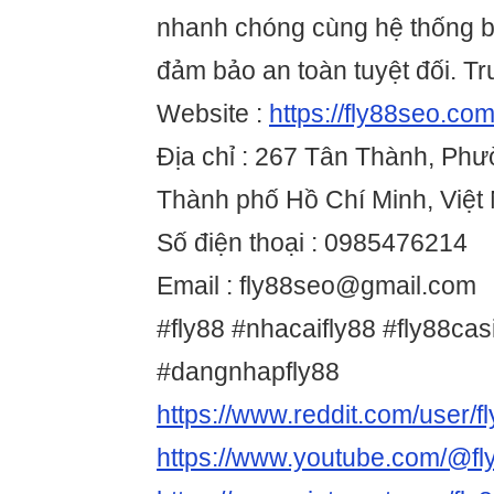
nhanh chóng cùng hệ thống bả
đảm bảo an toàn tuyệt đối. Tru
Website :
https://fly88seo.com
Địa chỉ : 267 Tân Thành, Phư
Thành phố Hồ Chí Minh, Việt
Số điện thoại : 0985476214
Email : fly88seo@gmail.com
#fly88 #nhacaifly88 #fly88cas
#dangnhapfly88
https://www.reddit.com/user/
https://www.youtube.com/@f