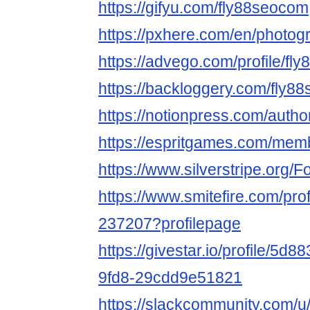
https://gifyu.com/fly88seocom
https://pxhere.com/en/photo
https://advego.com/profile/fl
https://backloggery.com/fly8
https://notionpress.com/auth
https://espritgames.com/memb
https://www.silverstripe.org
https://www.smitefire.com/pro
237207?profilepage
https://givestar.io/profile/5
9fd8-29cdd9e51821
https://slackcommunity.com/