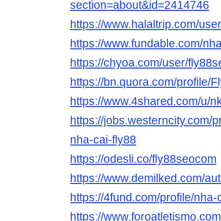
section=about&id=2414746
https://www.halaltrip.com/use
https://www.fundable.com/nha
https://chyoa.com/user/fly88
https://bn.quora.com/profile
https://www.4shared.com/u/n
https://jobs.westerncity.com/p
nha-cai-fly88
https://odesli.co/fly88seocom
https://www.demilked.com/aut
https://4fund.com/profile/nha
https://www.foroatletismo.co