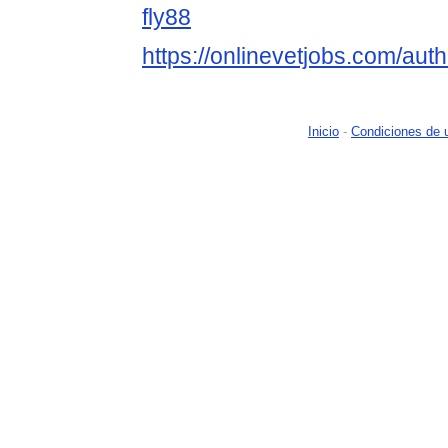
fly88
https://onlinevetjobs.com/aut
Inicio
-
Condiciones de 