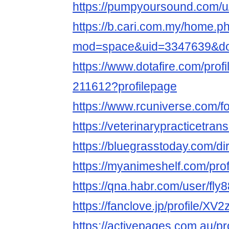
https://pumpyoursound.com/
https://b.cari.com.my/home.p
mod=space&uid=3347639&do=
https://www.dotafire.com/prof
211612?profilepage
https://www.rcuniverse.com/
https://veterinarypracticetran
https://bluegrasstoday.com/d
https://myanimeshelf.com/pro
https://qna.habr.com/user/fl
https://fanclove.jp/profile/X
https://activepages.com.au/pr