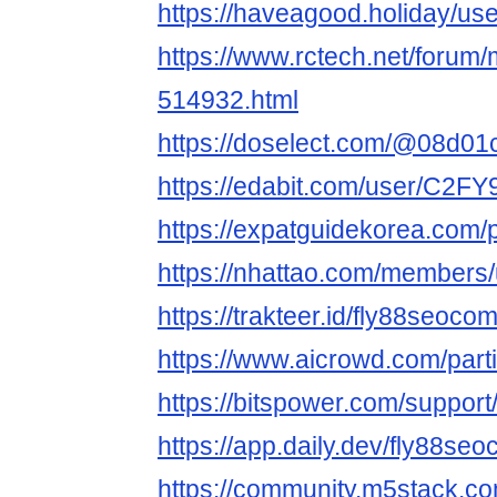
https://haveagood.holiday/us
https://www.rctech.net/foru
514932.html
https://doselect.com/@08d0
https://edabit.com/user/C2
https://expatguidekorea.com/p
https://nhattao.com/members
https://trakteer.id/fly88seoco
https://www.aicrowd.com/part
https://bitspower.com/suppor
https://app.daily.dev/fly88se
https://community.m5stack.c