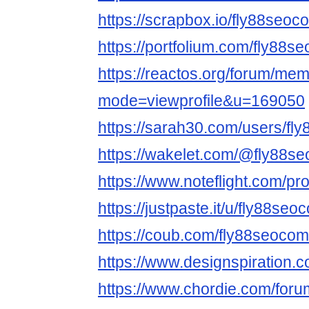
https://scrapbox.io/fly88seo
https://portfolium.com/fly88s
https://reactos.org/forum/mem
mode=viewprofile&u=169050
https://sarah30.com/users/fl
https://wakelet.com/@fly88s
https://www.noteflight.com/
https://justpaste.it/u/fly88seo
https://coub.com/fly88seocom
https://www.designspiration.
https://www.chordie.com/forum