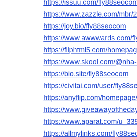
https://issuu.com/fly88seoco
https://www.zazzle.com/mbr
https://joy.bio/fly88seocom
https://www.awwwards.com/f
https://fliphtml5.com/homepa
https://www.skool.com/@nha-c
https://bio.site/fly88seocom
https://civitai.com/user/fly88
https://anyflip.com/homepag
https://www.giveawayoftheda
https://www.aparat.com/u_33
https://allmylinks.com/fly88s