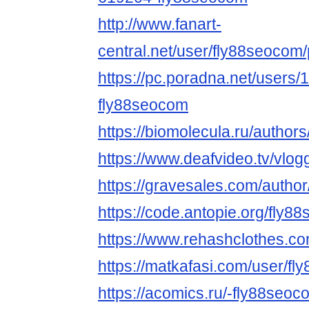
http://www.fanart-
central.net/user/fly88seocom/p
https://pc.poradna.net/users
fly88seocom
https://biomolecula.ru/author
https://www.deafvideo.tv/vlo
https://gravesales.com/autho
https://code.antopie.org/fly8
https://www.rehashclothes.c
https://matkafasi.com/user/f
https://acomics.ru/-fly88seoc