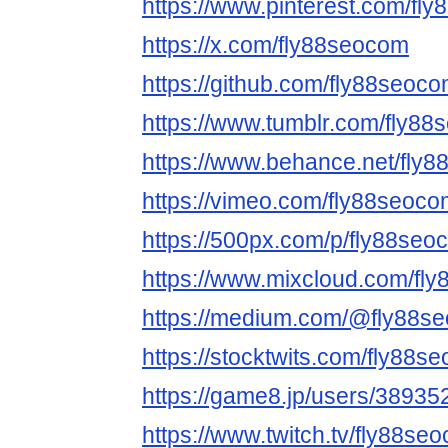
https://www.pinterest.com/fl
https://x.com/fly88seocom
https://github.com/fly88seoc
https://www.tumblr.com/fly8
https://www.behance.net/fly
https://vimeo.com/fly88seoc
https://500px.com/p/fly88seo
https://www.mixcloud.com/fl
https://medium.com/@fly88s
https://stocktwits.com/fly88s
https://game8.jp/users/38935
https://www.twitch.tv/fly88se