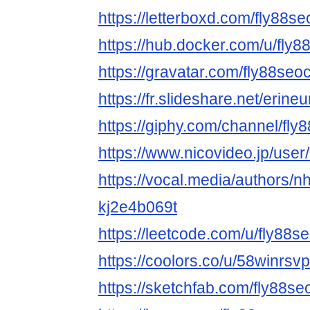
https://letterboxd.com/fly88s
https://hub.docker.com/u/fly
https://gravatar.com/fly88se
https://fr.slideshare.net/eri
https://giphy.com/channel/fl
https://www.nicovideo.jp/use
https://vocal.media/authors/nh
kj2e4b069t
https://leetcode.com/u/fly88s
https://coolors.co/u/58winrsvp
https://sketchfab.com/fly88s