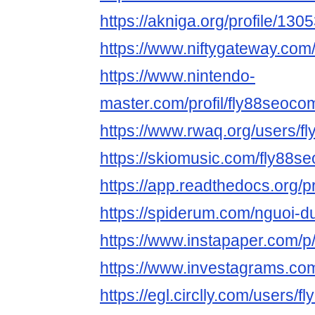
https://akniga.org/profile/130
https://www.niftygateway.co
https://www.nintendo-
master.com/profil/fly88seoco
https://www.rwaq.org/users/
https://skiomusic.com/fly88s
https://app.readthedocs.org/p
https://spiderum.com/nguoi-
https://www.instapaper.com/
https://www.investagrams.com
https://egl.circlly.com/users/