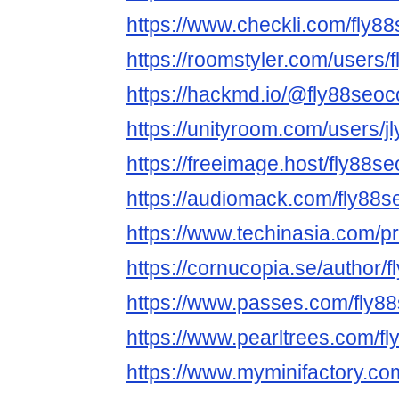
https://www.checkli.com/fly
https://roomstyler.com/users
https://hackmd.io/@fly88seo
https://unityroom.com/users/
https://freeimage.host/fly88s
https://audiomack.com/fly88
https://www.techinasia.com/pro
https://cornucopia.se/author/
https://www.passes.com/fly
https://www.pearltrees.com/
https://www.myminifactory.c