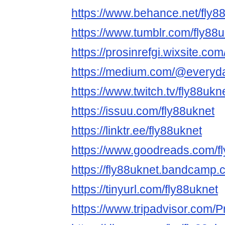
https://www.behance.net/fly8
https://www.tumblr.com/fly88
https://prosinrefgi.wixsite.com
https://medium.com/@everyd
https://www.twitch.tv/fly88ukn
https://issuu.com/fly88uknet
https://linktr.ee/fly88uknet
https://www.goodreads.com/f
https://fly88uknet.bandcamp.
https://tinyurl.com/fly88uknet
https://www.tripadvisor.com/Pr