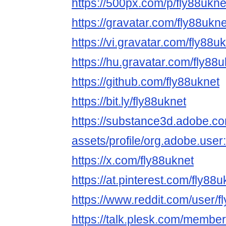
https://500px.com/p/fly88ukne
https://gravatar.com/fly88ukne
https://vi.gravatar.com/fly88u
https://hu.gravatar.com/fly88
https://github.com/fly88uknet
https://bit.ly/fly88uknet
https://substance3d.adobe.c
assets/profile/org.adobe.
https://x.com/fly88uknet
https://at.pinterest.com/fly88u
https://www.reddit.com/user/f
https://talk.plesk.com/membe