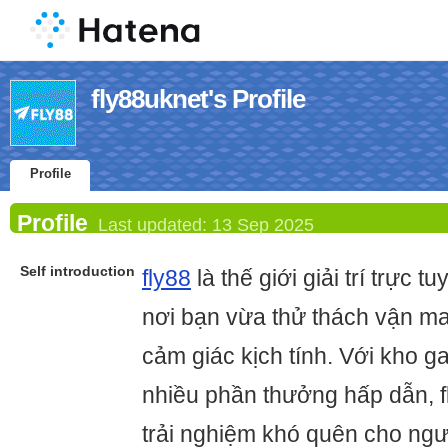
fly88uknet's Profile
Profile
Profile
Last updated:
13 Sep 2025
Self introduction
fly88
là thế giới giải trí trực 
nơi bạn vừa thử thách vận m
cảm giác kịch tính. Với kho 
nhiều phần thưởng hấp dẫn, 
trải nghiệm khó quên cho ngư