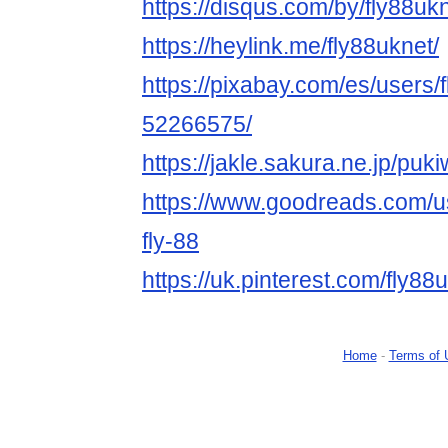
https://disqus.com/by/fly88ukn
https://heylink.me/fly88uknet/
https://pixabay.com/es/users/
52266575/
https://jakle.sakura.ne.jp/puki
https://www.goodreads.com/
fly-88
https://uk.pinterest.com/fly88
Home
-
Terms of 