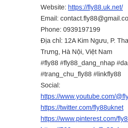
Website:
https://fly88.uk.net/
Email: contact.fly88@gmail.c
Phone: 0939197199
Địa chỉ: 12A Kim Ngưu, P. Th
Trưng, Hà Nội, Việt Nam
#fly88 #fly88_dang_nhap #da
#trang_chu_fly88 #linkfly88
Social:
https://www.youtube.com/@fl
https://twitter.com/fly88uknet
https://www.pinterest.com/fly