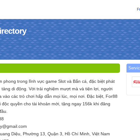
F
irectory
Servic
n phong trong lĩnh vực game Slot và Bắn cá, đặc biệt phát
 tảng di động. Với trải nghiệm mượt mà và tiện lợi, người
a vào các trò chơi hấp dẫn mọi lúc, mọi nơi. Đặc biệt, For88
i độc quyền cho tài khoản mới, tặng ngay 156k khi đăng
đầu.
88
ory@gmail.com
Quang Diệu, Phường 13, Quận 3, Hồ Chí Minh, Việt Nam