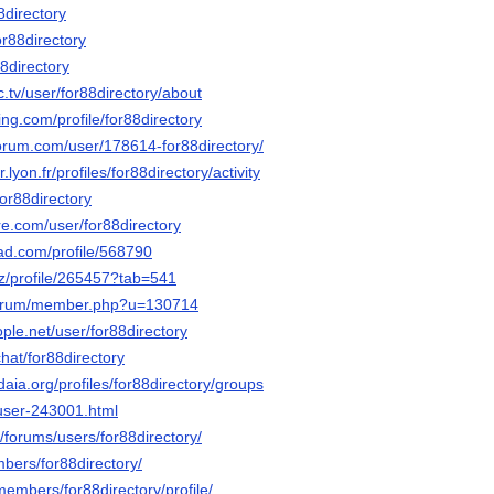
8directory
or88directory
88directory
.tv/user/for88directory/about
ning.com/profile/for88directory
forum.com/user/178614-for88directory/
r.lyon.fr/profiles/for88directory/activity
for88directory
re.com/user/for88directory
oad.com/profile/568790
iz/profile/265457?tab=541
/forum/member.php?u=130714
ple.net/user/for88directory
chat/for88directory
daia.org/profiles/for88directory/groups
/user-243001.html
u/forums/users/for88directory/
mbers/for88directory/
members/for88directory/profile/