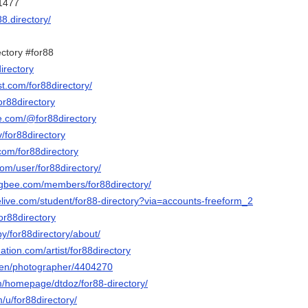
51477
88.directory/
ctory #for88
irectory
st.com/for88directory/
or88directory
e.com/@for88directory
v/for88directory
com/for88directory
com/user/for88directory/
gbee.com/members/for88directory/
elive.com/student/for88-directory?via=accounts-freeform_2
for88directory
by/for88directory/about/
ation.com/artist/for88directory
/en/photographer/4404270
om/homepage/dtdoz/for88-directory/
m/u/for88directory/