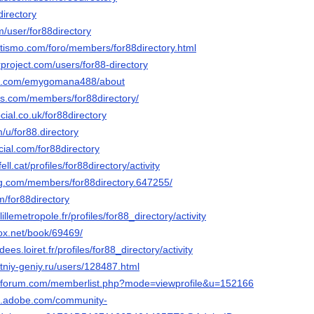
directory
m/user/for88directory
etismo.com/foro/members/for88directory.html
project.com/users/for88-directory
ce.com/emygomana488/about
s.com/members/for88directory/
cial.co.uk/for88directory
m/u/for88.directory
cial.com/for88directory
ell.cat/profiles/for88directory/activity
g.com/members/for88directory.647255/
m/for88directory
.lillemetropole.fr/profiles/for88_directory/activity
ox.net/book/69469/
dees.loiret.fr/profiles/for88_directory/activity
tniy-geniy.ru/users/128487.html
n-forum.com/memberlist.php?mode=viewprofile&u=152166
3d.adobe.com/community-