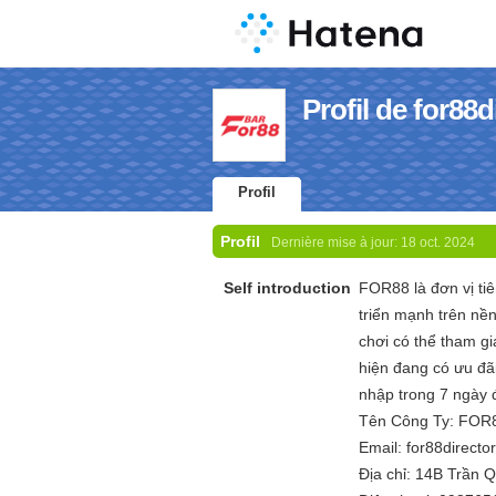
Profil de for88d
Profil
Profil
Dernière mise à jour:
18 oct. 2024
Self introduction
FOR88 là đơn vị tiê
triển mạnh trên nền
chơi có thể tham gi
hiện đang có ưu đã
nhập trong 7 ngày 
Tên Công Ty: FOR
Email: for88direct
Địa chỉ: 14B Trần 