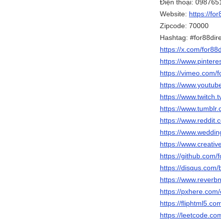
Điện thoại: 09876
Website:
https://for
Zipcode: 70000
Hashtag: #for88dire
https://x.com/for88d
https://www.pintere
https://vimeo.com/f
https://www.youtub
https://www.twitch.t
https://www.tumblr.
https://www.reddit.
https://www.weddin
https://www.creativ
https://github.com/
https://disqus.com/
https://www.reverbn
https://pxhere.com
https://fliphtml5.c
https://leetcode.co