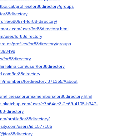
ntboi.cat/profiles/for88directory/groups
/for88directory
rofile/690674-for88-directory/
kmark.com/user/for88directory.html
om/user/for88directory
era.es/profiles/for88directory/groups
27363499
s/for88directory
ihirlielma.com/user/for88directory
wd.com/for88directory
com/members/fordirectory.371365/#about
com/fitness/forums/members/for88directory.html
se.sketchup.com/user/e7b64ee3-2e69-4105-b347-
8-directory
om/profile/for88directory/
osity.com/users/id:1577185
l/@for88directory