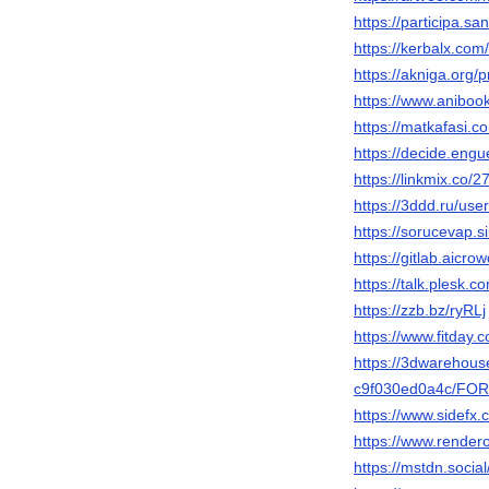
https://participa.sa
https://kerbalx.com
https://akniga.org/p
https://www.aniboo
https://matkafasi.c
https://decide.engu
https://linkmix.co/
https://3ddd.ru/user
https://sorucevap.s
https://gitlab.aicro
https://talk.plesk.
https://zzb.bz/ryRLj
https://www.fitday.
https://3dwarehou
c9f030ed0a4c/FOR8
https://www.sidefx.c
https://www.render
https://mstdn.socia