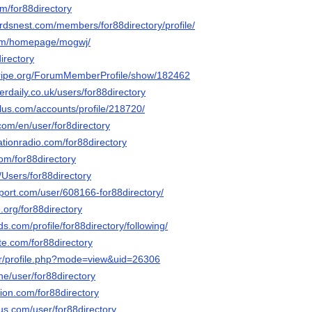
om/for88directory
rdsnest.com/members/for88directory/profile/
com/homepage/mogwj/
directory
stripe.org/ForumMemberProfile/show/182462
erdaily.co.uk/users/for88directory
lus.com/accounts/profile/218720/
com/en/user/for8directory
ationradio.com/for88directory
om/for88directory
m/Users/for88directory
pport.com/user/608166-for88directory/
e.org/for88directory
ds.com/profile/for88directory/following/
ate.com/for88directory
e.fr/profile.php?mode=view&uid=26306
.ne/user/for88directory
ion.com/for88directory
ous.com/user/for88directory