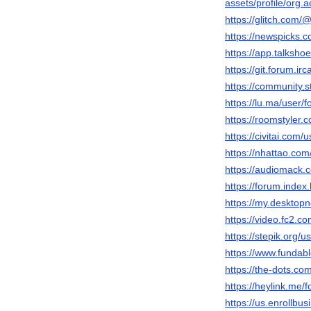
assets/profile/o
https://glitch.com/
https://newspicks.
https://app.talksho
https://git.forum.ir
https://community.
https://lu.ma/user/f
https://roomstyler.
https://civitai.com/
https://nhattao.co
https://audiomack.
https://forum.inde
https://my.desktopn
https://video.fc2.
https://stepik.org/
https://www.fundabl
https://the-dots.co
https://heylink.me/f
https://us.enrollbu