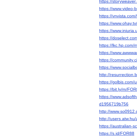
https://storyweaver
https://www.video-
https://vnvista.co
https://www.ohay.tv/
https://www.iniuri
https://doselect.
https://lkc.hp.c
https://www.awwwar
https://community.c
https://www.social
http://resurrection.
https://golbis.com/u
https://bit.ly/m/FO
https://www.adsoft
d1956719b756
http://www.so091
http://users.atw.h
https://australian
https://s.id/FOR88