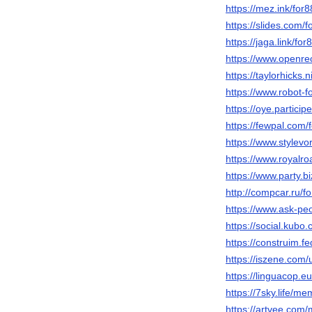
https://mez.ink/for8
https://slides.com/f
https://jaga.link/for
https://www.openrec
https://taylorhicks.
https://www.robot-
https://oye.participe
https://fewpal.com/
https://www.stylevo
https://www.royalr
https://www.party.b
http://compcar.ru
https://www.ask-peo
https://social.kubo.
https://construim.fe
https://iszene.com
https://linguacop.e
https://7sky.life/me
https://artvee.com/