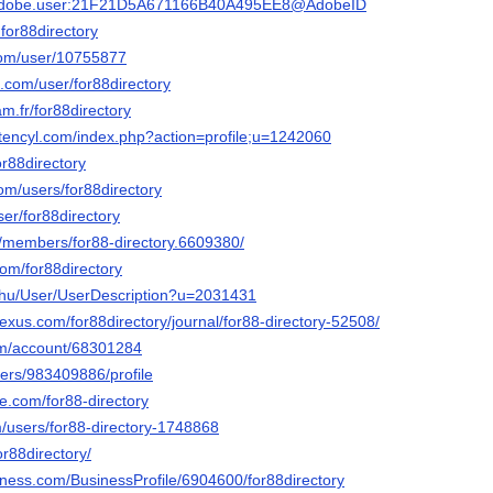
rg.adobe.user:21F21D5A671166B40A495EE8@AdobeID
@for88directory
com/user/10755877
e.com/user/for88directory
cam.fr/for88directory
stencyl.com/index.php?action=profile;u=1242060
or88directory
com/users/for88directory
user/for88directory
m/members/for88-directory.6609380/
com/for88directory
x.hu/User/UserDescription?u=2031431
exus.com/for88directory/journal/for88-directory-52508/
com/account/68301284
users/983409886/profile
e.com/for88-directory
m/users/for88-directory-1748868
or88directory/
siness.com/BusinessProfile/6904600/for88directory