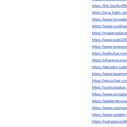
https://lnk.bio/for88
https://qna.habr.co
https://www.foroatl
https://www.outdoor
https://makerspla
https://www.pub100
https://www.snipeso
https://safechat.co
https://shareyourso
https://decidim.calaf
https://www.beamn
https://ekcochat.co
https://participation
https://www.proseb
https://atelierdevosi
https://www.neizves
https://www.golde
https://substance