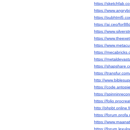
https://sketchfab.c
https://www.angrybi
https://pubhtml5.
https://ai.ceo/for88
https://www.silver
https://www.theexet
https://www.metacu
https://mecabricks.
https://metaldevast
https://shapshare.c
https://transfur.co
http://www.biblesu
https://code.antopi
https://spinninrecor
https://folio.procre
http://phpbt.onlin
https://forum.profa
https://www.maanat
https://forum.lexul