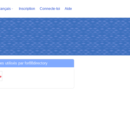
rançais
Inscription
Connecte-toi
Aide
es utilisés par for88directory