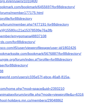
.org.in/en/users/1010400
bookmark.com/bookmark/6455697/for88directory/
m/forums/member177175.html
profile/for88directory
a.us/forum/member.php?477191-for88directory
com/@15580cc21a15378599e76a3fb
om/member/emygomana48837108
ds.com/for88directory/
isco.com/t5/user/viewprofilepage/user-id/1802426
bookmarkssite.com/bookmark/5676887/for88directory/
bungie.org/forum/index.pl?profile=for88directory
ser/for88directory/
R88
heworld.com/users/c335e57f-ebce-46a8-815a-
2.com/home.php?mod=space&uid=2393210
u/animalsexforum/profile.php?mode=viewprofile&u=6316
-school-holidays.mn.co/members/29048862