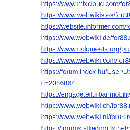
https://www.mixcloud.com/for8
https://www.webwikis.es/for88
https://website.informer.com/f
https://www.webwiki.de/for88.
https://www.uclgmeets.org/prof
https://www.webwiki.com/for88
https://forum.index.hu/User/U
u=2086864
https://engage.eiturbanmobility
https://www.webwiki.ch/for88.
https://www.webwiki.nl/for88.r
https://forums.alliedmods.ne