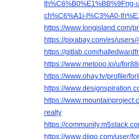
th%C6%B0%E1%BB%9Fng-u
ch%C6%A1i-l%C3%A0-th%E
https://www.longisland.com/pro
https://pixabay.com/es/users
https://gitlab.com/halledwardf
https://www.metooo.io/u/for88
https://www.ohay.tv/profile/for
https://www.designspiration.
https://www.mountainproject
realty
https://community.m5stack.co
https://www.diigo.com/user/fo