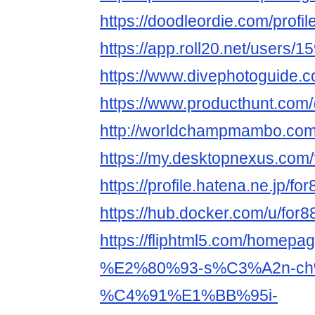
https://doodleordie.com/profil
https://app.roll20.net/users/
https://www.divephotoguide.c
https://www.producthunt.com
http://worldchampmambo.com/
https://my.desktopnexus.com/f
https://profile.hatena.ne.jp/for
https://hub.docker.com/u/for8
https://fliphtml5.com/homepag
%E2%80%93-s%C3%A2n-ch
%C4%91%E1%BB%95i-