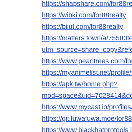
https://shapshare.com/for88re
https://wibki.com/for88realty
https://biiut.com/for88realty
https://matters.town/a/75580t
utm_source=share_copy&refer
https://www.pearltrees.com/f
https://myanimelist.net/profile
https://apk.tw/home.php?
mod=space&uid=7028414&do=
https://www.mycast.io/profil
https://git.fuwafuwa.moe/for88
https://www.blackhatprotools