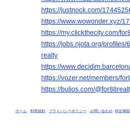
https://justnock.com/17445
https://www.wowonder.xyz/
https://my.clickthecity.com/for
https://jobs.njota.org/profiles
realty
https://www.decidim.barcelona/
https://vozer.net/members/for
https://bulios.com/@for88real
ホーム
-
利用規約
-
プライバシーポリシー
-
お問い合わせ
-
特定商取