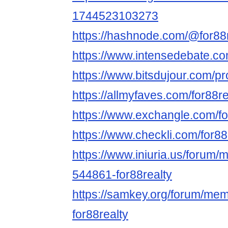
1744523103273
https://hashnode.com/@for88r
https://www.intensedebate.co
https://www.bitsdujour.com/pr
https://allmyfaves.com/for88re
https://www.exchangle.com/fo
https://www.checkli.com/for88
https://www.iniuria.us/forum
544861-for88realty
https://samkey.org/forum/me
for88realty