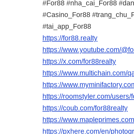
#For88 #nha_cai_For88 #da
#Casino_For88 #trang_chu_
#tai_app_For88
https://for88.realty
https://www.youtube.com/@fo
https://x.com/for88realty
https://www.multichain.com/qa
https://www.myminifactory.com
https://roomstyler.com/users/f
https://coub.com/for88realty
https://www.mapleprimes.com/
https://pxhere.com/en/photo