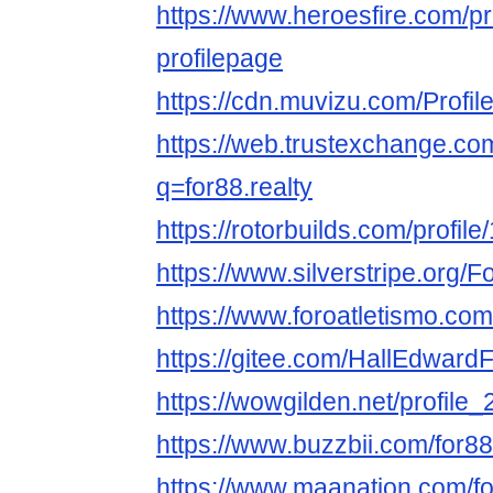
https://www.heroesfire.com/pro
profilepage
https://cdn.muvizu.com/Profile
https://web.trustexchange.c
q=for88.realty
https://rotorbuilds.com/profile
https://www.silverstripe.org
https://www.foroatletismo.com
https://gitee.com/HallEdwar
https://wowgilden.net/profile
https://www.buzzbii.com/for88
https://www.maanation.com/fo