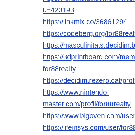
u=420193
https://linkmix.co/36861294
https://codeberg.org/for88real
https://masculinitats.decidim.
https://3dprintboard.com/me
for88realty
https://decidim.rezero.cat/prof
https://www.nintendo-
master.com/profil/for88realty
https://www.bigoven.com/user
https://lifeinsys.com/user/for8