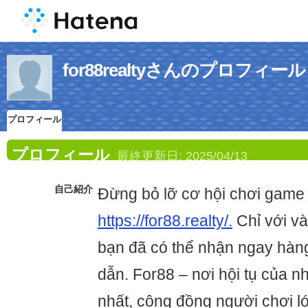
for88realtyさんのプロフィール
プロフィール
プロフィール
最終更新日:
2025/04/13
自己紹介
Đừng bỏ lỡ cơ hội chơi game 
https://for88.realty/.
Chỉ với và
bạn đã có thể nhận ngay hàng
dẫn. For88 – nơi hội tụ của n
nhất, cộng đồng người chơi l