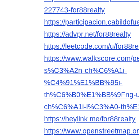
227743-for88realty
https://participacion.cabildofu
https://advpr.net/for88realty
https://leetcode.com/u/for88re
https://www.walkscore.com/p
s%C3%A2n-ch%C6%A1i-
%C4%91%E1%BB%95i-
th%C6%B0%E1%BB%9Fng-u
ch%C6%A1i-l%C3%A0-th%
https://heylink.me/for88realty
https://www.openstreetmap.or