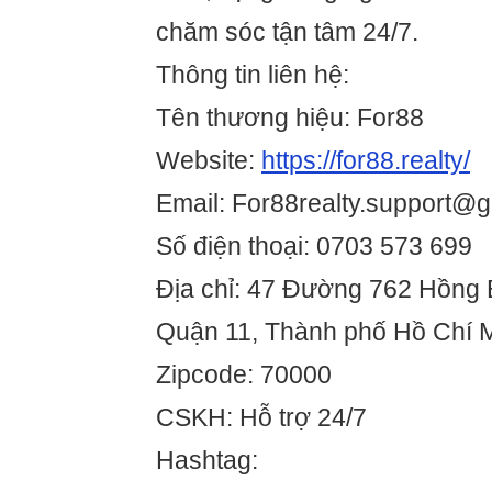
chăm sóc tận tâm 24/7.
Thông tin liên hệ:
Tên thương hiệu: For88
Website:
https://for88.realty/
Email: For88realty.support@
Số điện thoại: 0703 573 699
Địa chỉ: 47 Đường 762 Hồng 
Quận 11, Thành phố Hồ Chí 
Zipcode: 70000
CSKH: Hỗ trợ 24/7
Hashtag: