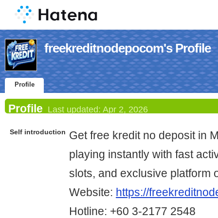
freekreditnodepocom's Profile
Profile
Profile
Last updated:
Apr 2, 2026
Self introduction
Get free kredit no deposit in M
playing instantly with fast activ
slots, and exclusive platform o
Website:
https://freekreditno
Hotline: +60 3-2177 2548