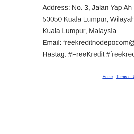
Address: No. 3, Jalan Yap Ah 
50050 Kuala Lumpur, Wilaya
Kuala Lumpur, Malaysia
Email: freekreditnodepocom
Hastag: #FreeKredit #freekr
Home
-
Terms of 