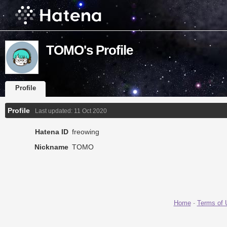
TOMO's Profile
Profile
Profile
Last updated:
11 Oct 2020
Hatena ID
freowing
Nickname
TOMO
Home
-
Terms of 