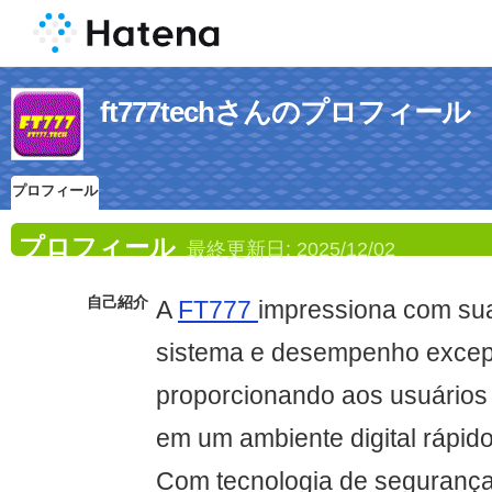
ft777techさんのプロフィール
プロフィール
プロフィール
最終更新日:
2025/12/02
自己紹介
A
FT777
impressiona com sua
sistema e desempenho excep
proporcionando aos usuários
em um ambiente digital rápido,
Com tecnologia de seguranç