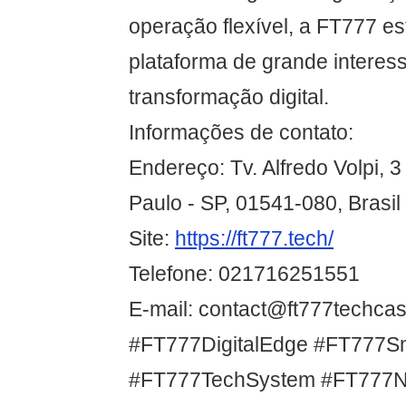
operação flexível, a FT777 e
plataforma de grande interes
transformação digital.
Informações de contato:
Endereço: Tv. Alfredo Volpi, 
Paulo - SP, 01541-080, Brasil
Site:
https://ft777.tech/
Telefone: 021716251551
E-mail: contact@ft777techcas
#FT777DigitalEdge #FT777S
#FT777TechSystem #FT777