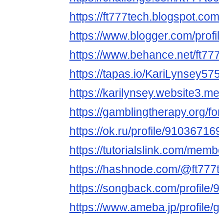
https://ft777tech.blogspot.com
https://www.blogger.com/pro
https://www.behance.net/ft77
https://tapas.io/KariLynsey5
https://karilynsey.website3.me
https://gamblingtherapy.org/f
https://ok.ru/profile/91036
https://tutorialslink.com/mem
https://hashnode.com/@ft777
https://songback.com/profile
https://www.ameba.jp/profile