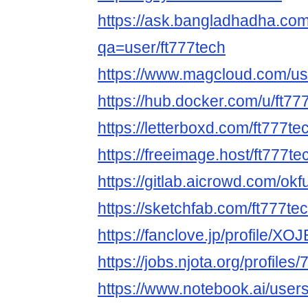
https://ask.bangladhadha.co
qa=user/ft777tech
https://www.magcloud.com/us
https://hub.docker.com/u/ft77
https://letterboxd.com/ft777te
https://freeimage.host/ft777te
https://gitlab.aicrowd.com/o
https://sketchfab.com/ft777te
https://fanclove.jp/profile/X
https://jobs.njota.org/profiles
https://www.notebook.ai/use