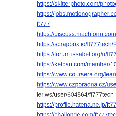
https://skitterphoto.com/pho
https://jobs.motionographer
ft777
https://discuss.machform.com
https://scrapbox.io/ft777tech
https://forum.issabel.org/u/ft
https://ketcau.com/member/1
https://www.coursera.org/lear
https://www.czporadna.cz/user
ler.ws/user/604564/ft777tech
https://profile.hatena.ne.jp/ft7
https://challonge.com/ft777te