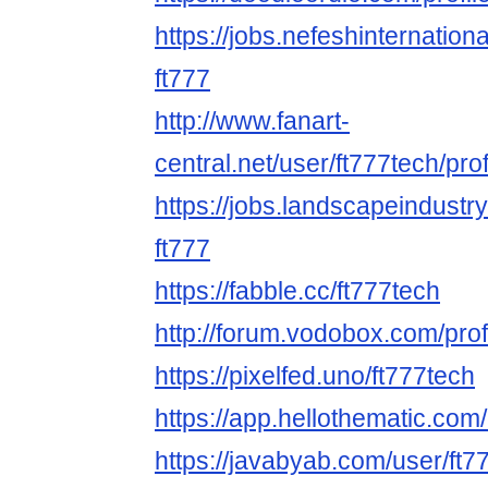
https://jobs.nefeshinternatio
ft777
http://www.fanart-
central.net/user/ft777tech/prof
https://jobs.landscapeindustr
ft777
https://fabble.cc/ft777tech
http://forum.vodobox.com/pro
https://pixelfed.uno/ft777tech
https://app.hellothematic.com
https://javabyab.com/user/ft7