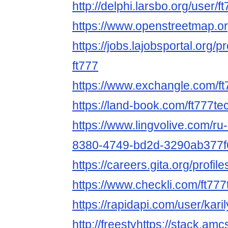
http://delphi.larsbo.org/user/f
https://www.openstreetmap.or
https://jobs.lajobsportal.org/p
ft777
https://www.exchangle.com/ft
https://land-book.com/ft777te
https://www.lingvolive.com/ru-
8380-4749-bd2d-3290ab377f6
https://careers.gita.org/profi
https://www.checkli.com/ft777
https://rapidapi.com/user/ka
http://freestyhttps://stack.am