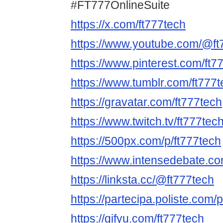
#FT777OnlineSuite
https://x.com/ft777tech
https://www.youtube.com/@ft
https://www.pinterest.com/ft7
https://www.tumblr.com/ft777
https://gravatar.com/ft777tech
https://www.twitch.tv/ft777tec
https://500px.com/p/ft777tech
https://www.intensedebate.co
https://linksta.cc/@ft777tech
https://partecipa.poliste.com/p
https://gifyu.com/ft777tech