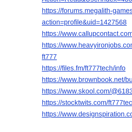
https://forums.megalith-gam
action=profile&uid=1427568
https://www.callupcontact.co
https://www.heavyironjobs.co
ft777
https://files.fm/ft777tech/info
https://www.brownbook.net/b
https://www.skool.com/@618
https://stocktwits.com/ft777te
https://www.designspiration.c