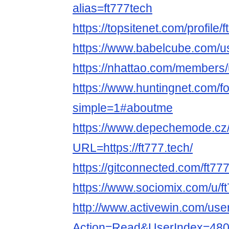
alias=ft777tech
https://topsitenet.com/profile
https://www.babelcube.com/us
https://nhattao.com/members
https://www.huntingnet.com/
simple=1#aboutme
https://www.depechemode.cz
URL=https://ft777.tech/
https://gitconnected.com/ft77
https://www.sociomix.com/u/ft
http://www.activewin.com/use
Action=Read&UserIndex=48