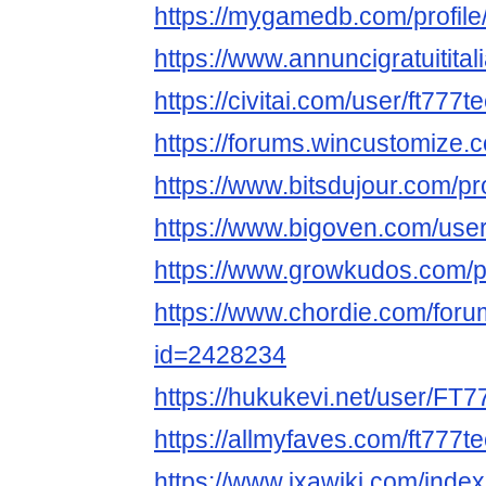
https://mygamedb.com/profile
https://www.annuncigratuititali
https://civitai.com/user/ft777t
https://forums.wincustomize
https://www.bitsdujour.com/pr
https://www.bigoven.com/user
https://www.growkudos.com/pr
https://www.chordie.com/forum
id=2428234
https://hukukevi.net/user/FT7
https://allmyfaves.com/ft777
https://www.ixawiki.com/inde