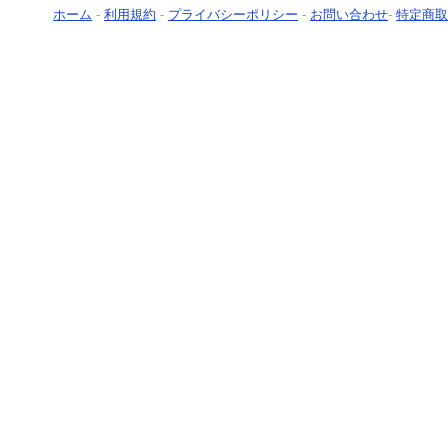
ホーム
-
利用規約
-
プライバシーポリシー
-
お問い合わせ
-
特定商取