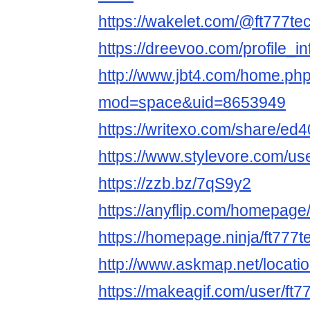
https://wakelet.com/@ft777te
https://dreevoo.com/profile_
http://www.jbt4.com/home.ph
mod=space&uid=8653949
https://writexo.com/share/e
https://www.stylevore.com/use
https://zzb.bz/7qS9y2
https://anyflip.com/homepage
https://homepage.ninja/ft777t
http://www.askmap.net/locati
https://makeagif.com/user/f