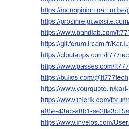
https://monopinion.namur.be/pr
https://prosinrefgi.wixsite.com
https://www.bandlab.com/ft77
https://git.forum.ircam.fr/Kar
https://cloutapps.com/ft777te
https://www.passes.com/ft77
https://bulios.com/@ft777tech
https://www.yourquote.in/kari
https://www.telerik.com/forum
a85e-43ac-a8b1-ee3ffa3c15
https://www.invelos.com/User