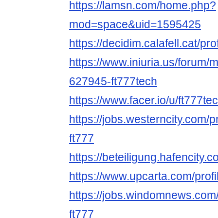
https://lamsn.com/home.php?
mod=space&uid=1595425
https://decidim.calafell.cat/pro
https://www.iniuria.us/forum
627945-ft777tech
https://www.facer.io/u/ft777te
https://jobs.westerncity.com/p
ft777
https://beteiligung.hafencity.c
https://www.upcarta.com/profi
https://jobs.windomnews.com/
ft777