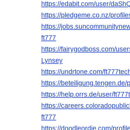
https://edabit.com/user/da
https://pledgeme.co.nz/profil
https://jobs.suncommunityne
ft777
https://fairygodboss.com/use
Lynsey
https://undrtone.com/ft777tec
https://beteiligung.tengen.de/p
https://help.orrs.de/user/ft777
https://careers.coloradopubli
ft777
https://doodleordie.com/profil