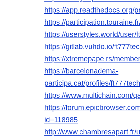
https://app.readthedocs.org/pr
https://participation.touraine.fr
https://userstyles.world/user/
https://gitlab.vuhdo.io/ft777te
https://xtremepape.rs/membe
https://barcelonadema-
participa.cat/profiles/ft777tech
https://www.multichain.com/qa
https://forum.epicbrowser.com
id=118985
http://www.chambresapart.fr