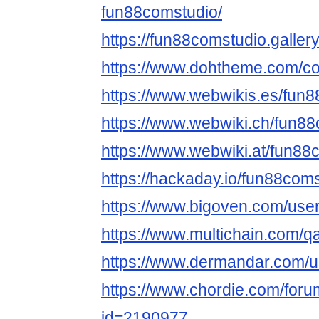
fun88comstudio/
https://fun88comstudio.gallery
https://www.dohtheme.com/c
https://www.webwikis.es/fun8
https://www.webwiki.ch/fun88
https://www.webwiki.at/fun88
https://hackaday.io/fun88com
https://www.bigoven.com/use
https://www.multichain.com/q
https://www.dermandar.com/u
https://www.chordie.com/forum
id=2190977