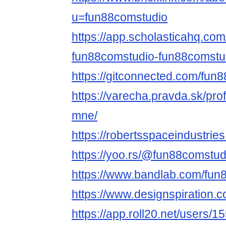
u=fun88comstudio
https://app.scholasticahq.co
fun88comstudio-fun88comstu
https://gitconnected.com/fun
https://varecha.pravda.sk/pro
mne/
https://robertsspaceindustrie
https://yoo.rs/@fun88comstud
https://www.bandlab.com/fun
https://www.designspiration.
https://app.roll20.net/users