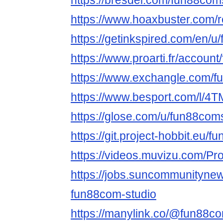
https://bresdel.com/fun88com
https://www.hoaxbuster.com/
https://getinkspired.com/en/u
https://www.proarti.fr/accoun
https://www.exchangle.com/f
https://www.besport.com/l/4
https://glose.com/u/fun88com
https://git.project-hobbit.eu/
https://videos.muvizu.com/Pro
https://jobs.suncommunityne
fun88com-studio
https://manylink.co/@fun88c