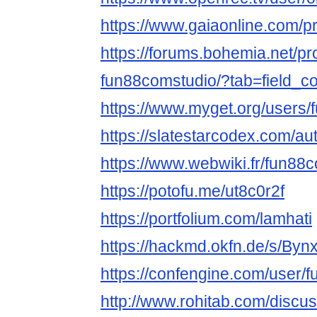
https://www.gaiaonline.com/p
https://forums.bohemia.net/pr
fun88comstudio/?tab=field_c
https://www.myget.org/users
https://slatestarcodex.com/au
https://www.webwiki.fr/fun88
https://potofu.me/ut8c0r2f
https://portfolium.com/lamhati
https://hackmd.okfn.de/s/By
https://confengine.com/user/
http://www.rohitab.com/discu