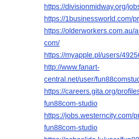
https://divisionmidway.org/jo
https://1businessworld.com/p
https://olderworkers.com.au/
com/
https://myapple.pl/users/492
http://www.fanart-
central.net/user/fun88comstud
https://careers.gita.org/profi
fun88com-studio
https://jobs.westerncity.com/p
fun88com-studio