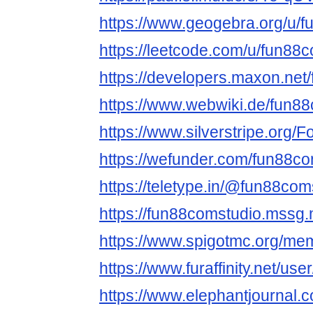
https://www.geogebra.org/u/
https://leetcode.com/u/fun88
https://developers.maxon.net
https://www.webwiki.de/fun88
https://www.silverstripe.org
https://wefunder.com/fun88c
https://teletype.in/@fun88com
https://fun88comstudio.mssg.
https://www.spigotmc.org/me
https://www.furaffinity.net/us
https://www.elephantjournal.c