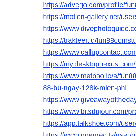
https://advego.com/profile/fu
https://motion-gallery.net/us
https://www.divephotoguide.
https://trakteer.id/fun88comst
https://www.callupcontact.co
https://my.desktopnexus.com
https://www.metooo.io/e/fun88
88-bu-ngay-128k-mien-phi
https://www.giveawayoftheday
https://www.bitsdujour.com/p
https://app.talkshoe.com/use
https://www.openrec.tv/user