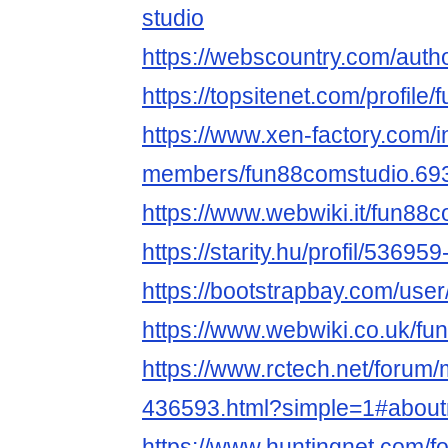
studio
https://webscountry.com/auth
https://topsitenet.com/profil
https://www.xen-factory.com/
members/fun88comstudio.69
https://www.webwiki.it/fun88c
https://starity.hu/profil/5369
https://bootstrapbay.com/use
https://www.webwiki.co.uk/fu
https://www.rctech.net/foru
436593.html?simple=1#abou
https://www.huntingnet.com/