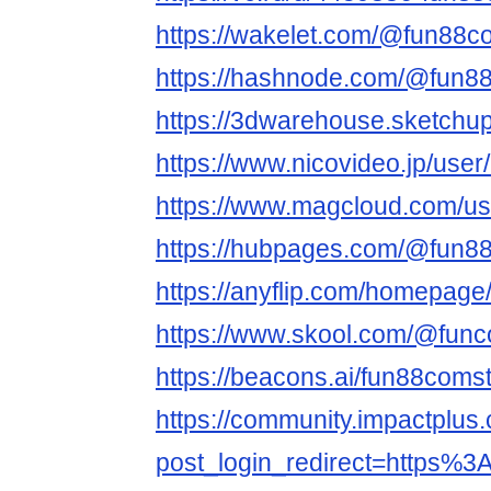
https://wakelet.com/@fun88c
https://hashnode.com/@fun8
https://3dwarehouse.sketchu
https://www.nicovideo.jp/use
https://www.magcloud.com/us
https://hubpages.com/@fun8
https://anyflip.com/homepage
https://www.skool.com/@func
https://beacons.ai/fun88coms
https://community.impactplus.
post_login_redirect=https