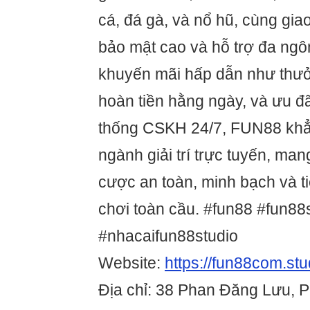
cá, đá gà, và nổ hũ, cùng giao
bảo mật cao và hỗ trợ đa ngô
khuyến mãi hấp dẫn như thư
hoàn tiền hằng ngày, và ưu đã
thống CSKH 24/7, FUN88 khẳn
ngành giải trí trực tuyến, ma
cược an toàn, minh bạch và ti
chơi toàn cầu. #fun88 #fun88
#nhacaifun88studio
Website:
https://fun88com.stu
Địa chỉ: 38 Phan Đăng Lưu, 