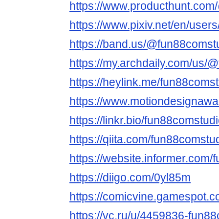
https://www.producthunt.co
https://www.pixiv.net/en/use
https://band.us/@fun88comst
https://my.archdaily.com/us/
https://heylink.me/fun88coms
https://www.motiondesignawa
https://linkr.bio/fun88comstudi
https://qiita.com/fun88comstu
https://website.informer.com/
https://diigo.com/0yl85m
https://comicvine.gamespot.c
https://vc.ru/u/4459836-fun8