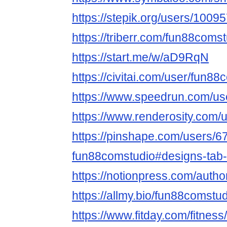
https://stepik.org/users/10095
https://triberr.com/fun88coms
https://start.me/w/aD9RqN
https://civitai.com/user/fun8
https://www.speedrun.com/us
https://www.renderosity.com/
https://pinshape.com/users/6
fun88comstudio#designs-tab
https://notionpress.com/auth
https://allmy.bio/fun88comstu
https://www.fitday.com/fitne