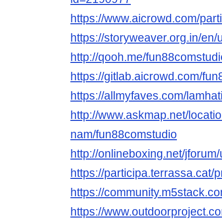
https://www.aicrowd.com/part
https://storyweaver.org.in/en
http://qooh.me/fun88comstudi
https://gitlab.aicrowd.com/fu
https://allmyfaves.com/lamhat
http://www.askmap.net/loca
nam/fun88comstudio
http://onlineboxing.net/jforum
https://participa.terrassa.cat/
https://community.m5stack.c
https://www.outdoorproject.