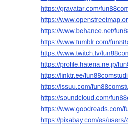
https://gravatar.com/fun88co
https://www.openstreetmap.o
https://www.behance.net/fun
https://www.tumblr.com/fun8
https://www.twitch.tv/fun88co
https://profile.hatena.ne.jp/f
https://linktr.ee/fun88comstud
https://issuu.com/fun88comst
https://soundcloud.com/fun8
https://www.goodreads.com/
https://pixabay.com/es/users