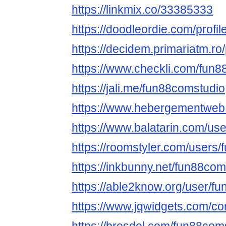
https://linkmix.co/33385333
https://doodleordie.com/profi
https://decidem.primariatm.ro/
https://www.checkli.com/fun
https://jali.me/fun88comstudio
https://www.hebergementweb
https://www.balatarin.com/us
https://roomstyler.com/users
https://inkbunny.net/fun88com
https://able2know.org/user/f
https://www.jqwidgets.com/c