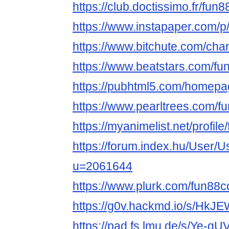
https://club.doctissimo.fr/fun
https://www.instapaper.com/
https://www.bitchute.com/cha
https://www.beatstars.com/f
https://pubhtml5.com/homepa
https://www.pearltrees.com/f
https://myanimelist.net/profil
https://forum.index.hu/User/U
u=2061644
https://www.plurk.com/fun88
https://g0v.hackmd.io/s/HkJ
https://pad.fs.lmu.de/s/Ye-q