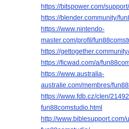
https://bitspower.com/suppor
https://blender.community/fu
https://www.nintendo-
master.com/profil/fun88comst
https://gettogether.community
https://ficwad.com/a/fun88co
https://www.australia-
australie.com/membres/fun88c
https://www.fdb.cz/clen/21492
fun88comstudio.html
http://www.biblesupport.com/