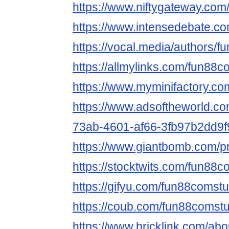
https://www.niftygateway.co
https://www.intensedebate.c
https://vocal.media/authors/
https://allmylinks.com/fun88c
https://www.myminifactory.c
https://www.adsoftheworld.co
73ab-4601-af66-3fb97b2dd9f
https://www.giantbomb.com/pr
https://stocktwits.com/fun88c
https://gifyu.com/fun88comstu
https://coub.com/fun88comst
https://www.bricklink.com/ab