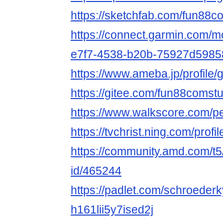
https://sketchfab.com/fun88c
https://connect.garmin.com/m
e7f7-4538-b20b-75927d5985
https://www.ameba.jp/profile/
https://gitee.com/fun88comst
https://www.walkscore.com/
https://tvchrist.ning.com/prof
https://community.amd.com/t5
id/465244
https://padlet.com/schroede
h161lii5y7ised2j