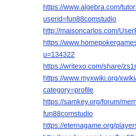
https://www.algebra.com/tuto
userid=fun88comstudio
http://maisoncarlos.com/UserP
https://www.homepokergame
u=134322
https://writexo.com/share/zs
https://www.myxwiki.org/xwik
category=profile
https://samkey.org/forum/me
fun88comstudio
https://eternagame.org/playe