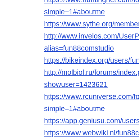
simple=1#aboutme
https://www.sythe.org/membe
http://www.invelos.com/UserP
alias=fun88comstudio
https://bikeindex.org/users/f
http://molbiol.ru/forums/index
showuser=1423621
https://www.rcuniverse.com/
simple=1#aboutme
https://app.geniusu.com/use
https://www.webwiki.nl/fun88