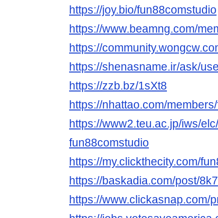
https://joy.bio/fun88comstudio
https://www.beamng.com/mem
https://community.wongcw.c
https://shenasname.ir/ask/us
https://zzb.bz/1sXt8
https://nhattao.com/members
https://www2.teu.ac.jp/iws/elc
fun88comstudio
https://my.clickthecity.com/f
https://baskadia.com/post/8k7
https://www.clickasnap.com/p