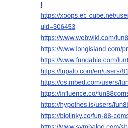
f
https://xoops.ec-cube.net/use
uid=306453
https://www.webwiki.com/fun
https://www.longisland.com/p
https://www.fundable.com/fu
https://tupalo.com/en/users/
https://os.mbed.com/users/fu
https://influence.co/fun88com
https://hypothes.is/users/fun
https://biolinky.co/fun-88-com
https://www.symbaloo.com/