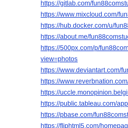
https://gitlab.com/fun88comst
https://www.mixcloud.com/fu
https://hub.docker.com/u/fun
https://about.me/fun88comstu
https://500px.com/p/fun88co
view=photos
https://www.deviantart.com/f
https://www.reverbnation.com
https://uccle.monopinion.belg
https://public.tableau.com/ap
https://pbase.com/fun88coms
https://fliphtml5.com/homepa