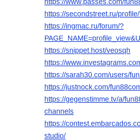
https://www.passes.com/fun8
https://secondstreet.ru/profil
https://ingmac.ru/forum/?
PAGE_NAME=profile_view&
https://snippet.host/veosqh
https://www.investagrams.com
https://sarah30.com/users/fu
https://justnock.com/fun88co
https://gegenstimme.tv/a/fun
channels
https://contest.embarcados.
studio/