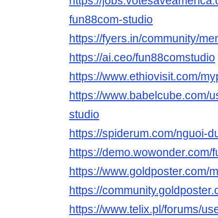
https://jobs.votesaveamerica
fun88com-studio
https://fyers.in/community/
https://ai.ceo/fun88comstudio
https://www.ethiovisit.com/m
https://www.babelcube.com/u
studio
https://spiderum.com/nguoi-
https://demo.wowonder.com/
https://www.goldposter.com/m
https://community.goldposter
https://www.telix.pl/forums/u