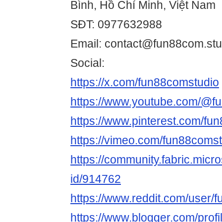
Bình, Hồ Chí Minh, Việt Nam
SĐT: 0977632988
Email: contact@fun88com.stu
Social:
https://x.com/fun88comstudio
https://www.youtube.com/@f
https://www.pinterest.com/fu
https://vimeo.com/fun88coms
https://community.fabric.micr
id/914762
https://www.reddit.com/user/
https://www.blogger.com/pro