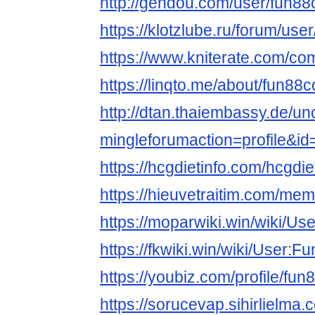
http://gendou.com/user/fun8
https://klotzlube.ru/forum/use
https://www.kniterate.com/co
https://linqto.me/about/fun88
http://dtan.thaiembassy.de/u
mingleforumaction=profile&i
https://hcgdietinfo.com/hcgd
https://hieuvetraitim.com/me
https://moparwiki.win/wiki/U
https://fkwiki.win/wiki/User:
https://youbiz.com/profile/fu
https://sorucevap.sihirlielma