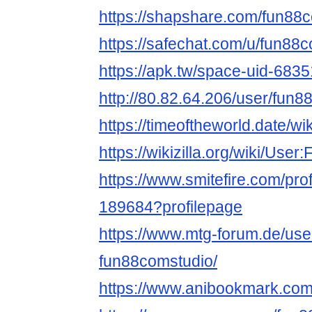
https://shapshare.com/fun88
https://safechat.com/u/fun88
https://apk.tw/space-uid-683
http://80.82.64.206/user/fun
https://timeoftheworld.date/w
https://wikizilla.org/wiki/Use
https://www.smitefire.com/pro
189684?profilepage
https://www.mtg-forum.de/us
fun88comstudio/
https://www.anibookmark.com