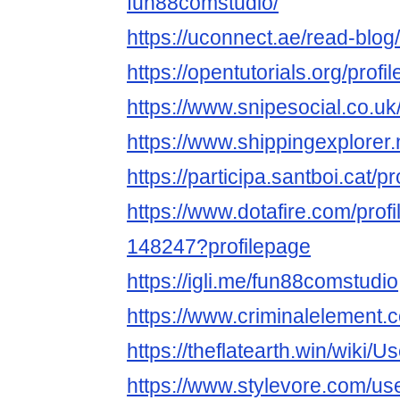
fun88comstudio/
https://uconnect.ae/read-blo
https://opentutorials.org/profi
https://www.snipesocial.co.u
https://www.shippingexplorer
https://participa.santboi.cat/p
https://www.dotafire.com/prof
148247?profilepage
https://igli.me/fun88comstudio
https://www.criminalelement.
https://theflatearth.win/wiki
https://www.stylevore.com/us