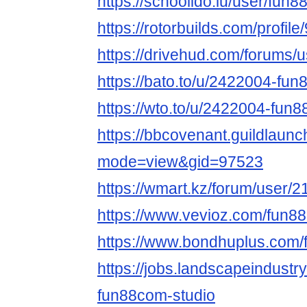
https://schoolido.lu/user/fun
https://rotorbuilds.com/profil
https://drivehud.com/forums/
https://bato.to/u/2422004-fu
https://wto.to/u/2422004-fun
https://bbcovenant.guildlaun
mode=view&gid=97523
https://wmart.kz/forum/user/2
https://www.vevioz.com/fun8
https://www.bondhuplus.com
https://jobs.landscapeindustr
fun88com-studio