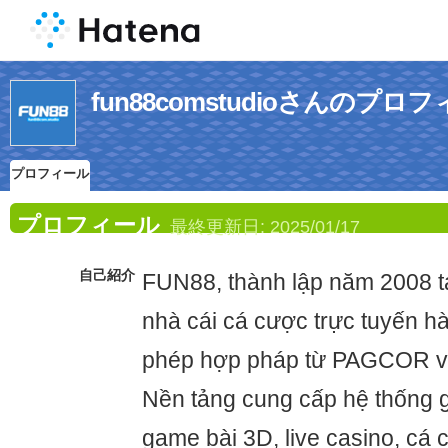
fun88comstudioさんのプロ
プロフィール
プロフィール
最終更新日:
2025/01/17
自己紹介
FUN88, thành lập năm 2008 tại
nhà cái cá cược trực tuyến h
phép hợp pháp từ PAGCOR và
Nền tảng cung cấp hệ thống
game bài 3D, live casino, cá 