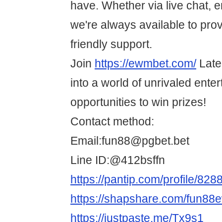
have. Whether via live chat, 
we're always available to pro
friendly support.
Join
https://ewmbet.com/
Late
into a world of unrivaled ente
opportunities to win prizes!
Contact method:
Email:fun88@pgbet.bet
Line ID:@412bsffn
https://pantip.com/profile/82
https://shapshare.com/fun88
https://justpaste.me/Tx9s1