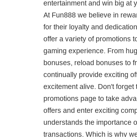
entertainment and win big at y
At Fun888 we believe in rewa
for their loyalty and dedicati
offer a variety of promotions 
gaming experience. From hu
bonuses, reload bonuses to f
continually provide exciting of
excitement alive. Don't forget 
promotions page to take adva
offers and enter exciting com
understands the importance of
transactions. Which is why we