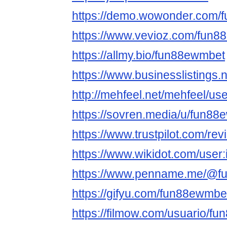
https://demo.wowonder.com/
https://www.vevioz.com/fun
https://allmy.bio/fun88ewmbet
https://www.businesslistings
http://mehfeel.net/mehfeel/u
https://sovren.media/u/fun88
https://www.trustpilot.com/r
https://www.wikidot.com/user
https://www.penname.me/@f
https://gifyu.com/fun88ewmbe
https://filmow.com/usuario/f