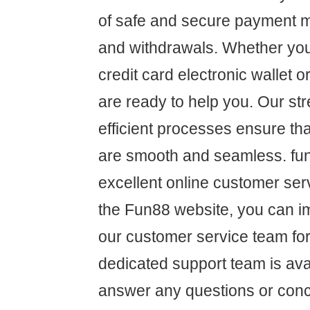
of safe and secure payment m
and withdrawals. Whether you
credit card electronic wallet 
are ready to help you. Our st
efficient processes ensure tha
are smooth and seamless. fun
excellent online customer ser
the Fun88 website, you can i
our customer service team fo
dedicated support team is ava
answer any questions or con