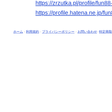
https://zrzutka.pl/profile/fu
https://profile.hatena.ne.jp/f
ホーム
-
利用規約
-
プライバシーポリシー
-
お問い合わせ
-
特定商取