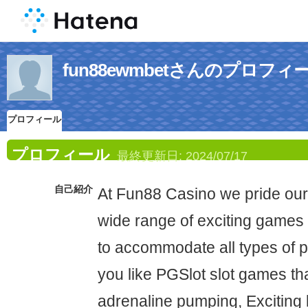
fun88ewmbetさんのプロフィ
プロフィール
プロフィール
最終更新日:
2024/07/17
自己紹介
At Fun88 Casino we pride our
wide range of exciting games 
to accommodate all types of 
you like PGSlot slot games th
adrenaline pumping, Exciting 