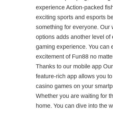
experience Action-packed fis
exciting sports and esports b
something for everyone. Our w
options adds another level of
gaming experience. You can 
excitement of Fun88 no matte
Thanks to our mobile app Our
feature-rich app allows you to
casino games on your smartph
Whether you are waiting for th
home. You can dive into the w