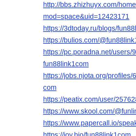
http://bbs.zhizhuyx.com/hom
mod=space&uid=12423171
https://3dtoday.ru/blogs/fun8
https://bulios.com/@fun88lin
https://pc.poradna.net/users
fun88link1com
https://jobs.njota.org/profile
com
https://peatix.com/user/2576
https://www.skool.com/@funl
https://www.papercall.io/spe
https://joy.bio/fun88link1com