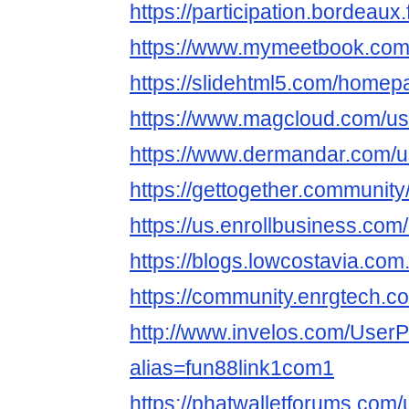
https://participation.bordeaux.
https://www.mymeetbook.com
https://slidehtml5.com/home
https://www.magcloud.com/us
https://www.dermandar.com/u
https://gettogether.community
https://us.enrollbusiness.co
https://blogs.lowcostavia.co
https://community.enrgtech.co
http://www.invelos.com/UserP
alias=fun88link1com1
https://phatwalletforums.com