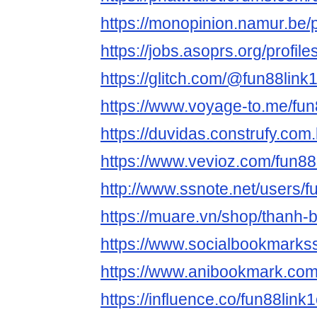
https://monopinion.namur.be/p
https://jobs.asoprs.org/profi
https://glitch.com/@fun88lin
https://www.voyage-to.me/fu
https://duvidas.construfy.com
https://www.vevioz.com/fun8
http://www.ssnote.net/users/
https://muare.vn/shop/thanh-
https://www.socialbookmarks
https://www.anibookmark.com
https://influence.co/fun88lin