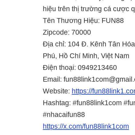
hiệu trên thị trường cá cược q
Tên Thương Hiệu: FUN88
Zipcode: 70000
Địa chỉ: 104 Đ. Kênh Tân Hóa
Phú, Hồ Chí Minh, Việt Nam
Điện thoại: 0949213460
Email: fun88link1com@gmail
Website:
https://fun88link1.co
Hashtag: #fun88link1com #fu
#nhacaifun88
https://x.com/fun88link1com