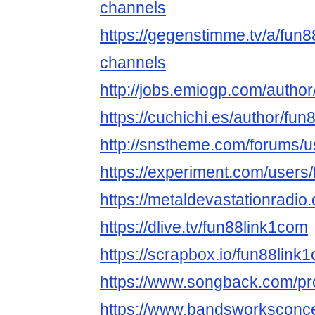
channels
https://gegenstimme.tv/a/fun
channels
http://jobs.emiogp.com/autho
https://cuchichi.es/author/fun
http://snstheme.com/forums/u
https://experiment.com/users
https://metaldevastationradi
https://dlive.tv/fun88link1com
https://scrapbox.io/fun88lin
https://www.songback.com/pro
https://www.bandsworksconcer