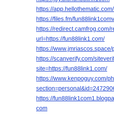
https://app.hellothematic.com
https://files.fm/fun88link1comv
https://redirect.camfrog.com/r
url=https://fun88link1.com/
https://www.jmriascos.space/
https://scanverify.com/sitever
site=https://fun88link1.com/
https://www.kenpoguy.com/ph
section=personal&id=247290
https://fun88link1com1.blogp
com