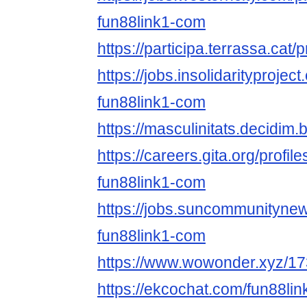
fun88link1-com
https://participa.terrassa.cat/
https://jobs.insolidarityprojec
fun88link1-com
https://masculinitats.decidim.
https://careers.gita.org/profi
fun88link1-com
https://jobs.suncommunityne
fun88link1-com
https://www.wowonder.xyz/
https://ekcochat.com/fun88li