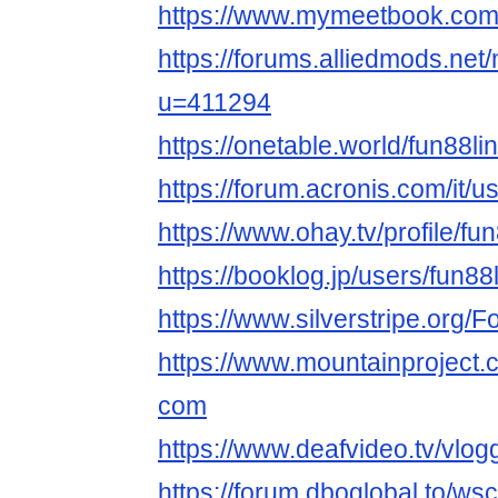
https://www.mymeetbook.com
https://forums.alliedmods.ne
u=411294
https://onetable.world/fun88l
https://forum.acronis.com/it/
https://www.ohay.tv/profile/f
https://booklog.jp/users/fun88
https://www.silverstripe.org
https://www.mountainproject
com
https://www.deafvideo.tv/vlo
https://forum.dboglobal.to/ws