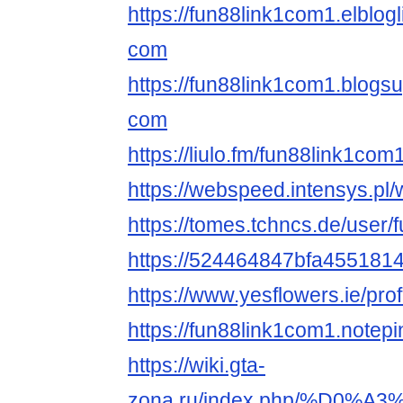
https://fun88link1com1.elblo
com
https://fun88link1com1.blog
com
https://liulo.fm/fun88link1com
https://webspeed.intensys.pl/
https://tomes.tchncs.de/user
https://524464847bfa4551814
https://www.yesflowers.ie/pro
https://fun88link1com1.notepi
https://wiki.gta-
zona.ru/index.php/%D0