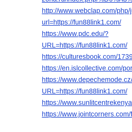
http://www.webclap.com/php/
url=https://fun88link1.com/
https://www.pdc.edu/?
URL=https://fun88link1.com/
https://culturesbook.com/1
https://en.islcollective.com/p
https://www.depechemode.cz
URL=https://fun88link1.com/
https://www.sunlitcentrekeny
https://www.jointcorners.com