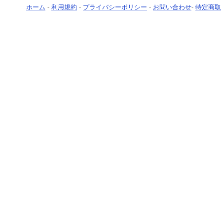
ホーム
-
利用規約
-
プライバシーポリシー
-
お問い合わせ
-
特定商取