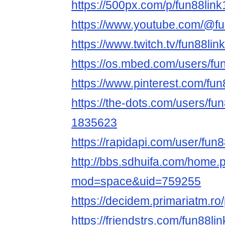
https://500px.com/p/fun88li
https://www.youtube.com/@f
https://www.twitch.tv/fun88li
https://os.mbed.com/users/fu
https://www.pinterest.com/fu
https://the-dots.com/users/fu
1835623
https://rapidapi.com/user/fun
http://bbs.sdhuifa.com/home.
mod=space&uid=759255
https://decidem.primariatm.ro/
https://friendstrs.com/fun88l