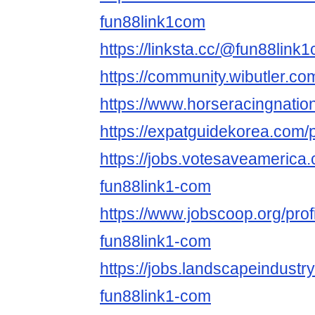
fun88link1com
https://linksta.cc/@fun88link
https://community.wibutler.c
https://www.horseracingnatio
https://expatguidekorea.com/p
https://jobs.votesaveamerica
fun88link1-com
https://www.jobscoop.org/pro
fun88link1-com
https://jobs.landscapeindustr
fun88link1-com