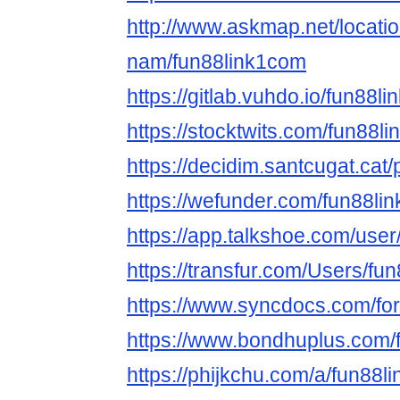
http://www.askmap.net/loca
nam/fun88link1com
https://gitlab.vuhdo.io/fun88l
https://stocktwits.com/fun88l
https://decidim.santcugat.cat/
https://wefunder.com/fun88li
https://app.talkshoe.com/use
https://transfur.com/Users/fu
https://www.syncdocs.com/for
https://www.bondhuplus.com/
https://phijkchu.com/a/fun88l