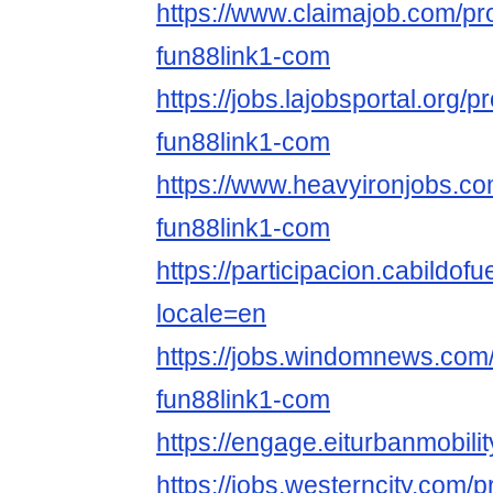
https://www.claimajob.com/pr
fun88link1-com
https://jobs.lajobsportal.org/p
fun88link1-com
https://www.heavyironjobs.co
fun88link1-com
https://participacion.cabildof
locale=en
https://jobs.windomnews.com/
fun88link1-com
https://engage.eiturbanmobilit
https://jobs.westerncity.com/p