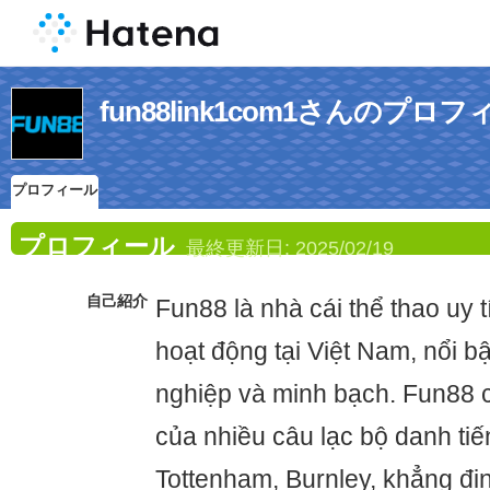
fun88link1com1さんのプロ
プロフィール
プロフィール
最終更新日:
2025/02/19
自己紹介
Fun88 là nhà cái thể thao uy 
hoạt động tại Việt Nam, nổi b
nghiệp và minh bạch. Fun88 cũ
của nhiều câu lạc bộ danh ti
Tottenham, Burnley, khẳng địn