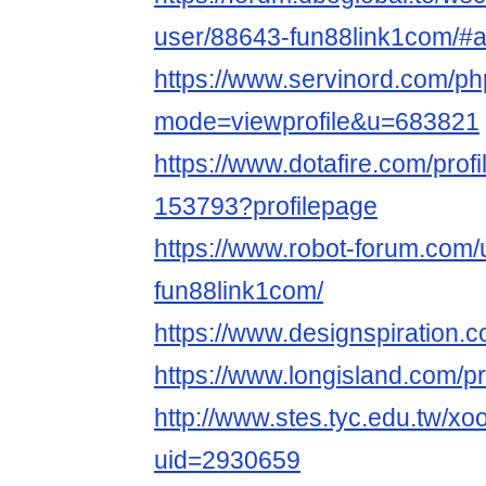
user/88643-fun88link1com/#
https://www.servinord.com/ph
mode=viewprofile&u=683821
https://www.dotafire.com/prof
153793?profilepage
https://www.robot-forum.com
fun88link1com/
https://www.designspiration.
https://www.longisland.com/p
http://www.stes.tyc.edu.tw/xo
uid=2930659