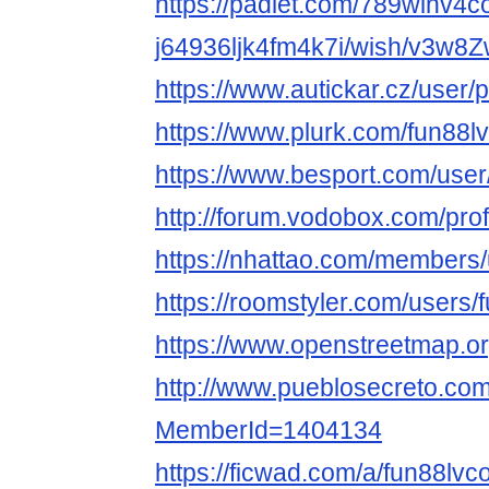
https://padlet.com/789winv4
j64936ljk4fm4k7i/wish/v3w
https://www.autickar.cz/user/p
https://www.plurk.com/fun88
https://www.besport.com/use
http://forum.vodobox.com/pro
https://nhattao.com/members
https://roomstyler.com/users
https://www.openstreetmap.o
http://www.pueblosecreto.com/
MemberId=1404134
https://ficwad.com/a/fun88lv