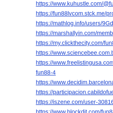
https://www.kuhustle.com/@
https://fun88lvcom.stck.me/pro
https://mathlog.info/users
https://marshallyin.com/mem
https://my.clickthecity.com/f
https://www.sciencebee.com.
https://www.freelistingusa.com
fun88-4
https://www.decidim.barcelona
https://participacion.cabildofu
https://iszene.com/user-3081
https://www.blockdit.com/fun