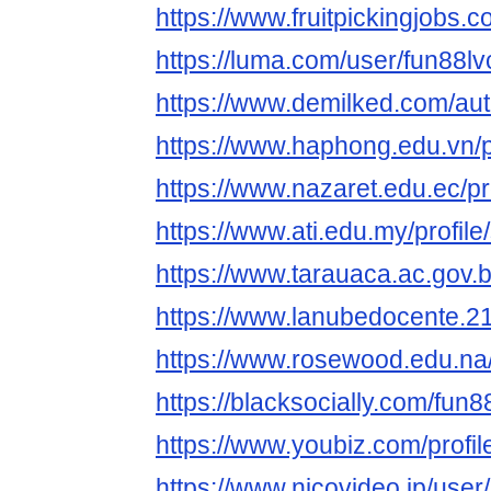
https://www.fruitpickingjobs.
https://luma.com/user/fun88l
https://www.demilked.com/au
https://www.haphong.edu.vn/p
https://www.nazaret.edu.ec/pr
https://www.ati.edu.my/profil
https://www.tarauaca.ac.gov.b
https://www.lanubedocente.21
https://www.rosewood.edu.na/
https://blacksocially.com/fun
https://www.youbiz.com/profil
https://www.nicovideo.jp/use