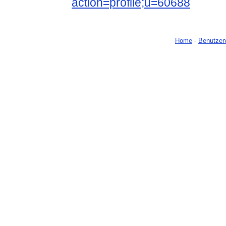
action=profile;u=60688
Home
-
Benutzer