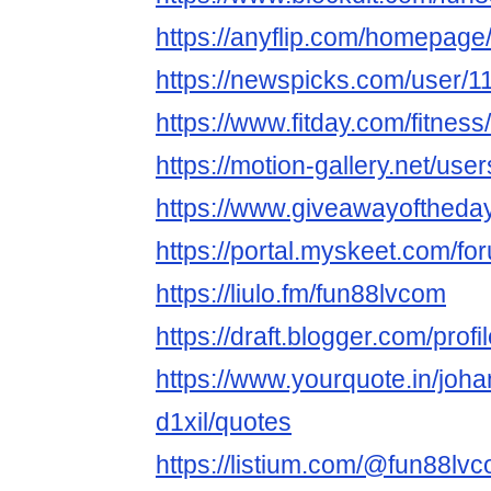
https://anyflip.com/homepage
https://newspicks.com/user/1
https://www.fitday.com/fitne
https://motion-gallery.net/us
https://www.giveawayoftheda
https://portal.myskeet.com/f
https://liulo.fm/fun88lvcom
https://draft.blogger.com/pr
https://www.yourquote.in/joh
d1xil/quotes
https://listium.com/@fun88lv