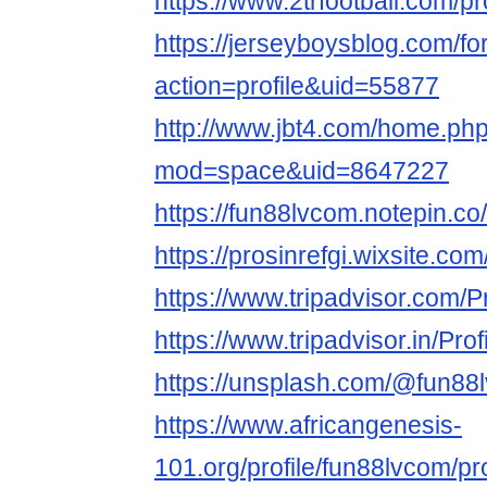
https://www.2trfootball.com/pr
https://jerseyboysblog.com/
action=profile&uid=55877
http://www.jbt4.com/home.ph
mod=space&uid=8647227
https://fun88lvcom.notepin.co/
https://prosinrefgi.wixsite.co
https://www.tripadvisor.com/P
https://www.tripadvisor.in/Pro
https://unsplash.com/@fun88
https://www.africangenesis-
101.org/profile/fun88lvcom/pro