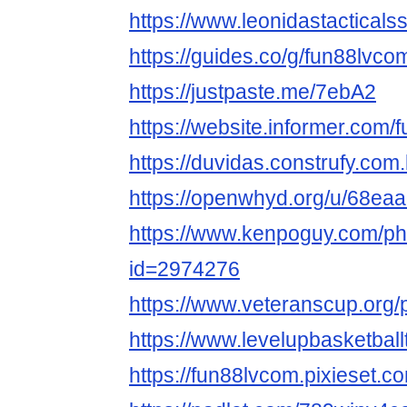
https://www.leonidastacticalss
https://guides.co/g/fun88lvc
https://justpaste.me/7ebA2
https://website.informer.com/
https://duvidas.construfy.com
https://openwhyd.org/u/68e
https://www.kenpoguy.com/ph
id=2974276
https://www.veteranscup.org/
https://www.levelupbasketball
https://fun88lvcom.pixieset.c