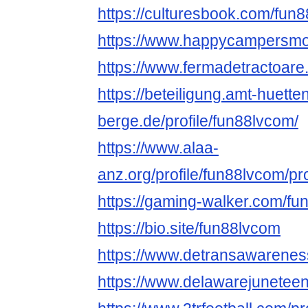
https://culturesbook.com/fun
https://www.happycampersmont
https://www.fermadetractoare.r
https://beteiligung.amt-huette
berge.de/profile/fun88lvcom/
https://www.alaa-
anz.org/profile/fun88lvcom/pro
https://gaming-walker.com/f
https://bio.site/fun88lvcom
https://www.detransawareness.
https://www.delawarejuneteent