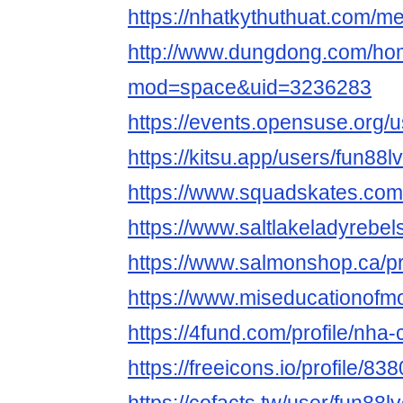
https://nhatkythuthuat.com/
http://www.dungdong.com/ho
mod=space&uid=3236283
https://events.opensuse.org/
https://kitsu.app/users/fun88
https://www.squadskates.com/p
https://www.saltlakeladyrebel
https://www.salmonshop.ca/pro
https://www.miseducationofmo
https://4fund.com/profile/nha
https://freeicons.io/profile/83