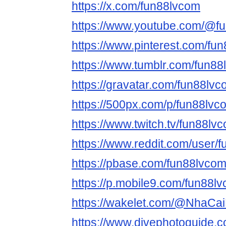
https://x.com/fun88lvcom
https://www.youtube.com/@f
https://www.pinterest.com/fu
https://www.tumblr.com/fun8
https://gravatar.com/fun88lv
https://500px.com/p/fun88lvc
https://www.twitch.tv/fun88lv
https://www.reddit.com/user/
https://pbase.com/fun88lvco
https://p.mobile9.com/fun88l
https://wakelet.com/@NhaCa
https://www.divephotoguide.