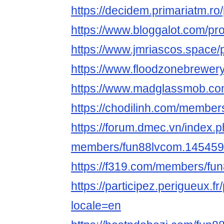
https://decidem.primariatm.ro/
https://www.bloggalot.com/pro
https://www.jmriascos.space/p
https://www.floodzonebrewery.
https://www.madglassmob.com/
https://chodilinh.com/membe
https://forum.dmec.vn/index.
members/fun88lvcom.145459
https://f319.com/members/fu
https://participez.perigueux.fr
locale=en