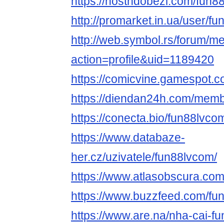
https://hostndobezi.com/fun8
http://promarket.in.ua/user/f
http://web.symbol.rs/forum/
action=profile&uid=1189420
https://comicvine.gamespot.c
https://diendan24h.com/memb
https://conecta.bio/fun88lvco
https://www.databaze-
her.cz/uzivatele/fun88lvcom/
https://www.atlasobscura.co
https://www.buzzfeed.com/fu
https://www.are.na/nha-cai-fu