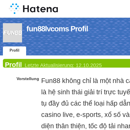
fun88lvcoms Profil
Profil
Profil
Letzte Aktualisierung:
12.10.2025
Vorstellung
Fun88 không chỉ là một nhà 
là hệ sinh thái giải trí trực tu
tụ đầy đủ các thể loại hấp dẫ
casino live, e-sports, xổ số v
diện thân thiện, tốc độ tải n