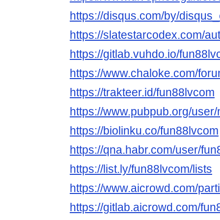
https://disqus.com/by/disqu
https://slatestarcodex.com/au
https://gitlab.vuhdo.io/fun88l
https://www.chaloke.com/for
https://trakteer.id/fun88lvcom
https://www.pubpub.org/user/
https://biolinku.co/fun88lvcom
https://qna.habr.com/user/fu
https://list.ly/fun88lvcom/lists
https://www.aicrowd.com/part
https://gitlab.aicrowd.com/fu