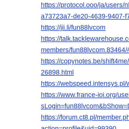
https://protocol.ooo/ja/users/
a73723a7-de20-4639-9407-f
https://jii.li/fun88lvcom
https://talk.tacklewarehouse
members/fun88lvcom.83464/
https://copynotes.be/shift4me
26898.html
https://webspeed.intensys.pl/
https://www.france-ioi.org/us
sLogin=fun88lvcom&bShow=D
https://forum.ct8.pl/member.p
action=profile&uid=99390