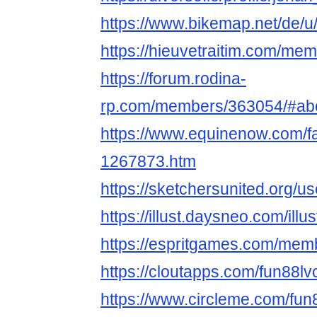
https://www.bikemap.net/de/u
https://hieuvetraitim.com/me
https://forum.rodina-
rp.com/members/363054/#ab
https://www.equinenow.com/fa
1267873.htm
https://sketchersunited.org/u
https://illust.daysneo.com/illu
https://espritgames.com/mem
https://cloutapps.com/fun88l
https://www.circleme.com/fu