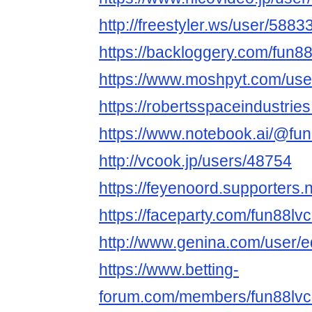
http://freestyler.ws/user/588
https://backloggery.com/fun8
https://www.moshpyt.com/use
https://robertsspaceindustrie
https://www.notebook.ai/@fu
http://vcook.jp/users/48754
https://feyenoord.supporters.
https://faceparty.com/fun88lv
http://www.genina.com/user/
https://www.betting-
forum.com/members/fun88lv