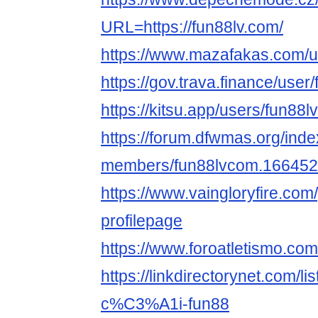
URL=https://fun88lv.com/
https://www.mazafakas.com/u
https://gov.trava.finance/use
https://kitsu.app/users/fun88
https://forum.dfwmas.org/ind
members/fun88lvcom.166452
https://www.vaingloryfire.com
profilepage
https://www.foroatletismo.co
https://linkdirectorynet.com
c%C3%A1i-fun88