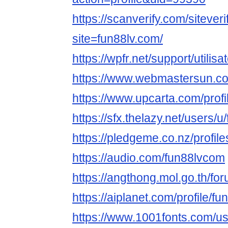
https://scanverify.com/sitever
site=fun88lv.com/
https://wpfr.net/support/utilis
https://www.webmastersun.c
https://www.upcarta.com/prof
https://sfx.thelazy.net/users/
https://pledgeme.co.nz/profil
https://audio.com/fun88lvcom
https://angthong.mol.go.th/f
https://aiplanet.com/profile/f
https://www.1001fonts.com/u