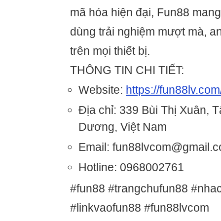
mã hóa hiện đại, Fun88 mang
dùng trải nghiệm mượt mà, an 
trên mọi thiết bị.
THÔNG TIN CHI TIẾT:
Website:
https://fun88lv.com
Địa chỉ: 339 Bùi Thị Xuân, T
Dương, Việt Nam
Email: fun88lvcom@gmail.
Hotline: 0968002761
#fun88 #trangchufun88 #nhac
#linkvaofun88 #fun88lvcom