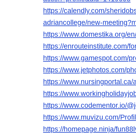
https://calendly.com/sherido
adriancollege/new-meeting?
https://www.domestika.org/e
https://enrouteinstitute.com/
https://www.gamespot.com/pro
https://www.jetphotos.com/p
https://www.nursingportal.ca/
https://www.workingholidayjo
https://www.codementor.io/@
https://www.muvizu.com/Profi
https://homepage.ninja/fun88