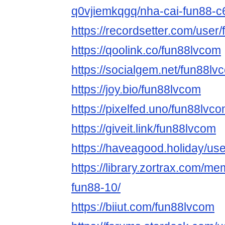
q0vjiemkqgq/nha-cai-fun88-c
https://recordsetter.com/user
https://qoolink.co/fun88lvcom
https://socialgem.net/fun88lv
https://joy.bio/fun88lvcom
https://pixelfed.uno/fun88lvc
https://giveit.link/fun88lvcom
https://haveagood.holiday/us
https://library.zortrax.com/m
fun88-10/
https://biiut.com/fun88lvcom