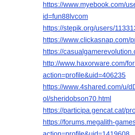
https://www.myebook.com/use
id=fun88lvcom
https://stepik.org/users/11331
https://www.clickasnap.com/p
https://casualgamerevolution
http://www.haxorware.com/f
action=profile&uid=406235
https://www.4shared.com/u/d
ol/sheridobson70.html
https://participa.gencat.cat/pr
https://forums.megalith-gam
action=profile&uid=1419608