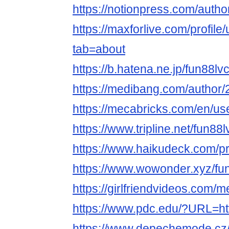
https://notionpress.com/auth
https://maxforlive.com/profil
tab=about
https://b.hatena.ne.jp/fun88lv
https://medibang.com/author
https://mecabricks.com/en/us
https://www.tripline.net/fun88
https://www.haikudeck.com/p
https://www.wowonder.xyz/f
https://girlfriendvideos.com/
https://www.pdc.edu/?URL=htt
https://www.depechemode.cz