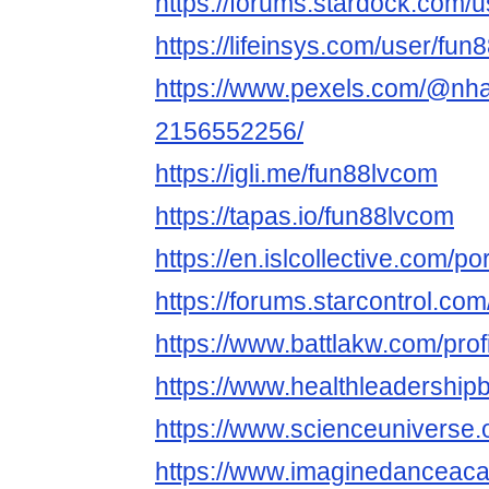
https://forums.stardock.com/
https://lifeinsys.com/user/fu
https://www.pexels.com/@nha
2156552256/
https://igli.me/fun88lvcom
https://tapas.io/fun88lvcom
https://en.islcollective.com/p
https://forums.starcontrol.co
https://www.battlakw.com/prof
https://www.healthleadershipb
https://www.scienceuniverse.o
https://www.imaginedanceacad