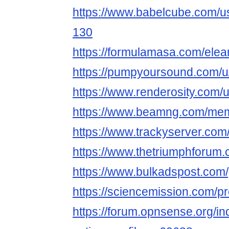
https://www.babelcube.com/us
130
https://formulamasa.com/ele
https://pumpyoursound.com/
https://www.renderosity.com/
https://www.beamng.com/mem
https://www.trackyserver.com
https://www.thetriumphforu
https://www.bulkadspost.com/
https://sciencemission.com/pr
https://forum.opnsense.org/i