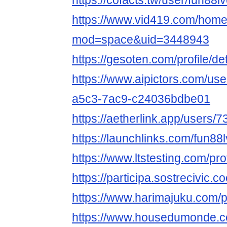
https://cofacts.tw/user/fun88
https://www.vid419.com/hom
mod=space&uid=3448943
https://gesoten.com/profile/d
https://www.aipictors.com/u
a5c3-7ac9-c24036bdbe01
https://aetherlink.app/user
https://launchlinks.com/fun8
https://www.ltstesting.com/pro
https://participa.sostrecivic.c
https://www.harimajuku.com/pr
https://www.housedumonde.com