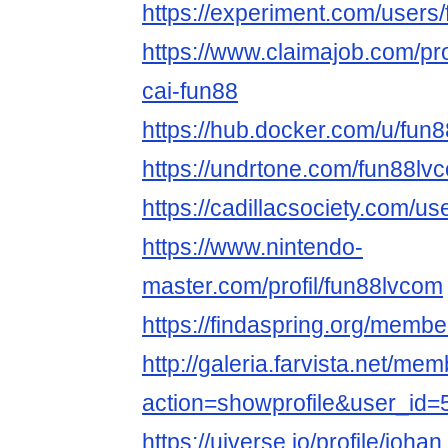
https://experiment.com/users
https://www.claimajob.com/pr
cai-fun88
https://hub.docker.com/u/fun
https://undrtone.com/fun88lv
https://cadillacsociety.com/u
https://www.nintendo-
master.com/profil/fun88lvcom
https://findaspring.org/memb
http://galeria.farvista.net/me
action=showprofile&user_id
https://uiverse.io/profile/joha