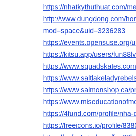
https://nhatkythuthuat.com/
http://www.dungdong.com/ho
mod=space&uid=3236283
https://events.opensuse.org/
https://kitsu.app/users/fun88
https://www.squadskates.com/p
https://www.saltlakeladyrebel
https://www.salmonshop.ca/pro
https://www.miseducationofmo
https://4fund.com/profile/nha
https://freeicons.io/profile/83