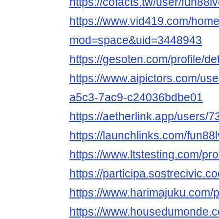
https://cofacts.tw/user/fun88
https://www.vid419.com/hom
mod=space&uid=3448943
https://gesoten.com/profile/d
https://www.aipictors.com/u
a5c3-7ac9-c24036bdbe01
https://aetherlink.app/user
https://launchlinks.com/fun8
https://www.ltstesting.com/pro
https://participa.sostrecivic.c
https://www.harimajuku.com/pr
https://www.housedumonde.com