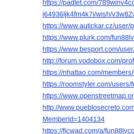
https://padlet.com/789winv4
j64936ljk4fm4k7i/wish/v3w
https://www.autickar.cz/user/p
https://www.plurk.com/fun88
https://www.besport.com/use
http://forum.vodobox.com/pro
https://nhattao.com/members
https://roomstyler.com/users
https://www.openstreetmap.o
http://www.pueblosecreto.com/
MemberId=1404134
https://ficwad.com/a/fun88lv