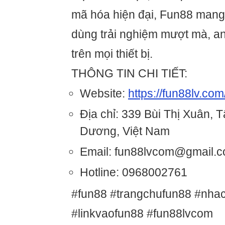
mã hóa hiện đại, Fun88 mang
dùng trải nghiệm mượt mà, an 
trên mọi thiết bị.
THÔNG TIN CHI TIẾT:
Website:
https://fun88lv.com
Địa chỉ: 339 Bùi Thị Xuân, T
Dương, Việt Nam
Email: fun88lvcom@gmail.
Hotline: 0968002761
#fun88 #trangchufun88 #nhac
#linkvaofun88 #fun88lvcom