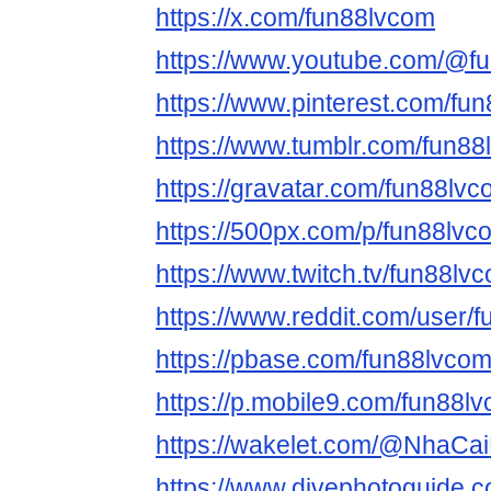
https://x.com/fun88lvcom
https://www.youtube.com/@f
https://www.pinterest.com/fu
https://www.tumblr.com/fun8
https://gravatar.com/fun88lv
https://500px.com/p/fun88lvc
https://www.twitch.tv/fun88lv
https://www.reddit.com/user/
https://pbase.com/fun88lvco
https://p.mobile9.com/fun88l
https://wakelet.com/@NhaCa
https://www.divephotoguide.