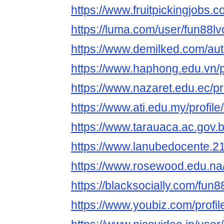
https://www.fruitpickingjobs.
https://luma.com/user/fun88l
https://www.demilked.com/au
https://www.haphong.edu.vn/p
https://www.nazaret.edu.ec/pr
https://www.ati.edu.my/profil
https://www.tarauaca.ac.gov.b
https://www.lanubedocente.21
https://www.rosewood.edu.na/
https://blacksocially.com/fun
https://www.youbiz.com/profil