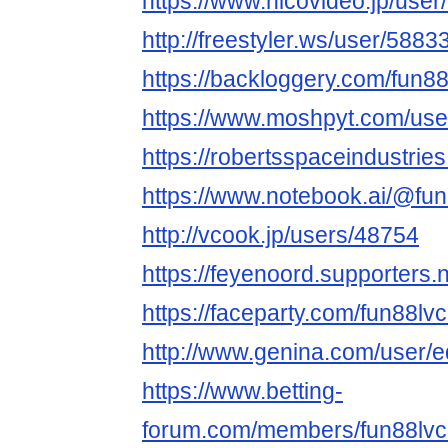
https://www.nicovideo.jp/use
http://freestyler.ws/user/588
https://backloggery.com/fun8
https://www.moshpyt.com/use
https://robertsspaceindustrie
https://www.notebook.ai/@fu
http://vcook.jp/users/48754
https://feyenoord.supporters.
https://faceparty.com/fun88lv
http://www.genina.com/user/
https://www.betting-
forum.com/members/fun88lv