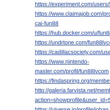
https://experiment.com/users
https://www.claimajob.com/pr
cai-fun88
https://hub.docker.com/u/fun
https://undrtone.com/fun88lv
https://cadillacsociety.com/u
https://www.nintendo-
master.com/profil/fun88lvcom
https://findaspring.org/memb
http://galeria.farvista.net/me
action=showprofile&user_id
https://uiverse.io/profile/joha