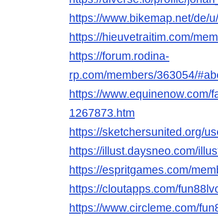
https://www.bikemap.net/de/u
https://hieuvetraitim.com/me
https://forum.rodina-
rp.com/members/363054/#ab
https://www.equinenow.com/fa
1267873.htm
https://sketchersunited.org/u
https://illust.daysneo.com/illu
https://espritgames.com/mem
https://cloutapps.com/fun88l
https://www.circleme.com/fu