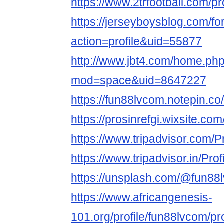
https://www.2trfootball.com/pr
https://jerseyboysblog.com/
action=profile&uid=55877
http://www.jbt4.com/home.ph
mod=space&uid=8647227
https://fun88lvcom.notepin.co/
https://prosinrefgi.wixsite.co
https://www.tripadvisor.com/P
https://www.tripadvisor.in/Pro
https://unsplash.com/@fun88
https://www.africangenesis-
101.org/profile/fun88lvcom/pro