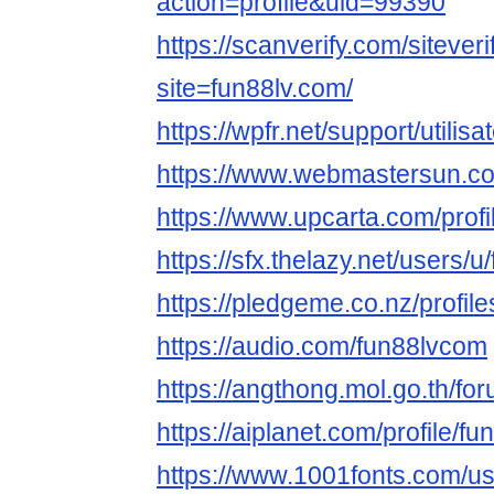
action=profile&uid=99390
https://scanverify.com/sitever
site=fun88lv.com/
https://wpfr.net/support/utilis
https://www.webmastersun.c
https://www.upcarta.com/prof
https://sfx.thelazy.net/users/
https://pledgeme.co.nz/profil
https://audio.com/fun88lvcom
https://angthong.mol.go.th/f
https://aiplanet.com/profile/f
https://www.1001fonts.com/u