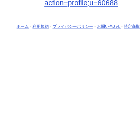
action=profile;u=60688
ホーム
-
利用規約
-
プライバシーポリシー
-
お問い合わせ
-
特定商取