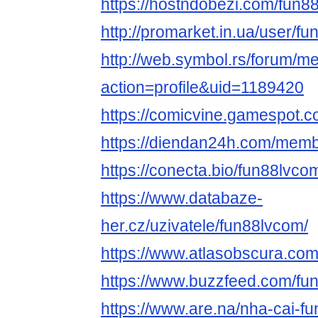
https://hostndobezi.com/fun8
http://promarket.in.ua/user/f
http://web.symbol.rs/forum/
action=profile&uid=1189420
https://comicvine.gamespot.c
https://diendan24h.com/memb
https://conecta.bio/fun88lvco
https://www.databaze-
her.cz/uzivatele/fun88lvcom/
https://www.atlasobscura.co
https://www.buzzfeed.com/fu
https://www.are.na/nha-cai-fu