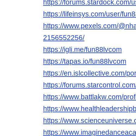
https://forums.stardock.com/
https://lifeinsys.com/user/fu
https://www.pexels.com/@nha
2156552256/
https://igli.me/fun88lvcom
https://tapas.io/fun88lvcom
https://en.islcollective.com/p
https://forums.starcontrol.co
https://www.battlakw.com/prof
https://www.healthleadershipb
https://www.scienceuniverse.o
https://www.imaginedanceacad