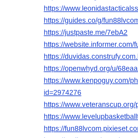
https://www.leonidastacticalss
https://guides.co/g/fun88lvc
https://justpaste.me/7ebA2
https://website.informer.com/
https://duvidas.construfy.com
https://openwhyd.org/u/68e
https://www.kenpoguy.com/ph
id=2974276
https://www.veteranscup.org/
https://www.levelupbasketball
https://fun88lvcom.pixieset.c