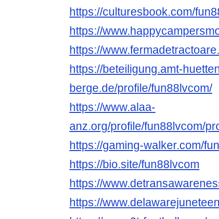
https://culturesbook.com/fun
https://www.happycampersmont
https://www.fermadetractoare.r
https://beteiligung.amt-huette
berge.de/profile/fun88lvcom/
https://www.alaa-
anz.org/profile/fun88lvcom/pro
https://gaming-walker.com/f
https://bio.site/fun88lvcom
https://www.detransawareness.
https://www.delawarejuneteent