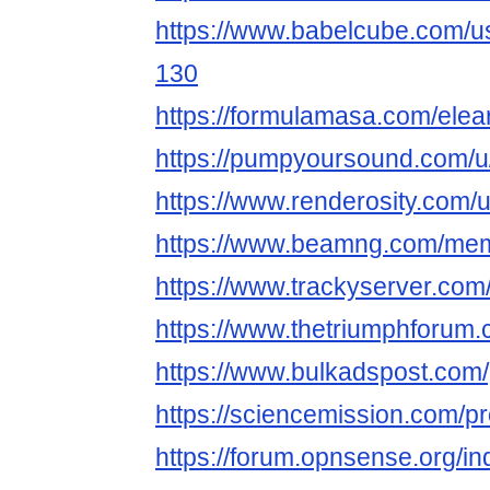
https://www.babelcube.com/us
130
https://formulamasa.com/ele
https://pumpyoursound.com/
https://www.renderosity.com/
https://www.beamng.com/mem
https://www.trackyserver.com
https://www.thetriumphforu
https://www.bulkadspost.com/
https://sciencemission.com/pr
https://forum.opnsense.org/i