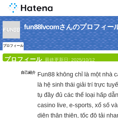
fun88lvcomさんのプロフィー
プロフィール
プロフィール
最終更新日:
2025/10/12
自己紹介
Fun88 không chỉ là một nhà 
là hệ sinh thái giải trí trực tu
tụ đầy đủ các thể loại hấp dẫ
casino live, e-sports, xổ số v
diện thân thiện, tốc độ tải n