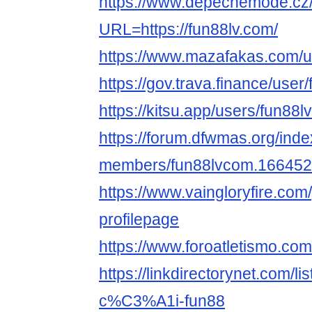
https://www.depechemode.cz
URL=https://fun88lv.com/
https://www.mazafakas.com/u
https://gov.trava.finance/use
https://kitsu.app/users/fun88
https://forum.dfwmas.org/ind
members/fun88lvcom.166452
https://www.vaingloryfire.com
profilepage
https://www.foroatletismo.co
https://linkdirectorynet.com
c%C3%A1i-fun88