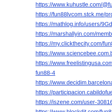
https://www.kuhustle.com/@
https://fun88lvcom.stck.me/pro
https://mathlog.info/users
https://marshallyin.com/mem
https://my.clickthecity.com/f
https://www.sciencebee.com.
https://www.freelistingusa.com
fun88-4
https://www.decidim.barcelona
https://participacion.cabildofu
https://iszene.com/user-3081
https://www.blockdit.com/fun