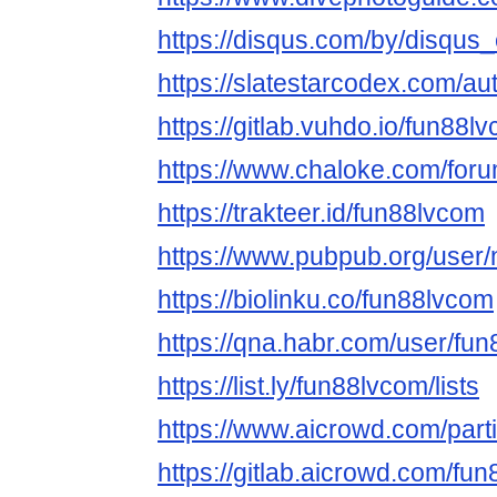
https://disqus.com/by/disqu
https://slatestarcodex.com/au
https://gitlab.vuhdo.io/fun88l
https://www.chaloke.com/for
https://trakteer.id/fun88lvcom
https://www.pubpub.org/user/
https://biolinku.co/fun88lvcom
https://qna.habr.com/user/fu
https://list.ly/fun88lvcom/lists
https://www.aicrowd.com/part
https://gitlab.aicrowd.com/fu