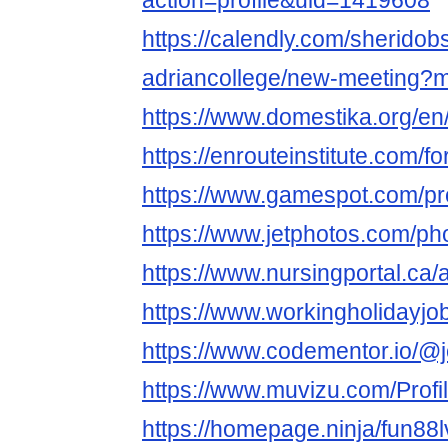
action=profile&uid=1419608
https://calendly.com/sherido
adriancollege/new-meeting?
https://www.domestika.org/e
https://enrouteinstitute.com/
https://www.gamespot.com/pro
https://www.jetphotos.com/p
https://www.nursingportal.ca/
https://www.workingholidayjo
https://www.codementor.io/@
https://www.muvizu.com/Profi
https://homepage.ninja/fun88