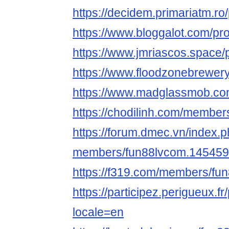
https://decidem.primariatm.ro/
https://www.bloggalot.com/pro
https://www.jmriascos.space/p
https://www.floodzonebrewery.
https://www.madglassmob.com/
https://chodilinh.com/membe
https://forum.dmec.vn/index.
members/fun88lvcom.145459
https://f319.com/members/fu
https://participez.perigueux.fr
locale=en