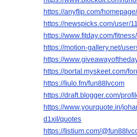
https://anyflip.com/homepage
https://newspicks.com/user/1
https://www.fitday.com/fitne
https://motion-gallery.net/us
https://www.giveawayoftheda
https://portal.myskeet.com/f
https://liulo.fm/fun88lvcom
https://draft.blogger.com/pr
https://www.yourquote.in/joh
d1xil/quotes
https://listium.com/@fun88lv