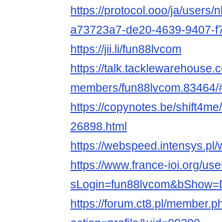
https://protocol.ooo/ja/users/
a73723a7-de20-4639-9407-f
https://jii.li/fun88lvcom
https://talk.tacklewarehouse
members/fun88lvcom.83464/
https://copynotes.be/shift4me
26898.html
https://webspeed.intensys.pl/
https://www.france-ioi.org/us
sLogin=fun88lvcom&bShow=D
https://forum.ct8.pl/member.p