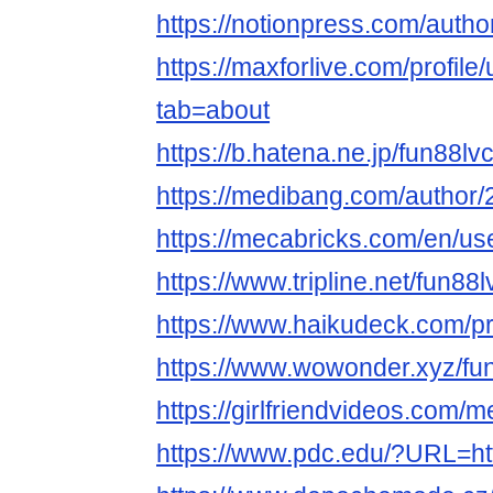
https://notionpress.com/auth
https://maxforlive.com/profil
tab=about
https://b.hatena.ne.jp/fun88lv
https://medibang.com/author
https://mecabricks.com/en/us
https://www.tripline.net/fun88
https://www.haikudeck.com/p
https://www.wowonder.xyz/f
https://girlfriendvideos.com/
https://www.pdc.edu/?URL=htt