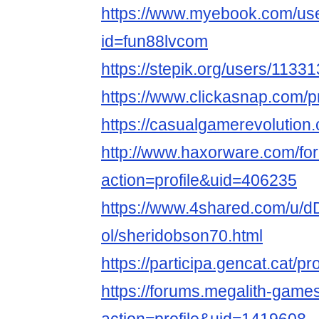
https://www.myebook.com/use
id=fun88lvcom
https://stepik.org/users/11331
https://www.clickasnap.com/p
https://casualgamerevolution
http://www.haxorware.com/f
action=profile&uid=406235
https://www.4shared.com/u/d
ol/sheridobson70.html
https://participa.gencat.cat/pr
https://forums.megalith-gam