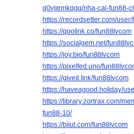
q0vjiemkqgq/nha-cai-fun88-c
https://recordsetter.com/user
https://qoolink.co/fun88lvcom
https://socialgem.net/fun88lv
https://joy.bio/fun88lvcom
https://pixelfed.uno/fun88lvc
https://giveit.link/fun88lvcom
https://haveagood.holiday/us
https://library.zortrax.com/m
fun88-10/
https://biiut.com/fun88lvcom