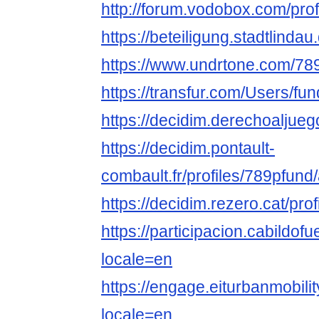
http://forum.vodobox.com/pro
https://beteiligung.stadtlindau
https://www.undrtone.com/78
https://transfur.com/Users/fu
https://decidim.derechoaljuego.
https://decidim.pontault-
combault.fr/profiles/789pfund/a
https://decidim.rezero.cat/prof
https://participacion.cabildofu
locale=en
https://engage.eiturbanmobilit
locale=en