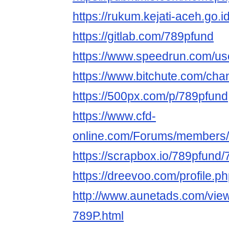
https://rukum.kejati-aceh.go.
https://gitlab.com/789pfund
https://www.speedrun.com/us
https://www.bitchute.com/ch
https://500px.com/p/789pfund
https://www.cfd-
online.com/Forums/members/
https://scrapbox.io/789pfund
https://dreevoo.com/profile.
http://www.aunetads.com/vie
789P.html