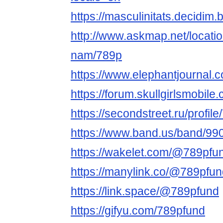
https://masculinitats.decidim.
http://www.askmap.net/loca
nam/789p
https://www.elephantjournal.c
https://forum.skullgirlsmobi
https://secondstreet.ru/profil
https://www.band.us/band/990
https://wakelet.com/@789pfu
https://manylink.co/@789pfu
https://link.space/@789pfund
https://gifyu.com/789pfund