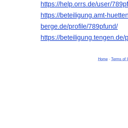
https://help.orrs.de/user/789p
https://beteiligung.amt-huette
berge.de/profile/789pfund/
https://beteiligung.tengen.de/
Home
-
Terms of 