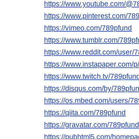
https://www.youtube.com/@7
https://www.pinterest.com/789
https://vimeo.com/789pfund
https://www.tumblr.com/789p
https://www.reddit.com/user/
https://www.instapaper.com/p
https://www.twitch.tv/789pfun
https://disqus.com/by/789pfun
https://os.mbed.com/users/78
https://qiita.com/789pfund
https://gravatar.com/789pfund
https://pubhtml5.com/homepa