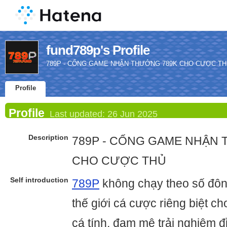
fund789p's Profile
789P - CỔNG GAME NHẬN THƯỞNG 789K CHO CƯỢC T
Profile
Profile
Last updated:
26 Jun 2025
Description
789P - CỔNG GAME NHẬN
CHO CƯỢC THỦ
Self introduction
789P
không chạy theo số đôn
thế giới cá cược riêng biệt c
cá tính, đam mê trải nghiệm đ