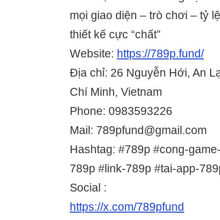
mọi giao diện – trò chơi – tỷ
thiết kế cực “chất”
Website:
https://789p.fund/
Địa chỉ: 26 Nguyễn Hới, An L
Chí Minh, Vietnam
Phone: 0983593226
Mail: 789pfund@gmail.com
Hashtag: #789p #cong-game-
789p #link-789p #tai-app-789
Social :
https://x.com/789pfund