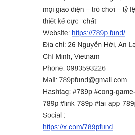
mọi giao diện – trò chơi – tỷ
thiết kế cực “chất”
Website:
https://789p.fund/
Địa chỉ: 26 Nguyễn Hới, An L
Chí Minh, Vietnam
Phone: 0983593226
Mail: 789pfund@gmail.com
Hashtag: #789p #cong-game-
789p #link-789p #tai-app-789
Social :
https://x.com/789pfund