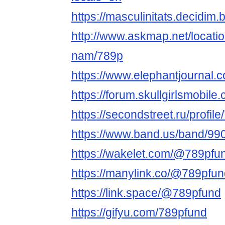
https://masculinitats.decidim.
http://www.askmap.net/loca
nam/789p
https://www.elephantjournal.c
https://forum.skullgirlsmobi
https://secondstreet.ru/profil
https://www.band.us/band/990
https://wakelet.com/@789pfu
https://manylink.co/@789pfu
https://link.space/@789pfund
https://gifyu.com/789pfund