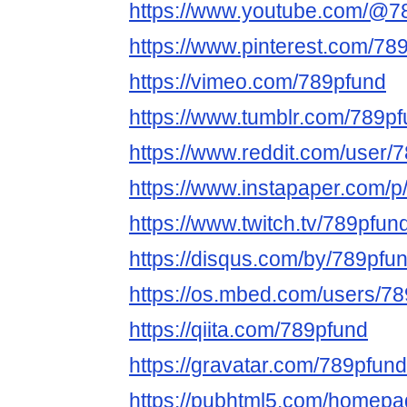
https://www.youtube.com/@7
https://www.pinterest.com/789
https://vimeo.com/789pfund
https://www.tumblr.com/789p
https://www.reddit.com/user/
https://www.instapaper.com/p
https://www.twitch.tv/789pfun
https://disqus.com/by/789pfun
https://os.mbed.com/users/78
https://qiita.com/789pfund
https://gravatar.com/789pfund
https://pubhtml5.com/homepa