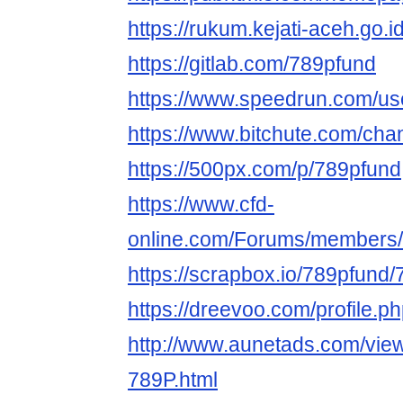
https://rukum.kejati-aceh.go.
https://gitlab.com/789pfund
https://www.speedrun.com/us
https://www.bitchute.com/ch
https://500px.com/p/789pfund
https://www.cfd-
online.com/Forums/members/
https://scrapbox.io/789pfund
https://dreevoo.com/profile.
http://www.aunetads.com/vie
789P.html