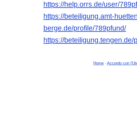
https://help.orrs.de/user/789p
https://beteiligung.amt-huette
berge.de/profile/789pfund/
https://beteiligung.tengen.de/
Home
-
Accordo con l'Ut