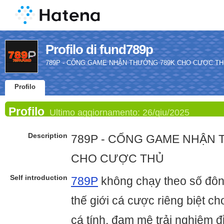
Profilo di fund789p
789P - CỔNG GAME NHẬN THƯỞNG 789K CHO CƯỢC T
Profilo
Profilo
Ultimo aggiornamento:
26/giu/2025
Description
789P - CỔNG GAME NHẬN
CHO CƯỢC THỦ
Self introduction
789P
không chạy theo số đôn
thế giới cá cược riêng biệt c
cá tính, đam mê trải nghiệm đ