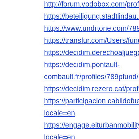
http://forum.vodobox.com/pro
https://beteiligung.stadtlindau
https://www.undrtone.com/78
https://transfur.com/Users/fu
https://decidim.derechoaljuego.
https://decidim.pontault-
combault.fr/profiles/789pfund/a
https://decidim.rezero.cat/prof
https://participacion.cabildofu
locale=en
https://engage.eiturbanmobilit
locale=en