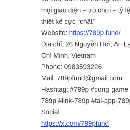
mọi giao diện – trò chơi – tỷ
thiết kế cực “chất”
Website:
https://789p.fund/
Địa chỉ: 26 Nguyễn Hới, An L
Chí Minh, Vietnam
Phone: 0983593226
Mail: 789pfund@gmail.com
Hashtag: #789p #cong-game-
789p #link-789p #tai-app-789
Social :
https://x.com/789pfund