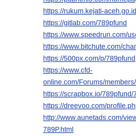
https://rukum.kejati-aceh.go.
https://gitlab.com/789pfund
https://www.speedrun.com/us
https://www.bitchute.com/ch
https://500px.com/p/789pfund
https://www.cfd-
online.com/Forums/members/
https://scrapbox.io/789pfund
https://dreevoo.com/profile.
http://www.aunetads.com/vie
789P.html