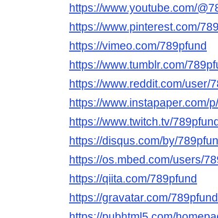
https://www.youtube.com/@7
https://www.pinterest.com/789
https://vimeo.com/789pfund
https://www.tumblr.com/789p
https://www.reddit.com/user/
https://www.instapaper.com/p
https://www.twitch.tv/789pfun
https://disqus.com/by/789pfun
https://os.mbed.com/users/78
https://qiita.com/789pfund
https://gravatar.com/789pfund
https://pubhtml5.com/homepa