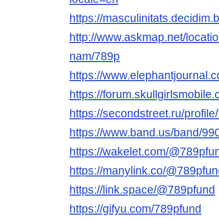
https://masculinitats.decidim.
http://www.askmap.net/loca
nam/789p
https://www.elephantjournal.c
https://forum.skullgirlsmobi
https://secondstreet.ru/profil
https://www.band.us/band/990
https://wakelet.com/@789pfu
https://manylink.co/@789pfu
https://link.space/@789pfund
https://gifyu.com/789pfund