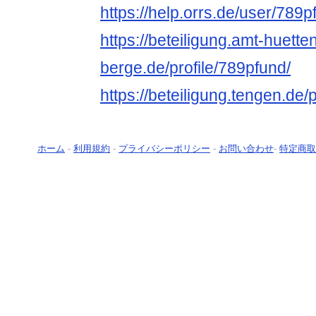
https://help.orrs.de/user/789p
https://beteiligung.amt-huette
berge.de/profile/789pfund/
https://beteiligung.tengen.de/
ホーム
-
利用規約
-
プライバシーポリシー
-
お問い合わせ
-
特定商取