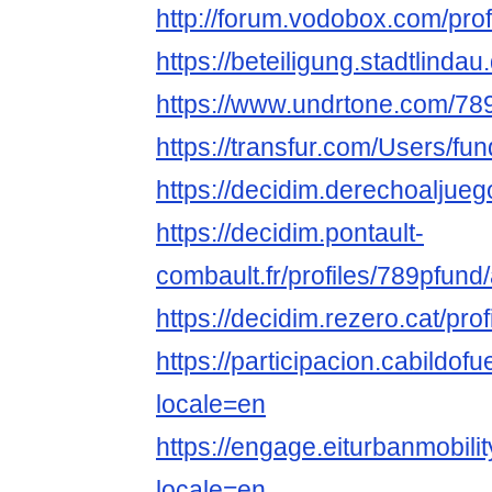
http://forum.vodobox.com/pro
https://beteiligung.stadtlindau
https://www.undrtone.com/78
https://transfur.com/Users/fu
https://decidim.derechoaljuego.
https://decidim.pontault-
combault.fr/profiles/789pfund/a
https://decidim.rezero.cat/prof
https://participacion.cabildofu
locale=en
https://engage.eiturbanmobilit
locale=en