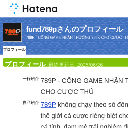
fund789pさんのプロフィール
789P - CỔNG GAME NHẬN THƯỞNG 789K CHO CƯỢC T
プロフィール
プロフィール
最終更新日:
2025/06/26
一行紹介
789P - CỔNG GAME NHẬN
CHO CƯỢC THỦ
自己紹介
789P
không chạy theo số đôn
thế giới cá cược riêng biệt c
cá tính, đam mê trải nghiệm đ