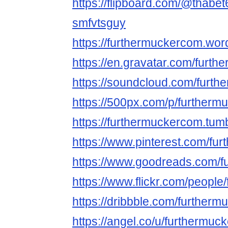
https://flipboard.com/@thabet
smfvtsguy
https://furthermuckercom.wo
https://en.gravatar.com/furt
https://soundcloud.com/furth
https://500px.com/p/furtherm
https://furthermuckercom.tum
https://www.pinterest.com/fur
https://www.goodreads.com/
https://www.flickr.com/peopl
https://dribbble.com/furtherm
https://angel.co/u/furthermuck