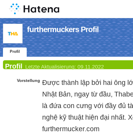
furthermuckers Profil
Profil
Profil
Letzte Aktualisierung:
09.11.2022
Vorstellung
Được thành lập bởi hai ông l
Nhật Bản, ngay từ đầu, Thab
là đứa con cưng với đầy đủ tà
nghệ kỹ thuật hiện đại nhất. 
furthermucker.com