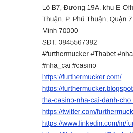
Lô B7, Đường 19A, khu E-Off
Thuận, P. Phú Thuận, Quận 7
Minh 70000
SĐT: 0845567382
#furthermucker #Thabet #nh
#nha_cai #casino
https://furthermucker.com/
https://furthermucker.blogspo
tha-casino-nha-cai-danh-cho.
https://twitter.com/furthermuc
https://www.linkedin.com/in/