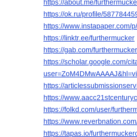
https://about.me/furthermucke
https://ok.ru/profile/5877844
https://www.instapaper.com/p
https://linktr.ee/furthermucker
https://gab.com/furthermucke
https://scholar.google.com/cit
user=ZoM4DMwAAAAJ&hl=vi
https://articlessubmissionse
https://www.aacc21stcenturyc
https://folkd.com/user/furthe
https://www.reverbnation.com/
https://tapas.io/furthermucke