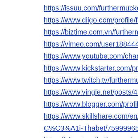
https://issuu.com/furthermuc
https://www.diigo.com/profile
https://biztime.com.vn/furthe
https://vimeo.com/user18844
https://www.youtube.com/c
https://www.kickstarter.com/p
https://www.twitch.tv/further
https://www.vingle.net/posts
https://www.blogger.com/pro
https://www.skillshare.com/
C%C3%A1i-Thabet/7599996