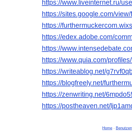
https://www.liveinternet.ru/u
https://sites.google.com/view
https://furthermuckercom.wixs
https://edex.adobe.com/co
https://www.intensedebate.co
https://www.quia.com/profiles
https://writeablog.net/g7rvf0q
https://blogfreely.net/furtherm
https://zenwriting.net/6mpdo5
https://postheaven.net/ljp1a
Home
-
Benutzer