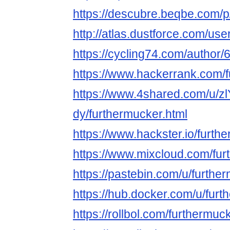
https://descubre.beqbe.com/p
http://atlas.dustforce.com/use
https://cycling74.com/auth
https://www.hackerrank.com/
https://www.4shared.com/u/z
dy/furthermucker.html
https://www.hackster.io/furth
https://www.mixcloud.com/fur
https://pastebin.com/u/furthe
https://hub.docker.com/u/fur
https://rollbol.com/furthermuc