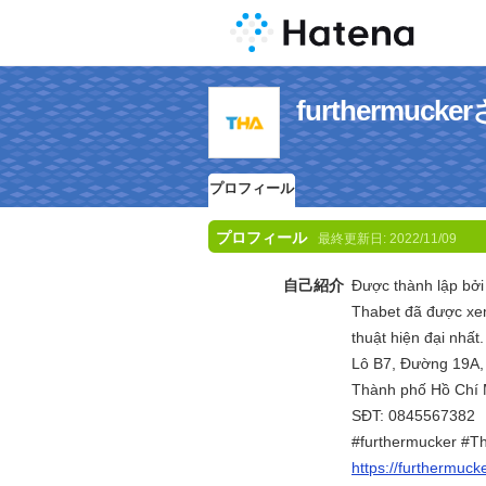
furthermu
プロフィール
プロフィール
最終更新日:
2022/11/09
自己紹介
Được thành lập bởi
Thabet đã được xem
thuật hiện đại nhấ
Lô B7, Đường 19A, 
Thành phố Hồ Chí 
SĐT: 0845567382
#furthermucker #T
https://furthermuck