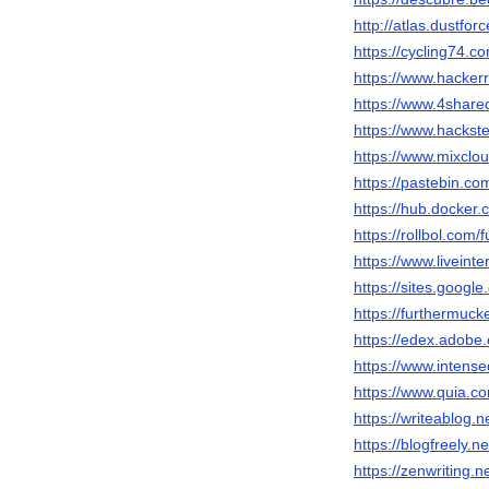
http://atlas.dustfo
https://cycling74
https://www.hacker
https://www.4share
https://www.hackste
https://www.mixclo
https://pastebin.co
https://hub.docker
https://rollbol.com
https://www.liveint
https://sites.googl
https://furthermuck
https://edex.ado
https://www.intens
https://www.quia.co
https://writeablog.
https://blogfreely.n
https://zenwriting.