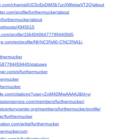
ube.com/channel/UC5cEpDiMSk7unXWpjswVT2Q/about
rter.com/profile/furthermucker/about
tv/furthermucker/about
.net/posts/4945015
er.com/profile/15640406477799440565
share.com/en/profile/Nh%C3%A0-C%C3%A1i-
urthermucker
le/587784459440/statuses
aper.com/p/furthermucker
rthermucker
rthermucker
oogle.com/citations?user=ZoM4DMwAAAAJ&hl=vi
bmissionservice.com/members/furthermucker/
stcenturycenter.org/members/furthermucker/profile/
ser/furthermucker
ation.com/artist/furthermucker
rthermuckercom
eqbe.com/p/furthermucker