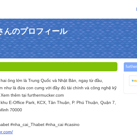
ckerさんのプロフィール
fur
 hai ông lớn là Trung Quốc và Nhật Bản, ngay từ đầu,
 như là đứa con cưng với đầy đủ tài chính và công nghệ kỹ
t. Xem thêm tại furthermucker.com
khu E-Office Park, KCX, Tân Thuận, P. Phú Thuận, Quận 7,
Minh 70000
habet #nha_cai_Thabet #nha_cai #casino
er.com/