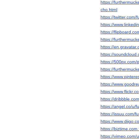
https://furthermuc
cho.html
https://twitter.com
https://www.linked
https://flipboard.
https://furthermuc
https://en.gravata
https://soundcloud
https://500px.com/
https://furthermuc
https://www.pintere
https://www.goodr
https://www.flickr.
https://dribbble.co
https://angel.co/u/
https://issuu.com/
https://www.diigo.c
https://biztime.com
https://vimeo.com