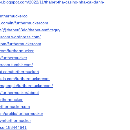
ker.blogspot.com/2022/11/thabet-tha-casino-nha-cai-danh-
/furthermuckerco
in.com/in/furthermuckercom
com/@thabet63do/thabet-smfvtsguy
kercom.wordpress.com/
r.com/furthermuckercom
.com/furthermucker
p/furthermucker
kercom.tumblr.com/
st.com/furthermucker/
eads.com/furthermuckercom
com/people/furthermuckercom/
m/furthermucker/about
furthermucker
furthermuckercom
om/profile/furthermucker
.vn/furthermucker
/user188444641