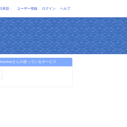
日本語
ユーザー登録
ログイン
ヘルプ
thermuckerさんの使っているサービス