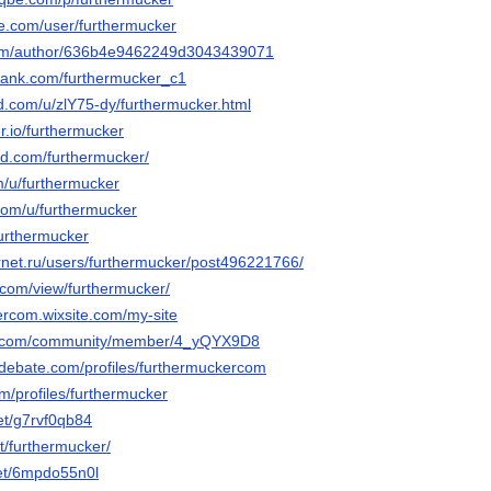
rce.com/user/furthermucker
.com/author/636b4e9462249d3043439071
rank.com/furthermucker_c1
d.com/u/zlY75-dy/furthermucker.html
r.io/furthermucker
ud.com/furthermucker/
m/u/furthermucker
.com/u/furthermucker
/furthermucker
ernet.ru/users/furthermucker/post496221766/
e.com/view/furthermucker/
ercom.wixsite.com/my-site
be.com/community/member/4_yQYX9D8
edebate.com/profiles/furthermuckercom
m/profiles/furthermucker
net/g7rvf0qb84
et/furthermucker/
net/6mpdo55n0l