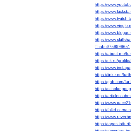
https://www.yout
https://www.kicksta
https://www.twitch.
https://www.vingle
https://www.blogg
https://www.skill
Thabet/759999651
https://about.me/f
https://ok.ru/profi
https://www.instap
https://linktr.ee/fu
https://gab.com/fu
https://scholar.g
https://articlessu
https://www.aacc21
https://folkd.com/u
https://www.reverbn
https://tapas.io/fu
https://descubre.b