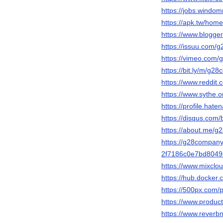
https://jobs.wind
https://apk.tw/ho
https://www.blogg
https://issuu.com
https://vimeo.com
https://bit.ly/m/g2
https://www.reddit
https://www.sythe
https://profile.hat
https://disqus.com
https://about.me/
https://g28company
2f7186c0e7bd8049
https://www.mixcl
https://hub.docke
https://500px.com
https://www.produ
https://www.reverb