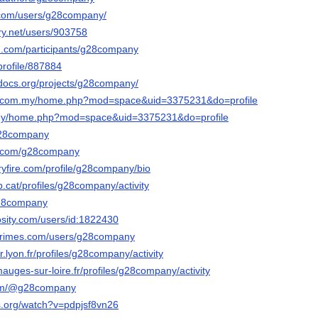
.com/users/g28company/
ery.net/users/903758
d.com/participants/g28company
/profile/887884
edocs.org/projects/g28company/
ri.com.my/home.php?mod=space&uid=3375231&do=profile
m.my/home.php?mod=space&uid=3375231&do=profile
/g28company
li.com/g28company
ryfire.com/profile/g28company/bio
vb.cat/profiles/g28company/activity
g28company
osity.com/users/id:1822430
primes.com/users/g28company
er.lyon.fr/profiles/g28company/activity
mauges-sur-loire.fr/profiles/g28company/activity
com/@g28company
ps.org/watch?v=pdpjsf8vn26