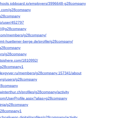
schools.jobboard.io/employers/3996648-g28company
ok.com/g28company
/@g28company
io/user/452797
lgbt/@g28company
in.com/members/g28company/
.amt-huettener-berge.de/profile/g28company/
o/g28company
users/g28company
tsishere.com/1810992/
k/@g28company1
.alexgyver.ru/members/g28company.157341/about
.org/users/g28company
/g28company
.winterthur.ch/profiles/g28company/activity
.com/UserProfile.aspx?alias=g28company
ninja/g28company
@g28company1
echoaljuego.digital/profiles/g28company/activity