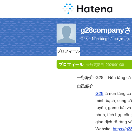
g28compa
G28 – Nền tảng cá cược trực
プロフィール
プロフィール
最終更新日:
2026/01/30
一行紹介
G28 – Nền tảng cá 
自己紹介
G28
là nền tảng cá
minh bạch, cung cấp
tuyến, game bài và
hành, tích hợp côn
giao dịch rõ ràng v
Website:
https://g