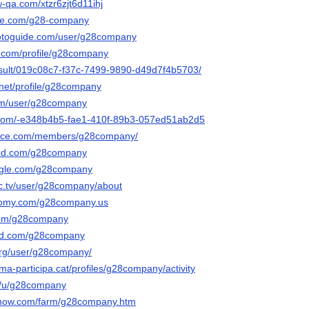
-qa.com/xtzr6zjt6d11ihj
ble.com/g28-company
hotoguide.com/user/g28company
e.com/profile/g28company
/result/019c08c7-f37c-7499-9890-d49d7f4b5703/
.net/profile/g28company
com/user/g28company
y.com/-e348b4b5-fae1-410f-89b3-057ed51ab2d5
pace.com/members/g28company/
med.com/g28company
ngle.com/g28company
c.tv/user/g28company/about
onomy.com/g28company.us
.com/g28company
rowd.com/g28company
org/user/g28company/
ma-participa.cat/profiles/g28company/activity
io/u/g28company
enow.com/farm/g28company.htm