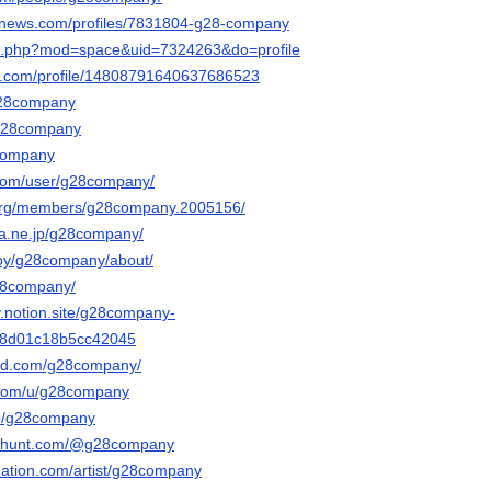
omnews.com/profiles/7831804-g28-company
me.php?mod=space&uid=7324263&do=profile
er.com/profile/14808791640637686523
/g28company
/g28company
8company
.com/user/g28company/
.org/members/g28company.2005156/
ena.ne.jp/g28company/
/by/g28company/about/
g28company/
.notion.site/g28company-
8d01c18b5cc42045
oud.com/g28company/
r.com/u/g28company
/p/g28company
cthunt.com/@g28company
nation.com/artist/g28company