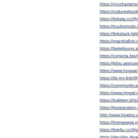
https://nyccharter
https://culturesbo
https://linksta.cc
https://truckymods.
https://linkstack.
https://marshally
https://beteiligung
https://conecta.bi
https://kitsu.app/
https://www.hogwar
https://its-my.lin
https://community
https://www.myget
https://trakteer.id
https://kooperation
http://www.invelos
https://homepage.
https://link4u.cc/
https://decidim.der