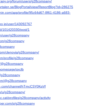
erapy.org/forum/users/g28company/
ortalen.se/BlogPortal/view/ReportBlog?id=286275
rmin.com/app/profile/95c64d67-8f61-4186-a683-
deo.jp/user/143092767
nd/101420330/post/1
om/user/g28company
.com/g28company
g28company
o.com/clenovia/g28company/
com/profile/g28company
om/@g28company
m/homepage/qxclb
et/g28company
.com/@g28company
ute.com/channel/hTmcCSY0KqVf
om/u/g28company/
fac.cat/profiles/g28company/activity
paper.com/p/g28company