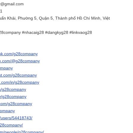
y@gmail.com
41
Tuấn Khải, Phường 5, Quận 5, Thành phố Hồ Chí Minh, Việt
28company #nhacaig28 #dangkyg28 #linkvaog28
ook.com/g28company
ube.com/@g28company
company
est.com/g28company
in.com/in/g28company
om/g28company
.tv/g28company
r.com/g28company
8company
m/users/54418743/
/g28company/
.com/people/g28company/