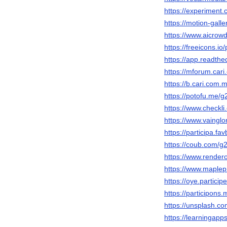
https://experiment
https://motion-gall
https://www.aicrow
https://freeicons.io
https://app.readth
https://mforum.ca
https://b.cari.co
https://potofu.me
https://www.check
https://www.vainglo
https://participa.fa
https://coub.com/
https://www.render
https://www.maple
https://oye.particip
https://participons.
https://unsplash.
https://learningap