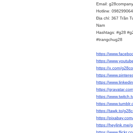
Email: g28compan
Hotline: 09829906
Địa chỉ: 367 Trần 
Nam
Hashtags: #g28 #g
#trangchug28
https://www.faceb
https://www.yout
https://x.com/g28
https://www.pinter
https://www.linked
https://gravatar.c
https://www.twitch
https://www.tumbl
https://tawk.to/g2
https://pixabay.co
https://heylink.me
https://www.flickr