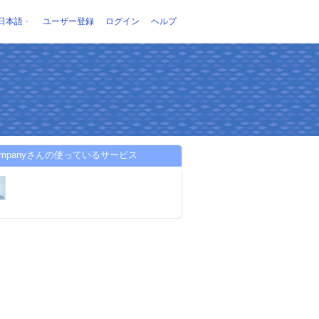
日本語
ユーザー登録
ログイン
ヘルプ
companyさんの使っているサービス