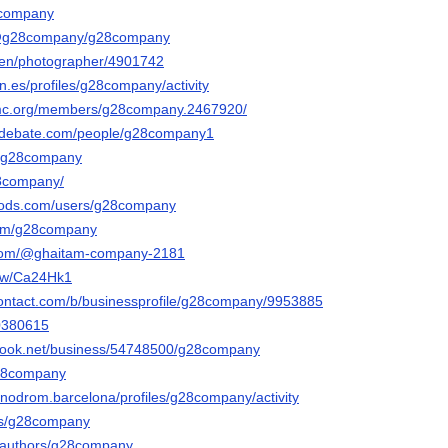
8company
o/@g28company/g28company
/en/photographer/4901742
jon.es/profiles/g28company/activity
tmc.org/members/g28company.2467920/
sedebate.com/people/g28company1
no/g28company
g28company/
mods.com/users/g28company
.com/g28company
.com/@ghaitam-company-2181
view/Ca24Hk1
contact.com/b/businessprofile/g28company/9953885
50380615
book.net/business/54748500/g28company
g28company
anodrom.barcelona/profiles/g28company/activity
ers/g28company
a/authors/g28company