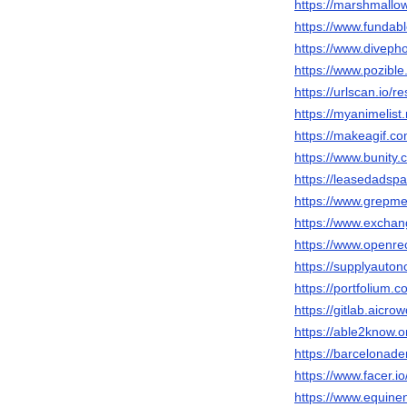
https://marshmallow
https://www.funda
https://www.divep
https://www.pozibl
https://urlscan.io
https://myanimelist
https://makeagif.
https://www.bunit
https://leasedads
https://www.grep
https://www.excha
https://www.openre
https://supplyaut
https://portfolium
https://gitlab.aic
https://able2know.
https://barcelonade
https://www.facer.
https://www.equin