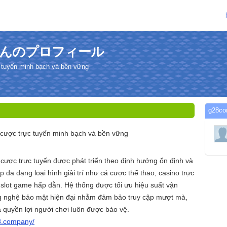
nyさんのプロフィール
 tuyến minh bạch và bền vững
g28
cược trực tuyến minh bạch và bền vững
 cược trực tuyến được phát triển theo định hướng ổn định và
 đa dạng loại hình giải trí như cá cược thể thao, casino trực
 slot game hấp dẫn. Hệ thống được tối ưu hiệu suất vận
g nghệ bảo mật hiện đại nhằm đảm bảo truy cập mượt mà,
à quyền lợi người chơi luôn được bảo vệ.
28.company/