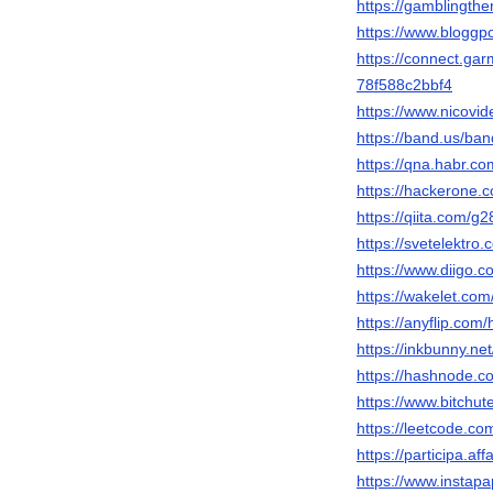
https://gamblingth
https://www.bloggp
https://connect.ga
78f588c2bbf4
https://www.nicovi
https://band.us/ba
https://qna.habr.c
https://hackerone
https://qiita.com/
https://svetelektr
https://www.diigo.
https://wakelet.c
https://anyflip.co
https://inkbunny.n
https://hashnode
https://www.bitch
https://leetcode.c
https://participa.af
https://www.insta