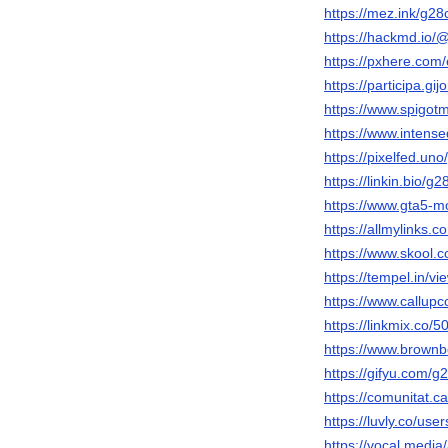
https://mez.ink/g2
https://hackmd.i
https://pxhere.com
https://participa.gi
https://www.spigo
https://www.inten
https://pixelfed.u
https://linkin.bio/
https://www.gta5-
https://allmylinks
https://www.skool
https://tempel.in/
https://www.callup
https://linkmix.co/
https://www.brown
https://gifyu.com/
https://comunitat.c
https://luvly.co/us
https://vocal.medi