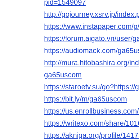
pid=1549097
http://gojourney.xsrv.jp/ind
https://www.instapaper.com/
https://forum.aigato.vn/user
https://audiomack.com/ga65
http://mura.hitobashira.org/i
ga65uscom
https://staroetv.su/go?https:/
https://bit.ly/m/ga65uscom
https://us.enrollbusiness.co
https://writexo.com/share/1
https://akniga.org/profile/141