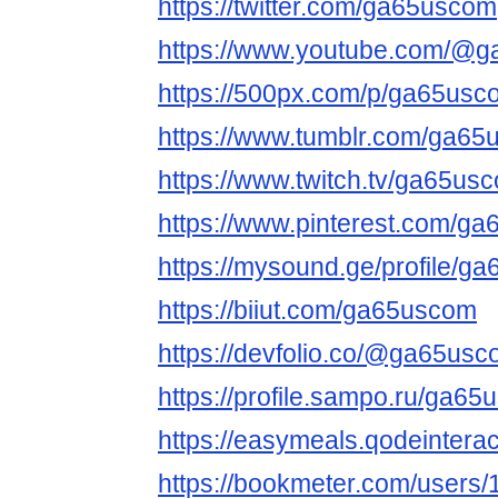
https://twitter.com/ga65uscom
https://www.youtube.com/@
https://500px.com/p/ga65usc
https://www.tumblr.com/ga6
https://www.twitch.tv/ga65us
https://www.pinterest.com/g
https://mysound.ge/profile/g
https://biiut.com/ga65uscom
https://devfolio.co/@ga65us
https://profile.sampo.ru/ga6
https://easymeals.qodeinter
https://bookmeter.com/users