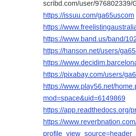
scribd.com/user/976802339/
https://issuu.com/ga65uscom
https://www.freelistingaustral
https://www.band.us/band/10
https://hanson.net/users/ga
https://www.decidim.barcelona
https://pixabay.com/users/g
https://www.play56.net/home
mod=space&uid=6149869
https://app.readthedocs.org/p
https://www.reverbnation.c
profile_view_source=header