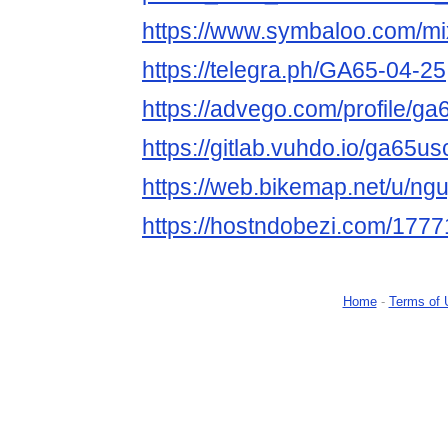
https://www.symbaloo.com/m
https://telegra.ph/GA65-04-25
https://advego.com/profile/g
https://gitlab.vuhdo.io/ga65u
https://web.bikemap.net/u/ng
https://hostndobezi.com/17
Home
-
Terms of 