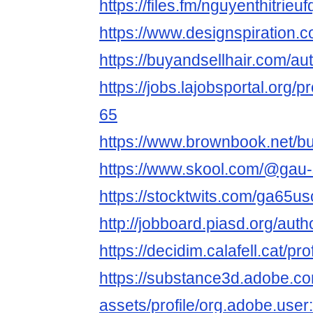
https://files.fm/nguyenthitrie
https://www.designspiration.
https://buyandsellhair.com/a
https://jobs.lajobsportal.org/
65
https://www.brownbook.net/b
https://www.skool.com/@gau
https://stocktwits.com/ga65u
http://jobboard.piasd.org/au
https://decidim.calafell.cat/pr
https://substance3d.adobe.c
assets/profile/org.adobe.