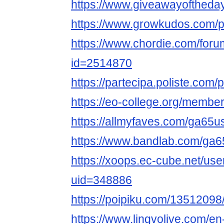
https://www.giveawayoftheda
https://www.growkudos.com/p
https://www.chordie.com/forum
id=2514870
https://partecipa.poliste.com/
https://eo-college.org/memb
https://allmyfaves.com/ga65
https://www.bandlab.com/ga
https://xoops.ec-cube.net/use
uid=348886
https://poipiku.com/13512098
https://www.lingvolive.com/en