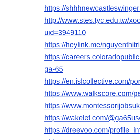
https://shhhnewcastleswinge
http://www.stes.tyc.edu.tw/xo
uid=3949110
https://heylink.me/nguyenthit
https://careers.coloradopubli
ga-65
https://en.islcollective.com/p
https://www.walkscore.com/
https://www.montessorijobsu
https://wakelet.com/@ga65u
https://dreevoo.com/profile_i