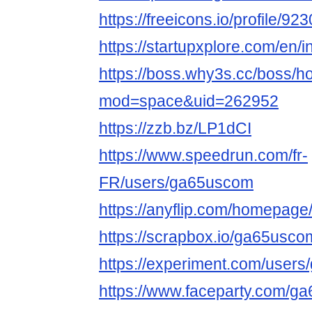
https://freeicons.io/profile/92
https://startupxplore.com/en/
https://boss.why3s.cc/boss/
mod=space&uid=262952
https://zzb.bz/LP1dCI
https://www.speedrun.com/fr-
FR/users/ga65uscom
https://anyflip.com/homepage
https://scrapbox.io/ga65usc
https://experiment.com/users
https://www.faceparty.com/g