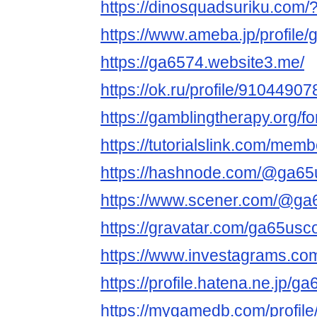
https://dinosquadsuriku.com
https://www.ameba.jp/profile
https://ga6574.website3.me/
https://ok.ru/profile/91044
https://gamblingtherapy.org/
https://tutorialslink.com/me
https://hashnode.com/@ga6
https://www.scener.com/@g
https://gravatar.com/ga65us
https://www.investagrams.co
https://profile.hatena.ne.jp/g
https://mygamedb.com/profil