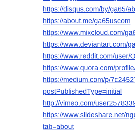
https://disqus.com/by/ga65/ab
https://about.me/ga65uscom
https://www.mixcloud.com/g
https://www.deviantart.com/
https://www.reddit.com/user
https://www.quora.com/profil
https://medium.com/p/7c245
postPublishedType=initial
http://vimeo.com/user257833
https://www.slideshare.net/ng
tab=about