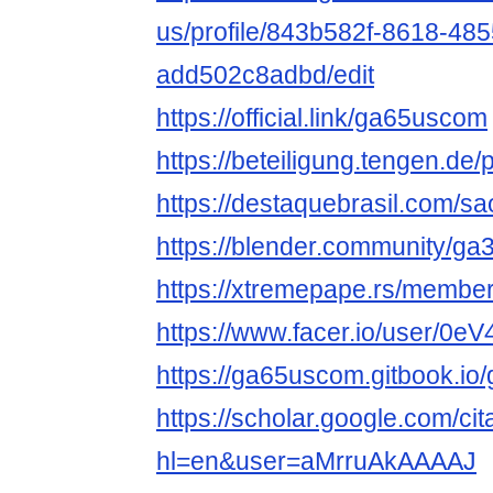
us/profile/843b582f-8618-48
add502c8adbd/edit
https://official.link/ga65uscom
https://beteiligung.tengen.de
https://destaquebrasil.com/s
https://blender.community/ga3
https://xtremepape.rs/memb
https://www.facer.io/user/0
https://ga65uscom.gitbook.i
https://scholar.google.com/cit
hl=en&user=aMrruAkAAAAJ