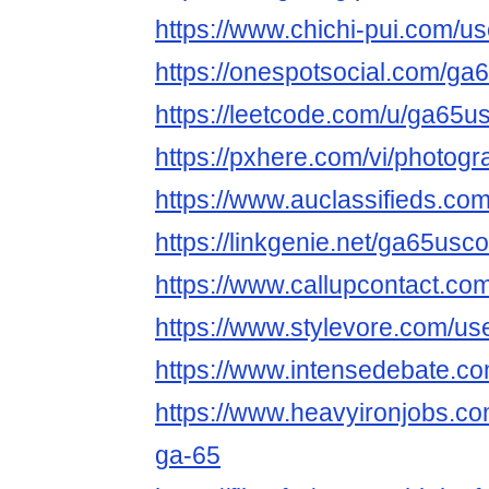
https://www.chichi-pui.com/
https://onespotsocial.com/g
https://leetcode.com/u/ga65u
https://pxhere.com/vi/photog
https://www.auclassifieds.c
https://linkgenie.net/ga65usc
https://www.callupcontact.c
https://www.stylevore.com/u
https://www.intensedebate.c
https://www.heavyironjobs.co
ga-65