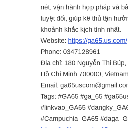
nét, vận hành hợp pháp và bả
tuyệt đối, giúp kê thủ tận hưở
khoảnh khắc kịch tính nhất.
Website:
https://ga65.us.com/
Phone: 0347128961
Địa chỉ: 180 Nguyễn Thị Búp, 
Hồ Chí Minh 700000, Vietna
Email: ga65uscom@gmail.co
Tags: #GA65 #ga_65 #ga65
#linkvao_GA65 #dangky_G
#Campuchia_GA65 #daga_