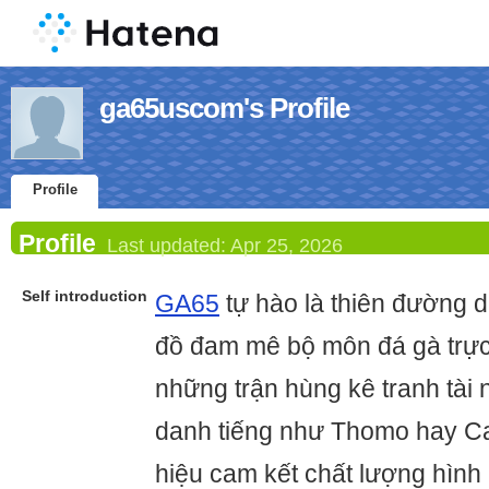
ga65uscom's Profile
Profile
Profile
Last updated:
Apr 25, 2026
Self introduction
GA65
tự hào là thiên đường 
đồ đam mê bộ môn đá gà trực t
những trận hùng kê tranh tài 
danh tiếng như Thomo hay 
hiệu cam kết chất lượng hình