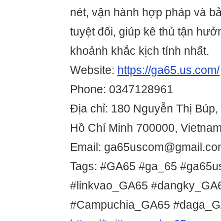
nét, vận hành hợp pháp và bả
tuyệt đối, giúp kê thủ tận hưở
khoảnh khắc kịch tính nhất.
Website:
https://ga65.us.com/
Phone: 0347128961
Địa chỉ: 180 Nguyễn Thị Búp, 
Hồ Chí Minh 700000, Vietna
Email: ga65uscom@gmail.co
Tags: #GA65 #ga_65 #ga65
#linkvao_GA65 #dangky_G
#Campuchia_GA65 #daga_