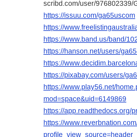
scribd.com/user/976802339/
https://issuu.com/ga65uscom
https://www.freelistingaustral
https://www.band.us/band/10
https://hanson.net/users/ga
https://www.decidim.barcelona
https://pixabay.com/users/g
https://www.play56.net/home
mod=space&uid=6149869
https://app.readthedocs.org/p
https://www.reverbnation.c
profile_view_source=header