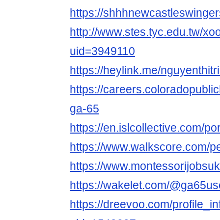
https://shhhnewcastleswinge
http://www.stes.tyc.edu.tw/xo
uid=3949110
https://heylink.me/nguyenthit
https://careers.coloradopubli
ga-65
https://en.islcollective.com/p
https://www.walkscore.com/
https://www.montessorijobsu
https://wakelet.com/@ga65u
https://dreevoo.com/profile_i