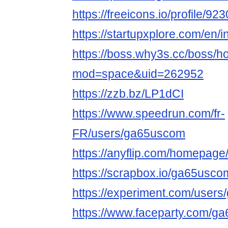
https://freeicons.io/profile/92
https://startupxplore.com/en/
https://boss.why3s.cc/boss/
mod=space&uid=262952
https://zzb.bz/LP1dCI
https://www.speedrun.com/fr-
FR/users/ga65uscom
https://anyflip.com/homepage
https://scrapbox.io/ga65usc
https://experiment.com/users
https://www.faceparty.com/g