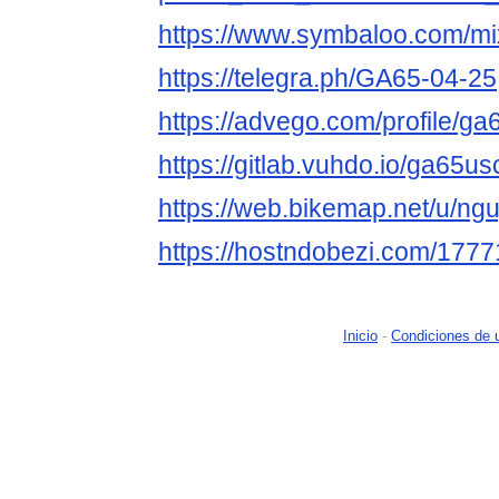
https://www.symbaloo.com/m
https://telegra.ph/GA65-04-25
https://advego.com/profile/g
https://gitlab.vuhdo.io/ga65u
https://web.bikemap.net/u/ng
https://hostndobezi.com/17
Inicio
-
Condiciones de 