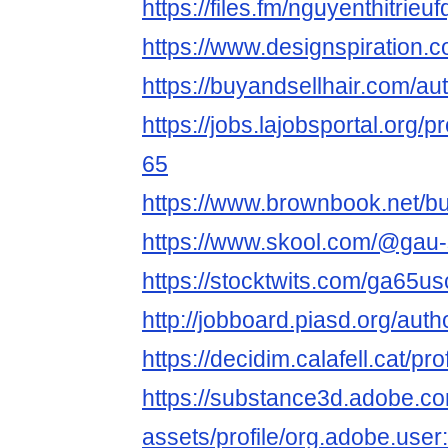
https://files.fm/nguyenthitrie
https://www.designspiration.
https://buyandsellhair.com/a
https://jobs.lajobsportal.org/
65
https://www.brownbook.net/b
https://www.skool.com/@gau
https://stocktwits.com/ga65u
http://jobboard.piasd.org/au
https://decidim.calafell.cat/pr
https://substance3d.adobe.c
assets/profile/org.adobe.