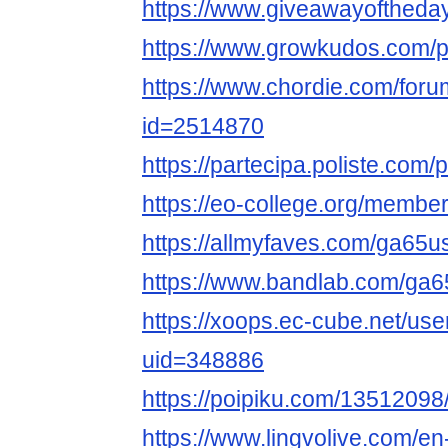
https://www.giveawayoftheda
https://www.growkudos.com/p
https://www.chordie.com/forum
id=2514870
https://partecipa.poliste.com/
https://eo-college.org/memb
https://allmyfaves.com/ga65
https://www.bandlab.com/ga
https://xoops.ec-cube.net/use
uid=348886
https://poipiku.com/13512098
https://www.lingvolive.com/en