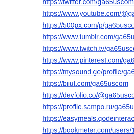
https://twitter.com/ga65uscom
https://www.youtube.com/@
https://500px.com/p/ga65usc
https://www.tumblr.com/ga6
https://www.twitch.tv/ga65us
https://www.pinterest.com/g
https://mysound.ge/profile/g
https://biiut.com/ga65uscom
https://devfolio.co/@ga65us
https://profile.sampo.ru/ga6
https://easymeals.qodeinter
https://bookmeter.com/users