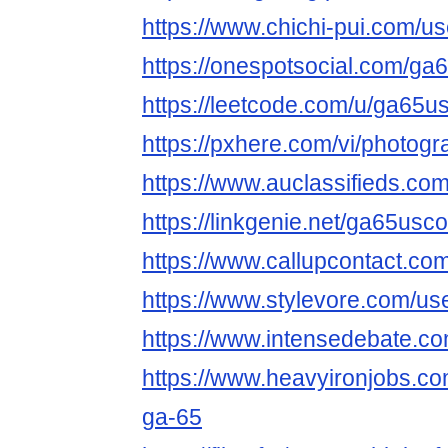
https://www.chichi-pui.com/
https://onespotsocial.com/g
https://leetcode.com/u/ga65u
https://pxhere.com/vi/photog
https://www.auclassifieds.c
https://linkgenie.net/ga65usc
https://www.callupcontact.c
https://www.stylevore.com/u
https://www.intensedebate.c
https://www.heavyironjobs.co
ga-65