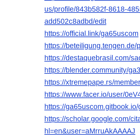
us/profile/843b582f-8618-48
add502c8adbd/edit
https://official.link/ga65uscom
https://beteiligung.tengen.de
https://destaquebrasil.com/s
https://blender.community/ga3
https://xtremepape.rs/memb
https://www.facer.io/user/0
https://ga65uscom.gitbook.i
https://scholar.google.com/cit
hl=en&user=aMrruAkAAAAJ