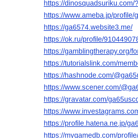
https://dinosquadsuriku.com
https://www.ameba.jp/profile
https://ga6574.website3.me/
https://ok.ru/profile/91044
https://gamblingtherapy.org/
https://tutorialslink.com/me
https://hashnode.com/@ga6
https://www.scener.com/@g
https://gravatar.com/ga65us
https://www.investagrams.co
https://profile.hatena.ne.jp/g
https://mygamedb.com/profil