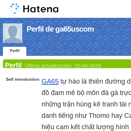
Perfil de ga65uscom
Perfil
Perfil
Última actualización:
25-04-2026
Self introduction
GA65
tự hào là thiên đường 
đồ đam mê bộ môn đá gà trực t
những trận hùng kê tranh tài 
danh tiếng như Thomo hay 
hiệu cam kết chất lượng hình