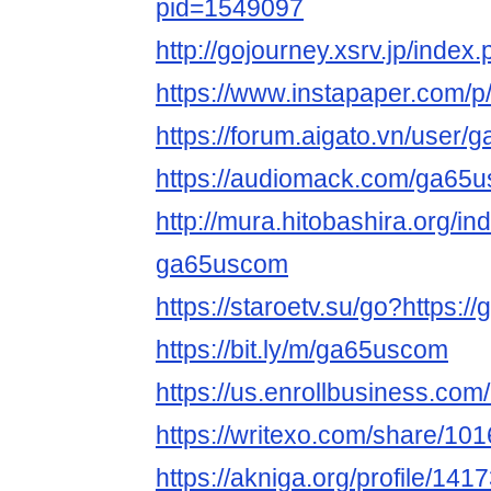
pid=1549097
http://gojourney.xsrv.jp/ind
https://www.instapaper.com/
https://forum.aigato.vn/user
https://audiomack.com/ga65
http://mura.hitobashira.org/i
ga65uscom
https://staroetv.su/go?https:/
https://bit.ly/m/ga65uscom
https://us.enrollbusiness.co
https://writexo.com/share/1
https://akniga.org/profile/141