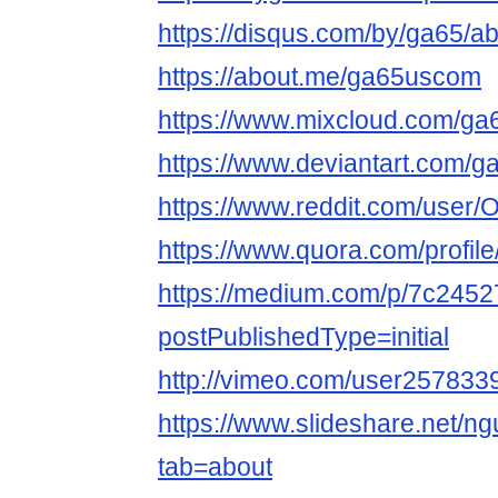
https://disqus.com/by/ga65/ab
https://about.me/ga65uscom
https://www.mixcloud.com/g
https://www.deviantart.com/
https://www.reddit.com/user
https://www.quora.com/profil
https://medium.com/p/7c245
postPublishedType=initial
http://vimeo.com/user257833
https://www.slideshare.net/ng
tab=about