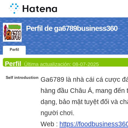
Perfil de ga6789business360
Perfil
Perfil
Última actualización:
08-07-2025
Self introduction
Ga6789 là nhà cái cá cược đá
hàng đầu Châu Á, mang đến t
dạng, bảo mật tuyệt đối và ch
người chơi.
Web :
https://foodbusiness3