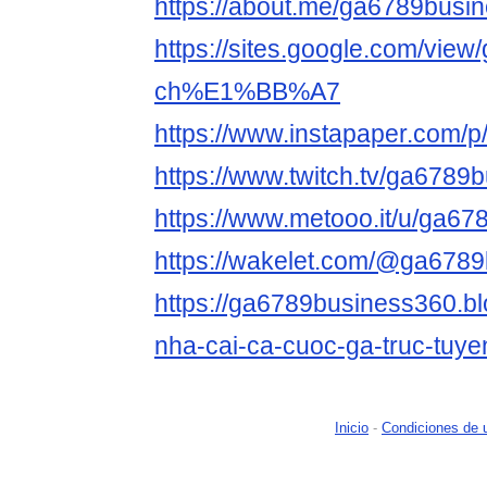
https://about.me/ga6789busi
https://sites.google.com/vie
ch%E1%BB%A7
https://www.instapaper.com/
https://www.twitch.tv/ga6789
https://www.metooo.it/u/ga6
https://wakelet.com/@ga678
https://ga6789business360.bl
nha-cai-ca-cuoc-ga-truc-tuye
Inicio
-
Condiciones de 