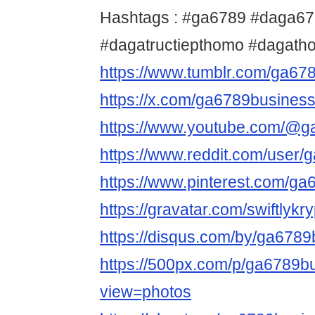
Hashtags : #ga6789 #daga6
#dagatructiepthomo #dagat
https://www.tumblr.com/ga67
https://x.com/ga6789busines
https://www.youtube.com/@g
https://www.reddit.com/user
https://www.pinterest.com/g
https://gravatar.com/swiftlyk
https://disqus.com/by/ga678
https://500px.com/p/ga6789b
view=photos