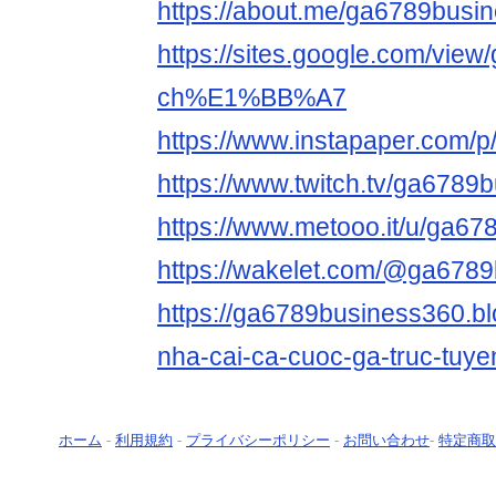
https://about.me/ga6789busi
https://sites.google.com/vie
ch%E1%BB%A7
https://www.instapaper.com/
https://www.twitch.tv/ga6789
https://www.metooo.it/u/ga6
https://wakelet.com/@ga678
https://ga6789business360.bl
nha-cai-ca-cuoc-ga-truc-tuye
ホーム
-
利用規約
-
プライバシーポリシー
-
お問い合わせ
-
特定商取