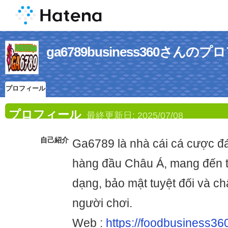
ga6789business360さんの
プロフィール
プロフィール
最終更新日:
2025/07/08
自己紹介
Ga6789 là nhà cái cá cược đá
hàng đầu Châu Á, mang đến t
dạng, bảo mật tuyệt đối và ch
người chơi.
Web :
https://foodbusiness3