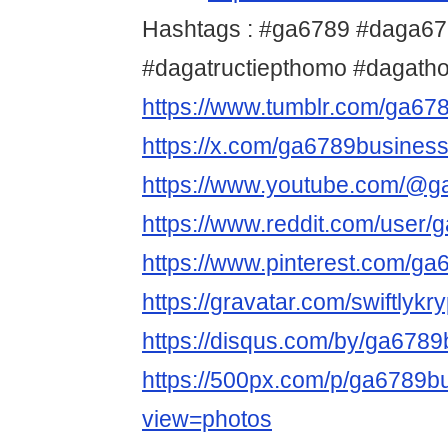
Hashtags : #ga6789 #daga6
#dagatructiepthomo #dagat
https://www.tumblr.com/ga67
https://x.com/ga6789busines
https://www.youtube.com/@g
https://www.reddit.com/user
https://www.pinterest.com/g
https://gravatar.com/swiftlyk
https://disqus.com/by/ga678
https://500px.com/p/ga6789b
view=photos