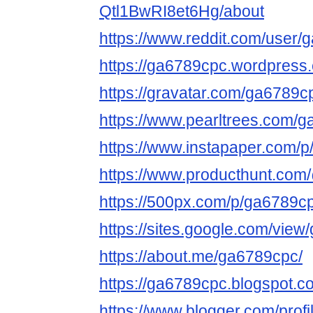
Qtl1BwRI8et6Hg/about
https://www.reddit.com/user/
https://ga6789cpc.wordpress
https://gravatar.com/ga6789c
https://www.pearltrees.com/
https://www.instapaper.com/
https://www.producthunt.co
https://500px.com/p/ga6789c
https://sites.google.com/view
https://about.me/ga6789cpc/
https://ga6789cpc.blogspot.c
https://www.blogger.com/pro