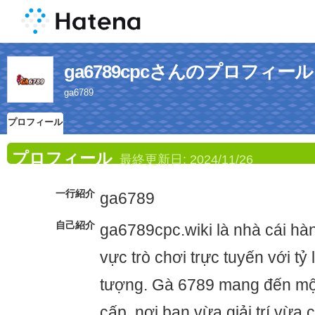
ga6789cpcさんのプロフィール
ga6789
プロフィール
プロフィール
最終更新日:
2024/11/26
一行紹介
ga6789
自己紹介
ga6789cpc.wiki là nhà cái hàn
vực trò chơi trực tuyến với tỷ
tượng. Gà 6789 mang đến mộ
cấp, nơi bạn vừa giải trí vừa 