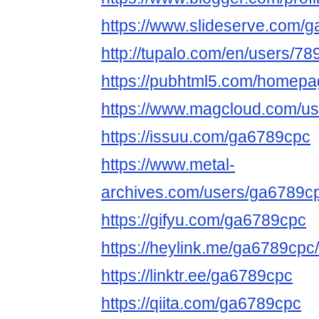
https://www.slideserve.com/
http://tupalo.com/en/users/7
https://pubhtml5.com/homepa
https://www.magcloud.com/u
https://issuu.com/ga6789cpc
https://www.metal-
archives.com/users/ga6789c
https://gifyu.com/ga6789cpc
https://heylink.me/ga6789cpc/
https://linktr.ee/ga6789cpc
https://qiita.com/ga6789cpc