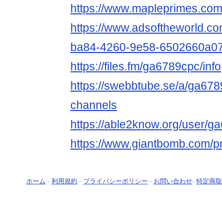
https://www.mapleprimes.co
https://www.adsoftheworld.c
ba84-4260-9e58-6502660a0
https://files.fm/ga6789cpc/info
https://swebbtube.se/a/ga678
channels
https://able2know.org/user/g
https://www.giantbomb.com/pr
ホーム
-
利用規約
-
プライバシーポリシー
-
お問い合わせ
-
特定商取