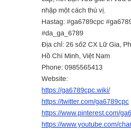
nhập một cách thú vị.
Hastag: #ga6789cpc #ga678
#da_ga_6789
Địa chỉ: 26 số2 CX Lữ Gia, P
Hồ Chí Minh, Việt Nam
Phone: 0985565413
Website:
https://ga6789cpc.wiki/
https://twitter.com/ga6789cpc
https://www.pinterest.com/ga
https://www.youtube.com/cha