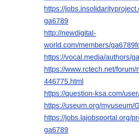
https://jobs.insolidarityprojec
ga6789
http://newdigital-
world.com/members/ga6789foo
https://vocal.media/authors/g
https://www.rctech.net/forum
446775.html
https://question-ksa.com/user
https://useum.org/myuseu
https://jobs.lajobsportal.org/p
ga6789