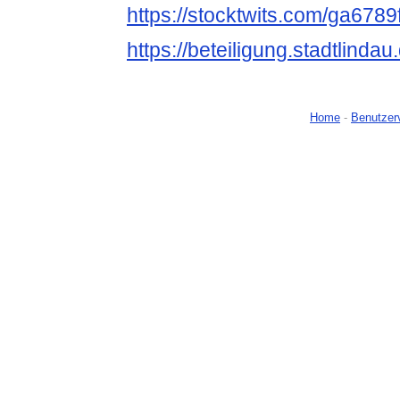
https://stocktwits.com/ga6789f
https://beteiligung.stadtlindau
Home
-
Benutzer