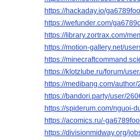
https://hackaday.io/ga6789foo
https://wefunder.com/ga6789
https://library.zortrax.com/m
https://motion-gallery.net/us
https://minecraftcommand.scie
https://klotzlube.ru/forum/use
https://medibang.com/author
https://bandori.party/user/26
https://spiderum.com/nguoi-d
https://acomics.ru/-ga6789foo
https://divisionmidway.org/job