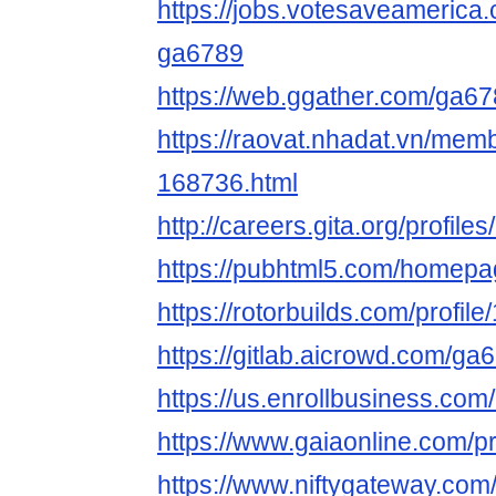
https://jobs.votesaveamerica
ga6789
https://web.ggather.com/ga67
https://raovat.nhadat.vn/mem
168736.html
http://careers.gita.org/profi
https://pubhtml5.com/homepa
https://rotorbuilds.com/profil
https://gitlab.aicrowd.com/g
https://us.enrollbusiness.co
https://www.gaiaonline.com/p
https://www.niftygateway.com