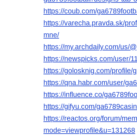
https://coub.com/ga6789footba
https://varecha.pravda.sk/prof
mne/
https://my.archdaily.com/us
https://newspicks.com/user/1
https://golosknig.com/profile/
https://qna.habr.com/user/ga6
https://influence.co/ga6789foo
https://gifyu.com/ga6789casi
https://reactos.org/forum/mem
mode=viewprofile&u=131268