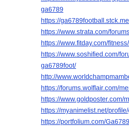
ga6789
https://ga6789football.stck.me/
https://www.strata.com/forums
https://www.fitday.com/fitne
https://www.soshified.com/fo
ga6789foot/
http://www.worldchampmambo.
https://forums.wolflair.com/
https://www.goldposter.com/m
https://myanimelist.net/profil
https://portfolium.com/Ga67