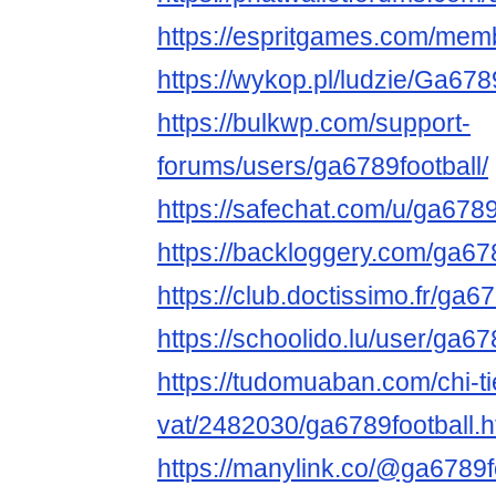
https://espritgames.com/mem
https://wykop.pl/ludzie/Ga678
https://bulkwp.com/support-
forums/users/ga6789football/
https://safechat.com/u/ga678
https://backloggery.com/ga67
https://club.doctissimo.fr/ga67
https://schoolido.lu/user/ga67
https://tudomuaban.com/chi-ti
vat/2482030/ga6789football.h
https://manylink.co/@ga6789f