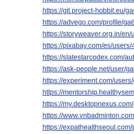
https://git.project-hobbit.eu/g
https://advego.com/profile/ga6
https://storyweaver.org.in/en
https://pixabay.com/es/users
https://slatestarcodex.com/au
https://ask-people.net/user/g
https://experiment.com/users
https://mentorship.healthyse
https://my.desktopnexus.com/
https://www.vnbadminton.com
https://expathealthseoul.com/p