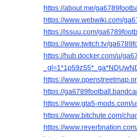
https://about.me/ga6789footba
https://www.webwiki.com/ga67
https://issuu.com/ga6789footb
https://www.twitch.tv/ga6789f
https://hub.docker.com/u/ga6
_gl=1*1p59z55*_ga*NDUw
https://www.openstreetmap.or
https://ga6789football.band
https://www.gta5-mods.com/u
https://www.bitchute.com/ch
https://www.reverbnation.com/