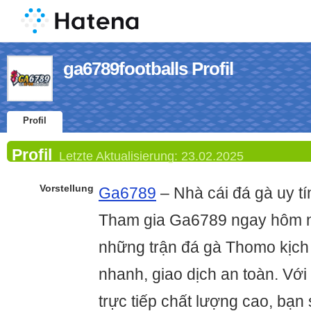
ga6789footballs Profil
Profil
Profil
Letzte Aktualisierung:
23.02.2025
Vorstellung
Ga6789
– Nhà cái đá gà uy tín
Tham gia Ga6789 ngay hôm n
những trận đá gà Thomo kịch 
nhanh, giao dịch an toàn. Với
trực tiếp chất lượng cao, bạn