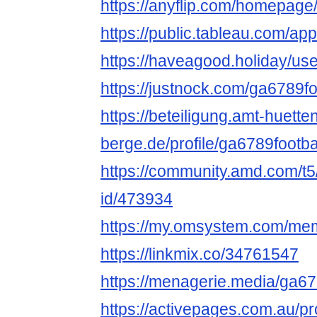
https://anyflip.com/homepage
https://public.tableau.com/ap
https://haveagood.holiday/us
https://justnock.com/ga6789fo
https://beteiligung.amt-huette
berge.de/profile/ga6789footbal
https://community.amd.com/t5
id/473934
https://my.omsystem.com/mem
https://linkmix.co/34761547
https://menagerie.media/ga67
https://activepages.com.au/pr