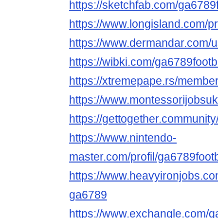
https://sketchfab.com/ga6789f
https://www.longisland.com/pr
https://www.dermandar.com/us
https://wibki.com/ga6789foot
https://xtremepape.rs/membe
https://www.montessorijobsuk
https://gettogether.community
https://www.nintendo-
master.com/profil/ga6789footb
https://www.heavyironjobs.co
ga6789
https://www.exchangle.com/g