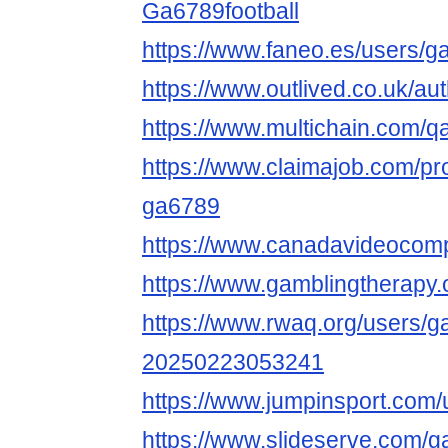
Ga6789football
https://www.faneo.es/users/ga
https://www.outlived.co.uk/au
https://www.multichain.com/q
https://www.claimajob.com/pr
ga6789
https://www.canadavideocomp
https://www.gamblingtherapy.
https://www.rwaq.org/users/g
20250223053241
https://www.jumpinsport.com/
https://www.slideserve.com/g