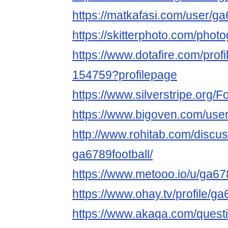
https://matkafasi.com/user/ga
https://skitterphoto.com/pho
https://www.dotafire.com/profi
154759?profilepage
https://www.silverstripe.org
https://www.bigoven.com/user
http://www.rohitab.com/discu
ga6789football/
https://www.metooo.io/u/ga67
https://www.ohay.tv/profile/ga
https://www.akaqa.com/ques