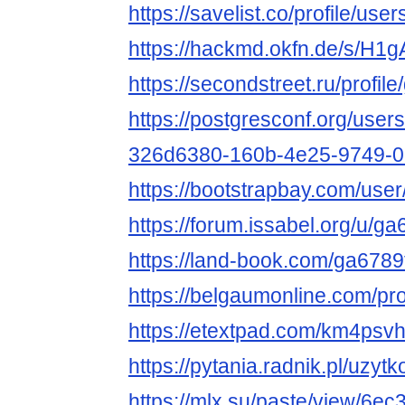
https://savelist.co/profile/use
https://hackmd.okfn.de/s/H1
https://secondstreet.ru/profile
https://postgresconf.org/user
326d6380-160b-4e25-9749-
https://bootstrapbay.com/user
https://forum.issabel.org/u/ga
https://land-book.com/ga6789f
https://belgaumonline.com/pro
https://etextpad.com/km4psv
https://pytania.radnik.pl/uzyt
https://mlx.su/paste/view/6e