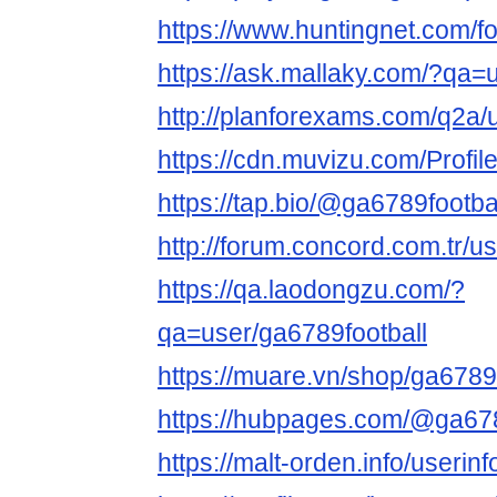
https://www.huntingnet.com/
https://ask.mallaky.com/?qa=
http://planforexams.com/q2a/
https://cdn.muvizu.com/Profil
https://tap.bio/@ga6789footba
http://forum.concord.com.tr/u
https://qa.laodongzu.com/?
qa=user/ga6789football
https://muare.vn/shop/ga678
https://hubpages.com/@ga678
https://malt-orden.info/useri