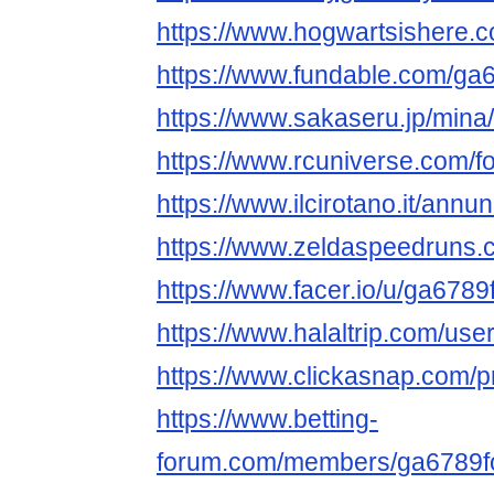
https://www.hogwartsishere.
https://www.fundable.com/ga
https://www.sakaseru.jp/mina/
https://www.rcuniverse.com/
https://www.ilcirotano.it/annu
https://www.zeldaspeedruns.c
https://www.facer.io/u/ga6789f
https://www.halaltrip.com/use
https://www.clickasnap.com/pr
https://www.betting-
forum.com/members/ga6789fo