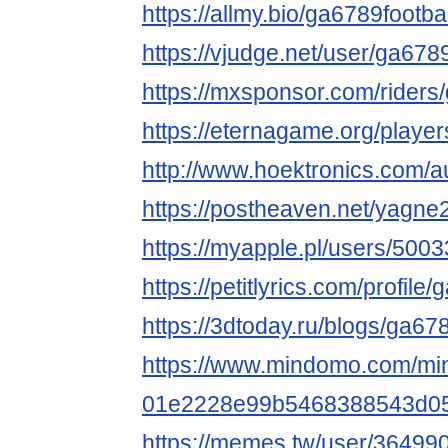
https://allmy.bio/ga6789footbal
https://vjudge.net/user/ga6789
https://mxsponsor.com/riders
https://eternagame.org/playe
http://www.hoektronics.com/a
https://postheaven.net/yagne
https://myapple.pl/users/500
https://petitlyrics.com/profile
https://3dtoday.ru/blogs/ga678
https://www.mindomo.com/min
01e2228e99b5468388543d0
https://memes.tw/user/36499