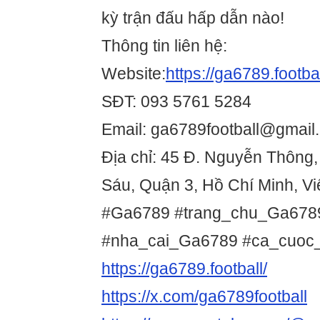
kỳ trận đấu hấp dẫn nào!
Thông tin liên hệ:
Website:
https://ga6789.footbal
SĐT: 093 5761 5284
Email: ga6789football@gmail
Địa chỉ: 45 Đ. Nguyễn Thông
Sáu, Quận 3, Hồ Chí Minh, V
#Ga6789 #trang_chu_Ga678
#nha_cai_Ga6789 #ca_cuoc
https://ga6789.football/
https://x.com/ga6789football