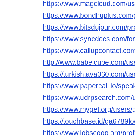
https://www.magcloud.com/us
https://www.bondhuplus.com/
https://www.bitsdujour.com/p
https://www.syncdocs.com/for
https://www.callupcontact.co
http://www.babelcube.com/us
https://turkish.ava360.com/us
https://www.papercall.io/spea
https://www.udrpsearch.com/u
https://www.myget.org/users/
https://touchbase.id/ga6789fo
https://www.jobscoop.org/pro