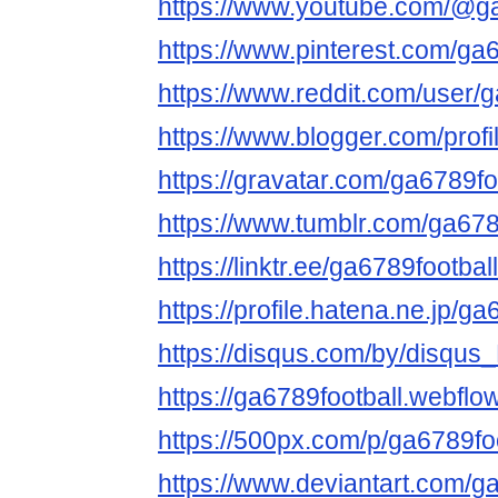
https://www.youtube.com/@ga
https://www.pinterest.com/ga6
https://www.reddit.com/user/g
https://www.blogger.com/pro
https://gravatar.com/ga6789fo
https://www.tumblr.com/ga678
https://linktr.ee/ga6789football
https://profile.hatena.ne.jp/ga
https://disqus.com/by/disq
https://ga6789football.webflow
https://500px.com/p/ga6789fo
https://www.deviantart.com/g