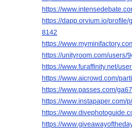
https://www.intensedebate.co
https://dapp.orvium.io/profile
8142
https://www.myminifactory.co
https://unityroom.com/users
https://www.furaffinity.net/use
https://www.aicrowd.com/parti
https://www.passes.com/ga67
https://www.instapaper.com/
https://www.divephotoguide.c
https://www.giveawayoftheday