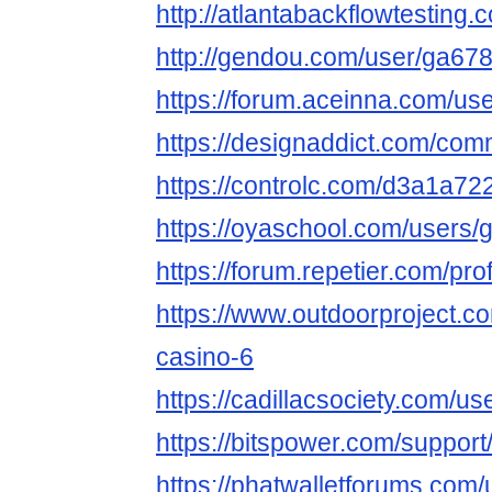
http://atlantabackflowtesting
http://gendou.com/user/ga678
https://forum.aceinna.com/us
https://designaddict.com/comm
https://controlc.com/d3a1a72
https://oyaschool.com/users/g
https://forum.repetier.com/pro
https://www.outdoorproject.c
casino-6
https://cadillacsociety.com/us
https://bitspower.com/support
https://phatwalletforums.com/