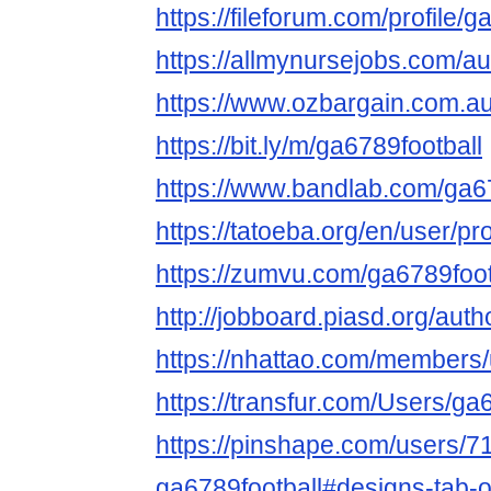
https://fileforum.com/profile/g
https://allmynursejobs.com/au
https://www.ozbargain.com.a
https://bit.ly/m/ga6789football
https://www.bandlab.com/ga67
https://tatoeba.org/en/user/pr
https://zumvu.com/ga6789foot
http://jobboard.piasd.org/auth
https://nhattao.com/members
https://transfur.com/Users/ga
https://pinshape.com/users/7
ga6789football#designs-tab-