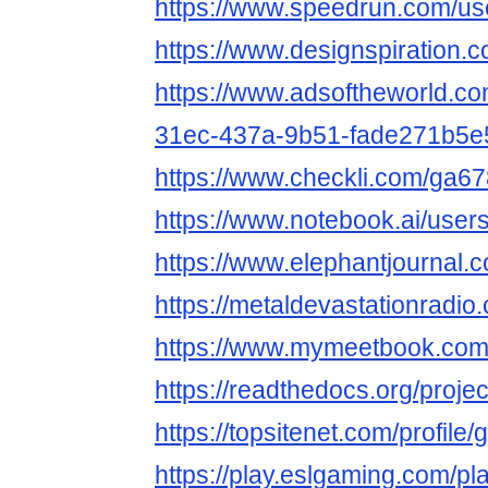
https://www.speedrun.com/us
https://www.designspiration.
https://www.adsoftheworld.c
31ec-437a-9b51-fade271b5e
https://www.checkli.com/ga67
https://www.notebook.ai/use
https://www.elephantjournal.c
https://metaldevastationradio
https://www.mymeetbook.com
https://readthedocs.org/projec
https://topsitenet.com/profile
https://play.eslgaming.com/p