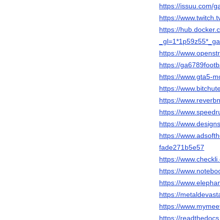
https://issuu.com/g
https://www.twitch.
https://hub.docker
_gl=1*1p59z55*_
https://www.openst
https://ga6789foo
https://www.gta5-m
https://www.bitchu
https://www.reverbn
https://www.speedr
https://www.design
https://www.adsof
fade271b5e57
https://www.checkli
https://www.notebo
https://www.elephan
https://metaldevast
https://www.mymee
https://readthedocs