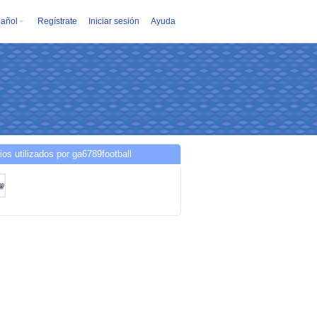
añol
Regístrate
Iniciar sesión
Ayuda
ios utilizados por ga6789football