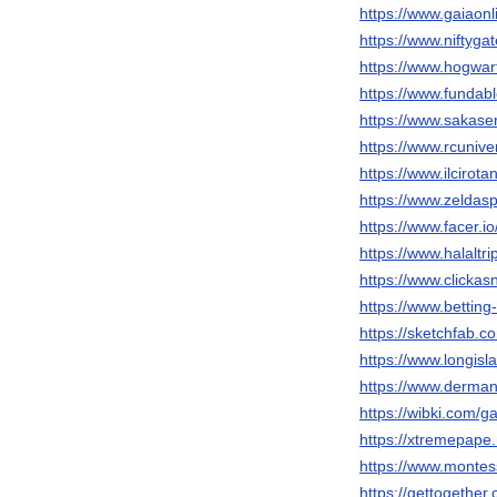
https://www.gaiaon
https://www.niftyg
https://www.hogwar
https://www.fundab
https://www.sakaser
https://www.rcuniv
https://www.ilcirota
https://www.zeldas
https://www.facer.i
https://www.halaltr
https://www.clickas
https://www.bettin
https://sketchfab.c
https://www.longisl
https://www.derman
https://wibki.com/
https://xtremepape
https://www.montess
https://gettogether