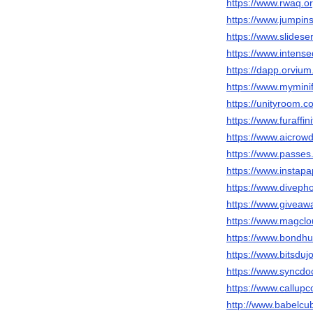
https://www.rwaq.
https://www.jumpin
https://www.slides
https://www.intens
https://dapp.orvium
https://www.mymini
https://unityroom
https://www.furaffin
https://www.aicrowd
https://www.passes
https://www.instap
https://www.diveph
https://www.giveaw
https://www.magclo
https://www.bondhu
https://www.bitsdu
https://www.syncdo
https://www.callup
http://www.babelcu