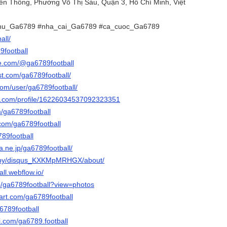
yễn Thông, Phường Võ Thị Sáu, Quận 3, Hồ Chí Minh, Việt
hu_Ga6789 #nha_cai_Ga6789 #ca_cuoc_Ga6789
all/
9football
be.com/@ga6789football
st.com/ga6789football/
com/user/ga6789football/
er.com/profile/16226034537092323351
m/ga6789football
.com/ga6789football
6789football
na.ne.jp/ga6789football/
m/by/disqus_KXKMpMRHGX/about/
ll.webflow.io/
p/ga6789football?view=photos
tart.com/ga6789football
6789football
i.com/ga6789.football