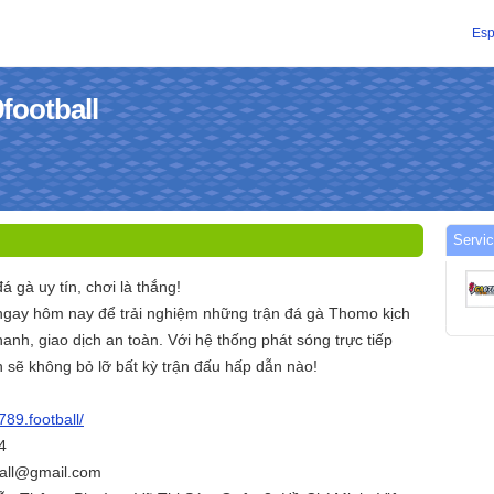
Esp
9football
Servic
á gà uy tín, chơi là thắng!
gay hôm nay để trải nghiệm những trận đá gà Thomo kịch
hanh, giao dịch an toàn. Với hệ thống phát sóng trực tiếp
n sẽ không bỏ lỡ bất kỳ trận đấu hấp dẫn nào!
789.football/
4
ball@gmail.com