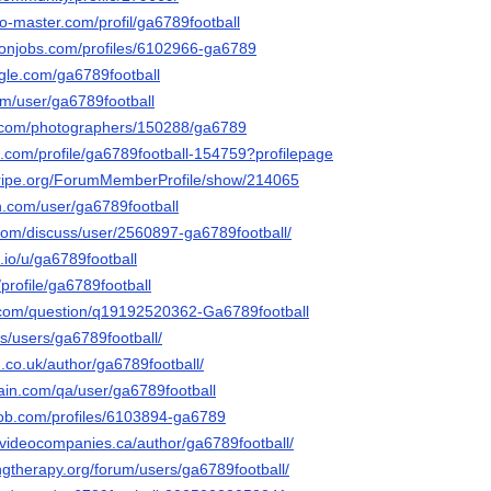
o-master.com/profil/ga6789football
ronjobs.com/profiles/6102966-ga6789
gle.com/ga6789football
om/user/ga6789football
to.com/photographers/150288/ga6789
e.com/profile/ga6789football-154759?profilepage
stripe.org/ForumMemberProfile/show/214065
n.com/user/ga6789football
.com/discuss/user/2560897-ga6789football/
.io/u/ga6789football
/profile/ga6789football
.com/question/q19192520362-Ga6789football
s/users/ga6789football/
d.co.uk/author/ga6789football/
hain.com/qa/user/ga6789football
job.com/profiles/6103894-ga6789
videocompanies.ca/author/ga6789football/
ngtherapy.org/forum/users/ga6789football/