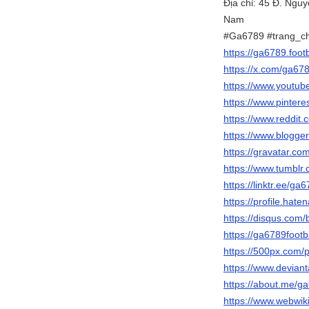
Địa chỉ: 45 Đ. Ngu
Nam
#Ga6789 #trang_c
https://ga6789.footb
https://x.com/ga678
https://www.youtu
https://www.pintere
https://www.reddit.
https://www.blogg
https://gravatar.co
https://www.tumblr
https://linktr.ee/ga
https://profile.hate
https://disqus.co
https://ga6789footba
https://500px.com/
https://www.devian
https://about.me/ga
https://www.webwik