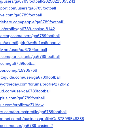
org/users/ga6789football-20250223053241
sport.com/users/ga6789football
erve.com/ga6789football
edebate.com/people/ga6789football1
.io/profile/ga6789-casino-8142
factory.com/users/ga6789football
.com/users/9gt4p0we5d1cs6nhamvl
ity.net/user/ga6789football
.com/participants/ga6789football
.com/ga6789football
aper.com/p/15905768
otoguide.com/user/ga6789football
ayoftheday.com/forums/profile/272042
ud.com/user/ga6789football
plus.com/ga6789football
jour.com/profiles/cZUAdw
cs.com/forums/profile/ga6789football
contact.com/b/businessprofile/Ga6789/9548338
be.com/user/ga6789-casino-7