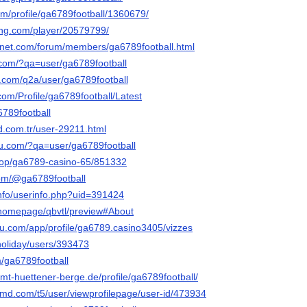
com/profile/ga6789football/1360679/
ming.com/player/20579799/
gnet.com/forum/members/ga6789football.html
y.com/?qa=user/ga6789football
s.com/q2a/user/ga6789football
com/Profile/ga6789football/Latest
6789football
d.com.tr/user-29211.html
zu.com/?qa=user/ga6789football
hop/ga6789-casino-65/851332
com/@ga6789football
info/userinfo.php?uid=391424
m/homepage/qbvtl/preview#About
eau.com/app/profile/ga6789.casino3405/vizzes
holiday/users/393473
m/ga6789football
.amt-huettener-berge.de/profile/ga6789football/
amd.com/t5/user/viewprofilepage/user-id/473934