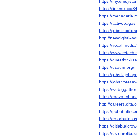
https://my.omsyst
https://linkmix.co/
https://menagerie.
https://activepages
https://jobs.insoli
http://newdigital-
https://vocal.media
https://www.rctech
https://question-ks
https://useum.or
https://jobs.lajobs
https://jobs.votes
https://web.ggathe
https://raovat.nha
http://careers.gita
https://pubhtml5.c
https://rotorbuilds.
https://gitlab.aic
https://us.enrollb