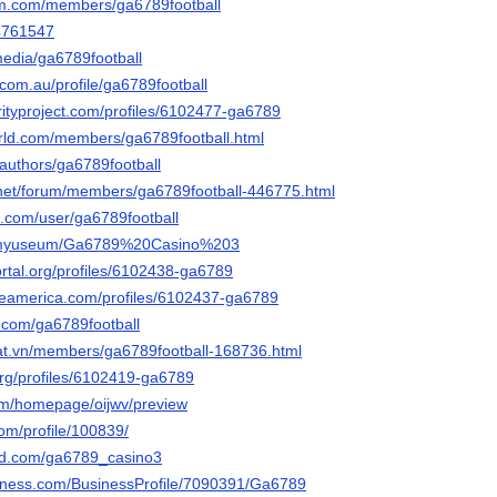
em.com/members/ga6789football
34761547
media/ga6789football
.com.au/profile/ga6789football
darityproject.com/profiles/6102477-ga6789
world.com/members/ga6789football.html
/authors/ga6789football
.net/forum/members/ga6789football-446775.html
a.com/user/ga6789football
g/myuseum/Ga6789%20Casino%203
portal.org/profiles/6102438-ga6789
aveamerica.com/profiles/6102437-ga6789
r.com/ga6789football
dat.vn/members/ga6789football-168736.html
.org/profiles/6102419-ga6789
om/homepage/oijwv/preview
com/profile/100839/
rowd.com/ga6789_casino3
usiness.com/BusinessProfile/7090391/Ga6789