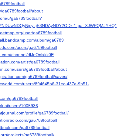
a6789football
tv/ga6789football/about
.com/u/ga6789football?
ga*NDUwNDQyNjcyLjE3NDAyNDY2ODk.*_ga_XJWPQMJYHQ*MTc0MDI
reetmap.org/user/ga6789football
tball.bandcamp.com/album/ga6789
ods.com/users/ga6789football
te.com/channel/dlJeOnlxkk0E
ation.com/artist/ga6789football
un.com/users/ga6789football/about
spiration.com/ga6789football/saves/
theworld.com/users/894645b6-31ec-437a-9b51-
.com/ga6789football
ok.ai/users/1005936
tjournal.com/profile/ga6789football/
ationradio.com/ga6789football
tbook.com/ga6789football
.org/projects/ga6789football/