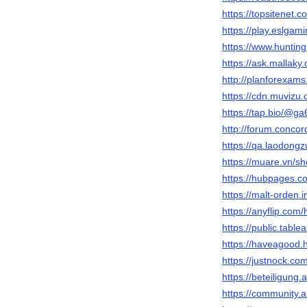
https://topsitenet.
https://play.eslga
https://www.huntin
https://ask.mallak
http://planforexam
https://cdn.muvizu.
https://tap.bio/@ga
http://forum.concor
https://qa.laodong
https://muare.vn/s
https://hubpages.
https://malt-orden.
https://anyflip.co
https://public.tabl
https://haveagood.
https://justnock.co
https://beteiligung
https://community.