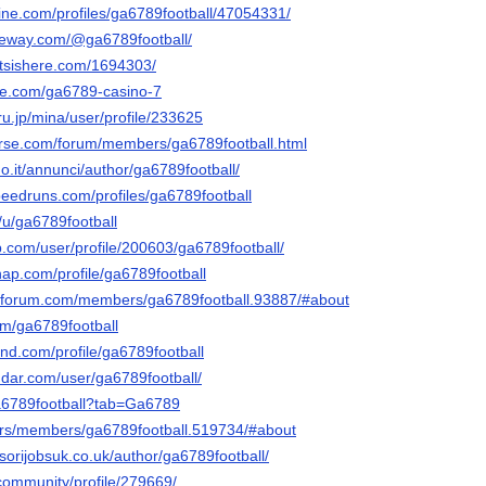
line.com/profiles/ga6789football/47054331/
ateway.com/@ga6789football/
tsishere.com/1694303/
le.com/ga6789-casino-7
u.jp/mina/user/profile/233625
erse.com/forum/members/ga6789football.html
no.it/annunci/author/ga6789football/
peedruns.com/profiles/ga6789football
o/u/ga6789football
ip.com/user/profile/200603/ga6789football/
nap.com/profile/ga6789football
g-forum.com/members/ga6789football.93887/#about
om/ga6789football
and.com/profile/ga6789football
dar.com/user/ga6789football/
ga6789football?tab=Ga6789
.rs/members/ga6789football.519734/#about
orijobsuk.co.uk/author/ga6789football/
.community/profile/279669/