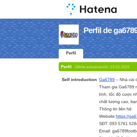
Perfil de ga678
Perfil
Perfil
Última actualización:
23-02-2025
Self introduction
Ga6789
– Nhà cái đ
Tham gia Ga6789 n
tính, tốc độ cược n
chất lượng cao, bạ
Thông tin liên hệ:
Website:
https://ga6
SĐT: 093 5761 528
Email: ga6789foot