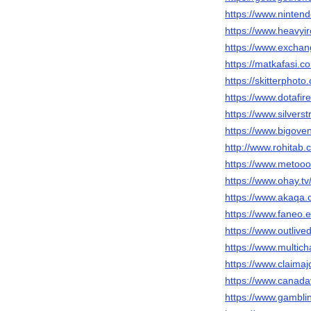
https://www.nintend
https://www.heavyi
https://www.exchan
https://matkafasi.c
https://skitterpho
https://www.dotafir
https://www.silver
https://www.bigove
http://www.rohitab
https://www.metooo
https://www.ohay.tv
https://www.akaqa
https://www.faneo.e
https://www.outlive
https://www.multic
https://www.claima
https://www.canada
https://www.gambli