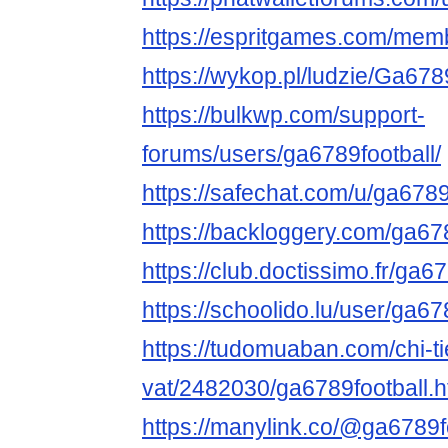
https://espritgames.com/mem
https://wykop.pl/ludzie/Ga678
https://bulkwp.com/support-
forums/users/ga6789football/
https://safechat.com/u/ga678
https://backloggery.com/ga67
https://club.doctissimo.fr/ga67
https://schoolido.lu/user/ga67
https://tudomuaban.com/chi-ti
vat/2482030/ga6789football.h
https://manylink.co/@ga6789f