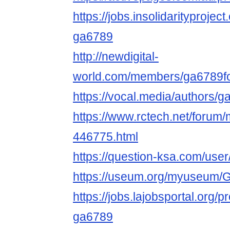
https://jobs.insolidarityprojec
ga6789
http://newdigital-
world.com/members/ga6789foo
https://vocal.media/authors/g
https://www.rctech.net/forum
446775.html
https://question-ksa.com/user
https://useum.org/myuseu
https://jobs.lajobsportal.org/p
ga6789