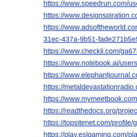
https://www.speedrun.com/us
https://www.designspiration.
https://www.adsoftheworld.c
31ec-437a-9b51-fade271b5e
https://www.checkli.com/ga67
https://www.notebook.ai/use
https://www.elephantjournal.c
https://metaldevastationradio
https://www.mymeetbook.com
https://readthedocs.org/projec
https://topsitenet.com/profile
https://play.eslgaming.com/p