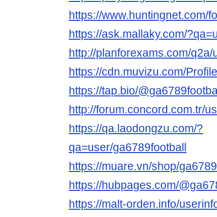
https://www.huntingnet.com/
https://ask.mallaky.com/?qa=
http://planforexams.com/q2a/
https://cdn.muvizu.com/Profil
https://tap.bio/@ga6789footba
http://forum.concord.com.tr/u
https://qa.laodongzu.com/?
qa=user/ga6789football
https://muare.vn/shop/ga678
https://hubpages.com/@ga678
https://malt-orden.info/useri