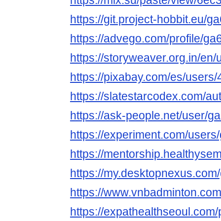
https://mlx.su/paste/view/6e
https://git.project-hobbit.eu/g
https://advego.com/profile/ga6
https://storyweaver.org.in/en
https://pixabay.com/es/users
https://slatestarcodex.com/au
https://ask-people.net/user/g
https://experiment.com/users
https://mentorship.healthyse
https://my.desktopnexus.com/
https://www.vnbadminton.com
https://expathealthseoul.com/p