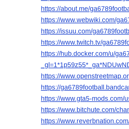
https://about.me/ga6789footba
https://www.webwiki.com/ga67
https://issuu.com/ga6789footb
https://www.twitch.tv/ga6789f
https://hub.docker.com/u/ga6
_gl=1*1p59z55*_ga*NDUw
https://www.openstreetmap.or
https://ga6789football.band
https://www.gta5-mods.com/u
https://www.bitchute.com/ch
https://www.reverbnation.com/