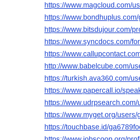
https://www.magcloud.com/us
https://www.bondhuplus.com/
https://www.bitsdujour.com/p
https://www.syncdocs.com/for
https://www.callupcontact.co
http://www.babelcube.com/us
https://turkish.ava360.com/us
https://www.papercall.io/spea
https://www.udrpsearch.com/u
https://www.myget.org/users/
https://touchbase.id/ga6789fo
https://www.jobscoop.org/pro