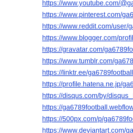
https://www.youtube.com/@ga
https://www.pinterest.com/ga6
https://www.reddit.com/user/g
https://www.blogger.com/pro
https://gravatar.com/ga6789fo
https://www.tumblr.com/ga678
https://linktr.ee/ga6789football
https://profile.hatena.ne.jp/ga
https://disqus.com/by/disq
https://ga6789football.webflow
https://500px.com/p/ga6789fo
https://www.deviantart.com/g