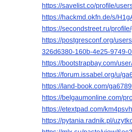
https://savelist.co/profile/use
https://hackmd.okfn.de/s/H1
https://secondstreet.ru/profile
https://postgresconf.org/user
326d6380-160b-4e25-9749-
https://bootstrapbay.com/user
https://forum.issabel.org/u/ga
https://land-book.com/ga6789f
https://belgaumonline.com/pro
https://etextpad.com/km4psv
https://pytania.radnik.pl/uzyt