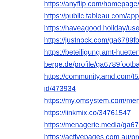
https://anyflip.com/homepage
https://public.tableau.com/ap
https://haveagood.holiday/us
https://justnock.com/ga6789fo
https://beteiligung.amt-huette
berge.de/profile/ga6789footbal
https://community.amd.com/t5
id/473934
https://my.omsystem.com/mem
https://linkmix.co/34761547
https://menagerie.media/ga67
https://activepages.com.au/pr