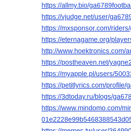
https://allmy.bio/ga6789footbal
https://vjudge.net/user/ga6789
https://mxsponsor.com/riders
https://eternagame.org/playe
http://www.hoektronics.com/a
https://postheaven.net/yagne
https://myapple.pl/users/500
https://petitlyrics.com/profile
https://3dtoday.ru/blogs/ga678
https://www.mindomo.com/min
01e2228e99b5468388543d0
https://memes.tw/user/36499