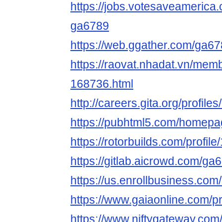
https://jobs.votesaveamerica
ga6789
https://web.ggather.com/ga67
https://raovat.nhadat.vn/mem
168736.html
http://careers.gita.org/profi
https://pubhtml5.com/homepa
https://rotorbuilds.com/profil
https://gitlab.aicrowd.com/g
https://us.enrollbusiness.co
https://www.gaiaonline.com/p
https://www.niftygateway.com