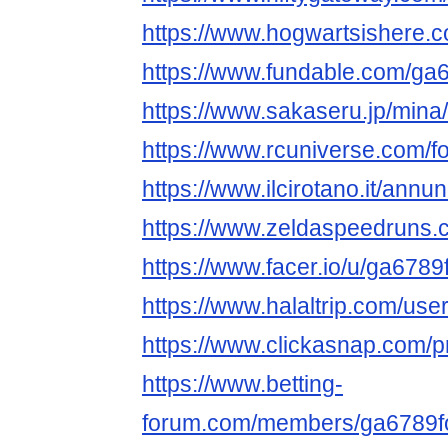
https://www.hogwartsishere.
https://www.fundable.com/ga
https://www.sakaseru.jp/mina/
https://www.rcuniverse.com/
https://www.ilcirotano.it/annu
https://www.zeldaspeedruns.c
https://www.facer.io/u/ga6789f
https://www.halaltrip.com/use
https://www.clickasnap.com/pr
https://www.betting-
forum.com/members/ga6789fo