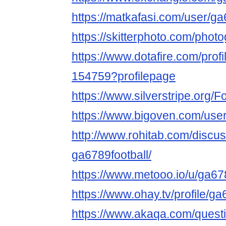
https://matkafasi.com/user/ga
https://skitterphoto.com/pho
https://www.dotafire.com/profi
154759?profilepage
https://www.silverstripe.org
https://www.bigoven.com/user
http://www.rohitab.com/discu
ga6789football/
https://www.metooo.io/u/ga67
https://www.ohay.tv/profile/ga
https://www.akaqa.com/ques