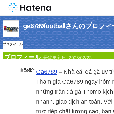
ga6789footballさんのプロフ
プロフィール
プロフィール
最終更新日:
2025/02/23
自己紹介
Ga6789
– Nhà cái đá gà uy tín
Tham gia Ga6789 ngay hôm n
những trận đá gà Thomo kịch 
nhanh, giao dịch an toàn. Với
trực tiếp chất lượng cao, bạn