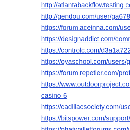
http://atlantabackflowtesting
http://gendou.com/user/ga678
https://forum.aceinna.com/us
https://designaddict.com/comm
https://controlc.com/d3a1a72
https://oyaschool.com/users/g
https://forum.repetier.com/pro
https://www.outdoorproject.c
casino-6
https://cadillacsociety.com/us
https://bitspower.com/support
https://phatwalletforums.com/