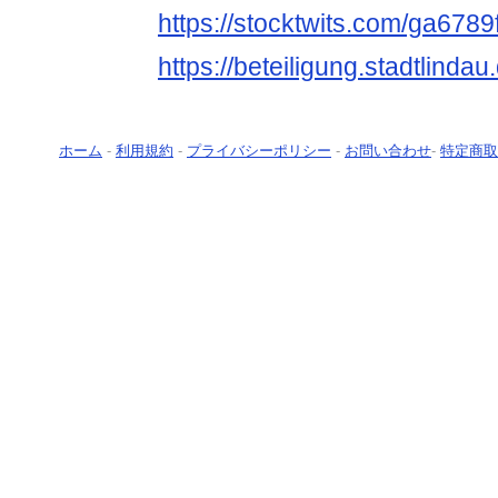
https://stocktwits.com/ga6789f
https://beteiligung.stadtlindau
ホーム
-
利用規約
-
プライバシーポリシー
-
お問い合わせ
-
特定商取