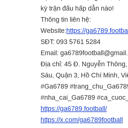
kỳ trận đấu hấp dẫn nào!
Thông tin liên hệ:
Website:
https://ga6789.footbal
SĐT: 093 5761 5284
Email: ga6789football@gmail
Địa chỉ: 45 Đ. Nguyễn Thông
Sáu, Quận 3, Hồ Chí Minh, V
#Ga6789 #trang_chu_Ga678
#nha_cai_Ga6789 #ca_cuoc
https://ga6789.football/
https://x.com/ga6789football