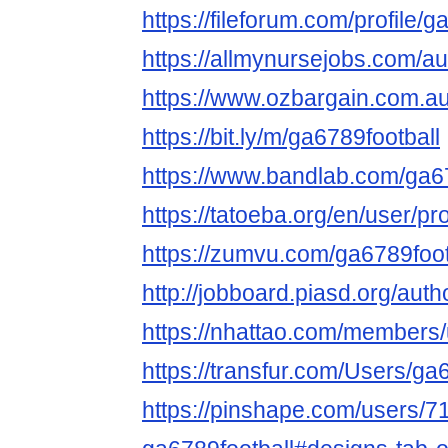
https://fileforum.com/profile/g
https://allmynursejobs.com/au
https://www.ozbargain.com.a
https://bit.ly/m/ga6789football
https://www.bandlab.com/ga67
https://tatoeba.org/en/user/pr
https://zumvu.com/ga6789foot
http://jobboard.piasd.org/auth
https://nhattao.com/members
https://transfur.com/Users/ga
https://pinshape.com/users/7