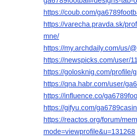
ga6789football#designs-tab-
https://coub.com/ga6789footba
https://varecha.pravda.sk/prof
mne/
https://my.archdaily.com/us
https://newspicks.com/user/1
https://golosknig.com/profile/
https://qna.habr.com/user/ga6
https://influence.co/ga6789foo
https://gifyu.com/ga6789casi
https://reactos.org/forum/mem
mode=viewprofile&u=131268