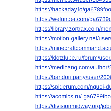
https://hackaday.io/ga6789foo
https://wefunder.com/ga6789
https://library.zortrax.com/m
https://motion-gallery.net/us
https://minecraftcommand.scie
https://klotzlube.ru/forum/use
https://medibang.com/author
https://bandori.party/user/26
https://spiderum.com/nguoi-d
https://acomics.ru/-ga6789foo
https://divisionmidway.org/job