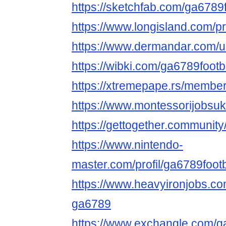
https://sketchfab.com/ga6789f
https://www.longisland.com/pr
https://www.dermandar.com/us
https://wibki.com/ga6789foot
https://xtremepape.rs/membe
https://www.montessorijobsuk
https://gettogether.community
https://www.nintendo-
master.com/profil/ga6789footb
https://www.heavyironjobs.co
ga6789
https://www.exchangle.com/g