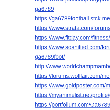
ga6789
https://ga6789football.stck.me/
https://www.strata.com/forums
https://www.fitday.com/fitne
https://www.soshified.com/fo
ga6789foot/
http://www.worldchampmambo.
https://forums.wolflair.com/
https://www.goldposter.com/m
https://myanimelist.net/profil
https://portfolium.com/Ga67