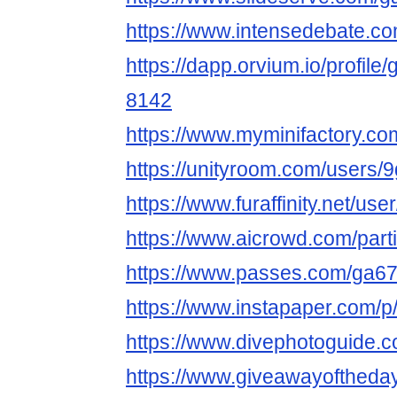
https://www.intensedebate.co
https://dapp.orvium.io/profile
8142
https://www.myminifactory.co
https://unityroom.com/users
https://www.furaffinity.net/use
https://www.aicrowd.com/parti
https://www.passes.com/ga67
https://www.instapaper.com/
https://www.divephotoguide.c
https://www.giveawayoftheday