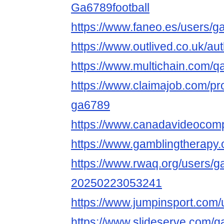
Ga6789football
https://www.faneo.es/users/ga
https://www.outlived.co.uk/au
https://www.multichain.com/q
https://www.claimajob.com/pr
ga6789
https://www.canadavideocomp
https://www.gamblingtherapy.
https://www.rwaq.org/users/g
20250223053241
https://www.jumpinsport.com/
https://www.slideserve.com/g