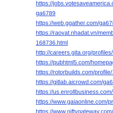
https://jobs.votesaveamerica
ga6789
https://web.ggather.com/ga67
https://raovat.nhadat.vn/mem
168736.html
http://careers.gita.org/profi
https://pubhtml5.com/homepa
https://rotorbuilds.com/profil
https://gitlab.aicrowd.com/g
https://us.enrollbusiness.co
https://www.gaiaonline.com/p
https://www.niftygateway.com