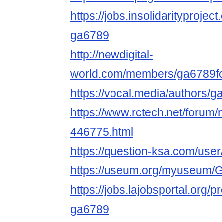
https://jobs.insolidarityprojec
ga6789
http://newdigital-
world.com/members/ga6789foo
https://vocal.media/authors/g
https://www.rctech.net/forum
446775.html
https://question-ksa.com/user
https://useum.org/myuseu
https://jobs.lajobsportal.org/p
ga6789