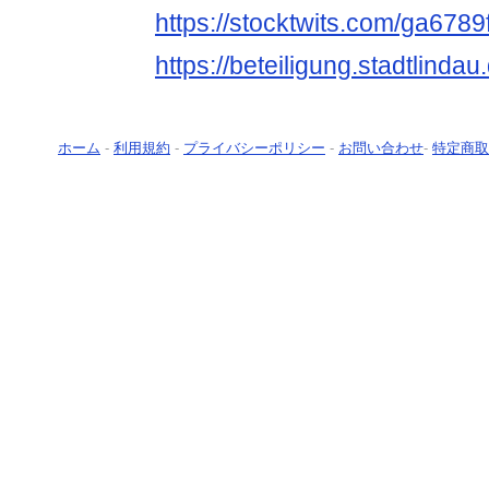
https://stocktwits.com/ga6789f
https://beteiligung.stadtlindau
ホーム
-
利用規約
-
プライバシーポリシー
-
お問い合わせ
-
特定商取