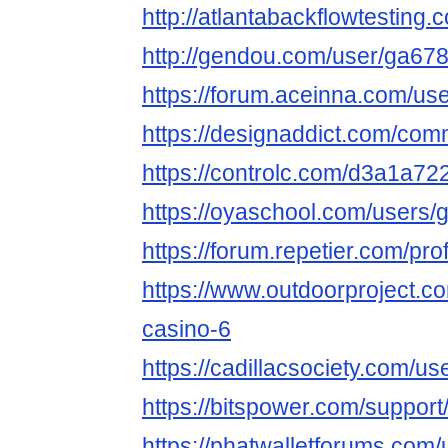
http://atlantabackflowtesting
http://gendou.com/user/ga678
https://forum.aceinna.com/us
https://designaddict.com/comm
https://controlc.com/d3a1a72
https://oyaschool.com/users/g
https://forum.repetier.com/pro
https://www.outdoorproject.c
casino-6
https://cadillacsociety.com/us
https://bitspower.com/support
https://phatwalletforums.com/