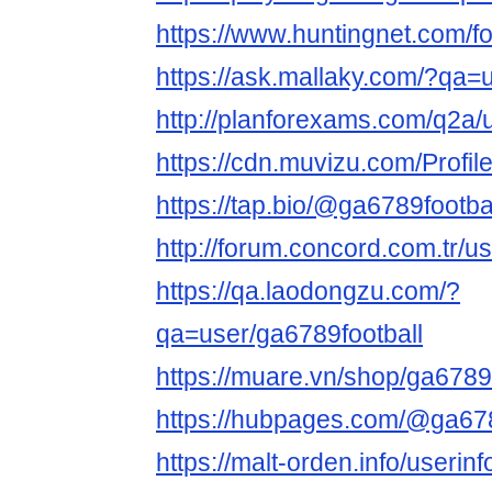
https://www.huntingnet.com/
https://ask.mallaky.com/?qa=
http://planforexams.com/q2a/
https://cdn.muvizu.com/Profil
https://tap.bio/@ga6789footba
http://forum.concord.com.tr/u
https://qa.laodongzu.com/?
qa=user/ga6789football
https://muare.vn/shop/ga678
https://hubpages.com/@ga678
https://malt-orden.info/useri