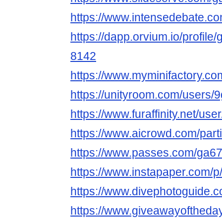
https://www.intensedebate.co
https://dapp.orvium.io/profile
8142
https://www.myminifactory.co
https://unityroom.com/users
https://www.furaffinity.net/use
https://www.aicrowd.com/parti
https://www.passes.com/ga67
https://www.instapaper.com/
https://www.divephotoguide.c
https://www.giveawayoftheday