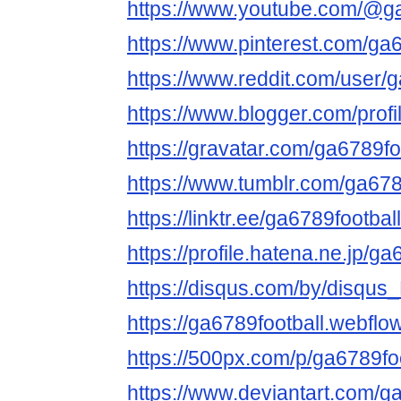
https://www.youtube.com/@ga
https://www.pinterest.com/ga6
https://www.reddit.com/user/g
https://www.blogger.com/pro
https://gravatar.com/ga6789fo
https://www.tumblr.com/ga678
https://linktr.ee/ga6789football
https://profile.hatena.ne.jp/ga
https://disqus.com/by/disq
https://ga6789football.webflow
https://500px.com/p/ga6789fo
https://www.deviantart.com/g