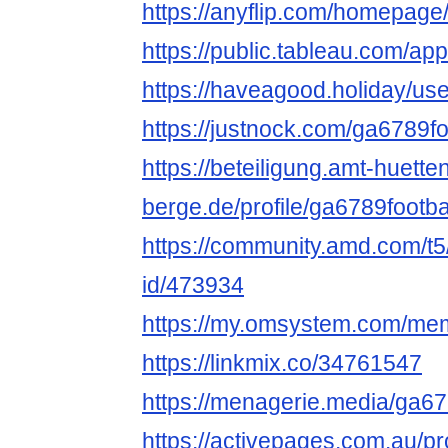
https://anyflip.com/homepage
https://public.tableau.com/ap
https://haveagood.holiday/us
https://justnock.com/ga6789fo
https://beteiligung.amt-huette
berge.de/profile/ga6789footbal
https://community.amd.com/t5
id/473934
https://my.omsystem.com/mem
https://linkmix.co/34761547
https://menagerie.media/ga67
https://activepages.com.au/pr