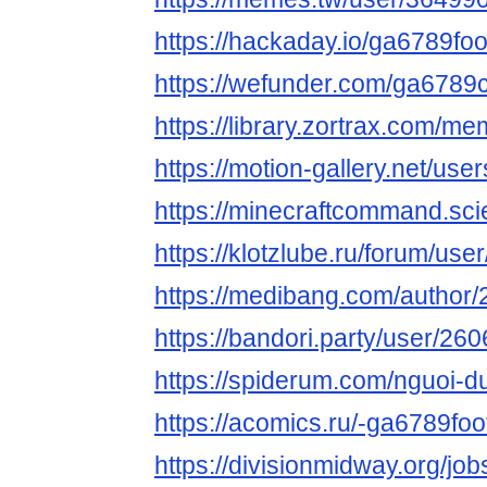
https://hackaday.io/ga6789foo
https://wefunder.com/ga6789
https://library.zortrax.com/m
https://motion-gallery.net/us
https://minecraftcommand.scie
https://klotzlube.ru/forum/use
https://medibang.com/author
https://bandori.party/user/26
https://spiderum.com/nguoi-d
https://acomics.ru/-ga6789foo
https://divisionmidway.org/job