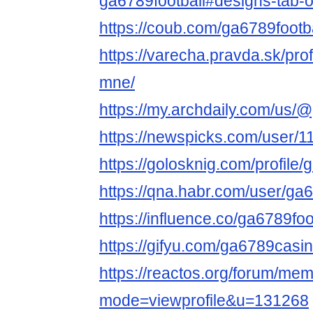
ga6789football#designs-tab-
https://coub.com/ga6789footba
https://varecha.pravda.sk/prof
mne/
https://my.archdaily.com/us
https://newspicks.com/user/1
https://golosknig.com/profile/
https://qna.habr.com/user/ga6
https://influence.co/ga6789foo
https://gifyu.com/ga6789casi
https://reactos.org/forum/mem
mode=viewprofile&u=131268