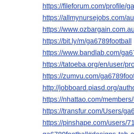
https://fileforum.com/profile/g
https://allmynursejobs.com/au
https://www.ozbargain.com.a
https://bit.ly/m/ga6789football
https://www.bandlab.com/ga67
https://tatoeba.org/en/user/pr
https://zumvu.com/ga6789foot
http://jobboard.piasd.org/auth
https://nhattao.com/members
https://transfur.com/Users/ga
https://pinshape.com/users/7