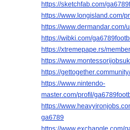
https://sketchfab.com/ga6789f
https://www.longisland.com/pr
https://www.dermandar.com/us
https://wibki.com/ga6789foot
https://xtremepape.rs/membe
https://www.montessorijobsuk
https://gettogether.community
https://www.nintendo-
master.com/profil/ga6789footb
https://www.heavyironjobs.co
ga6789
https://www.exchangle.com/g