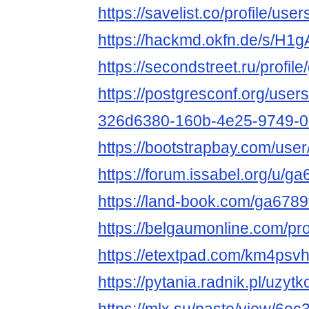
https://savelist.co/profile/use
https://hackmd.okfn.de/s/H1
https://secondstreet.ru/profile
https://postgresconf.org/user
326d6380-160b-4e25-9749-
https://bootstrapbay.com/user
https://forum.issabel.org/u/ga
https://land-book.com/ga6789f
https://belgaumonline.com/pro
https://etextpad.com/km4psv
https://pytania.radnik.pl/uzyt