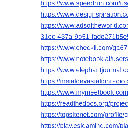
https://www.speedrun.com/us
https://www.designspiration.
https://www.adsoftheworld.c
31ec-437a-9b51-fade271b5e
https://www.checkli.com/ga67
https://www.notebook.ai/use
https://www.elephantjournal.c
https://metaldevastationradio
https://www.mymeetbook.com
https://readthedocs.org/projec
https://topsitenet.com/profile
https://play.eslgaming.com/p