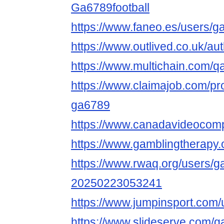
Ga6789football
https://www.faneo.es/users/ga
https://www.outlived.co.uk/au
https://www.multichain.com/q
https://www.claimajob.com/pr
ga6789
https://www.canadavideocomp
https://www.gamblingtherapy.
https://www.rwaq.org/users/g
20250223053241
https://www.jumpinsport.com/
https://www.slideserve.com/g