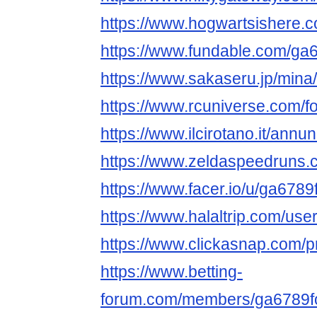
https://www.hogwartsishere.
https://www.fundable.com/ga
https://www.sakaseru.jp/mina/
https://www.rcuniverse.com/
https://www.ilcirotano.it/annu
https://www.zeldaspeedruns.c
https://www.facer.io/u/ga6789f
https://www.halaltrip.com/use
https://www.clickasnap.com/pr
https://www.betting-
forum.com/members/ga6789fo