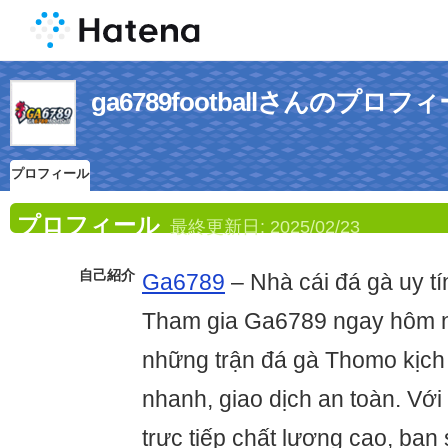
ga6789footballさんのプロフ
プロフィール
プロフィール
最終更新日:
2025/02/23
自己紹介
Ga6789
– Nhà cái đá gà uy tín
Tham gia Ga6789 ngay hôm n
những trận đá gà Thomo kịch 
nhanh, giao dịch an toàn. Với
trực tiếp chất lượng cao, bạn