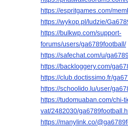
https://espritgames.com/mem
https://wykop.pl/ludzie/Ga678
https://bulkwp.com/support-
forums/users/ga6789football/
https://safechat.com/u/ga678
https://backloggery.com/ga67
https://club.doctissimo.fr/ga67
https://schoolido.lu/user/ga67
https://tudomuaban.com/chi-ti
vat/2482030/ga6789football.h
https://manylink.co/@ga6789f