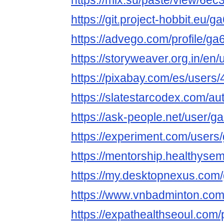
https://mlx.su/paste/view/6e
https://git.project-hobbit.eu/g
https://advego.com/profile/ga6
https://storyweaver.org.in/en
https://pixabay.com/es/users
https://slatestarcodex.com/au
https://ask-people.net/user/g
https://experiment.com/users
https://mentorship.healthyse
https://my.desktopnexus.com/
https://www.vnbadminton.com
https://expathealthseoul.com/p