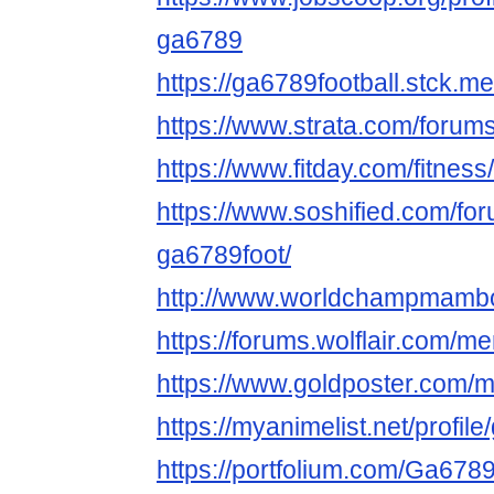
ga6789
https://ga6789football.stck.me/
https://www.strata.com/forums
https://www.fitday.com/fitne
https://www.soshified.com/fo
ga6789foot/
http://www.worldchampmambo.
https://forums.wolflair.com/
https://www.goldposter.com/m
https://myanimelist.net/profil
https://portfolium.com/Ga67