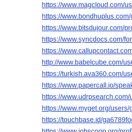
https://www.magcloud.com/us
https://www.bondhuplus.com/
https://www.bitsdujour.com/p
https://www.syncdocs.com/for
https://www.callupcontact.co
http://www.babelcube.com/us
https://turkish.ava360.com/us
https://www.papercall.io/spea
https://www.udrpsearch.com/u
https://www.myget.org/users/
https://touchbase.id/ga6789fo
https://www.jobscoop.org/pro