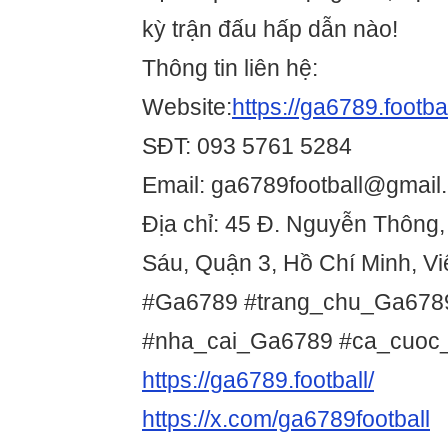
kỳ trận đấu hấp dẫn nào!
Thông tin liên hệ:
Website:
https://ga6789.footbal
SĐT: 093 5761 5284
Email: ga6789football@gmail
Địa chỉ: 45 Đ. Nguyễn Thông
Sáu, Quận 3, Hồ Chí Minh, V
#Ga6789 #trang_chu_Ga678
#nha_cai_Ga6789 #ca_cuoc
https://ga6789.football/
https://x.com/ga6789football