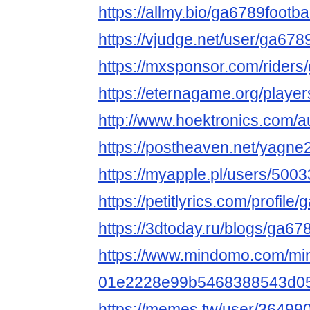
https://allmy.bio/ga6789footbal
https://vjudge.net/user/ga6789
https://mxsponsor.com/riders
https://eternagame.org/playe
http://www.hoektronics.com/a
https://postheaven.net/yagne
https://myapple.pl/users/500
https://petitlyrics.com/profile
https://3dtoday.ru/blogs/ga678
https://www.mindomo.com/min
01e2228e99b5468388543d0
https://memes.tw/user/36499