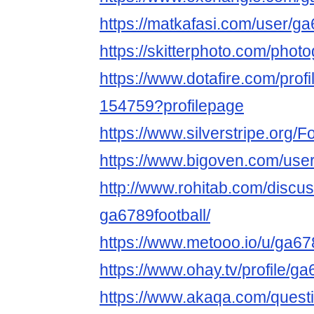
https://matkafasi.com/user/ga
https://skitterphoto.com/pho
https://www.dotafire.com/profi
154759?profilepage
https://www.silverstripe.org
https://www.bigoven.com/user
http://www.rohitab.com/discu
ga6789football/
https://www.metooo.io/u/ga67
https://www.ohay.tv/profile/ga
https://www.akaqa.com/ques