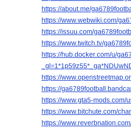
https://about.me/ga6789footba
https://www.webwiki.com/ga67
https://issuu.com/ga6789footb
https://www.twitch.tv/ga6789f
https://hub.docker.com/u/ga6
_gl=1*1p59z55*_ga*NDUw
https://www.openstreetmap.or
https://ga6789football.band
https://www.gta5-mods.com/u
https://www.bitchute.com/ch
https://www.reverbnation.com/