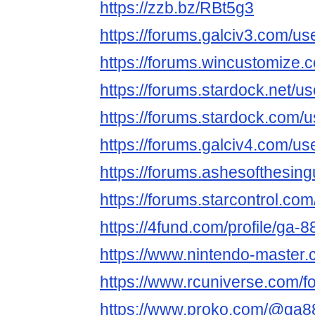
https://zzb.bz/RBt5g3
https://forums.galciv3.com/u
https://forums.wincustomize
https://forums.stardock.net/u
https://forums.stardock.com/
https://forums.galciv4.com/u
https://forums.ashesofthesin
https://forums.starcontrol.co
https://4fund.com/profile/ga-
https://www.nintendo-master.
https://www.rcuniverse.com/
https://www.proko.com/@ga888