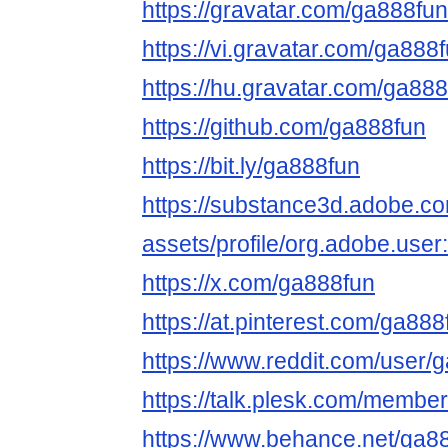
https://gravatar.com/ga888fun
https://vi.gravatar.com/ga888
https://hu.gravatar.com/ga88
https://github.com/ga888fun
https://bit.ly/ga888fun
https://substance3d.adobe.c
assets/profile/org.adobe.
https://x.com/ga888fun
https://at.pinterest.com/ga888
https://www.reddit.com/user/
https://talk.plesk.com/membe
https://www.behance.net/ga8