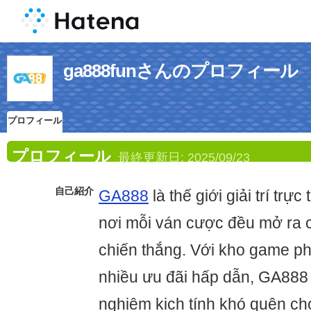
ga888funさんのプロフィール
プロフィール
プロフィール
最終更新日:
2025/09/23
自己紹介
GA888
là thế giới giải trí trự
nơi mỗi ván cược đều mở ra 
chiến thắng. Với kho game p
nhiều ưu đãi hấp dẫn, GA888 
nghiệm kịch tính khó quên ch