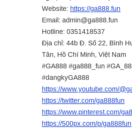
Website:
https://ga888.fun
Email: admin@ga888.fun
Hotline: 0351418537
Địa chỉ: 44b Đ. Số 22, Bình 
Tân, Hồ Chí Minh, Việt Nam
#GA888 #ga888_fun #GA_88
#dangkyGA888
https://www.youtube.com/@g
https://twitter.com/ga888fun
https://www.pinterest.com/ga
https://500px.com/p/ga888fun