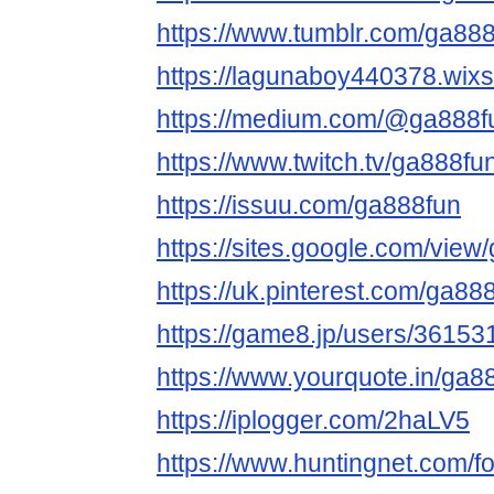
https://www.tumblr.com/ga88
https://lagunaboy440378.wix
https://medium.com/@ga888f
https://www.twitch.tv/ga888fu
https://issuu.com/ga888fun
https://sites.google.com/view
https://uk.pinterest.com/ga88
https://game8.jp/users/36153
https://www.yourquote.in/ga8
https://iplogger.com/2haLV5
https://www.huntingnet.com/