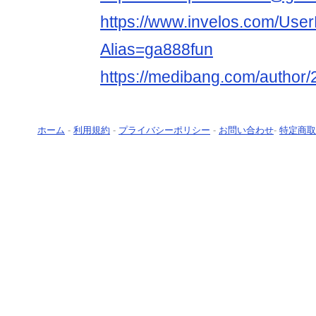
https://www.invelos.com/User
Alias=ga888fun
https://medibang.com/author
ホーム
-
利用規約
-
プライバシーポリシー
-
お問い合わせ
-
特定商取