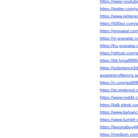
https://www.youtu
https://twitter.com
https://www.pinter
https://500px.com/
https://gravatar.c
https://vi.gravatar
https://hu.gravata
https://github.com
https://bit.ly/ga888
https://substance
assets/profile/o
https://x.com/ga88
https://at.pinteres
https://www.reddit
https://talk.plesk
https://www.behanc
https://www.tumblr
https://lagunaboy4
https://medium.co