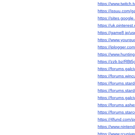
https://www.twitch.
https://issuu.com/
https://sites.googl
https://uk.pinteres
https://game8.jp/u
https://www.yourqu
https://iplogger.co
https://www.hunti
https://zzb.bz/RBt5
https://forums.gal
https://forums.win
https://forums.star
https://forums.sta
https://forums.gal
https://forums.ash
https://forums.sta
https://4fund.com/p
https://www.ninten
https://www.rcuni