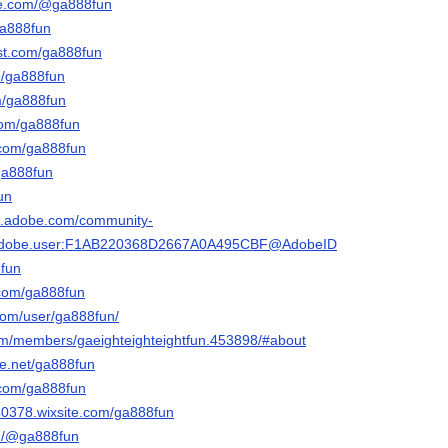
be.com/@ga888fun
/ga888fun
est.com/ga888fun
p/ga888fun
om/ga888fun
.com/ga888fun
r.com/ga888fun
/ga888fun
fun
3d.adobe.com/community-
rg.adobe.user:F1AB220368D2667A0A495CBF@AdobeID
8fun
t.com/ga888fun
.com/user/ga888fun/
.com/members/gaeighteighteightfun.453898/#about
e.net/ga888fun
.com/ga888fun
40378.wixsite.com/ga888fun
m/@ga888fun