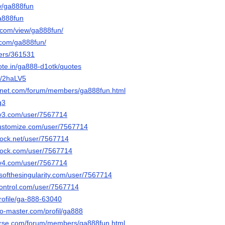
tv/ga888fun
ga888fun
e.com/view/ga888fun/
t.com/ga888fun/
sers/361531
ote.in/ga888-d1otk/quotes
m/2haLV5
ngnet.com/forum/members/ga888fun.html
g3
civ3.com/user/7567714
customize.com/user/7567714
dock.net/user/7567714
rdock.com/user/7567714
civ4.com/user/7567714
esofthesingularity.com/user/7567714
rcontrol.com/user/7567714
rofile/ga-888-63040
do-master.com/profil/ga888
verse.com/forum/members/ga888fun.html