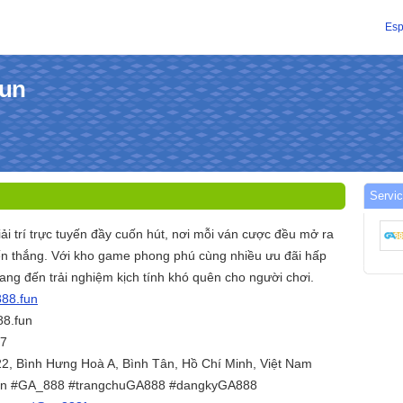
Esp
fun
Servic
giải trí trực tuyến đầy cuốn hút, nơi mỗi ván cược đều mở ra
ến thắng. Với kho game phong phú cùng nhiều ưu đãi hấp
ng đến trải nghiệm kịch tính khó quên cho người chơi.
888.fun
8.fun
37
 22, Bình Hưng Hoà A, Bình Tân, Hồ Chí Minh, Việt Nam
n #GA_888 #trangchuGA888 #dangkyGA888