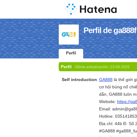
Perfil de ga888
Perfil
Perfil
Última actualización:
23-09-2025
Self introduction
GA888
là thế giới 
cơ hội bùng nổ chi
dẫn, GA888 luôn ma
Website:
https://ga
Email: admin@ga88
Hotline: 03514185
Địa chỉ: 44b Đ. Số
#GA888 #ga888_fu