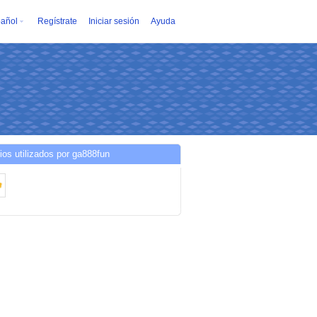
añol
Regístrate
Iniciar sesión
Ayuda
ios utilizados por ga888fun