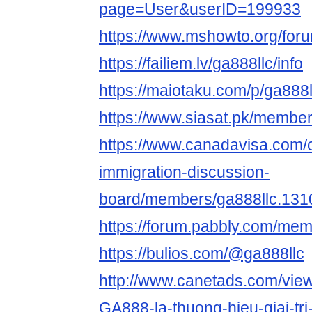
page=User&userID=199933
https://www.mshowto.org/for
https://failiem.lv/ga888llc/info
https://maiotaku.com/p/ga888ll
https://www.siasat.pk/membe
https://www.canadavisa.com/
immigration-discussion-
board/members/ga888llc.131
https://forum.pabbly.com/me
https://bulios.com/@ga888llc
http://www.canetads.com/vie
GA888-la-thuong-hieu-giai-tri