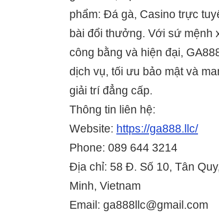
phẩm: Đá gà, Casino trực tu
bài đổi thưởng. Với sứ mệnh 
công bằng và hiện đại, GA888
dịch vụ, tối ưu bảo mật và ma
giải trí đẳng cấp.
Thông tin liên hệ:
Website:
https://ga888.llc/
Phone: 089 644 3214
Địa chỉ: 58 Đ. Số 10, Tân Qu
Minh, Vietnam
Email: ga888llc@gmail.com