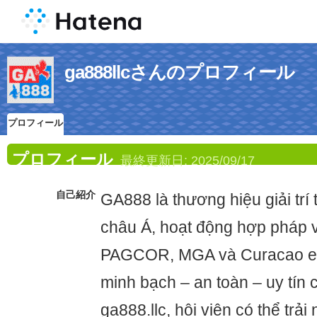
ga888llcさんのプロフィール
プロフィール
プロフィール
最終更新日:
2025/09/17
自己紹介
GA888 là thương hiệu giải trí
châu Á, hoạt động hợp pháp v
PAGCOR, MGA và Curacao e
minh bạch – an toàn – uy tín 
ga888.llc, hội viên có thể trả