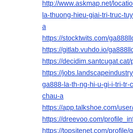
http://www.askmap.net/locat
la-thuong-hieu-giai-tri-truc-
a
https://stocktwits.com/ga888ll
https://gitlab.vuhdo.io/ga888ll
https://decidim.santcugat.cat/p
https://jobs.landscapeindustr
ga888-la-th-ng-hi-u-gi-i-tri-tr
chau-a
https://app.talkshoe.com/user
https://dreevoo.com/profile_
https://topsitenet.com/profile