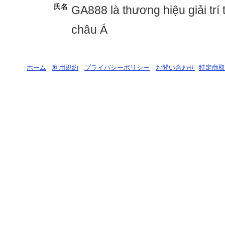
氏名
GA888 là thương hiệu giải trí
châu Á
ホーム
-
利用規約
-
プライバシーポリシー
-
お問い合わせ
-
特定商取