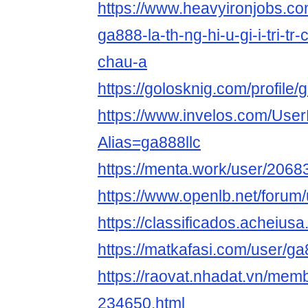
https://www.heavyironjobs.co
ga888-la-th-ng-hi-u-gi-i-tri-tr
chau-a
https://golosknig.com/profile/
https://www.invelos.com/User
Alias=ga888llc
https://menta.work/user/2068
https://www.openlb.net/forum/
https://classificados.ac
https://matkafasi.com/user/ga
https://raovat.nhadat.vn/mem
234650.html