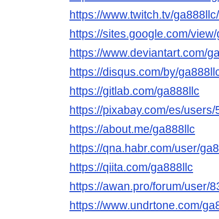
https://www.twitch.tv/ga888llc
https://sites.google.com/view/
https://www.deviantart.com/ga
https://disqus.com/by/ga888ll
https://gitlab.com/ga888llc
https://pixabay.com/es/users
https://about.me/ga888llc
https://qna.habr.com/user/ga8
https://qiita.com/ga888llc
https://awan.pro/forum/user/8
https://www.undrtone.com/ga8