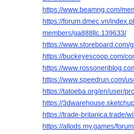
https://www.beamng.com/mem
https://forum.dmec.vn/index.
members/ga888llc.139633/
https://www.storeboard.com/
https://buckeyescoop.com/c
https://www.rossoneriblog.co
https://www.speedrun.com/us
https://tatoeba.org/en/user/pro
https://3dwarehouse.sketchu
https://trade-britanica.trade/
https://allods.my.games/foru