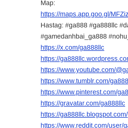
Map:
https://maps.app.goo.gl/MF
Hastag: #ga888 #ga888llc #
#gamedanhbai_ga888 #nohu
https://x.com/ga888llc
https://ga888llc.wordpress.co
https://www.youtube.com/@ga
https://www.tumblr.com/ga888
https://www.pinterest.com/ga8
https://gravatar.com/ga888llc
https://ga888llc.blogspot.com/
https://www.reddit.com/user/g