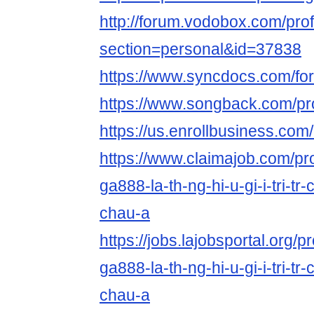
http://forum.vodobox.com/prof
section=personal&id=37838
https://www.syncdocs.com/for
https://www.songback.com/pro
https://us.enrollbusiness.co
https://www.claimajob.com/pr
ga888-la-th-ng-hi-u-gi-i-tri-tr
chau-a
https://jobs.lajobsportal.org/p
ga888-la-th-ng-hi-u-gi-i-tri-tr
chau-a