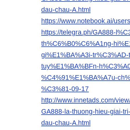
dau-chau-A.html
https://www.notebook.ai/user
https://telegra.ph/GA888-l%
th%C6%B0%C6%A1ng-hi%E
gi%E1%BA%A3i-tr%C3%AD-
tuy%E1%BA%BFn-h%C3%A0
%C4%91%E1%BA%A7u-ch%
%C3%81-09-17
http://www.innetads.com/view
GA888-la-thuong-hieu-giai-tri
dau-chau-A.html