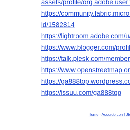
assets/profile/org.adobe.
https://community.fabric.micr
id/1582814
https://lightroom.adobe.com/
https://www.blogger.com/pro
https://talk.plesk.com/memb
https://www.openstreetmap.o
https://ga888top.wordpress.c
https://issuu.com/ga888top
Home
-
Accordo con l'Ut