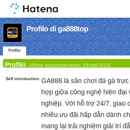
Profilo di ga888top
Profilo
Profilo
Ultimo aggiornamento:
19/apr/2026
Self introduction
GA888 là sân chơi đá gà trực 
hợp giữa công nghệ hiện đại 
nghiệp. Với hỗ trợ 24/7, giao 
nhiều ưu đãi hấp dẫn dành ch
mang lại trải nghiệm giải trí 