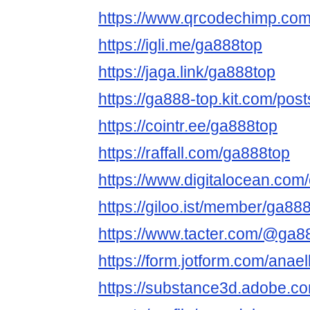
https://www.qrcodechimp.co
https://igli.me/ga888top
https://jaga.link/ga888top
https://ga888-top.kit.com/pos
https://cointr.ee/ga888top
https://raffall.com/ga888top
https://www.digitalocean.co
https://giloo.ist/member/ga888
https://www.tacter.com/@ga8
https://form.jotform.com/ana
https://substance3d.adobe.c