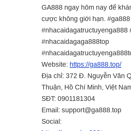
GA888 ngay hôm nay để khám
cược không giới hạn. #ga88
#nhacaidagatructuyenga888 
#nhacaidagaga888top
#nhacaidagatructuyenga888t
Website:
https://ga888.top/
Địa chỉ: 372 Đ. Nguyễn Văn
Thuận, Hồ Chí Minh, Việt Na
SĐT: 0901181304
Email: support@ga888.top
Social: