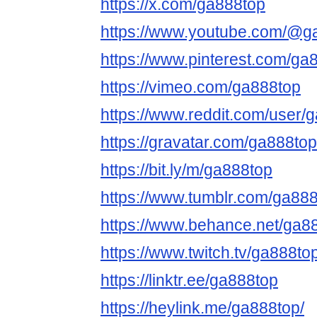
https://x.com/ga888top
https://www.youtube.com/@g
https://www.pinterest.com/ga8
https://vimeo.com/ga888top
https://www.reddit.com/user/
https://gravatar.com/ga888top
https://bit.ly/m/ga888top
https://www.tumblr.com/ga88
https://www.behance.net/ga8
https://www.twitch.tv/ga888to
https://linktr.ee/ga888top
https://heylink.me/ga888top/