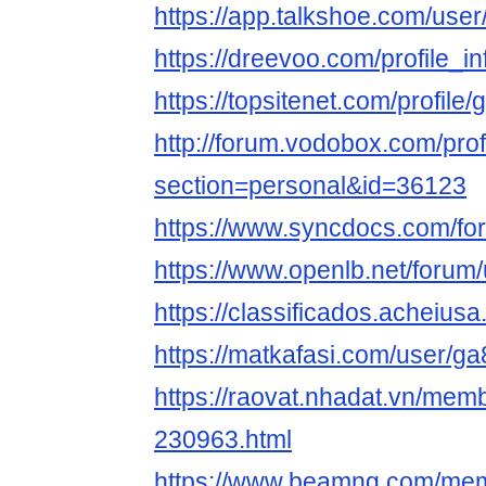
https://app.talkshoe.com/use
https://dreevoo.com/profile_
https://topsitenet.com/profil
http://forum.vodobox.com/prof
section=personal&id=36123
https://www.syncdocs.com/fo
https://www.openlb.net/forum
https://classificados.ac
https://matkafasi.com/user/g
https://raovat.nhadat.vn/mem
230963.html
https://www.beamng.com/me