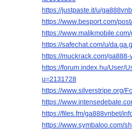
https://justpaste.it/u/ga888vnb
https://www.besport.com/pos
https://www.malikmobile.com
https://safechat.com/u/da.ga
https://muckrack.com/ga888-v
https://forum.index.hu/User/U
u=2131728
https://www.silverstripe.org
https://www.intensedebate.c
https://files.fm/ga888vnbet/inf
https://www.symbaloo.com