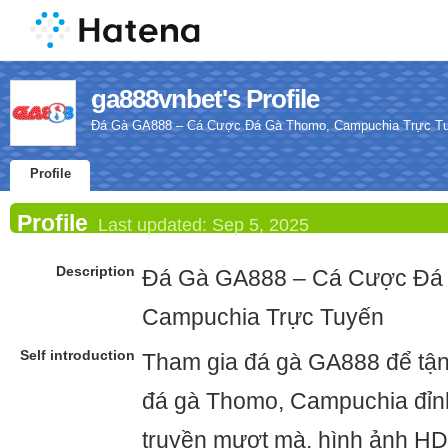
ga888vnbet's Profile
Đá Gà GA888 – Cá Cược Đá Gà Thomo, Campuchia Trực T
Profile
Profile
Last updated:
Sep 5, 2025
Description
Đá Gà GA888 – Cá Cược Đá
Campuchia Trực Tuyến
Self introduction
Tham gia đá gà GA888 để tậ
đá gà Thomo, Campuchia đỉn
truyền mượt mà, hình ảnh HD