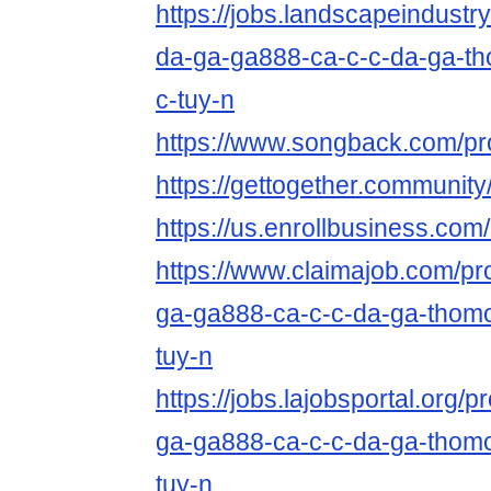
https://jobs.landscapeindustr
da-ga-ga888-ca-c-c-da-ga-th
c-tuy-n
https://www.songback.com/pro
https://gettogether.community
https://us.enrollbusiness.co
https://www.claimajob.com/pr
ga-ga888-ca-c-c-da-ga-thomo
tuy-n
https://jobs.lajobsportal.org/
ga-ga888-ca-c-c-da-ga-thomo
tuy-n