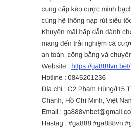
cung cấp kèo cược minh bạch,
cùng hệ thống nạp rút siêu tốc
Khuyến mãi hấp dẫn dành cho
mang đến trải nghiệm cá cược
an toàn, công bằng và chuyên
Website :
https://ga888vn.bet/
Hotline : 0845201236
Địa chỉ : C2 Phạm Hùng/I15 T
Chánh, Hồ Chí Minh, Việt Na
Email : ga888vnbet@gmail.c
Hastag : #ga888 #ga888vn #