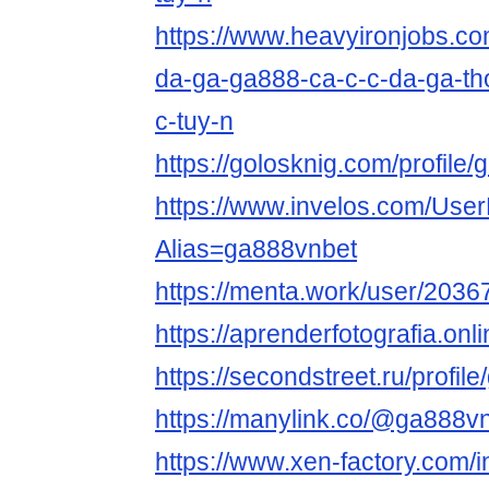
https://www.heavyironjobs.co
da-ga-ga888-ca-c-c-da-ga-th
c-tuy-n
https://golosknig.com/profile
https://www.invelos.com/User
Alias=ga888vnbet
https://menta.work/user/2036
https://aprenderfotografia.onl
https://secondstreet.ru/profil
https://manylink.co/@ga888v
https://www.xen-factory.com/