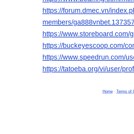
https://forum.dmec.vn/index.
members/ga888vnbet.137357
https://www.storeboard.com/
https://buckeyescoop.com/c
https://www.speedrun.com/us
https://tatoeba.org/vi/user/pr
Home
-
Terms of 