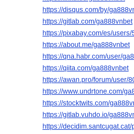
https://disqus.com/by/ga888v
https://gitlab.com/ga888vnbet
https://pixabay.com/es/users
https://about.me/ga888vnbet
https://qna.habr.com/user/ga
https://qiita.com/ga888vnbet
https://awan.pro/forum/user/8
https://www.undrtone.com/ga
https://stocktwits.com/ga888v
https://gitlab.vuhdo.io/ga888v
https://decidim.santcugat.cat/