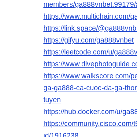
members/ga888vnbet.99179/
https://www.multichain.com/q
https://link.space/@ga888vnb
https://gifyu.com/ga888vnbet
https://leetcode.com/u/ga888
https://www.divephotoguide.
https://www.walkscore.com/
ga-ga888-ca-cuoc-da-ga-tho
tuyen
https://hub.docker.com/u/ga8
https://community.cisco.com/t
id/1916238