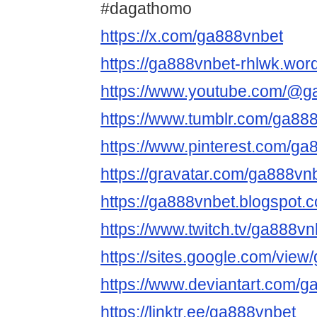
#dagathomo
https://x.com/ga888vnbet
https://ga888vnbet-rhlwk.wor
https://www.youtube.com/@g
https://www.tumblr.com/ga88
https://www.pinterest.com/ga
https://gravatar.com/ga888vn
https://ga888vnbet.blogspot.
https://www.twitch.tv/ga888vn
https://sites.google.com/view
https://www.deviantart.com/g
https://linktr.ee/ga888vnbet