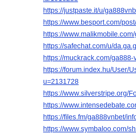
https://justpaste.it/u/ga888vnb
https://www.besport.com/pos
https://www.malikmobile.com
https://safechat.com/u/da.ga
https://muckrack.com/ga888-v
https://forum.index.hu/User/U
u=2131728
https://www.silverstripe.org
https://www.intensedebate.c
https://files.fm/ga888vnbet/inf
https://www.symbaloo.com