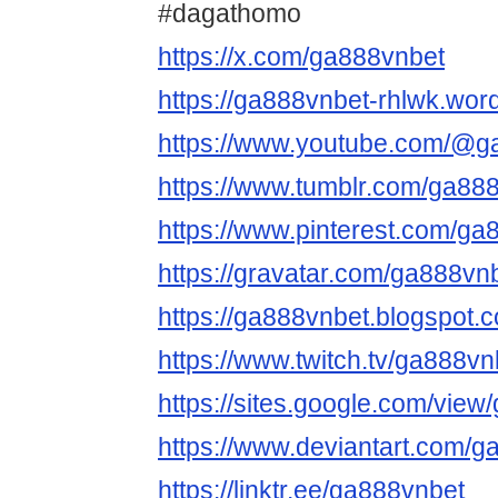
#dagathomo
https://x.com/ga888vnbet
https://ga888vnbet-rhlwk.wor
https://www.youtube.com/@g
https://www.tumblr.com/ga88
https://www.pinterest.com/ga
https://gravatar.com/ga888vn
https://ga888vnbet.blogspot.
https://www.twitch.tv/ga888vn
https://sites.google.com/view
https://www.deviantart.com/g
https://linktr.ee/ga888vnbet