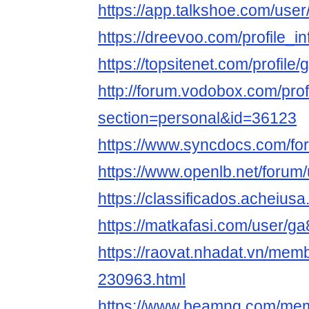
https://app.talkshoe.com/use
https://dreevoo.com/profile_
https://topsitenet.com/profil
http://forum.vodobox.com/prof
section=personal&id=36123
https://www.syncdocs.com/fo
https://www.openlb.net/forum
https://classificados.ac
https://matkafasi.com/user/g
https://raovat.nhadat.vn/mem
230963.html
https://www.beamng.com/me