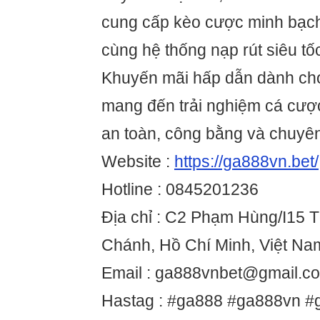
cung cấp kèo cược minh bạch,
cùng hệ thống nạp rút siêu tốc
Khuyến mãi hấp dẫn dành cho
mang đến trải nghiệm cá cược
an toàn, công bằng và chuyên
Website :
https://ga888vn.bet/
Hotline : 0845201236
Địa chỉ : C2 Phạm Hùng/I15 T
Chánh, Hồ Chí Minh, Việt Na
Email : ga888vnbet@gmail.c
Hastag : #ga888 #ga888vn #