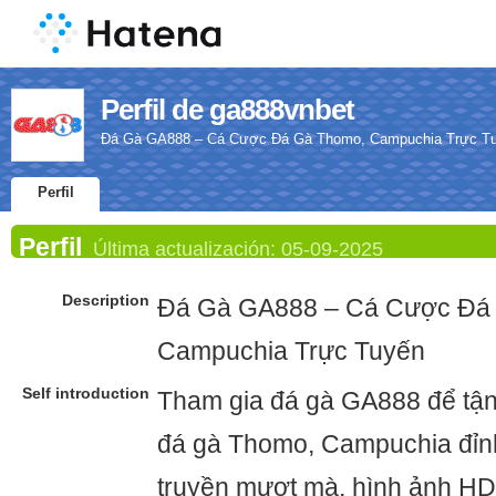
Perfil de ga888vnbet
Đá Gà GA888 – Cá Cược Đá Gà Thomo, Campuchia Trực T
Perfil
Perfil
Última actualización:
05-09-2025
Description
Đá Gà GA888 – Cá Cược Đá
Campuchia Trực Tuyến
Self introduction
Tham gia đá gà GA888 để tậ
đá gà Thomo, Campuchia đỉn
truyền mượt mà, hình ảnh HD