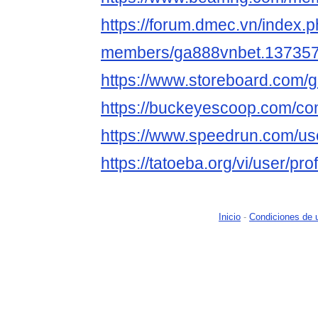
https://forum.dmec.vn/index.
members/ga888vnbet.137357
https://www.storeboard.com/
https://buckeyescoop.com/c
https://www.speedrun.com/us
https://tatoeba.org/vi/user/pr
Inicio
-
Condiciones de 