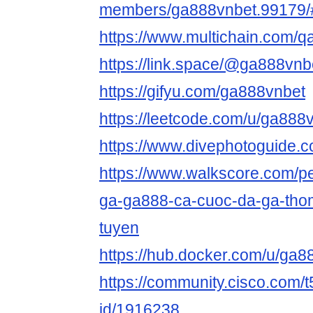
members/ga888vnbet.99179/
https://www.multichain.com/q
https://link.space/@ga888vnb
https://gifyu.com/ga888vnbet
https://leetcode.com/u/ga888
https://www.divephotoguide.
https://www.walkscore.com/
ga-ga888-ca-cuoc-da-ga-tho
tuyen
https://hub.docker.com/u/ga8
https://community.cisco.com/t
id/1916238