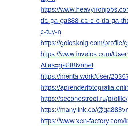
https://www.heavyironjobs.co
da-ga-ga888-ca-c-c-da-ga-th
c-tuy-n
https://golosknig.com/profile
https://www.invelos.com/User
Alias=ga888vnbet
https://menta.work/user/2036
https://aprenderfotografia.onl
https://secondstreet.ru/profil
https://manylink.co/@ga888v
https://www.xen-factory.com/