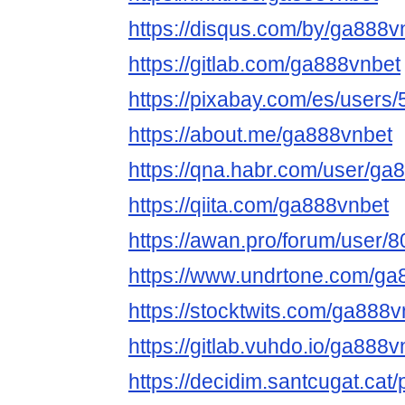
https://disqus.com/by/ga888v
https://gitlab.com/ga888vnbet
https://pixabay.com/es/users
https://about.me/ga888vnbet
https://qna.habr.com/user/ga
https://qiita.com/ga888vnbet
https://awan.pro/forum/user/8
https://www.undrtone.com/ga
https://stocktwits.com/ga888v
https://gitlab.vuhdo.io/ga888v
https://decidim.santcugat.cat/