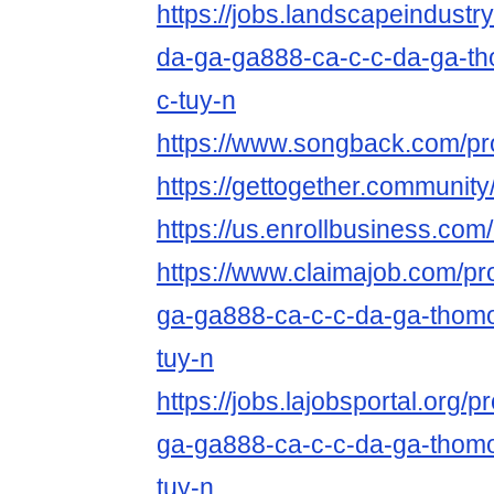
https://jobs.landscapeindustr
da-ga-ga888-ca-c-c-da-ga-th
c-tuy-n
https://www.songback.com/pro
https://gettogether.community
https://us.enrollbusiness.co
https://www.claimajob.com/pr
ga-ga888-ca-c-c-da-ga-thomo
tuy-n
https://jobs.lajobsportal.org/
ga-ga888-ca-c-c-da-ga-thomo
tuy-n