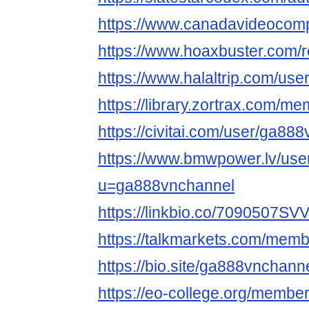
https://www.canadavideocom
https://www.hoaxbuster.com/
https://www.halaltrip.com/us
https://library.zortrax.com/m
https://civitai.com/user/ga88
https://www.bmwpower.lv/use
u=ga888vnchannel
https://linkbio.co/7090507SV
https://talkmarkets.com/mem
https://bio.site/ga888vnchann
https://eo-college.org/memb