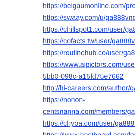
https://belgaumonline.com/pr
https://swaay.com/u/ga888vn
https://chillspot1.com/user/
https://cofacts.tw/user/ga88
https://routinehub.co/user/g
https://www.aipictors.com/us
5bb0-098c-a15fd75e7662
http://hi-careers.com/author
https://nonon-
centsnanna.com/members/ga
https://chyoa.com/user/ga88