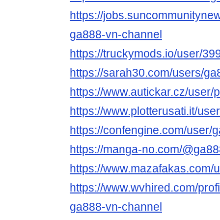
https://jobs.suncommunityne
ga888-vn-channel
https://truckymods.io/user/39
https://sarah30.com/users/g
https://www.autickar.cz/user/p
https://www.plotterusati.it/u
https://confengine.com/user
https://manga-no.com/@ga888
https://www.mazafakas.com/u
https://www.wvhired.com/prof
ga888-vn-channel