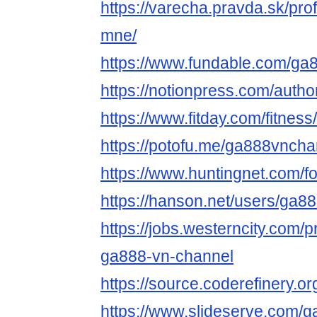
https://varecha.pravda.sk/pro
mne/
https://www.fundable.com/ga
https://notionpress.com/auth
https://www.fitday.com/fitne
https://potofu.me/ga888vncha
https://www.huntingnet.com/
https://hanson.net/users/ga8
https://jobs.westerncity.com/p
ga888-vn-channel
https://source.coderefinery.
https://www.slideserve.com/