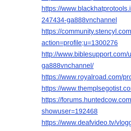
https://www.blackhatprotools
247434-ga888vnchannel
https://community.stencyl.co
action=profile;u=1300276
http://www.biblesupport.com/
ga888vnchannel/
https://www.royalroad.com/pr
https://www.themplsegotist.
https://forums.huntedcow.co
showuser=192468
https://www.deafvideo.tv/vlo