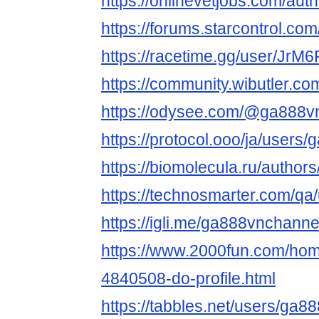
https://onlinevetjobs.com/au
https://forums.starcontrol.co
https://racetime.gg/user/J
https://community.wibutler.c
https://odysee.com/@ga888vn
https://protocol.ooo/ja/users
https://biomolecula.ru/author
https://technosmarter.com/q
https://igli.me/ga888vnchanne
https://www.2000fun.com/hom
4840508-do-profile.html
https://tabbles.net/users/ga8