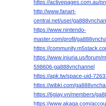
https://activepages.com.au/p
http://www.fanart-
central.net/user/ga888vnchann
https://www.nintendo-
master.com/profil/ga888vnch
https://community.m5stack.c
https://www.iniuria.us/forum
598606-ga888vnchannel
https://apk.tw/space-uid-726
https://wibki.com/ga888vncha
https://6giay.vn/members/ga
https://www.akaqa.com/accou