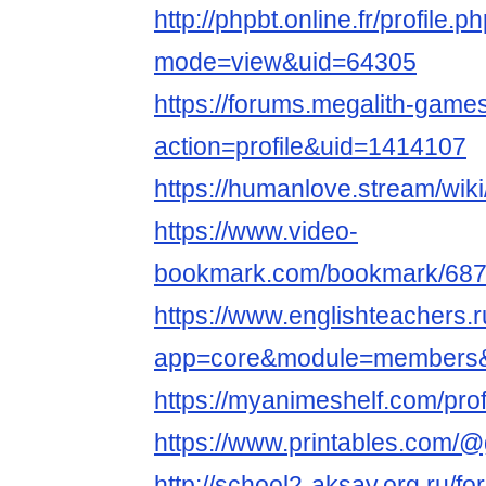
http://phpbt.online.fr/profile.p
mode=view&uid=64305
https://forums.megalith-gam
action=profile&uid=1414107
https://humanlove.stream/wi
https://www.video-
bookmark.com/bookmark/687
https://www.englishteachers.
app=core&module=members&co
https://myanimeshelf.com/pro
https://www.printables.com
http://school2-aksay.org.ru/