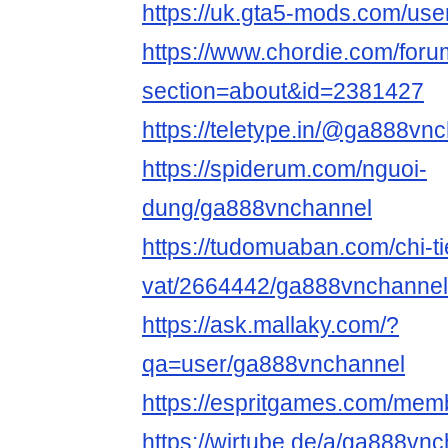
https://uk.gta5-mods.com/us
https://www.chordie.com/forum
section=about&id=2381427
https://teletype.in/@ga888vn
https://spiderum.com/nguoi-
dung/ga888vnchannel
https://tudomuaban.com/chi-ti
vat/2664442/ga888vnchannel
https://ask.mallaky.com/?
qa=user/ga888vnchannel
https://espritgames.com/mem
https://wirtube.de/a/ga888vnc