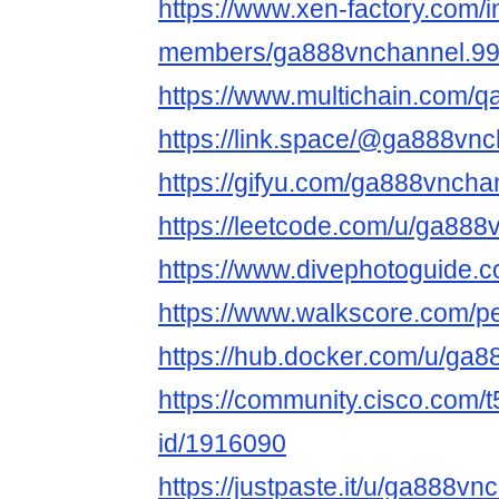
https://www.xen-factory.com/
members/ga888vnchannel.99
https://www.multichain.com/
https://link.space/@ga888vn
https://gifyu.com/ga888vncha
https://leetcode.com/u/ga888
https://www.divephotoguide.
https://www.walkscore.com/
https://hub.docker.com/u/ga
https://community.cisco.com/t
id/1916090
https://justpaste.it/u/ga888vn