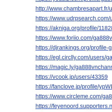
http://www.chambresapart.fr
https://www.udrpsearch.com
https://akniga.org/profile/11
https://www.foriio.com/ga888
https://djrankings.org/profil
https://egl.circlly.com/users
https://magic.ly/ga888vnchan
https://vcook.jp/users/43359
https://fanclove.jp/profile/y
https://www.circleme.com/ga
https://feyenoord.supporters