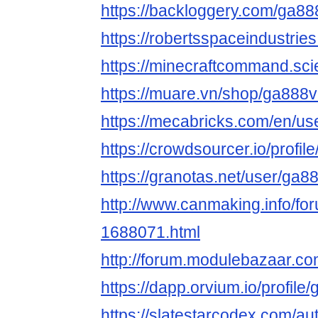
https://backloggery.com/ga8
https://robertsspaceindustri
https://minecraftcommand.sci
https://muare.vn/shop/ga888
https://mecabricks.com/en/u
https://crowdsourcer.io/profi
https://granotas.net/user/ga
http://www.canmaking.info/fo
1688071.html
http://forum.modulebazaar.c
https://dapp.orvium.io/profil
https://slatestarcodex.com/a