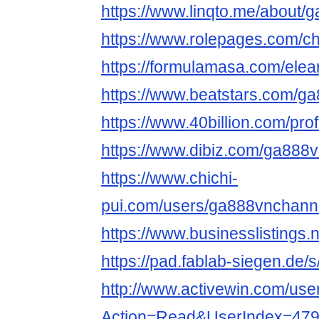
https://www.linqto.me/about/
https://www.rolepages.com/c
https://formulamasa.com/ele
https://www.beatstars.com/g
https://www.40billion.com/pro
https://www.dibiz.com/ga888
https://www.chichi-
pui.com/users/ga888vnchann
https://www.businesslisting
https://pad.fablab-siegen.de
http://www.activewin.com/use
Action=Read&UserIndex=479