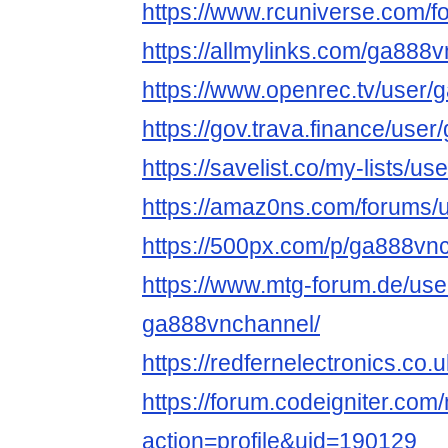
https://www.rcuniverse.com/
https://allmylinks.com/ga888
https://www.openrec.tv/user
https://gov.trava.finance/use
https://savelist.co/my-lists/
https://amaz0ns.com/forums/
https://500px.com/p/ga888vn
https://www.mtg-forum.de/us
ga888vnchannel/
https://redfernelectronics.co
https://forum.codeigniter.co
action=profile&uid=190129