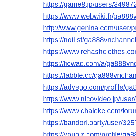
https://game8.jp/users/34987
https://www.webwiki.fr/ga888
http://www.genina.com/user/p
https://noti.st/ga888vnchanne
https://www.rehashclothes.c
https://ficwad.com/a/ga888vn
https://fabble.cc/ga888vncha
https://advego.com/profile/g
https://www.nicovideo.jp/use
https://www.chaloke.com/for
https://bandori.party/user/3
https://youbiz.com/profile/ga