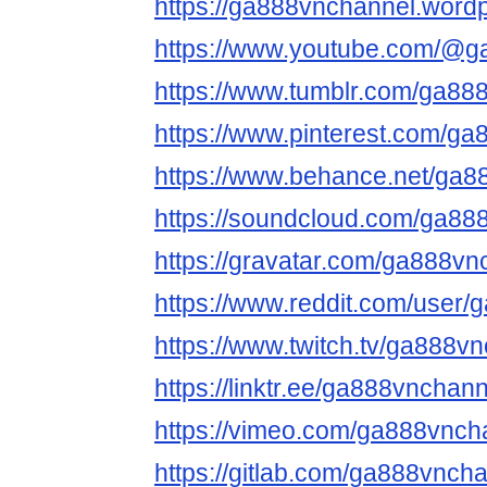
https://ga888vnchannel.word
https://www.youtube.com/@g
https://www.tumblr.com/ga88
https://www.pinterest.com/ga
https://www.behance.net/ga8
https://soundcloud.com/ga88
https://gravatar.com/ga888vn
https://www.reddit.com/user/
https://www.twitch.tv/ga888v
https://linktr.ee/ga888vnchann
https://vimeo.com/ga888vnch
https://gitlab.com/ga888vnch