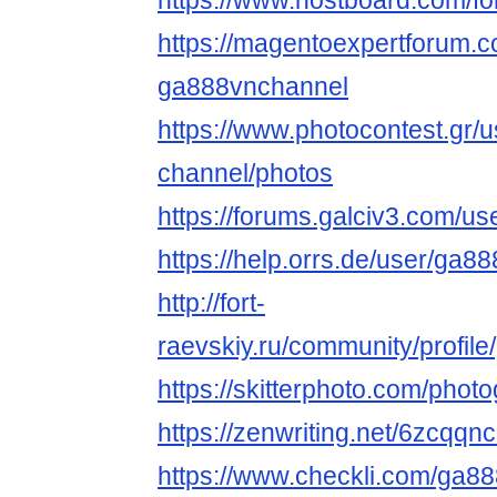
https://www.hostboard.com/
https://magentoexpertforum
ga888vnchannel
https://www.photocontest.gr/
channel/photos
https://forums.galciv3.com/u
https://help.orrs.de/user/ga8
http://fort-
raevskiy.ru/community/profil
https://skitterphoto.com/pho
https://zenwriting.net/6zcqqnc
https://www.checkli.com/ga8