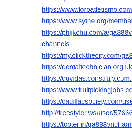
https://www.foroatletismo.c
https://www.sythe.org/memb
https://phijkchu.com/a/ga888
channels
https://my.clickthecity.com/g
https://dentaltechnician.org.
https://duvidas.construfy.co
https://www.fruitpickingjobs
https://cadillacsociety.com/u
http://freestyler.ws/user/57
https://tooter.in/ga888vnchan