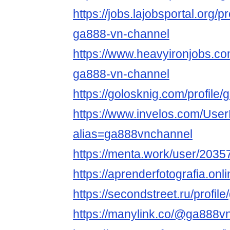
https://jobs.lajobsportal.org/p
ga888-vn-channel
https://www.heavyironjobs.co
ga888-vn-channel
https://golosknig.com/profile
https://www.invelos.com/User
alias=ga888vnchannel
https://menta.work/user/2035
https://aprenderfotografia.on
https://secondstreet.ru/profi
https://manylink.co/@ga888v