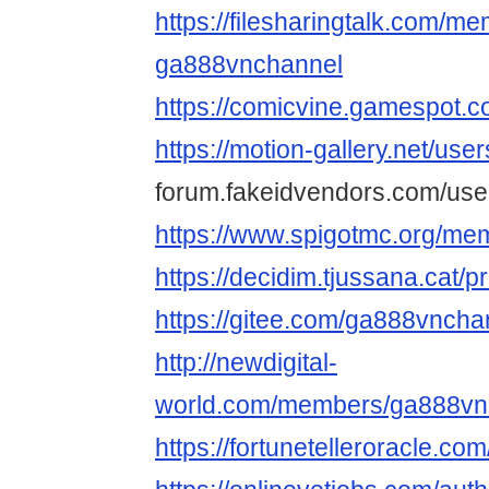
https://filesharingtalk.com/
ga888vnchannel
https://comicvine.gamespot.c
https://motion-gallery.net/us
forum.fakeidvendors.com/us
https://www.spigotmc.org/m
https://decidim.tjussana.cat/p
https://gitee.com/ga888vncha
http://newdigital-
world.com/members/ga888vn
https://fortunetelleroracle.c