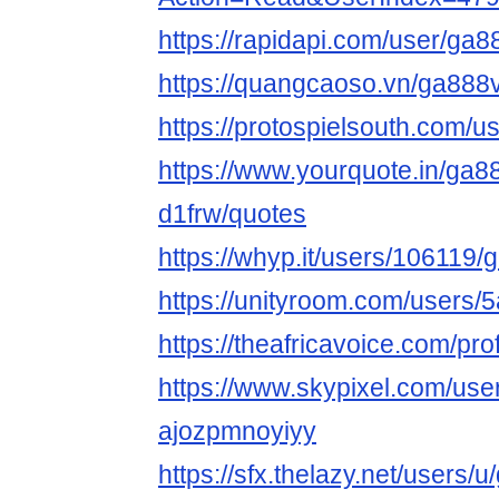
https://rapidapi.com/user/ga
https://quangcaoso.vn/ga888
https://protospielsouth.com/u
https://www.yourquote.in/ga
d1frw/quotes
https://whyp.it/users/106119
https://unityroom.com/users
https://theafricavoice.com/pr
https://www.skypixel.com/user
ajozpmnoyiyy
https://sfx.thelazy.net/users