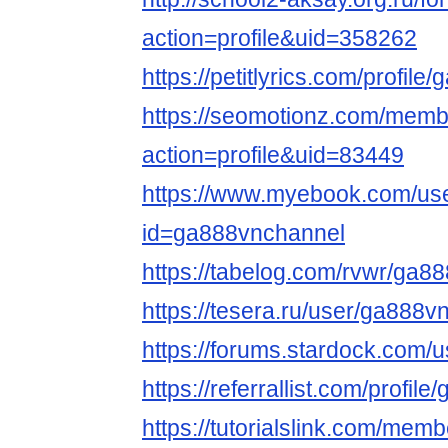
action=profile&uid=358262
https://petitlyrics.com/profil
https://seomotionz.com/memb
action=profile&uid=83449
https://www.myebook.com/use
id=ga888vnchannel
https://tabelog.com/rvwr/ga8
https://tesera.ru/user/ga888v
https://forums.stardock.com/
https://referrallist.com/profil
https://tutorialslink.com/me