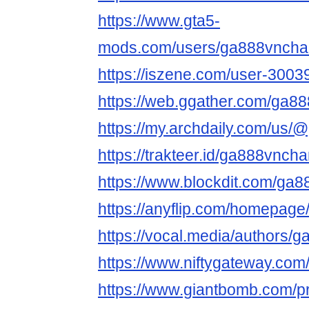
https://www.gta5-
mods.com/users/ga888vncha
https://iszene.com/user-3003
https://web.ggather.com/ga8
https://my.archdaily.com/us/
https://trakteer.id/ga888vnch
https://www.blockdit.com/ga
https://anyflip.com/homepag
https://vocal.media/authors
https://www.niftygateway.co
https://www.giantbomb.com/pr