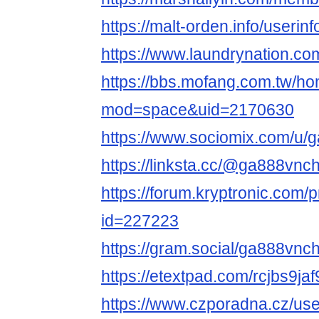
https://malt-orden.info/useri
https://www.laundrynation.co
https://bbs.mofang.com.tw/h
mod=space&uid=2170630
https://www.sociomix.com/u/
https://linksta.cc/@ga888vnc
https://forum.kryptronic.com/p
id=227223
https://gram.social/ga888vnc
https://etextpad.com/rcjbs9jaf
https://www.czporadna.cz/us