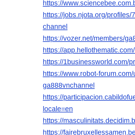
https://www.sciencebee.com.
https://jobs.njota.org/profile
channel
https://vozer.net/members/g
https://app.hellothematic.com
https://1businessworld.com/
https://www.robot-forum.com/
ga888vnchannel
https://participacion.cabildof
locale=en
https://masculinitats.decidim.
https://fairebruxellessamen.b