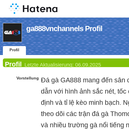
ga888vnchannels Profil
Profil
Profil
Letzte Aktualisierung:
06.09.2025
Vorstellung
Đá gà GA888 mang đến sân c
dẫn với hình ảnh sắc nét, tốc 
định và tỉ lệ kèo minh bạch. 
theo dõi các trận đá gà Tho
và nhiều trường gà nổi tiếng 