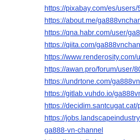
https://pixabay.com/es/users
https://about.me/ga888vncha
https://qna.habr.com/user/g
https://qiita.com/ga888vncha
https://www.renderosity.com/
https://awan.pro/forum/user/8
https://undrtone.com/ga888v
https://gitlab.vuhdo.io/ga888
https://decidim.santcugat.cat/
https://jobs.landscapeindustr
ga888-vn-channel