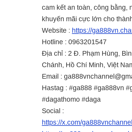
cam kết an toàn, công bằng, 
khuyến mãi cực lớn cho thành
Website :
https://ga888vn.cha
Hotline : 0963201547
Địa chỉ : 2 Đ. Phạm Hùng, Bì
Chánh, Hồ Chí Minh, Việt Na
Email : ga888vnchannel@gma
Hastag : #ga888 #ga888vn #
#dagathomo #daga
Social :
https://x.com/ga888vnchanne