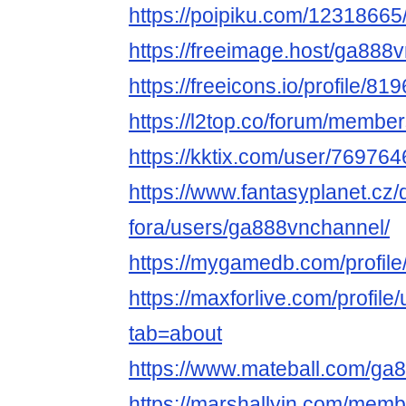
https://poipiku.com/12318665
https://freeimage.host/ga888
https://freeicons.io/profile/81
https://l2top.co/forum/memb
https://kktix.com/user/769764
https://www.fantasyplanet.cz/
fora/users/ga888vnchannel/
https://mygamedb.com/profil
https://maxforlive.com/profil
tab=about
https://www.mateball.com/ga
https://marshallyin.com/mem