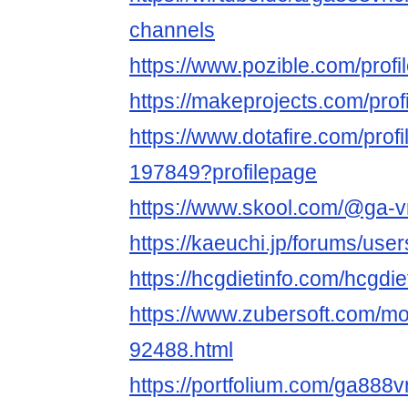
channels
https://www.pozible.com/prof
https://makeprojects.com/pro
https://www.dotafire.com/prof
197849?profilepage
https://www.skool.com/@ga-
https://kaeuchi.jp/forums/us
https://hcgdietinfo.com/hcg
https://www.zubersoft.com/mo
92488.html
https://portfolium.com/ga888