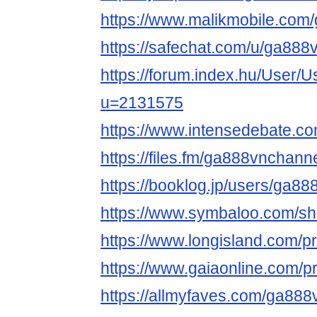
https://www.malikmobile.com
https://safechat.com/u/ga888
https://forum.index.hu/User/U
u=2131575
https://www.intensedebate.c
https://files.fm/ga888vnchanne
https://booklog.jp/users/ga88
https://www.symbaloo.com/
https://www.longisland.com/p
https://www.gaiaonline.com/p
https://allmyfaves.com/ga88