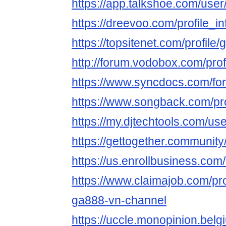
https://app.talkshoe.com/use
https://dreevoo.com/profile_
https://topsitenet.com/profil
http://forum.vodobox.com/pro
https://www.syncdocs.com/fo
https://www.songback.com/pro
https://my.djtechtools.com/u
https://gettogether.community
https://us.enrollbusiness.co
https://www.claimajob.com/pr
ga888-vn-channel
https://uccle.monopinion.belg