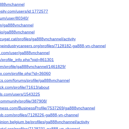
ga888vnchannel
osity.com/users/id:1772577
orum/user/80340/
om/ga888vnchannel
o.io/ga888vnchannel
tcugat.cat/profiles/ga888vnchannel/activity
capeindustrycareers.org/profiles/7128182-ga888-vn-channel
oe.com/user/ga888vnchannel
m/profile_info.php?pid=861301
com/profile/ga888vnchannel/1461829/
ox.com/profile.php?id=36060
cs.com/forums/profile/ga888vnchannel
ck.com/profile/71613/about
ools.com/users/1543225
.community/profile/387908/
usiness.com/BusinessProfile/7537269/ga888vnchannel
job.com/profiles/7128226-ga888-vn-channel
inion.belgium.be/profiles/ga888vnchannel/activity
portal.org/profiles/7128231-ga888-vn-channel