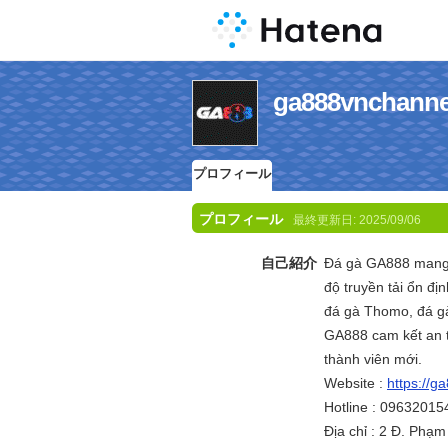
ga888vnch
プロフィール
プロフィール
最終更新日:
2025/09/06
自己紹介
Đá gà GA888 mang đ
độ truyền tải ổn đị
đá gà Thomo, đá gà
GA888 cam kết an t
thành viên mới.
Website :
https://g
Hotline : 09632015
Địa chỉ : 2 Đ. Phạ