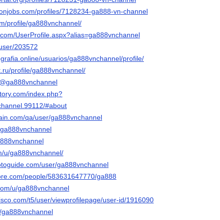
ronjobs.com/profiles/7128234-ga888-vn-channel
om/profile/ga888vnchannel/
s.com/UserProfile.aspx?alias=ga888vnchannel
/user/203572
ografia.online/usuarios/ga888vnchannel/profile/
t.ru/profile/ga888vnchannel/
o/@ga888vnchannel
ctory.com/index.php?
hannel.99112/#about
hain.com/qa/user/ga888vnchannel
/@ga888vnchannel
ga888vnchannel
om/u/ga888vnchannel/
hotoguide.com/user/ga888vnchannel
core.com/people/583631647770/ga888
.com/u/ga888vnchannel
isco.com/t5/user/viewprofilepage/user-id/1916090
t/u/ga888vnchannel