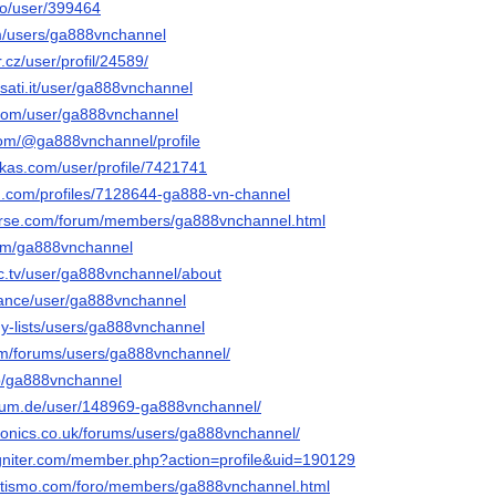
io/user/399464
m/users/ga888vnchannel
.cz/user/profil/24589/
usati.it/user/ga888vnchannel
.com/user/ga888vnchannel
com/@ga888vnchannel/profile
kas.com/user/profile/7421741
d.com/profiles/7128644-ga888-vn-channel
verse.com/forum/members/ga888vnchannel.html
.com/ga888vnchannel
c.tv/user/ga888vnchannel/about
inance/user/ga888vnchannel
/my-lists/users/ga888vnchannel
om/forums/users/ga888vnchannel/
p/ga888vnchannel
orum.de/user/148969-ga888vnchannel/
tronics.co.uk/forums/users/ga888vnchannel/
igniter.com/member.php?action=profile&uid=190129
letismo.com/foro/members/ga888vnchannel.html