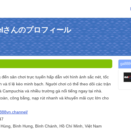
annelさんのプロフィール
ga8
ến sân chơi trực tuyến hấp dẫn với hình ảnh sắc nét, tốc
nh và tỉ lệ kèo minh bạch. Người chơi có thể theo dõi các trận
 Campuchia và nhiều trường gà nổi tiếng ngay tại nhà.
oàn, công bằng, nạp rút nhanh và khuyến mãi cực lớn cho
a888vn.channel/
47
m Hùng, Bình Hưng, Bình Chánh, Hồ Chí Minh, Việt Nam