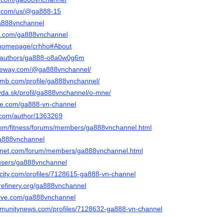
ly.com/us/@ga888-15
/ga888vnchannel
it.com/ga888vnchannel
m/homepage/crhho#About
ia/authors/ga888-o8a0w0g6m
gateway.com/@ga888vnchannel/
omb.com/profile/ga888vnchannel/
avda.sk/profil/ga888vnchannel/o-mne/
le.com/ga888-vn-channel
s.com/author/1363269
.com/fitness/forums/members/ga888vnchannel.html
ga888vnchannel
ngnet.com/forum/members/ga888vnchannel.html
/users/ga888vnchannel
ncity.com/profiles/7128615-ga888-vn-channel
erefinery.org/ga888vnchannel
erve.com/ga888vnchannel
mmunitynews.com/profiles/7128632-ga888-vn-channel