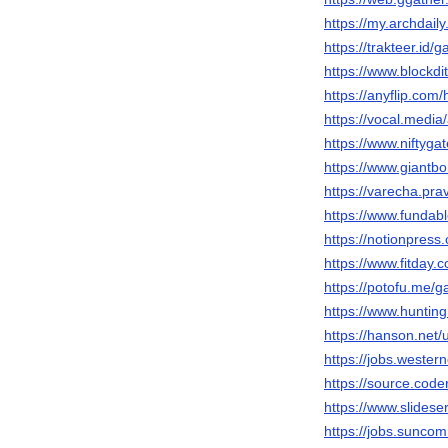
https://my.archdai
https://trakteer.id
https://www.blockd
https://anyflip.co
https://vocal.med
https://www.nifty
https://www.giantb
https://varecha.pr
https://www.fundab
https://notionpres
https://www.fitday
https://potofu.me/
https://www.hunti
https://hanson.net
https://jobs.wester
https://source.cod
https://www.slides
https://jobs.sunco