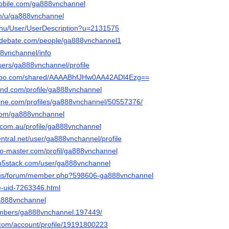
mobile.com/ga888vnchannel
om/u/ga888vnchannel
x.hu/User/UserDescription?u=2131575
sedebate.com/people/ga888vnchannel1
888vnchannel/info
users/ga888vnchannel/profile
aloo.com/shared/AAAABhfJHw0AA42ADl4Ezg==
land.com/profile/ga888vnchannel
line.com/profiles/ga888vnchannel/50557376/
.com/ga888vnchannel
s.com.au/profile/ga888vnchannel
entral.net/user/ga888vnchannel/profile
do-master.com/profil/ga888vnchannel
.m5stack.com/user/ga888vnchannel
ia.us/forum/member.php?598606-ga888vnchannel
ce-uid-7263346.html
ga888vnchannel
members/ga888vnchannel.197449/
com/account/profile/19191800223