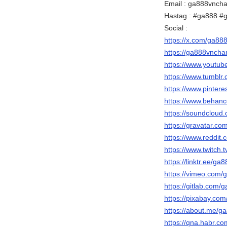
Email : ga888vnch
Hastag : #ga888 
Social :
https://x.com/ga88
https://ga888vnch
https://www.youtu
https://www.tumbl
https://www.pinter
https://www.behan
https://soundclou
https://gravatar.c
https://www.reddit
https://www.twitch
https://linktr.ee/g
https://vimeo.com
https://gitlab.com
https://pixabay.co
https://about.me/g
https://qna.habr.c