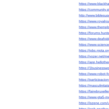
https://www.black
https://community.
http://www.biblesu
https://www.royalr
https://www.themp
https://forums.hu
https://www.deafvi
https://www.scien
https://jobs.njota.
https://vozer.net/
https://app.helloth
https://1businessw
https://www.robot
https://participaci
https://masculinita
https://fairebruxel
https://www.gta5-
https://iszene.com
https://web.ggathe