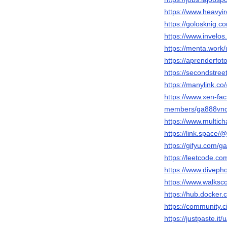
https://www.heavyi
https://golosknig.c
https://www.invelo
https://menta.work
https://aprenderfot
https://secondstree
https://manylink.c
https://www.xen-fa
members/ga888vnc
https://www.multic
https://link.space
https://gifyu.com/
https://leetcode.c
https://www.divep
https://www.walks
https://hub.docker
https://community.c
https://justpaste.i