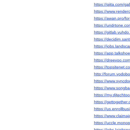
https://qiita.com/
https://www.render
https://awan.pro/f
https://undrtone.c
https://gitlab.vuhd
https://decidim.san
https://jobs.lands
https://app.talksh
https://dreevoo.co
https://topsitenet.
http://forum.vodob
https://www.syncdo
https://www.songba
https://my.djtecht
https://gettogether
https://us.enrollb
https://www.claima
https://uccle.monop
https://jobs.lajobs