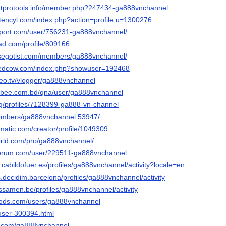
hatprotools.info/member.php?247434-ga888vnchannel
stencyl.com/index.php?action=profile;u=1300276
pport.com/user/756231-ga888vnchannel/
oad.com/profile/809166
lsegotist.com/members/ga888vnchannel/
ntedcow.com/index.php?showuser=192468
deo.tv/vlogger/ga888vnchannel
cebee.com.bd/qna/user/ga888vnchannel
org/profiles/7128399-ga888-vn-channel
members/ga888vnchannel.53947/
ematic.com/creator/profile/1049309
orld.com/pro/ga888vnchannel/
-forum.com/user/229511-ga888vnchannel
on.cabildofuer.es/profiles/ga888vnchannel/activity?locale=en
ts.decidim.barcelona/profiles/ga888vnchannel/activity
lessamen.be/profiles/ga888vnchannel/activity
mods.com/users/ga888vnchannel
/user-300394.html
r.com/ga888vnchannel