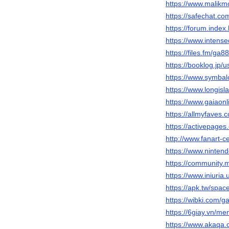
https://www.malik
https://safechat.c
https://forum.inde
https://www.inten
https://files.fm/ga
https://booklog.jp/
https://www.symb
https://www.longis
https://www.gaiaon
https://allmyfaves
https://activepage
http://www.fanart-c
https://www.ninten
https://community
https://www.iniur
https://apk.tw/spa
https://wibki.com/
https://6giay.vn/
https://www.akaqa.