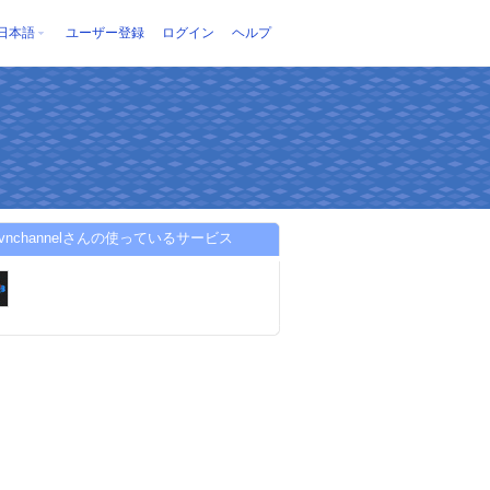
日本語
ユーザー登録
ログイン
ヘルプ
88vnchannelさんの使っているサービス