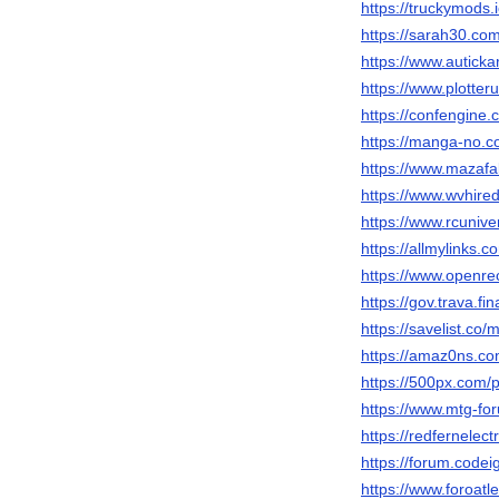
https://truckymods.
https://sarah30.co
https://www.autickar
https://www.plotter
https://confengine
https://manga-no.
https://www.mazafa
https://www.wvhire
https://www.rcuni
https://allmylinks
https://www.openre
https://gov.trava.f
https://savelist.co
https://amaz0ns.c
https://500px.com/
https://www.mtg-f
https://redfernelec
https://forum.code
https://www.foroat