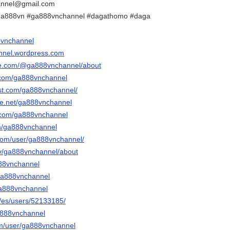
annel@gmail.com
#ga888vn #ga888vnchannel #dagathomo #daga
8vnchannel
annel.wordpress.com
be.com/@ga888vnchannel/about
r.com/ga888vnchannel
est.com/ga888vnchannel/
ce.net/ga888vnchannel
d.com/ga888vnchannel
om/ga888vnchannel
.com/user/ga888vnchannel/
.tv/ga888vnchannel/about
a888vnchannel
/ga888vnchannel
/ga888vnchannel
m/es/users/52133185/
a888vnchannel
om/user/ga888vnchannel