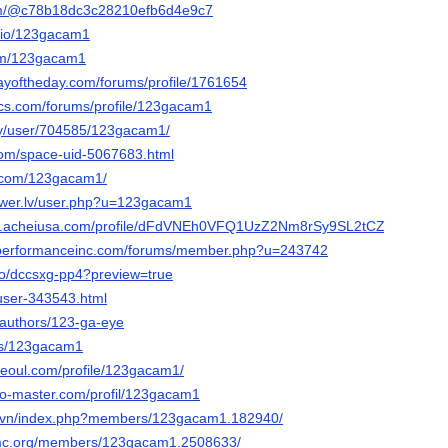
com/@c78b18dc3c28210efb6d4e9c7
o.io/123gacam1
com/123gacam1
ayoftheday.com/forums/profile/1761654
cs.com/forums/profile/123gacam1
rty/user/704585/123gacam1/
com/space-uid-5067683.html
s.com/123gacam1/
wer.lv/user.php?u=123gacam1
cados.acheiusa.com/profile/dFdVNEh0VFQ1UzZ2Nm8rSy9SL2tCZWQxVF
xperformanceinc.com/forums/member.php?u=243742
.io/dccsxg-pp4?preview=true
/user-343543.html
/authors/123-ga-eye
ers/123gacam1
hseoul.com/profile/123gacam1/
do-master.com/profil/123gacam1
c.vn/index.php?members/123gacam1.182940/
tmc.org/members/123gacam1.2508633/