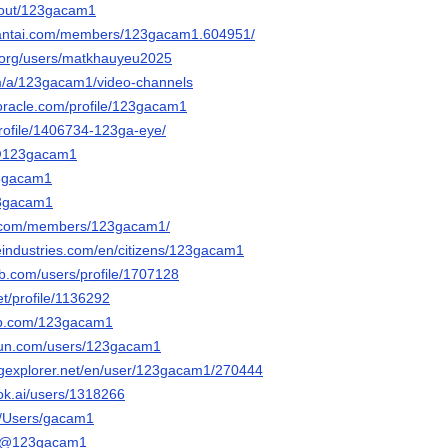
about/123gacam1
hantai.com/members/123gacam1.604951/
h.org/users/matkhauyeu2025
om/a/123gacam1/video-channels
eroracle.com/profile/123gacam1
profile/1406734-123ga-eye/
n/@123gacam1
23gacam1
123gacam1
g.com/members/123gacam1/
ceindustries.com/en/citizens/123gacam1
ub.com/users/profile/1707128
net/profile/1136292
ab.com/123gacam1
run.com/users/123gacam1
ngexplorer.net/en/user/123gacam1/270444
ok.ai/users/1318266
om/Users/gacam1
co/@123gacam1