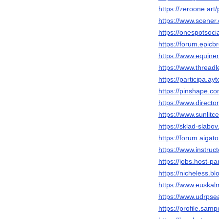
https://zeroone.art
https://www.scen
https://onespotsoc
https://forum.epic
https://www.equin
https://www.thread
https://participa.ay
https://pinshape.
https://www.direct
https://www.sunlit
https://sklad-slabo
https://forum.aiga
https://www.instru
https://jobs.host-
https://nicheless.b
https://www.euska
https://www.udrps
https://profile.sam