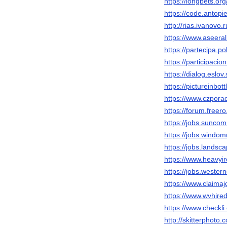
https://longbets.o
https://code.antop
http://rias.ivanovo
https://www.aseera
https://partecipa.p
https://participaci
https://dialog.eslo
https://pictureinbo
https://www.czpor
https://forum.freer
https://jobs.sunco
https://jobs.windo
https://jobs.lands
https://www.heavyi
https://jobs.wester
https://www.claima
https://www.wvhire
https://www.check
http://skitterphot