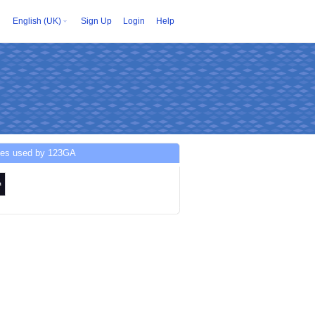
English (UK)
Sign Up
Login
Help
ces used by 123GA