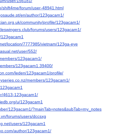
orum/user/156181/
be/shift4me/forum/user-48941.html
gosaude.pt/en/author/123gacam1/
ician.org.uk/community/profile/123gacam1/
tleswingers.club/forums/users/123gacam1/
et/123gacam1
net/location/7777985/vietnam/123ga-eye
asual.net/user/552/
/members/123gacam1/
n/members/123gacam1.39400/
ion.com/leden/123gacam1/profile/
udyseries.co.nz/members/123gacam1/
er/123gacam1
user/4613-123gacam1/
viedb.org/u/123gacam1
/member/123gacam1/?mainTab=notes&subTab=my_notes
m.vn/forums/users/dccsxg
klog.net/users/123gacam1
neo.com/author/123gacam1/