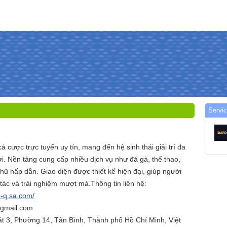
Servi
á cược trực tuyến uy tín, mang đến hệ sinh thái giải trí đa
i. Nền tảng cung cấp nhiều dịch vụ như đá gà, thể thao,
ũ hấp dẫn. Giao diện được thiết kế hiện đại, giúp người
tác và trải nghiệm mượt mà.Thông tin liên hệ:
e-q.sa.com/
gmail.com
át 3, Phường 14, Tân Bình, Thành phố Hồ Chí Minh, Việt