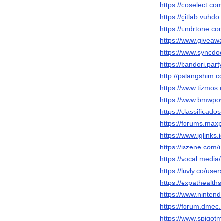
https://doselect.
https://gitlab.vuhd
https://undrtone.
https://www.giveaw
https://www.syncdo
https://bandori.pa
http://palangshim.
https://www.tizmo
https://www.bmwpo
https://classifi
https://forums.ma
https://www.iglinks
https://iszene.com
https://vocal.media
https://luvly.co/us
https://expathealt
https://www.ninten
https://forum.dme
https://www.spigo