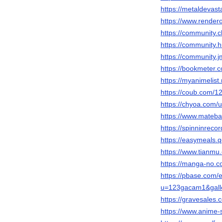
https://metaldevas
https://www.render
https://community.
https://community.
https://community.
https://bookmeter.
https://myanimelist
https://coub.com/
https://chyoa.com
https://www.mateb
https://spinninrec
https://easymeals.
https://www.tianmu
https://manga-no.
https://pbase.com/
u=123gacam1&gall
https://gravesales
https://www.anime