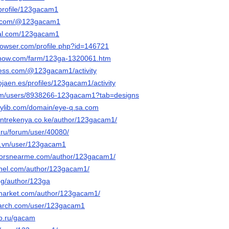
/profile/123gacam1
er.com/@123gacam1
ial.com/123gacam1
browser.com/profile.php?id=146721
enow.com/farm/123ga-1320061.htm
less.com/@123gacam1/activity
tojaen.es/profiles/123gacam1/activity
com/users/8938266-123gacam1?tab=designs
orylib.com/domain/eye-q.sa.com
centrekenya.co.ke/author/123gacam1/
v.ru/forum/user/40080/
to.vn/user/123gacam1
ctorsnearme.com/author/123gacam1/
panel.com/author/123gacam1/
log/author/123ga
lmarket.com/author/123gacam1/
earch.com/user/123gacam1
po.ru/gacam