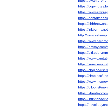
https://awan.pro/f
https://copynotes.
https://www.empre
https://dentaltechn
https://shhhnewcas
https://inkbunny.n
http://www.askmap.
https://www.hardmc
https://hmsay.com
https://aiti.edu.v
https://www.camtat
https://learn.myst
https://cboj.ca/us
https://simblr.cc/
https://www.themo
https://giloo.ist
https://kheotay.co
https://infinitebac
https://novel.days