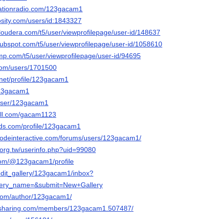
tationradio.com/123gacam1
osity.com/users/id:1843327
cloudera.com/t5/user/viewprofilepage/user-id/148637
hubspot.com/t5/user/viewprofilepage/user-id/1058610
jmp.com/t5/user/viewprofilepage/user-id/94695
com/users/1701500
.net/profile/123gacam1
123gacam1
/user/123gacam1
all.com/gacam1123
ords.com/profile/123gacam1
qodeinteractive.com/forums/users/123gacam1/
.org.tw/userinfo.php?uid=99080
com/@123gacam1/profile
edit_gallery/123gacam1/inbox?
ery_name=&submit=New+Gallery
.com/author/123gacam1/
-sharing.com/members/123gacam1.507487/