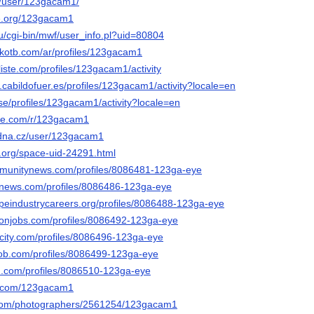
rg/user/123gacam1/
ie.org/123gacam1
.ru/cgi-bin/mwf/user_info.pl?uid=80804
lkotb.com/ar/profiles/123gacam1
oliste.com/profiles/123gacam1/activity
on.cabildofuer.es/profiles/123gacam1/activity?locale=en
v.se/profiles/123gacam1/activity?locale=en
ttle.com/r/123gacam1
adna.cz/user/123gacam1
o.org/space-uid-24291.html
mmunitynews.com/profiles/8086481-123ga-eye
mnews.com/profiles/8086486-123ga-eye
capeindustrycareers.org/profiles/8086488-123ga-eye
ronjobs.com/profiles/8086492-123ga-eye
ncity.com/profiles/8086496-123ga-eye
job.com/profiles/8086499-123ga-eye
d.com/profiles/8086510-123ga-eye
li.com/123gacam1
o.com/photographers/2561254/123gacam1