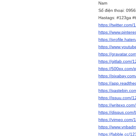
Nam
Số điện thoại: 095
Hastags: #123ga #
https://twitter.co
https://www.pinter
https://profile.hat
https://www.yout
https://gravatar.c
https://gitlab.com
https://500px.com
https://pixabay.c
https://app.readth
https://pastebin.c
https://issuu.com/
https://writexo.co
https://disqus.com
https://vimeo.com
https://www.vnba
https://fabble.cc/