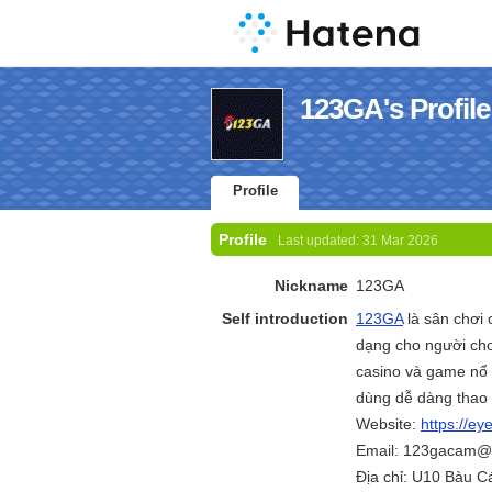
123GA's Profile
Profile
Profile
Last updated:
31 Mar 2026
Nickname
123GA
Self introduction
123GA
là sân chơi c
dạng cho người chơ
casino và game nổ h
dùng dễ dàng thao 
Website:
https://ey
Email: 123gacam@
Địa chỉ: U10 Bàu C