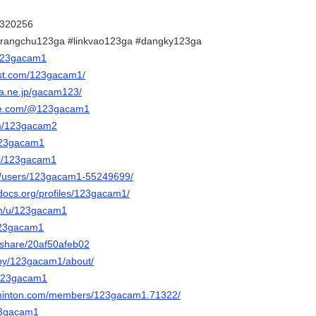
6320256
trangchu123ga #linkvao123ga #dangky123ga
m/123gacam1
est.com/123gacam1/
ena.ne.jp/gacam123/
ube.com/@123gacam1
om/123gacam2
/123gacam1
/p/123gacam1
om/users/123gacam1-55249699/
edocs.org/profiles/123gacam1/
om/u/123gacam1
123gacam1
m/share/20af50afeb02
/by/123gacam1/about/
/123gacam1
dminton.com/members/123gacam1.71322/
123gacam1