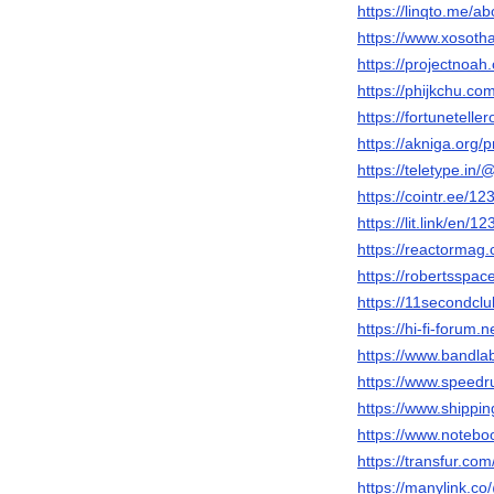
https://linqto.me/
https://www.xosot
https://projectnoa
https://phijkchu.c
https://fortunetell
https://akniga.org/
https://teletype.i
https://cointr.ee/1
https://lit.link/en/
https://reactorma
https://robertsspa
https://11secondcl
https://hi-fi-forum.
https://www.bandl
https://www.speed
https://www.shippi
https://www.notebo
https://transfur.c
https://manylink.