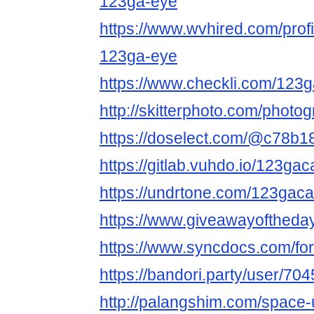
123ga-eye
https://www.wvhired.com/prof
123ga-eye
https://www.checkli.com/123
http://skitterphoto.com/pho
https://doselect.com/@c78b
https://gitlab.vuhdo.io/123ga
https://undrtone.com/123gac
https://www.giveawayoftheda
https://www.syncdocs.com/fo
https://bandori.party/user/7
http://palangshim.com/space