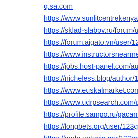
q.sa.com
https://www.sunlitcentrekeny
https://sklad-slabov.ru/forum/
https://forum.aigato.vn/user
https://www.instructorsnear
https://jobs.host-panel.com/
https://nicheless.blog/author
https://www.euskalmarket.co
https://www.udrpsearch.com
https://profile.sampo.ru/gaca
https://longbets.org/user/12