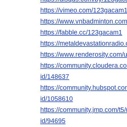
https://vimeo.com/123gacam
https://www.vnbadminton.c
https://fabble.cc/123gacam1
https://metaldevastationrad
https://www.renderosity.com/
https://community.cloudera.co
id/148637
https://community.hubspot.com
id/1058610
https://community.jmp.com/t5/
id/94695