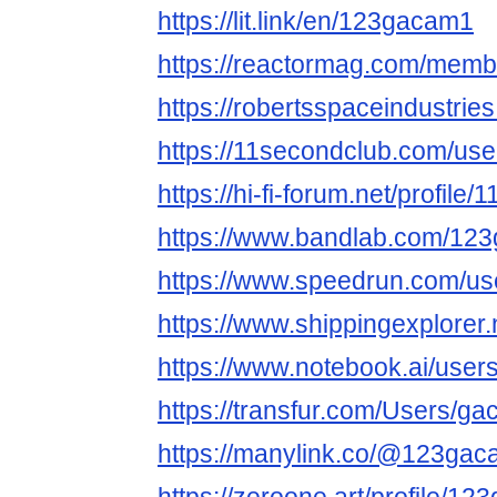
https://lit.link/en/123gacam1
https://reactormag.com/mem
https://robertsspaceindustri
https://11secondclub.com/use
https://hi-fi-forum.net/profile
https://www.bandlab.com/12
https://www.speedrun.com/u
https://www.shippingexplore
https://www.notebook.ai/use
https://transfur.com/Users/g
https://manylink.co/@123ga