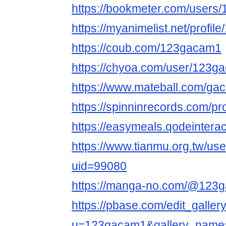
https://bookmeter.com/users
https://myanimelist.net/profi
https://coub.com/123gacam1
https://chyoa.com/user/123g
https://www.mateball.com/g
https://spinninrecords.com/p
https://easymeals.qodeinter
https://www.tianmu.org.tw/use
uid=99080
https://manga-no.com/@123g
https://pbase.com/edit_galle
u=123gacam1&gallery_name