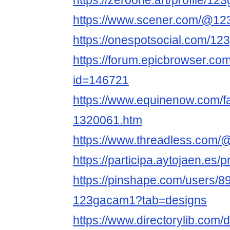
https://zeroone.art/profile/1
https://www.scener.com/@1
https://onespotsocial.com/1
https://forum.epicbrowser.com
id=146721
https://www.equinenow.com/f
1320061.htm
https://www.threadless.com/
https://participa.aytojaen.es/
https://pinshape.com/users/8
123gacam1?tab=designs
https://www.directorylib.com/