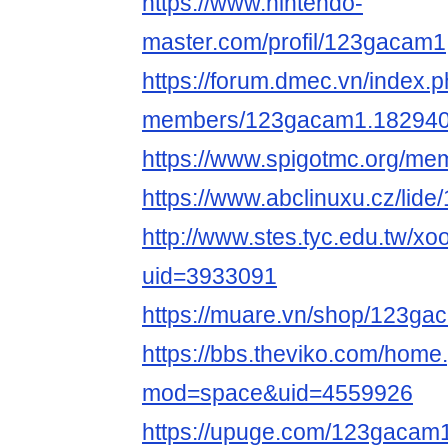
https://www.nintendo-
master.com/profil/123gacam1
https://forum.dmec.vn/index.
members/123gacam1.182940
https://www.spigotmc.org/m
https://www.abclinuxu.cz/lid
http://www.stes.tyc.edu.tw/xo
uid=3933091
https://muare.vn/shop/123g
https://bbs.theviko.com/home
mod=space&uid=4559926
https://upuge.com/123gacam