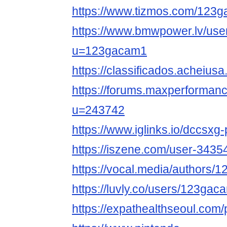
https://www.tizmos.com/123
https://www.bmwpower.lv/use
u=123gacam1
https://classificados.ach
https://forums.maxperforma
u=243742
https://www.iglinks.io/dccsx
https://iszene.com/user-3435
https://vocal.media/authors/
https://luvly.co/users/123gac
https://expathealthseoul.com