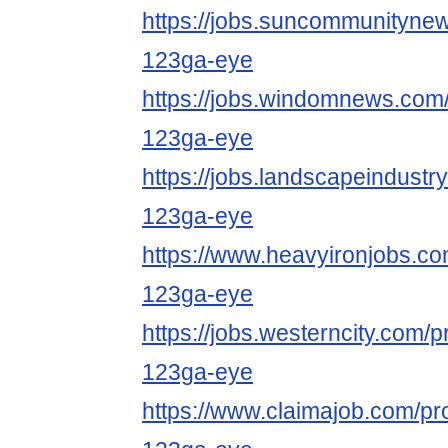
https://jobs.suncommunityne
123ga-eye
https://jobs.windomnews.com/
123ga-eye
https://jobs.landscapeindustr
123ga-eye
https://www.heavyironjobs.co
123ga-eye
https://jobs.westerncity.com/p
123ga-eye
https://www.claimajob.com/pr