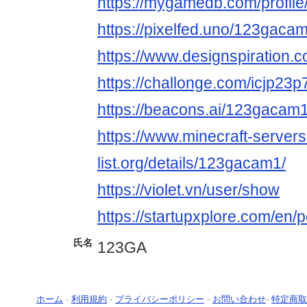
https://mygamedb.com/profil
https://pixelfed.uno/123gaca
https://www.designspiration
https://challonge.com/icjp23p
https://beacons.ai/123gacam
https://www.minecraft-servers
list.org/details/123gacam1/
https://violet.vn/user/show
https://startupxplore.com/en
氏名
123GA
ホーム
-
利用規約
-
プライバシーポリシー
-
お問い合わせ
-
特定商取