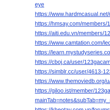
eye
https://www.hardmcasual.net/
https://hmsay.com/members/
https://aiti.edu.vn/members
https://www.camtation.com/le
https://learn.mystudyseries
https://cboj.ca/user/123gaca
https://simblr.cc/user/4613-
https://www.themoviedb.org
https://giloo.ist/member/123
mainTab=notes&subTab=my_
https://kheotay.com.vn/forum