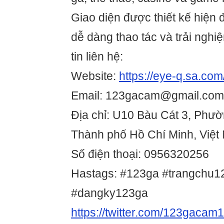
Giao diện được thiết kế hiện 
dễ dàng thao tác và trải ng
tin liên hệ:
Website:
https://eye-q.sa.com
Email: 123gacam@gmail.com
Địa chỉ: U10 Bàu Cát 3, Phườ
Thành phố Hồ Chí Minh, Việt
Số điện thoại: 0956320256
Hastags: #123ga #trangchu1
#dangky123ga
https://twitter.com/123gacam1