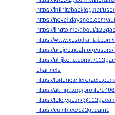
https://infinitebacklog.net/u
https://novel.daysneo.com/a
https://linqto.me/about/123g
https://www.xosothantai.co
https://projectnoah.org/user
https://phijkchu.com/a/123ga
channels
https://fortunetelleroracle.c
https://akniga.org/profile/14
https://teletype.in/@123gaca
https://cointr.ee/123gacam1