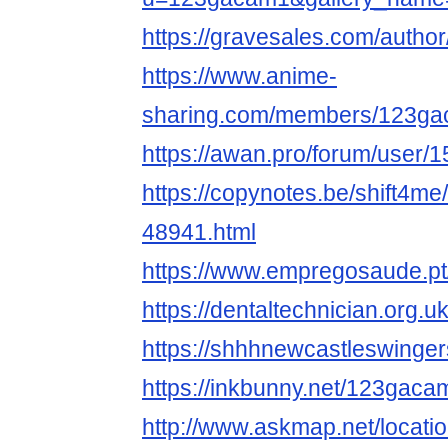
https://gravesales.com/auth
https://www.anime-
sharing.com/members/123ga
https://awan.pro/forum/user/
https://copynotes.be/shift4me
48941.html
https://www.empregosaude.pt
https://dentaltechnician.org.
https://shhhnewcastleswinge
https://inkbunny.net/123gaca
http://www.askmap.net/locat