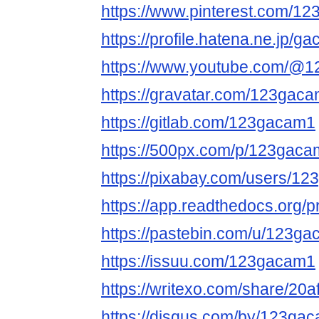
https://www.pinterest.com/1
https://profile.hatena.ne.jp/g
https://www.youtube.com/@
https://gravatar.com/123gac
https://gitlab.com/123gacam1
https://500px.com/p/123gac
https://pixabay.com/users/1
https://app.readthedocs.org/
https://pastebin.com/u/123g
https://issuu.com/123gacam1
https://writexo.com/share/20
https://disqus.com/by/123gac