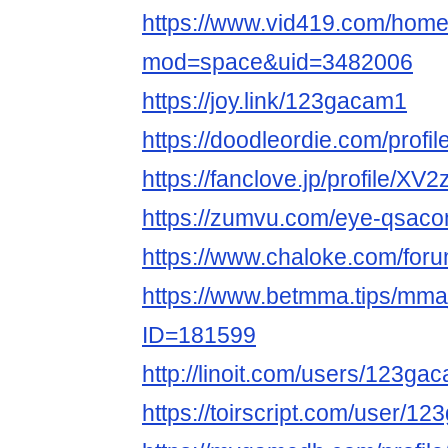
https://www.vid419.com/hom
mod=space&uid=3482006
https://joy.link/123gacam1
https://doodleordie.com/prof
https://fanclove.jp/profile/
https://zumvu.com/eye-qsaco
https://www.chaloke.com/for
https://www.betmma.tips/mm
ID=181599
http://linoit.com/users/123
https://toirscript.com/user/1