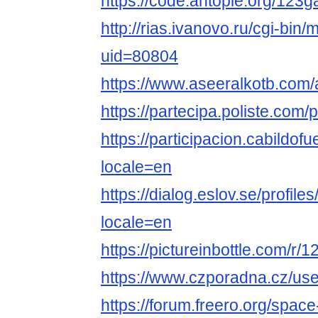
https://code.antopie.org/123
http://rias.ivanovo.ru/cgi-bin/
uid=80804
https://www.aseeralkotb.com/
https://partecipa.poliste.com/
https://participacion.cabildof
locale=en
https://dialog.eslov.se/profil
locale=en
https://pictureinbottle.com/r
https://www.czporadna.cz/u
https://forum.freero.org/spac