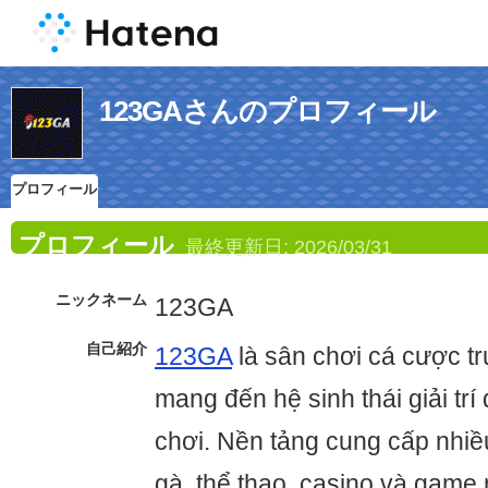
123GAさんのプロフィール
プロフィール
プロフィール
最終更新日:
2026/03/31
ニックネーム
123GA
自己紹介
123GA
là sân chơi cá cược trự
mang đến hệ sinh thái giải tr
chơi. Nền tảng cung cấp nhiề
gà, thể thao, casino và game