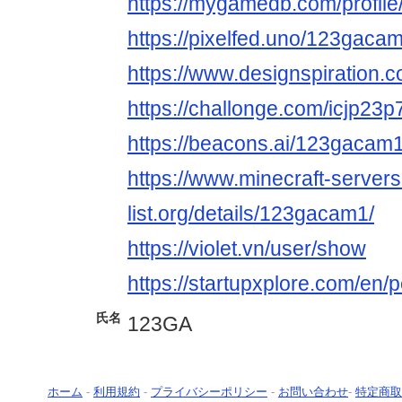
https://mygamedb.com/profil
https://pixelfed.uno/123gaca
https://www.designspiration
https://challonge.com/icjp23p
https://beacons.ai/123gacam
https://www.minecraft-servers
list.org/details/123gacam1/
https://violet.vn/user/show
https://startupxplore.com/en
氏名
123GA
ホーム
-
利用規約
-
プライバシーポリシー
-
お問い合わせ
-
特定商取