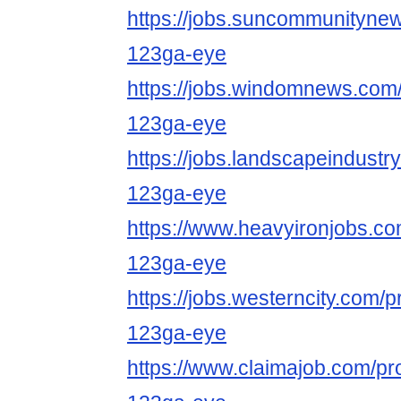
https://jobs.suncommunityne
123ga-eye
https://jobs.windomnews.com/
123ga-eye
https://jobs.landscapeindustr
123ga-eye
https://www.heavyironjobs.co
123ga-eye
https://jobs.westerncity.com/p
123ga-eye
https://www.claimajob.com/pr