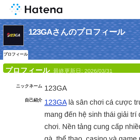
123GAさんのプロフィール
プロフィール
プロフィール
最終更新日:
2026/03/31
ニックネーム
123GA
自己紹介
123GA
là sân chơi cá cược trự
mang đến hệ sinh thái giải tr
chơi. Nền tảng cung cấp nhiề
gà, thể thao, casino và game