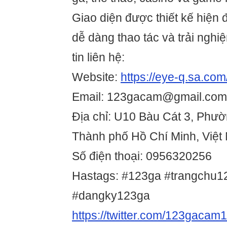
Giao diện được thiết kế hiện 
dễ dàng thao tác và trải ng
tin liên hệ:
Website:
https://eye-q.sa.com
Email: 123gacam@gmail.com
Địa chỉ: U10 Bàu Cát 3, Phườ
Thành phố Hồ Chí Minh, Việt
Số điện thoại: 0956320256
Hastags: #123ga #trangchu1
#dangky123ga
https://twitter.com/123gacam1