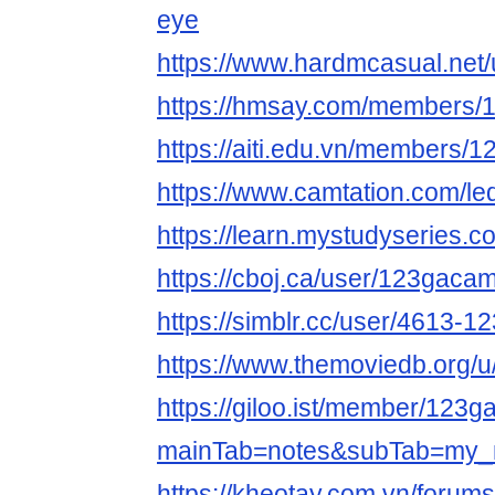
eye
https://www.hardmcasual.net/
https://hmsay.com/members/
https://aiti.edu.vn/members
https://www.camtation.com/le
https://learn.mystudyseries
https://cboj.ca/user/123gaca
https://simblr.cc/user/4613-
https://www.themoviedb.org
https://giloo.ist/member/123
mainTab=notes&subTab=my_
https://kheotay.com.vn/forum