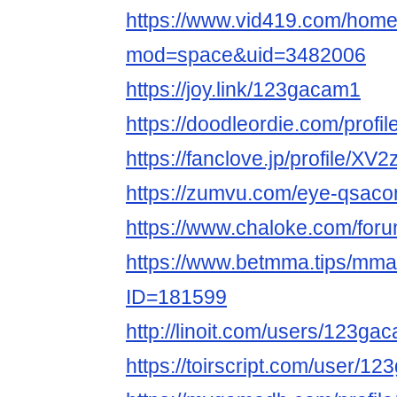
https://www.vid419.com/hom
mod=space&uid=3482006
https://joy.link/123gacam1
https://doodleordie.com/prof
https://fanclove.jp/profile/
https://zumvu.com/eye-qsaco
https://www.chaloke.com/for
https://www.betmma.tips/mm
ID=181599
http://linoit.com/users/123
https://toirscript.com/user/1