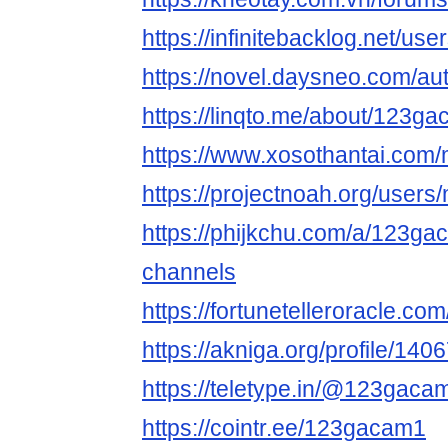
https://infinitebacklog.net/u
https://novel.daysneo.com/a
https://linqto.me/about/123g
https://www.xosothantai.co
https://projectnoah.org/user
https://phijkchu.com/a/123ga
channels
https://fortunetelleroracle.c
https://akniga.org/profile/14
https://teletype.in/@123gaca
https://cointr.ee/123gacam1