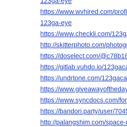
123ga-eye
https://www.wvhired.com/prof
123ga-eye
https://www.checkli.com/123
http://skitterphoto.com/pho
https://doselect.com/@c78b
https://gitlab.vuhdo.io/123ga
https://undrtone.com/123gac
https://www.giveawayoftheda
https://www.syncdocs.com/fo
https://bandori.party/user/7
http://palangshim.com/space