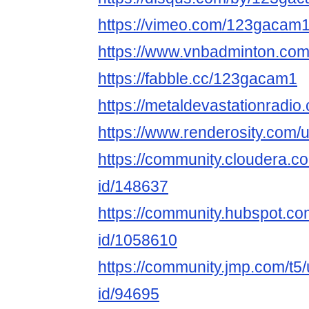
https://vimeo.com/123gacam
https://www.vnbadminton.c
https://fabble.cc/123gacam1
https://metaldevastationrad
https://www.renderosity.com/
https://community.cloudera.co
id/148637
https://community.hubspot.com
id/1058610
https://community.jmp.com/t5/
id/94695