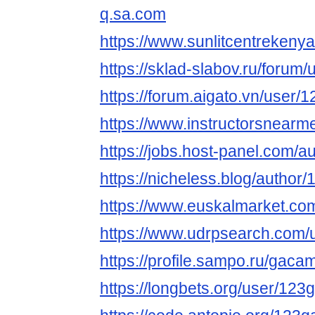
q.sa.com
https://www.sunlitcentrekeny
https://sklad-slabov.ru/forum/
https://forum.aigato.vn/user
https://www.instructorsnear
https://jobs.host-panel.com/
https://nicheless.blog/author
https://www.euskalmarket.co
https://www.udrpsearch.com
https://profile.sampo.ru/gaca
https://longbets.org/user/12