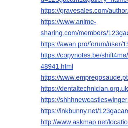
https://gravesales.com/auth
https://www.anime-
sharing.com/members/123ga
https://awan.pro/forum/user/
https://copynotes.be/shift4me
48941.html
https://www.empregosaude.pt
https://dentaltechnician.org.
https://shhhnewcastleswinge
https://inkbunny.net/123gaca
http://www.askmap.net/locat