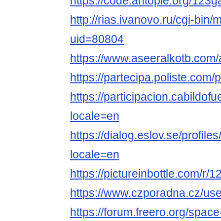
https://code.antopie.org/123
http://rias.ivanovo.ru/cgi-bin/
uid=80804
https://www.aseeralkotb.com/
https://partecipa.poliste.com/
https://participacion.cabildof
locale=en
https://dialog.eslov.se/profil
locale=en
https://pictureinbottle.com/r
https://www.czporadna.cz/u
https://forum.freero.org/spac