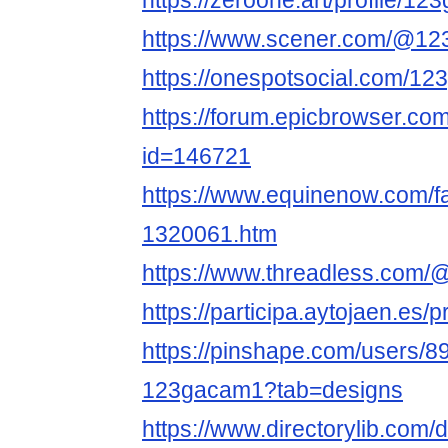
https://zeroone.art/profile/1
https://www.scener.com/@1
https://onespotsocial.com/1
https://forum.epicbrowser.com
id=146721
https://www.equinenow.com/f
1320061.htm
https://www.threadless.com/
https://participa.aytojaen.es/
https://pinshape.com/users/8
123gacam1?tab=designs
https://www.directorylib.com/