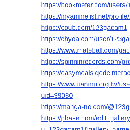
https://bookmeter.com/users
https://myanimelist.net/profi
https://coub.com/123gacam1
https://chyoa.com/user/123g
https://www.mateball.com/g
https://spinninrecords.com/p
https://easymeals.qodeinter
https://www.tianmu.org.tw/use
uid=99080
https://manga-no.com/@123g
https://pbase.com/edit_galle
u=123gacam1&gallery_name