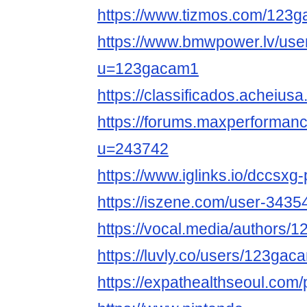
https://www.tizmos.com/123
https://www.bmwpower.lv/use
u=123gacam1
https://classificados.ach
https://forums.maxperforma
u=243742
https://www.iglinks.io/dccsx
https://iszene.com/user-3435
https://vocal.media/authors/
https://luvly.co/users/123gac
https://expathealthseoul.com