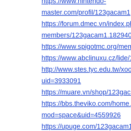
https://www.nintendo-
master.com/profil/123gacam1
https://forum.dmec.vn/index.
members/123gacam1.182940
https://www.spigotmc.org/m
https://www.abclinuxu.cz/lid
http://www.stes.tyc.edu.tw/xo
uid=3933091
https://muare.vn/shop/123g
https://bbs.theviko.com/home
mod=space&uid=4559926
https://upuge.com/123gacam