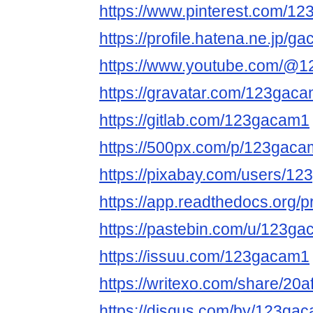
https://www.pinterest.com/1
https://profile.hatena.ne.jp/g
https://www.youtube.com/@
https://gravatar.com/123gac
https://gitlab.com/123gacam1
https://500px.com/p/123gac
https://pixabay.com/users/1
https://app.readthedocs.org/
https://pastebin.com/u/123g
https://issuu.com/123gacam1
https://writexo.com/share/20
https://disqus.com/by/123gac