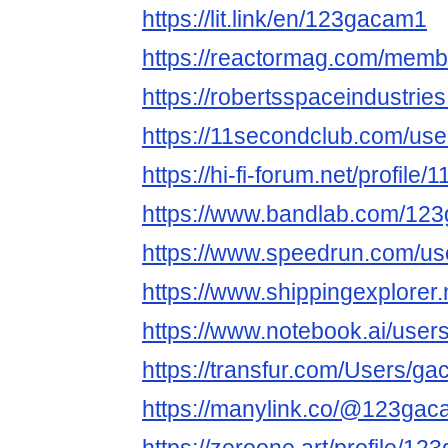
https://lit.link/en/123gacam1
https://reactormag.com/mem
https://robertsspaceindustri
https://11secondclub.com/use
https://hi-fi-forum.net/profile
https://www.bandlab.com/12
https://www.speedrun.com/u
https://www.shippingexplore
https://www.notebook.ai/use
https://transfur.com/Users/g
https://manylink.co/@123ga