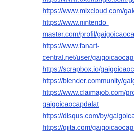
https://www.mixcloud.com/gai
https://www.nintendo-
master.com/profil/gaigoicaoc
https://www.fanart-
central.net/user/gaigoicaocapd
https://scrapbox.io/gaigoicao
https://blender.community/gai
https://www.claimajob.com/pr
gaigoicaocapdalat
https://disqus.com/by/gaigoic
https://qiita.com/gaigoicaocap