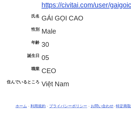
https://civitai.com/user/gaigo
氏名
GÁI GỌI CAO
性別
Male
年齢
30
誕生日
05
職業
CEO
住んでいるところ
Việt Nam
ホーム
-
利用規約
-
プライバシーポリシー
-
お問い合わせ
-
特定商取