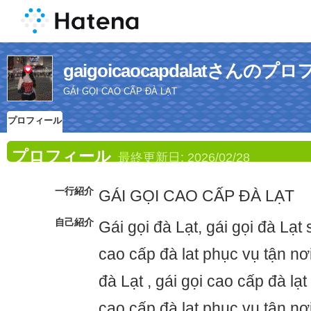
gaigoicaocapdalatさんのプ
GÁI GỌI CAO CẤP ĐÀ LẠT
プロフィール
プロフィール
最終更新日:
2026/02/28
一行紹介
GÁI GỌI CAO CẤP ĐÀ LẠT
自己紹介
Gái gọi đà Lạt, gái gọi đà Lạt 
cao cấp đà lat phục vụ tận nơi
đà Lạt , gái gọi cao cấp đà lạt 
cao cấp đà lạt phục vụ tận nơi 