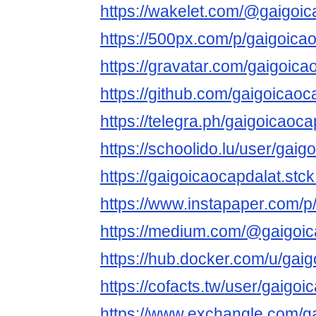
https://wakelet.com/@gaigoic
https://500px.com/p/gaigoica
https://gravatar.com/gaigoica
https://github.com/gaigoicaoc
https://telegra.ph/gaigoicaoc
https://schoolido.lu/user/gaig
https://gaigoicaocapdalat.stc
https://www.instapaper.com/
https://medium.com/@gaigoic
https://hub.docker.com/u/gai
https://cofacts.tw/user/gaigoi
https://www.exchangle.com/g