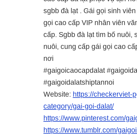
sgbb đà lạt . Gái gọi sinh viên 
gọi cao cấp VIP nhân viên vă
cấp. Sgbb đà lạt tìm bố nuôi, 
nuôi, cung cấp gái gọi cao cấ
nơi
#gaigoicaocapdalat #gaigoida
#gaigoidalatshiptannoi
Website:
https://checkerviet-
category/gai-goi-dalat/
https://www.pinterest.com/gai
https://www.tumblr.com/gaigo