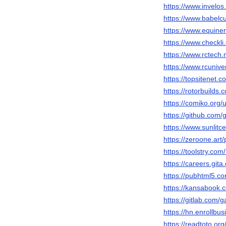
https://www.invelo
https://www.babelc
https://www.equine
https://www.checkl
https://www.rctech
https://www.rcuniv
https://topsitenet.
https://rotorbuilds.
https://comiko.org
https://github.com/
https://www.sunlitc
https://zeroone.art/
https://toolstry.c
https://careers.git
https://pubhtml5.c
https://kansabook.
https://gitlab.com/
https://hn.enrollb
https://readtoto.or