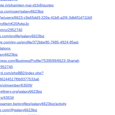
ote.in/phamtien-mai-d1fx8/quotes
lous.com/user/galaxy6623biz
oo/ja/users/6623-c9a55dd3-220a-41b8-a2f4-3db6f1d711b0
/profile/nK20AvkpJo
com/u/2952740
s.com/profile/galaxy6623biz
live.com/en-us/profile/372bbe90-7685-4924-85ad-
lations
alaxy6623biz
usiness.com/BusinessProfile/7539599/6623-Sharjah
/2952740
ord.com/phpBB2/index.php?
36244517f0b9377533a6
om/vi/member/63509/
refinery.org/galaxy6623biz
ers/43534
essamen.be/profiles/galaxy6623biz/activity
tle.com/@galaxy6623biz