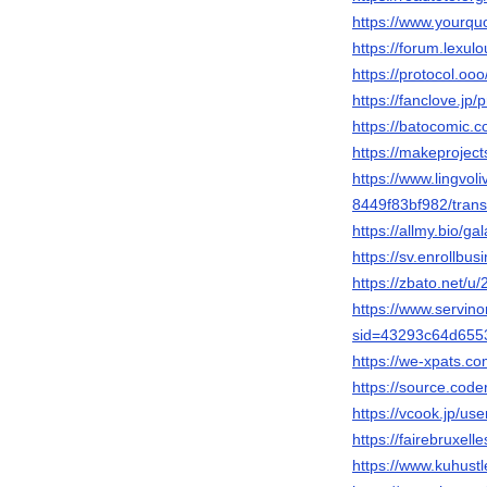
https://www.yourqu
https://forum.lexu
https://protocol.o
https://fanclove.jp
https://batocomic.
https://makeproject
https://www.lingvo
8449f83bf982/trans
https://allmy.bio/g
https://sv.enrollb
https://zbato.net/u
https://www.servin
sid=43293c64d655
https://we-xpats.c
https://source.code
https://vcook.jp/us
https://fairebruxell
https://www.kuhus