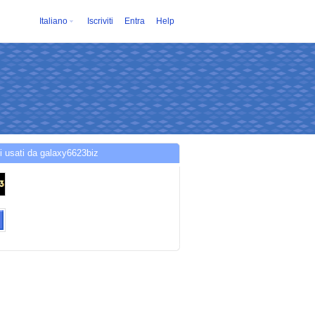
Italiano
Iscriviti
Entra
Help
i usati da galaxy6623biz