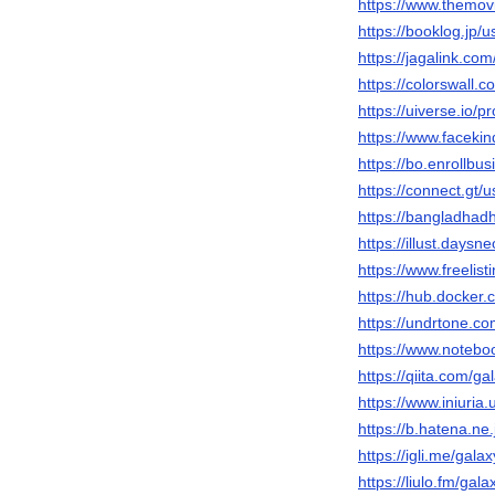
https://www.themov
https://booklog.jp/u
https://jagalink.co
https://colorswall.
https://uiverse.io/
https://www.faceki
https://bo.enrollb
https://connect.gt/
https://bangladhad
https://illust.daysn
https://www.freelis
https://hub.docker
https://undrtone.c
https://www.notebo
https://qiita.com/g
https://www.iniuri
https://b.hatena.n
https://igli.me/gala
https://liulo.fm/gal