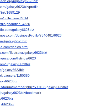
iedb.org/u/galaxy6623biz
sers/galaxy6623biz/profile
m/link/1659129
com/collections/4014
profile/phamtien_4320
ndle.com/galaxy6623biz
usiness.com/BusinessProfile/7540481/6623
user/galaxy6623biz
ha.com/riddles.html
eo.com/illustrator/galaxy6623biz/
tingusa.com/listings/6623
.com/u/galaxy6623biz
om/galaxy6623biz
ok.ai/users/1150380
alaxy6623biz
a.us/forum/member.php?599103-galaxy6623biz
e.jp/galaxy6623biz/bookmark
xy6623biz
axy6623biz