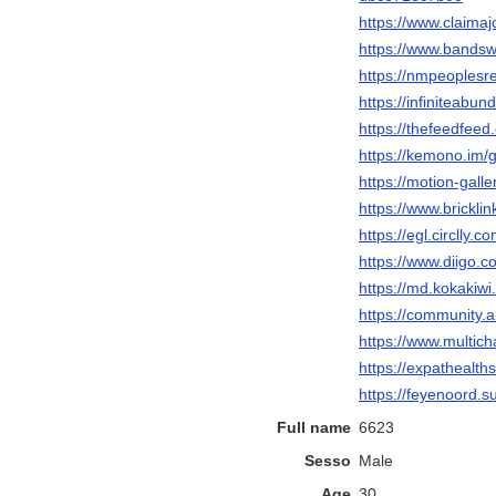
https://www.claima
https://www.bandsw
https://nmpeoplesr
https://infiniteab
https://thefeedfe
https://kemono.im/
https://motion-gall
https://www.brickl
https://egl.circlly.
https://www.diigo.c
https://md.kokakiwi
https://community.
https://www.multic
https://expathealth
https://feyenoord.s
Full name
6623
Sesso
Male
Age
30