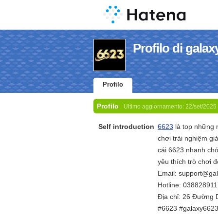
Profilo di gala
Profilo
Profilo
Ultimo aggiornamento:
22/set/2025
Self introduction
6623
là top những 
chơi trải nghiệm giả
cái 6623 nhanh chó
yêu thích trò chơi 
Email: support@ga
Hotline: 03882891
Địa chỉ: 26 Đường 
#6623 #galaxy6623