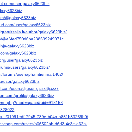
ot.com/user:galaxy6623biz
alaxy6623biz
com/@galaxy6623biz
ud.com/user/galaxy6623biz
ratuititalia.it/author/galaxy6623biz/
com/@e6fed750d6ba238639249071c
inja/galaxy6623biz
r.com/galaxy6623biz
o.org/user/galaxy6623biz
forums/users/galaxy6623biz/
om/forums/users/phamtienmai1402/
/qa/user/galaxy6623biz
l.com/users/djiuser-gsizxl6jazz7
ion.com/profile/galaxy6623biz
/home.php?mod=space&uid=918158
43328022
/result/01991edf-7945-739e-b04a-a851b33269b0/
yescoop.com/users/b06502bb-d6d2-4c3e-a62b-