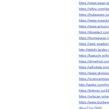
https://www.swap-b
https://gifyu.com/g
https://hubpages.
https://www.magclo
https://www.annuncig
https://doselect.
https://homepage.n
https://web.ggathe
http://delphi.larsb
https://kaeuchi.jp/
https://drivehud.c
https://aiforkids.in
https://www.skypixe
https://sciencemiss
http://iawbs.com
https://linkmix.co/
https://urlscan.io
https://www.bucke
dbce71ec7b00