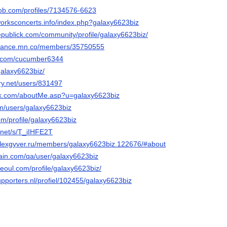
job.com/profiles/7134576-6623
orksconcerts.info/index.php?galaxy6623biz
epublick.com/community/profile/galaxy6623biz/
undance.mn.co/members/35750555
ed.com/cucumber6344
galaxy6623biz/
ery.net/users/831497
ink.com/aboutMe.asp?u=galaxy6623biz
com/users/galaxy6623biz
om/profile/galaxy6623biz
.net/s/T_iIHFE2T
alexgyver.ru/members/galaxy6623biz.122676/#about
hain.com/qa/user/galaxy6623biz
seoul.com/profile/galaxy6623biz/
upporters.nl/profiel/102455/galaxy6623biz