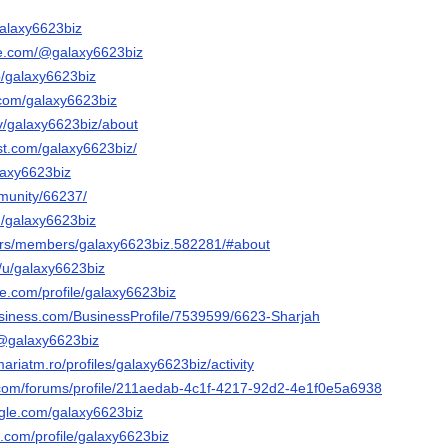
/galaxy6623biz
be.com/@galaxy6623biz
p/galaxy6623biz
.com/galaxy6623biz
tv/galaxy6623biz/about
st.com/galaxy6623biz/
laxy6623biz
mmunity/66237/
om/galaxy6623biz
e.rs/members/galaxy6623biz.582281/#about
o/u/galaxy6623biz
ice.com/profile/galaxy6623biz
business.com/BusinessProfile/7539599/6623-Sharjah
m/@galaxy6623biz
ariatm.ro/profiles/galaxy6623biz/activity
k.com/forums/profile/211aedab-4c1f-4217-92d2-4e1f0e5a6938
gle.com/galaxy6623biz
.com/profile/galaxy6623biz