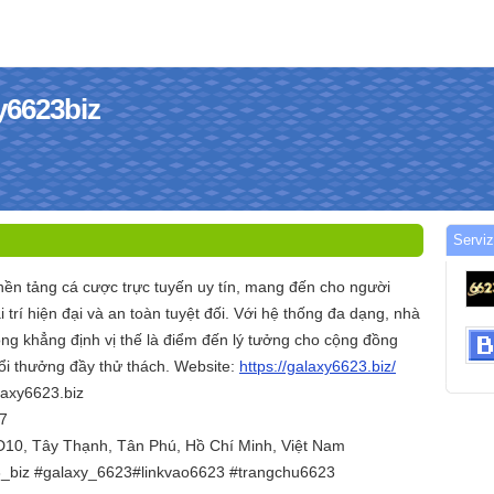
xy6623biz
Serviz
nền tảng cá cược trực tuyến uy tín, mang đến cho người
i trí hiện đại và an toàn tuyệt đối. Với hệ thống đa dạng, nhà
ng khẳng định vị thế là điểm đến lý tưởng cho cộng đồng
đổi thưởng đầy thử thách. Website:
https://galaxy6623.biz/
laxy6623.biz
17
D10, Tây Thạnh, Tân Phú, Hồ Chí Minh, Việt Nam
_biz #galaxy_6623#linkvao6623 #trangchu6623