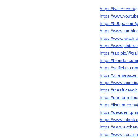
https://twitter.com
https://www.youtu
https://500px.com/
https://www.tumblr
https://www.twitch.
https://www.pintere
https://tap.bio/@ga
https://blender.co
https://selficlub.c
https://xtremepap
https://www.facer.i
https://theafricavo
https://uae.enroll
https://listium.co
https://decidem.prim
https://www.teleri
https://www.exchan
https://www.upcarta