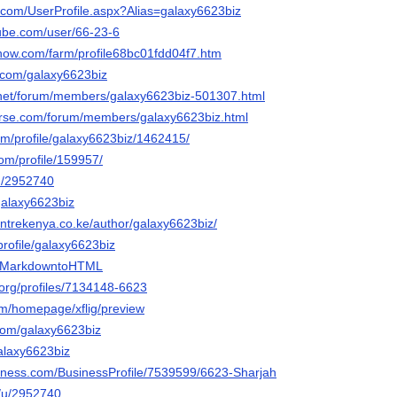
s.com/UserProfile.aspx?Alias=galaxy6623biz
ube.com/user/66-23-6
now.com/farm/profile68bc01fdd04f7.htm
i.com/galaxy6623biz
.net/forum/members/galaxy6623biz-501307.html
erse.com/forum/members/galaxy6623biz.html
com/profile/galaxy6623biz/1462415/
com/profile/159957/
/u/2952740
galaxy6623biz
entrekenya.co.ke/author/galaxy6623biz/
profile/galaxy6623biz
om/MarkdowntoHTML
a.org/profiles/7134148-6623
om/homepage/xflig/preview
com/galaxy6623biz
galaxy6623biz
usiness.com/BusinessProfile/7539599/6623-Sharjah
g/u/2952740