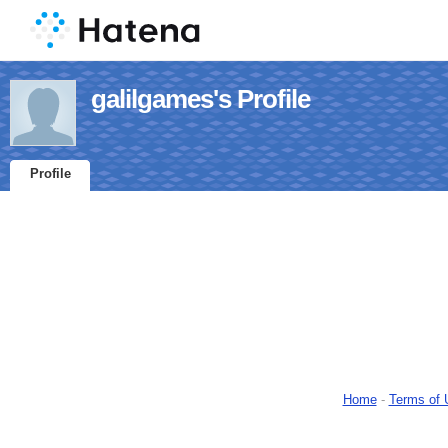
galilgames's Profile
Profile
Home
-
Terms of 