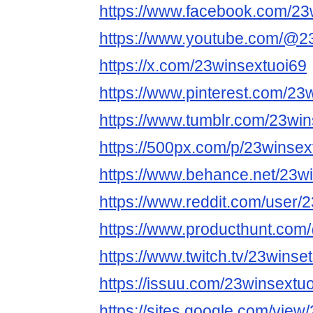
https://www.facebook.com/23
https://www.youtube.com/@2
https://x.com/23winsextuoi69
https://www.pinterest.com/23
https://www.tumblr.com/23win
https://500px.com/p/23winsex
https://www.behance.net/23w
https://www.reddit.com/user/
https://www.producthunt.com
https://www.twitch.tv/23winse
https://issuu.com/23winsextu
https://sites.google.com/view