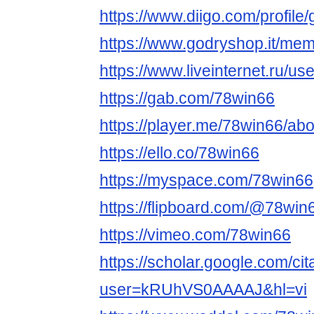
https://www.diigo.com/profil
https://www.godryshop.it/m
https://www.liveinternet.ru/u
https://gab.com/78win66
https://player.me/78win66/abo
https://ello.co/78win66
https://myspace.com/78win66
https://flipboard.com/@78win
https://vimeo.com/78win66
https://scholar.google.com/cit
user=kRUhVS0AAAAJ&hl=vi