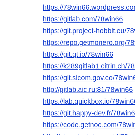
https://78win66.wordpress.co
https://gitlab.com/78win66
https://git.project-hobbit.eu/
https://repo.getmonero.org/7
https://git.qt.io/78win66
https://k289gitlab1.citrin.ch/
https://git.sicom.gov.co/78win
http://gitlab.aic.ru:81/78win66
https://lab.quickbox.io/78win6
https://git.happy-dev.fr/78win
https://code.getnoc.com/78wi