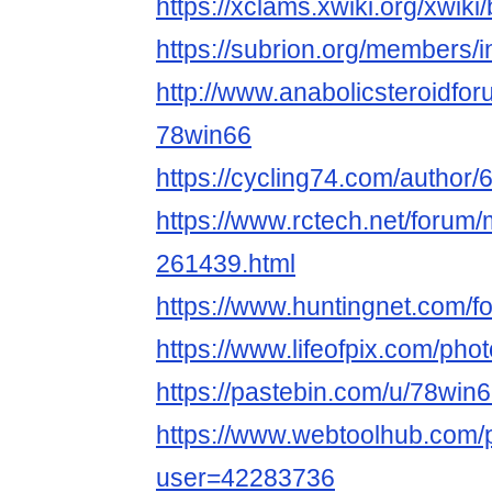
https://xclams.xwiki.org/xwik
https://subrion.org/members/i
http://www.anabolicsteroidf
78win66
https://cycling74.com/autho
https://www.rctech.net/foru
261439.html
https://www.huntingnet.com/
https://www.lifeofpix.com/ph
https://pastebin.com/u/78win
https://www.webtoolhub.com/p
user=42283736