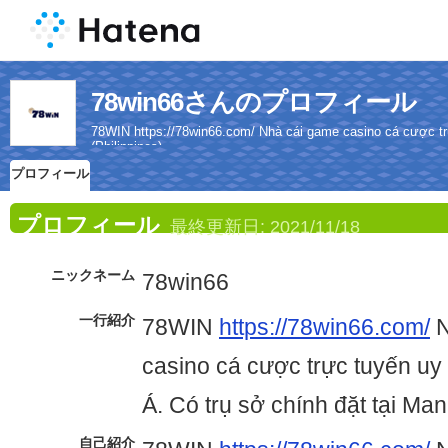
78win66さんのプロフィール
78WIN https://78win66.com/ Nhà cái game casino cá cược trự
(Philippines)
プロフィール
プロフィール
最終更新日:
2021/11/18
ニックネーム
78win66
一行紹介
78WIN
https://78win66.com/
N
casino cá cược trực tuyến uy
Á. Có trụ sở chính đặt tại Mani
自己紹介