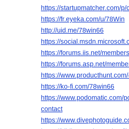
https://startupmatcher.com/
https://fr.eyeka.com/u/78Win
http://uid.me/78win66
https://social.msdn.micro
https://forums.iis.net/membe
https://forums.asp.net/memb
https://www.producthunt.co
https://ko-fi.com/78win66
https://www.podomatic.com/p
contact
https://www.divephotoguide