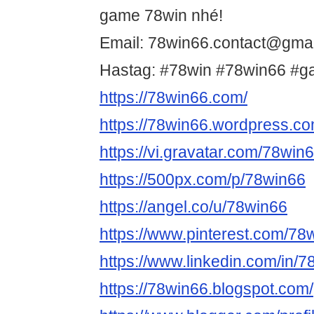
game 78win nhé!
Email: 78win66.contact@gma
Hastag: #78win #78win66 #
https://78win66.com/
https://78win66.wordpress.co
https://vi.gravatar.com/78win
https://500px.com/p/78win66
https://angel.co/u/78win66
https://www.pinterest.com/78
https://www.linkedin.com/in/7
https://78win66.blogspot.com/