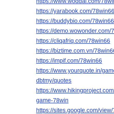
https://www.woddal.com/78w
https://yarabook.com/78win6
https://buddybio.com/78win66
https://demo.wowonder.com/
https://cliqafriq.com/78win66
https://biztime.com.vn/78win6
https://impif.com/78win66
https://www.yourquote.in/ga
dbtmy/quotes
https://www.hikingproject.co
game-78win
https://sites.google.com/view