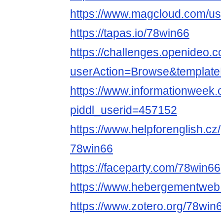
https://www.magcloud.com/u
https://tapas.io/78win66
https://challenges.openideo.
userAction=Browse&templa
https://www.informationweek.
piddl_userid=457152
https://www.helpforenglish.cz
78win66
https://faceparty.com/78win66
https://www.hebergementweb
https://www.zotero.org/78win