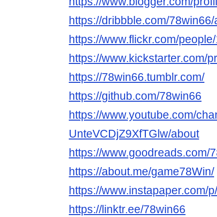
https://www.blogger.com/pro
https://dribbble.com/78win66/
https://www.flickr.com/peop
https://www.kickstarter.com/p
https://78win66.tumblr.com/
https://github.com/78win66
https://www.youtube.com/cha
UnteVCDjZ9XfTGlw/about
https://www.goodreads.com/
https://about.me/game78Win/
https://www.instapaper.com/
https://linktr.ee/78win66