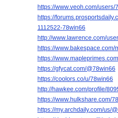
https://www.veoh.com/users/
https://forums.prosportsdail
1112522-78win66
http://www.lawrence.com/use
https://www.bakespace.com/m
https://www.mapleprimes.com
https://gfycat.com/@78win66
https://coolors.co/u/78win66
http://hawkee.com/profile/809
https://www.hulkshare.com/7
https://my.archdaily.com/us/