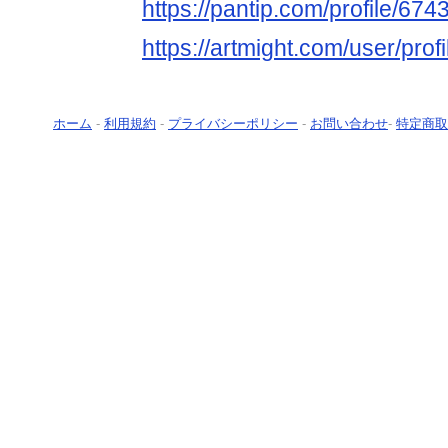
https://pantip.com/profile/67
https://artmight.com/user/prof
ホーム
-
利用規約
-
プライバシーポリシー
-
お問い合わせ
-
特定商取