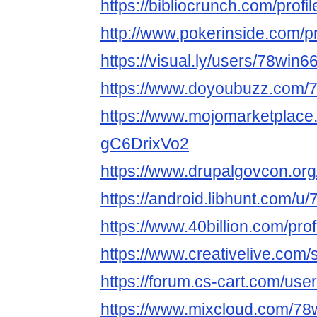
https://bibliocrunch.com/profi
http://www.pokerinside.com/p
https://visual.ly/users/78win66
https://www.doyoubuzz.com/
https://www.mojomarketplace
gC6DrixVo2
https://www.drupalgovcon.or
https://android.libhunt.com/u
https://www.40billion.com/pro
https://www.creativelive.com
https://forum.cs-cart.com/us
https://www.mixcloud.com/78