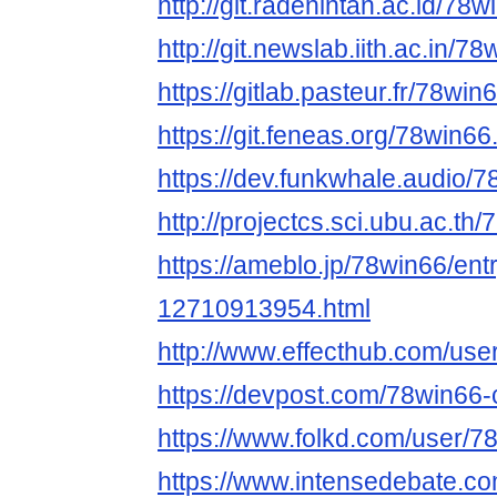
http://git.radenintan.ac.id/78w
http://git.newslab.iith.ac.in/7
https://gitlab.pasteur.fr/78win
https://git.feneas.org/78win66
https://dev.funkwhale.audio/
http://projectcs.sci.ubu.ac.th
https://ameblo.jp/78win66/ent
12710913954.html
http://www.effecthub.com/us
https://devpost.com/78win66-
https://www.folkd.com/user/7
https://www.intensedebate.co