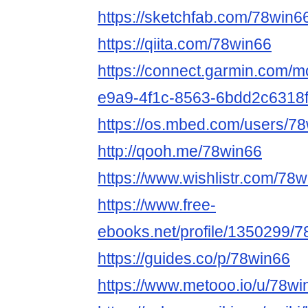
https://sketchfab.com/78win6
https://qiita.com/78win66
https://connect.garmin.com/m
e9a9-4f1c-8563-6bdd2c6318
https://os.mbed.com/users/78
http://qooh.me/78win66
https://www.wishlistr.com/78
https://www.free-
ebooks.net/profile/1350299/7
https://guides.co/p/78win66
https://www.metooo.io/u/78wi