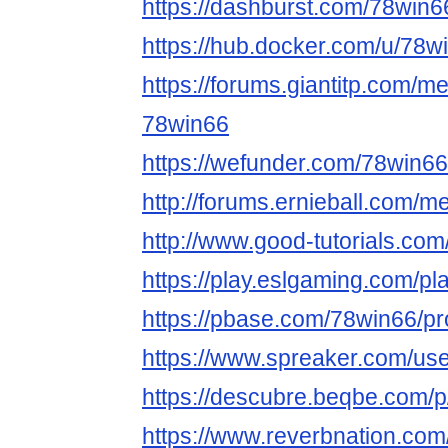
https://dashburst.com/78win6
https://hub.docker.com/u/78w
https://forums.giantitp.com
78win66
https://wefunder.com/78win66
http://forums.ernieball.com/
http://www.good-tutorials.co
https://play.eslgaming.com/p
https://pbase.com/78win66/pro
https://www.spreaker.com/us
https://descubre.beqbe.com/p
https://www.reverbnation.com/