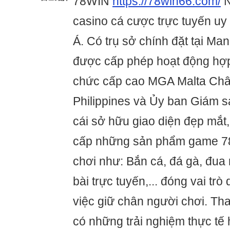
78WIN
https://78win66.com/
N
casino cá cược trực tuyến uy
Á. Có trụ sở chính đặt tại Mani
được cấp phép hoạt động hợp
chức cấp cao MGA Malta Châ
Philippines và Ủy ban Giám 
cái sở hữu giao diện đẹp mắt
cấp những sản phẩm game 7
chơi như: Bắn cá, đá gà, đua
bài trực tuyến,... đóng vai trò
việc giữ chân người chơi. Th
có những trải nghiệm thực tế