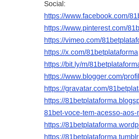
Social:
https://www.facebook.com/81b
https://www.pinterest.com/81b
https://vimeo.com/81betplata
https://x.com/81betplataforma
https://bit.ly/m/81betplataform
https://www.blogger.com/pro
https://gravatar.com/81betpla
https://81betplataforma.blog
81bet-voce-tem-acesso-aos-
https://81betplataforma.word
https://81betplataforma.tumbl