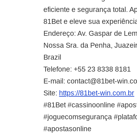
eficiente e segurança total. 
81Bet e eleve sua experiênci
Endereço: Av. Gaspar de Lem
Nossa Sra. da Penha, Juazeir
Brazil
Telefone: +55 23 8338 8181
E-mail: contact@81bet-win.c
Site:
https://81bet-win.com.br
#81Bet #cassinoonline #apost
#joguecomsegurança #plataf
#apostasonline