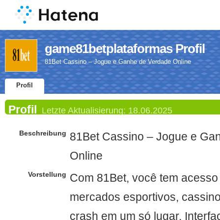
game81betplataformas Profil
81Bet Cassino – Jogue e Ganhe de Verdade Online
Profil
Profil
Letzte Aktualisierung:
18.06.2025
Beschreibung
81Bet Cassino – Jogue e Ga
Online
Vorstellung
Com 81Bet, você tem acesso
mercados esportivos, cassino
crash em um só lugar. Interfa