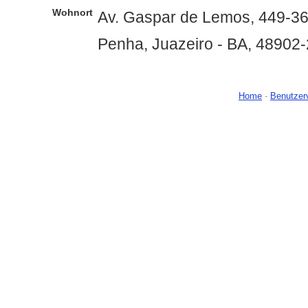
Wohnort
Av. Gaspar de Lemos, 449-36
Penha, Juazeiro - BA, 48902-
Home
-
Benutzer