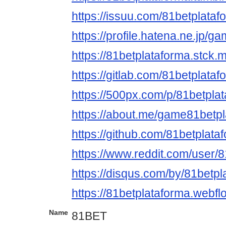
https://issuu.com/81betplataf
https://profile.hatena.ne.jp/g
https://81betplataforma.stck.m
https://gitlab.com/81betplataf
https://500px.com/p/81betpla
https://about.me/game81betp
https://github.com/81betplata
https://www.reddit.com/user/8
https://disqus.com/by/81betpl
https://81betplataforma.webflo
Name
81BET