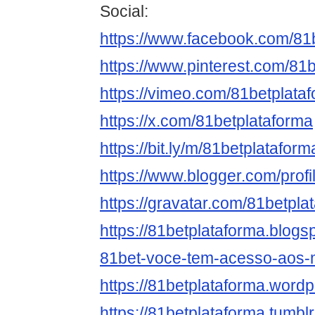
Social:
https://www.facebook.com/81b
https://www.pinterest.com/81b
https://vimeo.com/81betplata
https://x.com/81betplataforma
https://bit.ly/m/81betplataform
https://www.blogger.com/pro
https://gravatar.com/81betpla
https://81betplataforma.blog
81bet-voce-tem-acesso-aos-
https://81betplataforma.word
https://81betplataforma.tumbl