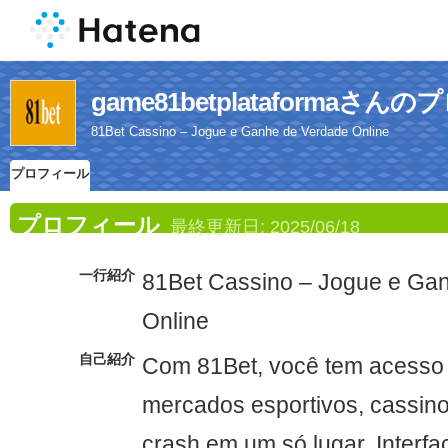
game81betplataformaさ
81Bet Cassino – Jogue e Ganhe de Verdade Online
プロフィール
プロフィール
最終更新日:
2025/06/18
一行紹介
81Bet Cassino – Jogue e Ga
Online
自己紹介
Com 81Bet, você tem acesso
mercados esportivos, cassino
crash em um só lugar. Interfa