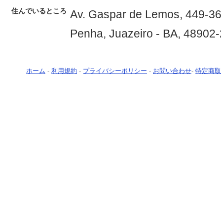
住んでいるところ
Av. Gaspar de Lemos, 449-36
Penha, Juazeiro - BA, 48902-
ホーム
-
利用規約
-
プライバシーポリシー
-
お問い合わせ
-
特定商取