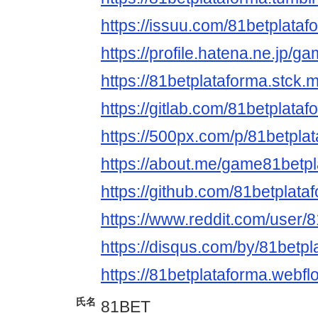
https://issuu.com/81betplataf
https://profile.hatena.ne.jp/g
https://81betplataforma.stck.m
https://gitlab.com/81betplataf
https://500px.com/p/81betpla
https://about.me/game81betp
https://github.com/81betplata
https://www.reddit.com/user/8
https://disqus.com/by/81betpl
https://81betplataforma.webflo
氏名
81BET