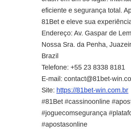
eficiente e segurança total. 
81Bet e eleve sua experiênci
Endereço: Av. Gaspar de Lem
Nossa Sra. da Penha, Juazeir
Brazil
Telefone: +55 23 8338 8181
E-mail: contact@81bet-win.c
Site:
https://81bet-win.com.br
#81Bet #cassinoonline #apost
#joguecomsegurança #plataf
#apostasonline