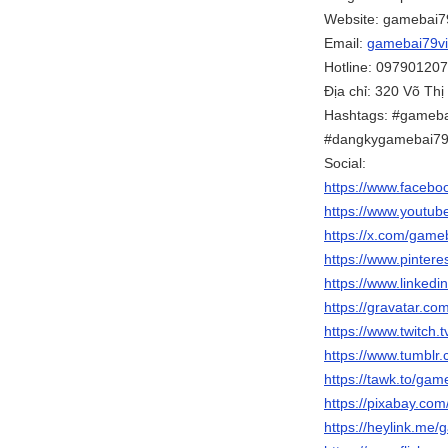
Website: gamebai79
Email:
gamebai79v
Hotline: 09790120
Địa chỉ: 320 Võ Th
Hashtags: #gameb
#dangkygamebai79
Social:
https://www.faceb
https://www.youtu
https://x.com/game
https://www.pinter
https://www.linkedi
https://gravatar.c
https://www.twitch.
https://www.tumblr
https://tawk.to/gam
https://pixabay.co
https://heylink.me/