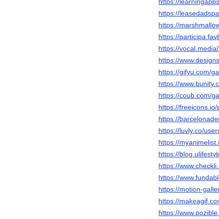
https://learningap
https://leasedads
https://marshmall
https://participa.fa
https://vocal.medi
https://www.design
https://gifyu.com/
https://www.bunit
https://coub.com/g
https://freeicons.io
https://barcelonade
https://luvly.co/us
https://myanimelist
https://blog.ulifes
https://www.checkl
https://www.fundab
https://motion-gall
https://makeagif.c
https://www.pozibl