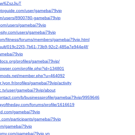
iew/6ZszJiuT
otoguide.com/user/gamebai79vip
com/users/8900780-gamebai79vip
.com/users/gamebai79vip
osity.com/users/gamebai79vip
.com/fitness/forums/members/gamebai79vip.html
/result/019c22f3-7b61-73b9-92c2-485a7e944e4f/
gamebai79vip
docs.org/profiles/gamebai79vip/
browser.com/profile.php?id=134801
liedmods.net/member.php?u=464092
er.lyon.fr/profiles/gamebai79vip/activity
c.tv/user/gamebai79vip/about
contact.com/b/businessprofile/gamebai79vip/9959646
ayoftheday.com/forums/profile/1616619
ed.com/gamebai79vip
d.com/participants/gamebai79vip
.com/gamebai79vip
nomy.com/gamebai79vip.vn