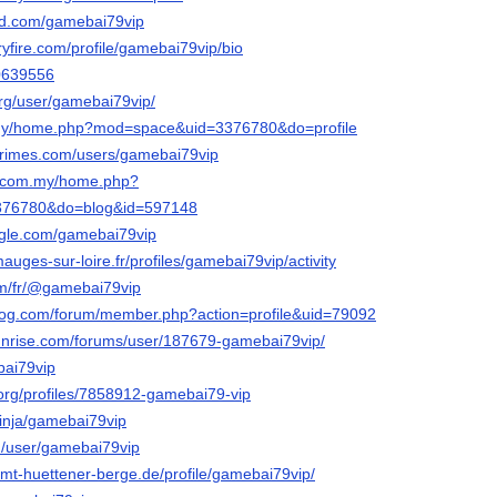
owd.com/gamebai79vip
ryfire.com/profile/gamebai79vip/bio
50639556
org/user/gamebai79vip/
m.my/home.php?mod=space&uid=3376780&do=profile
primes.com/users/gamebai79vip
ri.com.my/home.php?
76780&do=blog&id=597148
ngle.com/gamebai79vip
mauges-sur-loire.fr/profiles/gamebai79vip/activity
om/fr/@gamebai79vip
blog.com/forum/member.php?action=profile&uid=79092
sunrise.com/forums/user/187679-gamebai79vip/
ebai79vip
.org/profiles/7858912-gamebai79-vip
inja/gamebai79vip
om/user/gamebai79vip
.amt-huettener-berge.de/profile/gamebai79vip/