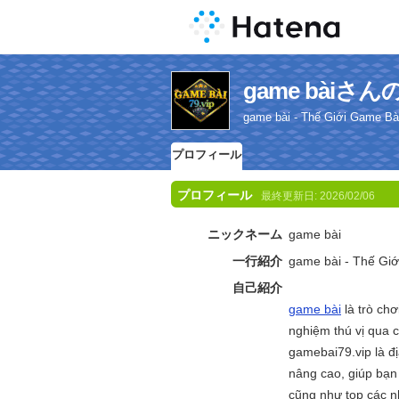
game bài
game bài - Thế Giới Game Bà
プロフィール
プロフィール
最終更新日:
2026/02/06
ニックネーム
game bài
一行紹介
game bài - Thế Gi
自己紹介
game bài
là trò chơ
nghiệm thú vị qua c
gamebai79.vip là đị
nâng cao, giúp bạn
cũng như top các n