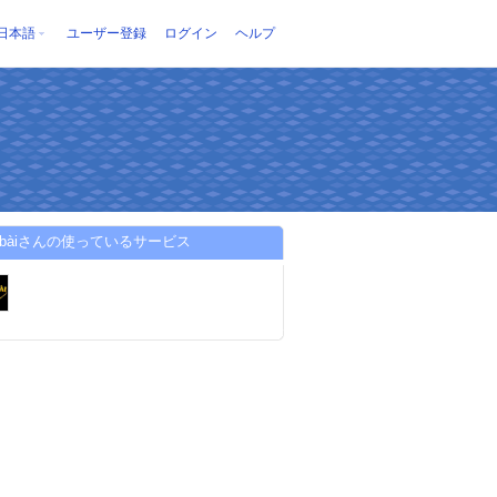
日本語
ユーザー登録
ログイン
ヘルプ
e bàiさんの使っているサービス