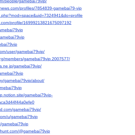
com/people/gamebai79vip/
mnews.com/profiles/7854839-gamebai79-vip
me.php?mod=space&uid=7324941&do=profile
er.com/profile/16999213821675097192
gamebai79vip
gamebai79vip
mebai79vip
.com/user/gamebai79vip/
.org/members/gamebai79vip.2007577/
ena.ne.jp/gamebai79vip/
gamebai79vip
/by/gamebai79vip/about/
amebai79vip
p.notion.site/gamebai79vip-
aca3d44f44a0efe0
ud.com/gamebai79vip/
.com/u/gamebai79vip
p/gamebai79vip
cthunt.com/@gamebai79vip