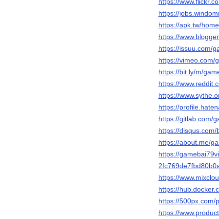
https://www.flickr.
https://jobs.windo
https://apk.tw/ho
https://www.blogg
https://issuu.com/
https://vimeo.com/
https://bit.ly/m/ga
https://www.reddit
https://www.sythe
https://profile.hat
https://gitlab.com/
https://disqus.com
https://about.me/g
https://gamebai79vi
2fc769de7fbd80b0
https://www.mixclo
https://hub.docker
https://500px.com/
https://www.produ