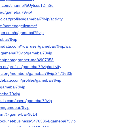
ute.com/channel/bUytsesTZmSd
om/u/gamebai79vip/
fac.cat/profiles/gamebai79vip/activity
com/homepage/ixmmc/
aper.com/p/gamebai79vip
mebai79vip
riksdata.com/?qa=user/gamebai79vip/wall
/@gamebai79vip/gamebai79vip
m/en/photographer-me/4907358
jon.es/profiles/gamebai79vip/activity
tmc.org/members/gamebai79vip.2471633/
edebate.com/profiles/gamebai79vip
o/gamebai79vip
amebai79vip/
mods.com/users/gamebai79vip
com/gamebai79vip
.com/@game-bai-9614
book.net/business/54763364/gamebai79vip