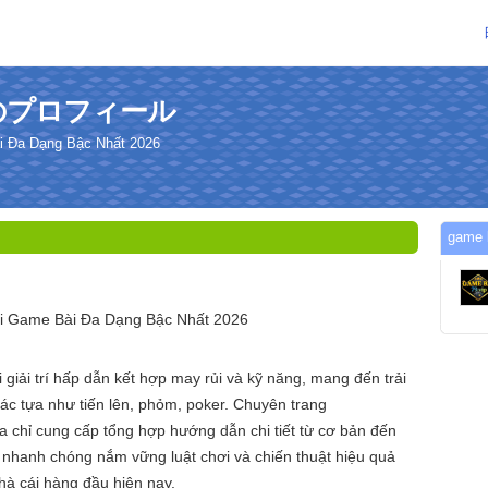
さんのプロフィール
i Đa Dạng Bậc Nhất 2026
gam
ới Game Bài Đa Dạng Bậc Nhất 2026
i giải trí hấp dẫn kết hợp may rủi và kỹ năng, mang đến trải
ác tựa như tiến lên, phỏm, poker. Chuyên trang
a chỉ cung cấp tổng hợp hướng dẫn chi tiết từ cơ bản đến
 nhanh chóng nắm vững luật chơi và chiến thuật hiệu quả
hà cái hàng đầu hiện nay.