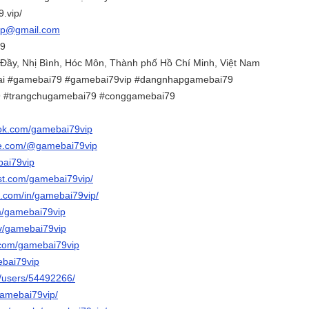
.vip/
ip@gmail.com
79
ị Đầy, Nhị Bình, Hóc Môn, Thành phố Hồ Chí Minh, Việt Nam
ai #gamebai79 #gamebai79vip #dangnhapgamebai79
 #trangchugamebai79 #conggamebai79
ook.com/gamebai79vip
be.com/@gamebai79vip
bai79vip
est.com/gamebai79vip/
n.com/in/gamebai79vip/
om/gamebai79vip
tv/gamebai79vip
.com/gamebai79vip
ebai79vip
m/users/54492266/
gamebai79vip/