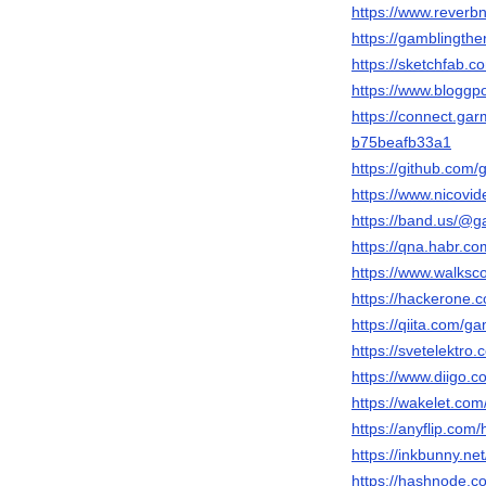
https://www.reverb
https://gamblingth
https://sketchfab.
https://www.bloggp
https://connect.ga
b75beafb33a1
https://github.com
https://www.nicovi
https://band.us/@
https://qna.habr.c
https://www.walks
https://hackerone.
https://qiita.com/g
https://svetelektro
https://www.diigo.c
https://wakelet.c
https://anyflip.co
https://inkbunny.n
https://hashnode.