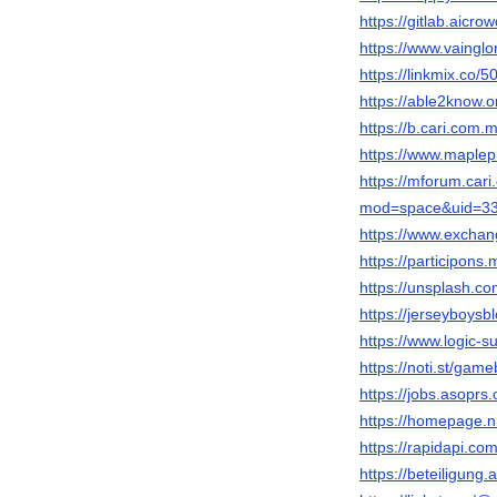
https://gitlab.aicr
https://www.vainglo
https://linkmix.co/
https://able2know.
https://b.cari.co
https://www.maple
https://mforum.ca
mod=space&uid=33
https://www.excha
https://participons.
https://unsplash.c
https://jerseyboys
https://www.logic-
https://noti.st/gam
https://jobs.asoprs
https://homepage.n
https://rapidapi.c
https://beteiligung