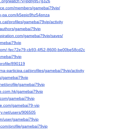
ps.org/watch?v=pdnj957g326
pace.com/members/gamebai79vip/
ow-qa.com/k5epio9hz54pnza
vb.cat/profiles/gamebai79vip/activity
a/authors/gamebai79vip
spiration.com/gamebai79vip/saves/
gamebai79vip
y.com/-fec72e79-cb93-4f52-8600-be00be58cd2c
amebai79vip
/profile/890119
ma-participa.cat/profiles/gamebai79vip/activity
ers/gamebai79vip
.net/profile/gamebai79vip
tyle.com.hk/gamebai79vip
i.com/gamebai79vip
le.com/gamebai79-vip
ery.net/users/906505
om/user/gamebai79vip
e.com/profile/gamebai79vip