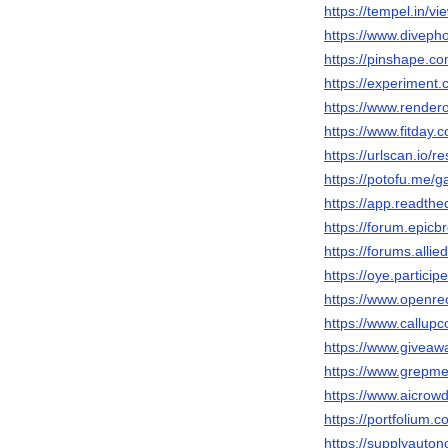
https://tempel.in/v
https://www.diveph
https://pinshape.
https://experiment
https://www.render
https://www.fitday
https://urlscan.io
https://potofu.me/
https://app.readthe
https://forum.epic
https://forums.al
https://oye.particip
https://www.openre
https://www.callup
https://www.giveaw
https://www.grepm
https://www.aicrow
https://portfolium
https://supplyauto