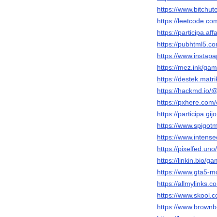
https://www.bitch
https://leetcode.c
https://participa.af
https://pubhtml5.
https://www.instap
https://mez.ink/ga
https://destek.mat
https://hackmd.io
https://pxhere.co
https://participa.gi
https://www.spigo
https://www.intens
https://pixelfed.un
https://linkin.bio/g
https://www.gta5-
https://allmylinks.
https://www.skool
https://www.brown