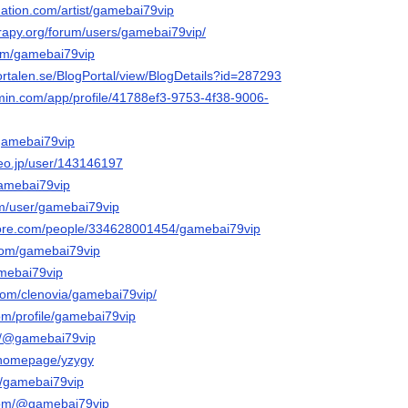
nation.com/artist/gamebai79vip
erapy.org/forum/users/gamebai79vip/
com/gamebai79vip
ortalen.se/BlogPortal/view/BlogDetails?id=287293
rmin.com/app/profile/41788ef3-9753-4f38-9006-
/gamebai79vip
deo.jp/user/143146197
gamebai79vip
om/user/gamebai79vip
core.com/people/334628001454/gamebai79vip
com/gamebai79vip
amebai79vip
.com/clenovia/gamebai79vip/
om/profile/gamebai79vip
om/@gamebai79vip
m/homepage/yzygy
et/gamebai79vip
com/@gamebai79vip