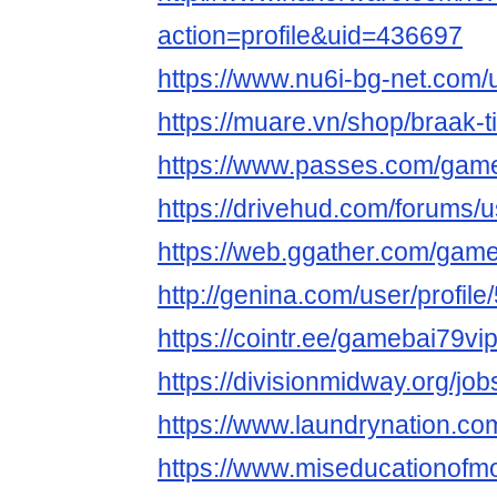
action=profile&uid=436697
https://www.nu6i-bg-net.com/
https://muare.vn/shop/braak-t
https://www.passes.com/gam
https://drivehud.com/forums/
https://web.ggather.com/gam
http://genina.com/user/profil
https://cointr.ee/gamebai79vi
https://divisionmidway.org/jo
https://www.laundrynation.co
https://www.miseducationofmo