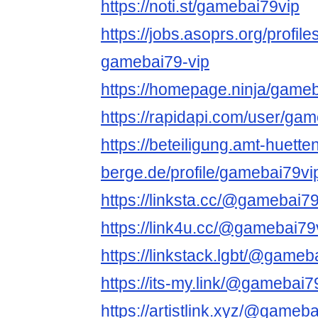
https://noti.st/gamebai79vip
https://jobs.asoprs.org/profil
gamebai79-vip
https://homepage.ninja/game
https://rapidapi.com/user/ga
https://beteiligung.amt-huette
berge.de/profile/gamebai79vi
https://linksta.cc/@gamebai7
https://link4u.cc/@gamebai79
https://linkstack.lgbt/@gameb
https://its-my.link/@gamebai7
https://artistlink.xyz/@gameb