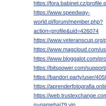
https://fora.babinet.cz/profil
https://www.speedway-
world.pl/forum/member.php?
action=profile&uid=426074
https://www.veteranscup.org/p
https://www.magcloud.com/u
https://www.bloggalot.com/pr
https://bitspower.com/suppor
https://bandori.party/user/4
https://aprenderfotografia.onl
https://web.trustexchange.c
q=gamebai79.vip