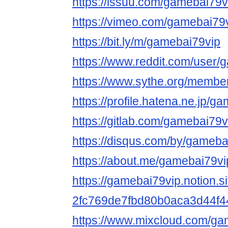
https://issuu.com/gamebai79v
https://vimeo.com/gamebai79
https://bit.ly/m/gamebai79vip
https://www.reddit.com/user/
https://www.sythe.org/membe
https://profile.hatena.ne.jp/g
https://gitlab.com/gamebai79v
https://disqus.com/by/gameba
https://about.me/gamebai79vi
https://gamebai79vip.notion.s
2fc769de7fbd80b0aca3d44f4
https://www.mixcloud.com/ga