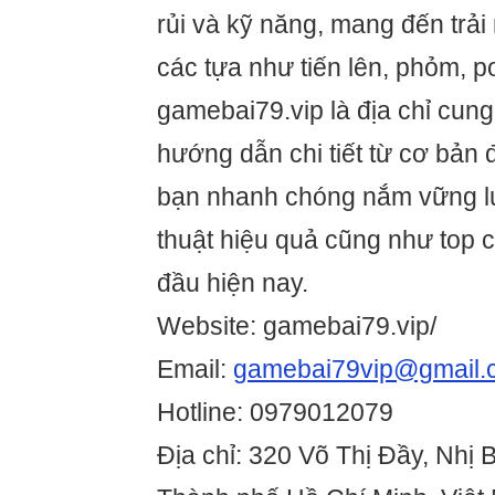
rủi và kỹ năng, mang đến trải
các tựa như tiến lên, phỏm, 
gamebai79.vip là địa chỉ cun
hướng dẫn chi tiết từ cơ bản 
bạn nhanh chóng nắm vững lu
thuật hiệu quả cũng như top 
đầu hiện nay.
Website: gamebai79.vip/
Email:
gamebai79vip@gmail.
Hotline: 0979012079
Địa chỉ: 320 Võ Thị Đầy, Nhị 