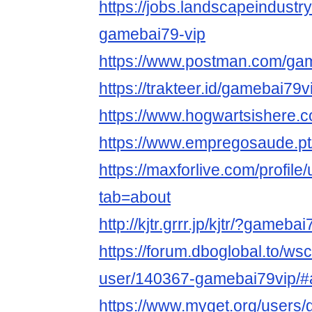
https://jobs.landscapeindustr
gamebai79-vip
https://www.postman.com/ga
https://trakteer.id/gamebai79v
https://www.hogwartsishere.
https://www.empregosaude.pt
https://maxforlive.com/profil
tab=about
http://kjtr.grrr.jp/kjtr/?gameba
https://forum.dboglobal.to/ws
user/140367-gamebai79vip/#
https://www.myget.org/users