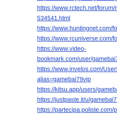
https://www.rctech.net/foru
534541.html
https://www.huntingnet.com/
https://www.rcuniverse.com/
https://www.video-
bookmark.com/user/gamebai7
https://www.invelos.com/User
alias=gamebai79vip
https://kitsu.app/users/gameb
https://justpaste.it/u/gamebai
https://partecipa.poliste.com/