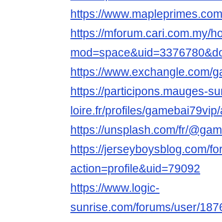
https://www.mapleprimes.co
https://mforum.cari.com.my/
mod=space&uid=3376780&do
https://www.exchangle.com/
https://participons.mauges-su
loire.fr/profiles/gamebai79vip/
https://unsplash.com/fr/@ga
https://jerseyboysblog.com/
action=profile&uid=79092
https://www.logic-
sunrise.com/forums/user/187