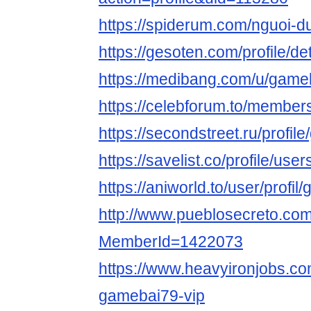
https://spiderum.com/nguoi-
https://gesoten.com/profile/d
https://medibang.com/u/game
https://celebforum.to/membe
https://secondstreet.ru/profil
https://savelist.co/profile/us
https://aniworld.to/user/profi
http://www.pueblosecreto.com/
MemberId=1422073
https://www.heavyironjobs.co
gamebai79-vip