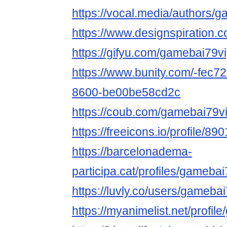
https://vocal.media/authors/
https://www.designspiration.
https://gifyu.com/gamebai79v
https://www.bunity.com/-fec7
8600-be00be58cd2c
https://coub.com/gamebai79v
https://freeicons.io/profile/89
https://barcelonadema-
participa.cat/profiles/gamebai7
https://luvly.co/users/gameba
https://myanimelist.net/profil