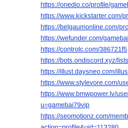
https://onedio.co/profile/gam
https://www.kickstarter.com/p
https://belgaumonline.com/pro
https://wefunder.com/gameba
https://controlc.com/386721f5
https://bots.ondiscord.xyz/lis
https://illust.daysneo.com/ill
https://www.stylevore.com/u
https://www.bmwpower.lv/use
u=gamebai79vip
https://seomotionz.com/memb
action=profile&uid=113280