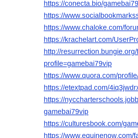
https://conecta.bio/gamebai7
https://www.socialbookmarks
https://www.chaloke.com/for
https://krachelart.com/UserPr
http://resurrection.bungie.org
profile=gamebai79vip
https://www.quora.com/profil
https://etextpad.com/4iq3jwdr
https://nyccharterschools.jo
gamebai79vip
https://culturesbook.com/gam
https://www.equinenow.com/