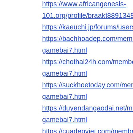
https://www.africangenesis-
101.org/profile/braakt8891348
https://kaeuchi.jp/forums/use
https://bachhoadep.com/mem
gamebai7.html
https://chothai24h.com/memb
gamebai7.html
https://suckhoetoday.com/m
gamebai7.html
https://duyendangaodai.net/
gamebai7.html
https://cuadepviet.com/memb