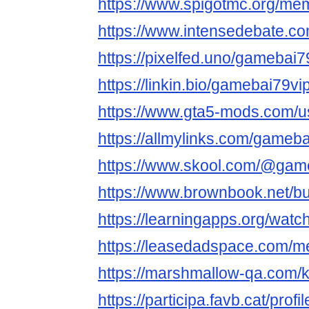
https://www.spigotmc.org/m
https://www.intensedebate.co
https://pixelfed.uno/gamebai7
https://linkin.bio/gamebai79vip
https://www.gta5-mods.com/
https://allmylinks.com/gameb
https://www.skool.com/@gam
https://www.brownbook.net/
https://learningapps.org/wa
https://leasedadspace.com/
https://marshmallow-qa.com
https://participa.favb.cat/prof