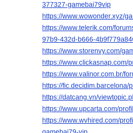
377327-gamebai79vip
https://www.wowonder.xyz/g
https://www.telerik.com/forum
97b9-432d-b666-4b9f779a84
https://www.storenvy.com/ga
https://www.clickasnap.com/p
https://www.valinor.com.br/f
https://fic.decidim.barcelona/
https://datcang.vn/viewtopic
https://www.upcarta.com/prof
https://www.wvhired.com/prof
gamebai79-vip