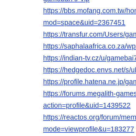
https://bbs.mofang.com.tw/h
mod=space&uid=2367451
https://transfur.com/Users/g
https://saphalaafrica.co.za/w
https://indian-tv.cz/u/gamebai
https://hedgedoc.envs.net
https://profile.hatena.ne.jp/g
https://forums.megalith-gam
action=profile&uid=1439522
https://reactos.org/forum/mem
mode=viewprofile&u=183277