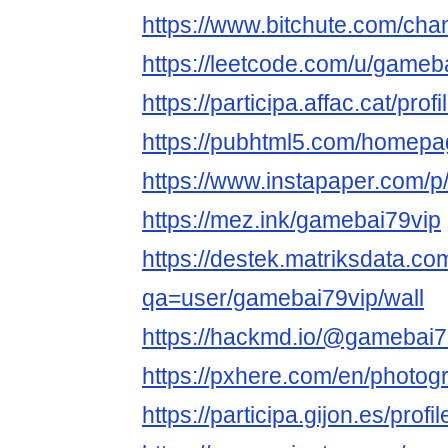
https://www.bitchute.com/ch
https://leetcode.com/u/gameb
https://participa.affac.cat/pro
https://pubhtml5.com/homepa
https://www.instapaper.com/
https://mez.ink/gamebai79vip
https://destek.matriksdata.co
qa=user/gamebai79vip/wall
https://hackmd.io/@gamebai
https://pxhere.com/en/photo
https://participa.gijon.es/prof