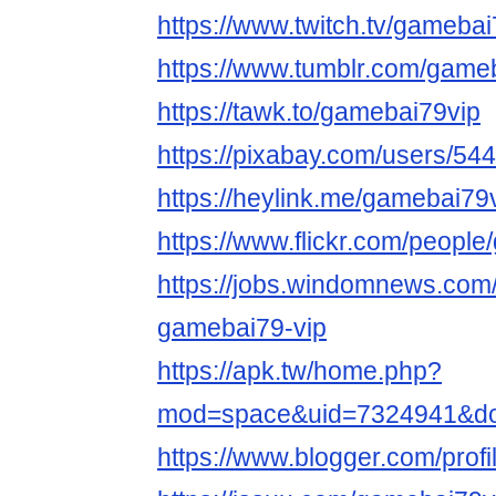
https://www.twitch.tv/gamebai
https://www.tumblr.com/game
https://tawk.to/gamebai79vip
https://pixabay.com/users/54
https://heylink.me/gamebai79v
https://www.flickr.com/peopl
https://jobs.windomnews.com/
gamebai79-vip
https://apk.tw/home.php?
mod=space&uid=7324941&do=
https://www.blogger.com/pro