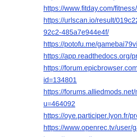
https://www.fitday.com/fitne
https://urlscan.io/result/019
92c2-485a7e944e4f/
https://potofu.me/gamebai79v
https://app.readthedocs.org/p
https://forum.epicbrowser.com
id=134801
https://forums.alliedmods.ne
u=464092
https://oye.participer.lyon.fr/
https://www.openrec.tv/user/