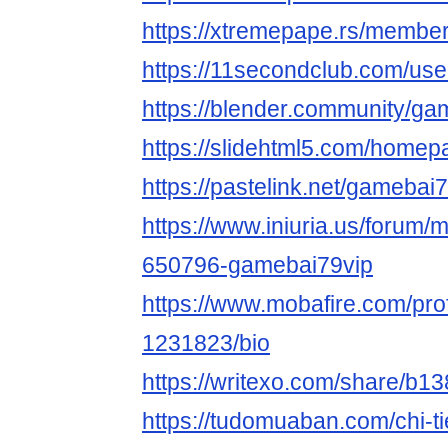
https://xtremepape.rs/membe
https://11secondclub.com/use
https://blender.community/ga
https://slidehtml5.com/homep
https://pastelink.net/gamebai
https://www.iniuria.us/forum
650796-gamebai79vip
https://www.mobafire.com/pro
1231823/bio
https://writexo.com/share/b
https://tudomuaban.com/chi-ti