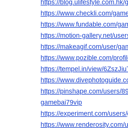
https://blog.ulifestyle.com.h
https://www.checkli.com/gam
https://www.fundable.com/ga
https://motion-gallery.net/us
https://makeagif.com/user/ga
https://www.pozible.com/prof
https://tempel.in/view/6ZszJiu
https://www.divephotoguide.
https://pinshape.com/users/8
gamebai79vip
https://experiment.com/users
https://www.renderosity.com