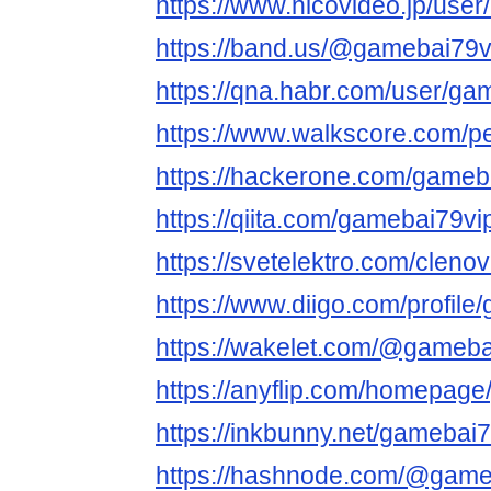
https://www.nicovideo.jp/use
https://band.us/@gamebai79v
https://qna.habr.com/user/ga
https://www.walkscore.com/
https://hackerone.com/gameb
https://qiita.com/gamebai79vi
https://svetelektro.com/cleno
https://www.diigo.com/profile
https://wakelet.com/@gameba
https://anyflip.com/homepage
https://inkbunny.net/gamebai
https://hashnode.com/@game