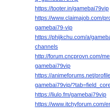
https://tooter.in/gamebai79vip
https://www.claimajob.com/pr
gamebai79-vip
https://phijkchu.com/a/gameb
channels
http://forum.cncprovn.com/m
gamebai79vip
https://animeforums.net/profi
gamebai79vip/?tab=field_core
https://liulo.fm/gamebai79vip
https://www.itchyforum.com/