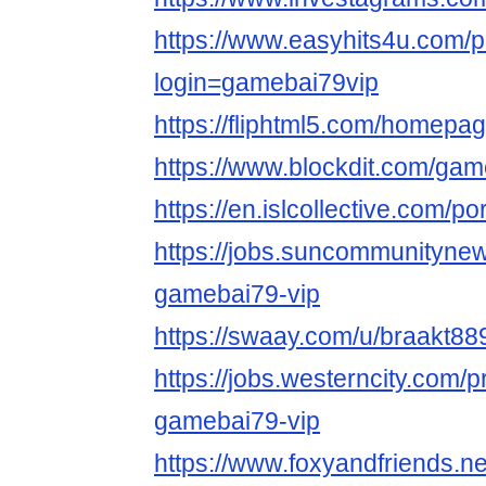
https://www.easyhits4u.com/pr
login=gamebai79vip
https://fliphtml5.com/homep
https://www.blockdit.com/gam
https://en.islcollective.com/p
https://jobs.suncommunityne
gamebai79-vip
https://swaay.com/u/braakt88
https://jobs.westerncity.com/p
gamebai79-vip
https://www.foxyandfriends.ne