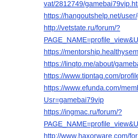
vat/2812749/gamebai79vip.ht
https://hangoutshelp.net/use
http://vetstate.ru/forum/?
PAGE_NAME=profile_view&
https://mentorship.healthys
https://linqto.me/about/gameb
https://www.tipntag.com/profi
https://www.efunda.com/mem
Usr=gamebai79vip
https://ingmac.ru/forum/?
PAGE_NAME=profile_view&
http://www.haxorware.com/f