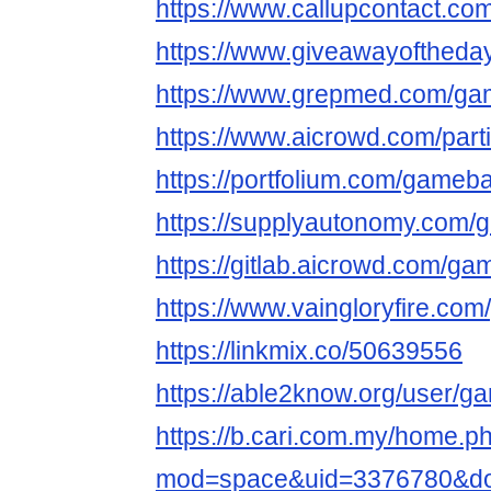
https://www.callupcontact.co
https://www.giveawayoftheda
https://www.grepmed.com/ga
https://www.aicrowd.com/part
https://portfolium.com/gameb
https://supplyautonomy.com/
https://gitlab.aicrowd.com/ga
https://www.vaingloryfire.com
https://linkmix.co/50639556
https://able2know.org/user/g
https://b.cari.com.my/home.p
mod=space&uid=3376780&do=