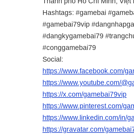
Thành phố Hồ Chí Minh, Việt
Hashtags: #gamebai #gameb
#gamebai79vip #dangnhapg
#dangkygamebai79 #trangc
#conggamebai79
Social:
https://www.facebook.com/g
https://www.youtube.com/@g
https://x.com/gamebai79vip
https://www.pinterest.com/ga
https://www.linkedin.com/in/
https://gravatar.com/gamebai