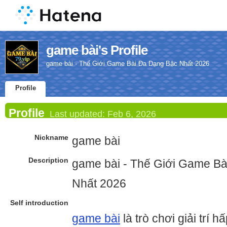
game bài's Profile
game bài - Thế Giới Game Bài Đa Dạng Bậc Nhất 2026
Profile
Profile
Last updated:
Feb 6, 2026
Nickname
game bài
Description
game bài - Thế Giới Game B
Nhất 2026
Self introduction
game bài
là trò chơi giải trí 