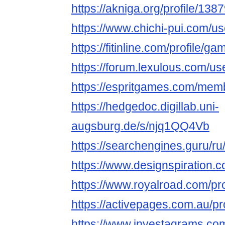
https://akniga.org/profile/13
https://www.chichi-pui.com/u
https://fitinline.com/profile/g
https://forum.lexulous.com/u
https://espritgames.com/mem
https://hedgedoc.digillab.uni-
augsburg.de/s/njq1QQ4Vb
https://searchengines.guru/r
https://www.designspiration.
https://www.royalroad.com/pr
https://activepages.com.au/pr
https://www.investagrams.com