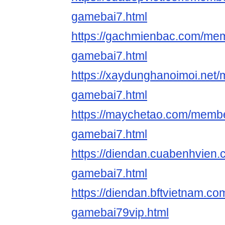
gamebai7.html
https://gachmienbac.com/me
gamebai7.html
https://xaydunghanoimoi.net
gamebai7.html
https://maychetao.com/memb
gamebai7.html
https://diendan.cuabenhvie
gamebai7.html
https://diendan.bftvietnam.
gamebai79vip.html