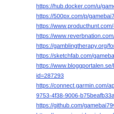
https://hub.docker.com/u/gam
https://500px.com/p/gamebai
https://www.producthunt.co
https://www.reverbnation.com
https://gamblingtherapy.org/
https://sketchfab.com/gameba
https://www.bloggportalen.se/
id=287293
https://connect.garmin.com/ap
9753-4f38-9006-b75beafb33
https://github.com/gamebai79