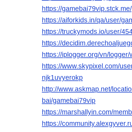
https://gamebai79vip.stck.me/
https://aiforkids.in/qa/user/g
https://truckymods.io/user/45
https://decidim.derechoaljuego
https://iplogger.org/vn/logg
https://www.skypixel.com/user
njk1uvyerokp
http://www.askmap.net/locat
bai/gamebai79vip
https://marshallyin.com/mem
https://community.alexgyver